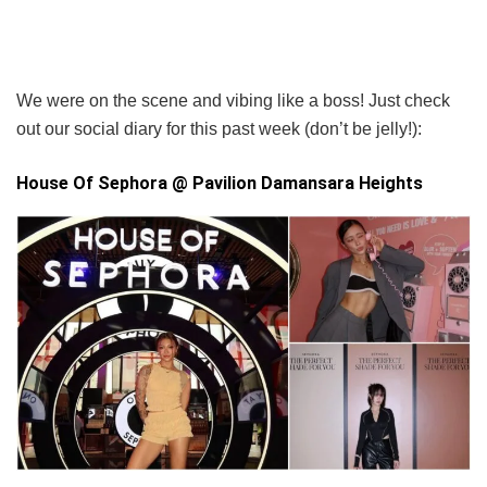
We were on the scene and vibing like a boss! Just check
out our social diary for this past week (don’t be jelly!):
House Of Sephora @ Pavilion Damansara Heights