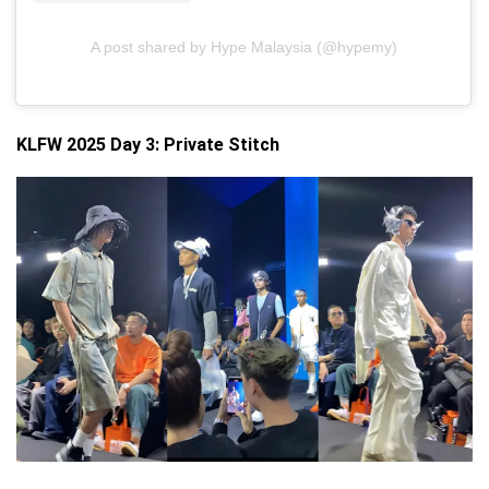
A post shared by Hype Malaysia (@hypemy)
KLFW 2025 Day 3:
Private Stitch