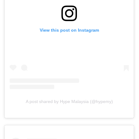
View this post on Instagram
A post shared by Hype Malaysia (@hypemy)