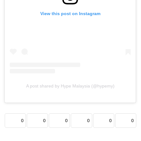
View this post on Instagram
A post shared by Hype Malaysia (@hypemy)
0
0
0
0
0
0