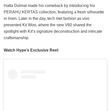
Hatta Dolmat made his comeback by introducing his
PERAHU KERTAS collection, featuring a fresh silhouette
in linen. Later in the day, tech met fashion as vivo
presented Kit Woo, where the new V60 shared the
spotlight with Kit’s signature deconstruction and intricate
craftsmanship.
Watch Hype’s Exclusive Reel: