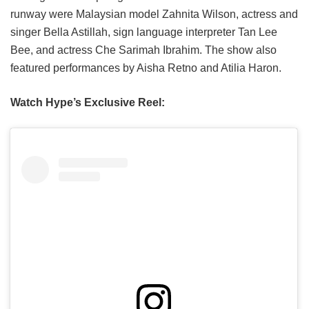
runway were Malaysian model Zahnita Wilson, actress and
singer Bella Astillah, sign language interpreter Tan Lee
Bee, and actress Che Sarimah Ibrahim. The show also
featured performances by Aisha Retno and Atilia Haron.
Watch Hype’s Exclusive Reel: