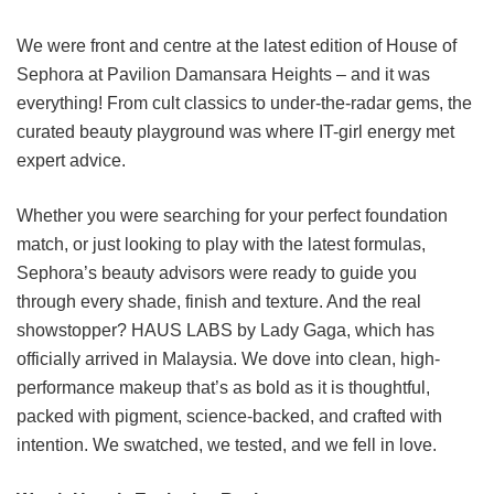
We were front and centre at the latest edition of House of
Sephora at Pavilion Damansara Heights – and it was
everything! From cult classics to under-the-radar gems, the
curated beauty playground was where IT-girl energy met
expert advice.
Whether you were searching for your perfect foundation
match, or just looking to play with the latest formulas,
Sephora’s beauty advisors were ready to guide you
through every shade, finish and texture. And the real
showstopper? HAUS LABS by Lady Gaga, which has
officially arrived in Malaysia. We dove into clean, high-
performance makeup that’s as bold as it is thoughtful,
packed with pigment, science-backed, and crafted with
intention. We swatched, we tested, and we fell in love.