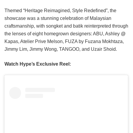
Themed “Heritage Reimagined, Style Redefined”, the
showcase was a stunning celebration of Malaysian
craftsmanship, with songket and batik reinterpreted through
the lenses of eight homegrown designers: ABU, Ashley @
Kapas, Atelier Prive Melson, FUZA by Fuzana Mokhtaza,
Jimmy Lim, Jimmy Wong, TANGOO, and Uzair Shoid.
Watch Hype’s Exclusive Reel: