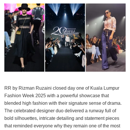
RR by Rizman Ruzaini closed day one of Kuala Lumpur
Fashion Week 2025 with a powerful showcase that
blended high fashion with their signature sense of drama.
The celebrated designer duo delivered a runway full of
bold silhouettes, intricate detailing and statement pieces
that reminded everyone why they remain one of the most