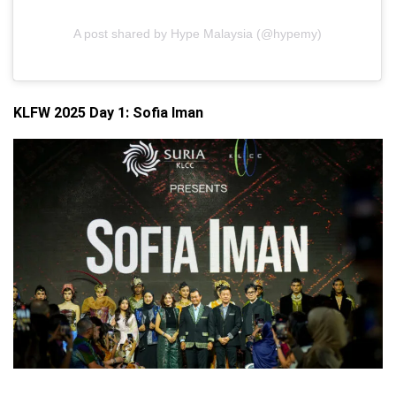
A post shared by Hype Malaysia (@hypemy)
KLFW 2025 Day 1: Sofia Iman