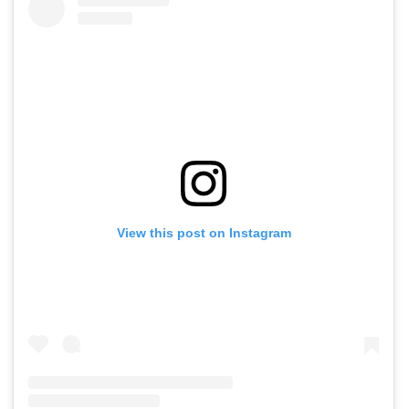
View this post on Instagram