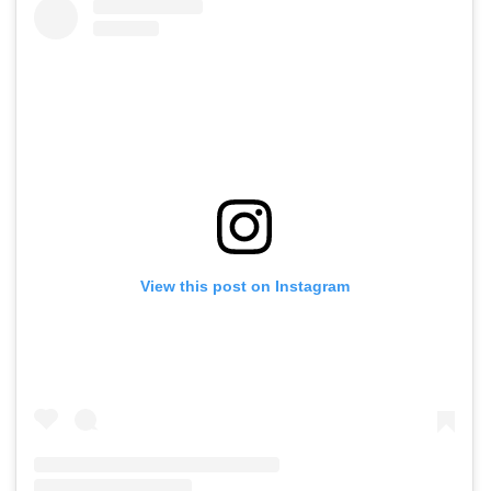
View this post on Instagram