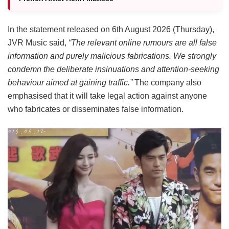
In the statement released on 6th August 2026 (Thursday),
JVR Music said,
“The relevant online rumours are all false
information and purely malicious fabrications. We strongly
condemn the deliberate insinuations and attention-seeking
behaviour aimed at gaining traffic.”
The company also
emphasised that it will take legal action against anyone
who fabricates or disseminates false information.