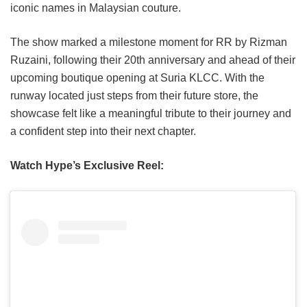
iconic names in Malaysian couture.
The show marked a milestone moment for RR by Rizman
Ruzaini, following their 20th anniversary and ahead of their
upcoming boutique opening at Suria KLCC. With the
runway located just steps from their future store, the
showcase felt like a meaningful tribute to their journey and
a confident step into their next chapter.
Watch Hype’s Exclusive Reel: