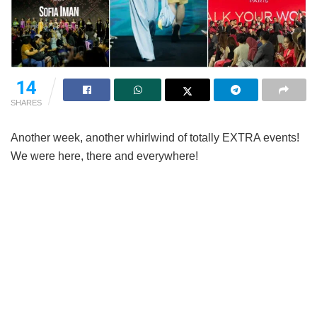
14
SHARES
Another week, another whirlwind of totally EXTRA events!
We were here, there and everywhere!