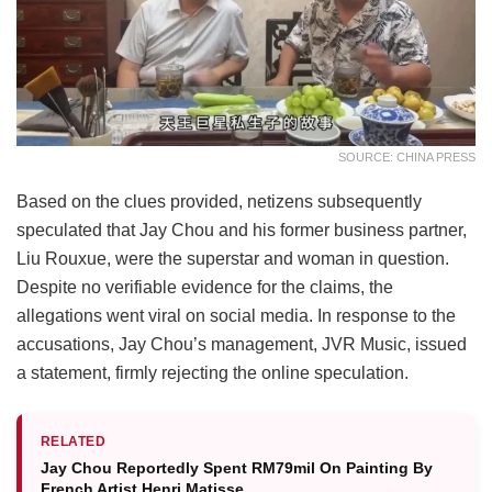
SOURCE: CHINA PRESS
Based on the clues provided, netizens subsequently
speculated that Jay Chou and his former business partner,
Liu Rouxue, were the superstar and woman in question.
Despite no verifiable evidence for the claims, the
allegations went viral on social media. In response to the
accusations, Jay Chou’s management, JVR Music, issued
a statement, firmly rejecting the online speculation.
RELATED
Jay Chou Reportedly Spent RM79mil On Painting By
French Artist Henri Matisse