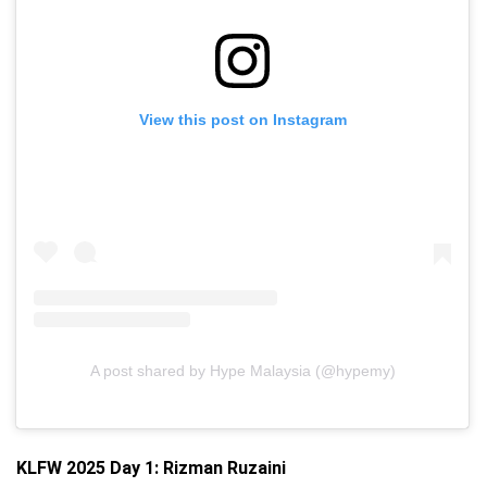
View this post on Instagram
A post shared by Hype Malaysia (@hypemy)
KLFW 2025 Day 1:
Rizman Ruzaini