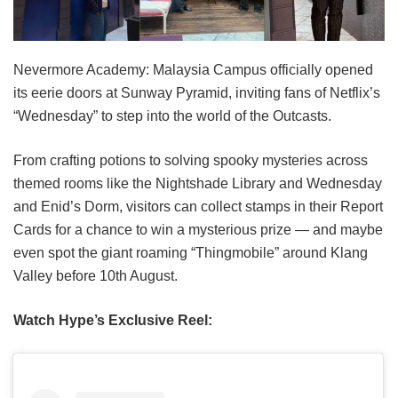
Nevermore Academy: Malaysia Campus officially opened
its eerie doors at Sunway Pyramid, inviting fans of Netflix’s
“Wednesday” to step into the world of the Outcasts.
From crafting potions to solving spooky mysteries across
themed rooms like the Nightshade Library and Wednesday
and Enid’s Dorm, visitors can collect stamps in their Report
Cards for a chance to win a mysterious prize — and maybe
even spot the giant roaming “Thingmobile” around Klang
Valley before 10th August.
Watch Hype’s Exclusive Reel: