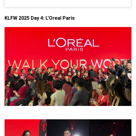
KLFW 2025 Day 4: L’Oreal Paris