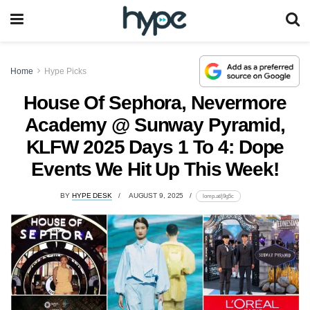
Home
Hype Picks
House Of Sephora, Nevermore
Academy @ Sunway Pyramid,
KLFW 2025 Days 1 To 4: Dope
Events We Hit Up This Week!
BY
HYPE DESK
AUGUST 9, 2025
lomp.at/j9g5c