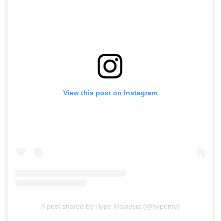
View this post on Instagram
A post shared by Hype Malaysia (@hypemy)