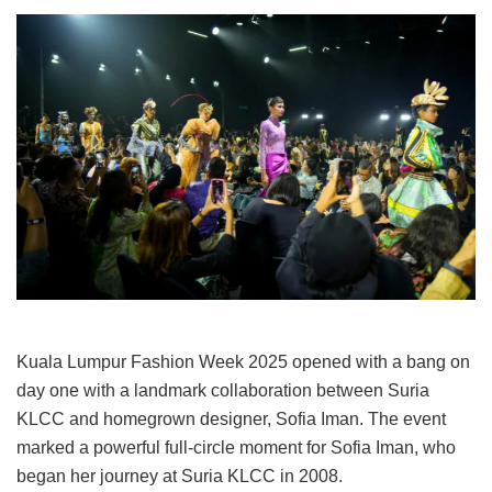
Kuala Lumpur Fashion Week 2025 opened with a bang on
day one with a landmark collaboration between Suria
KLCC and homegrown designer, Sofia Iman. The event
marked a powerful full-circle moment for Sofia Iman, who
began her journey at Suria KLCC in 2008.