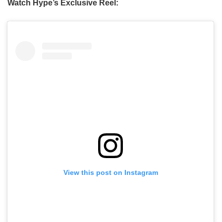
Watch Hype’s Exclusive Reel:
View this post on Instagram