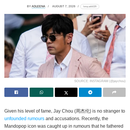
BY
ADLEENA
AUGUST 7, 2026
lomp.at/di329
SOURCE: INSTAGRAM (@jaychou)
Given his level of fame, Jay Chou (周杰伦) is no stranger to
unfounded rumours
and accusations. Recently, the
Mandopop icon was caught up in rumours that he fathered