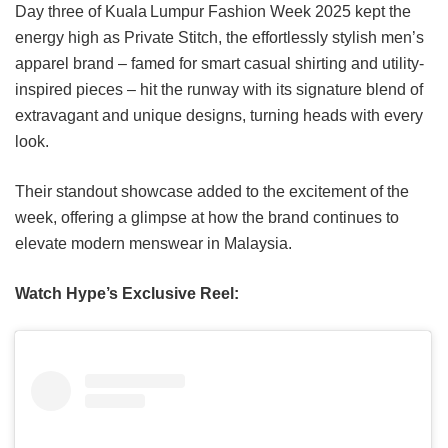
Day three of Kuala Lumpur Fashion Week 2025 kept the
energy high as Private Stitch, the effortlessly stylish men’s
apparel brand – famed for smart casual shirting and utility-
inspired pieces – hit the runway with its signature blend of
extravagant and unique designs, turning heads with every
look.
Their standout showcase added to the excitement of the
week, offering a glimpse at how the brand continues to
elevate modern menswear in Malaysia.
Watch Hype’s Exclusive Reel: