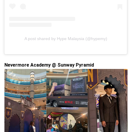
A post shared by Hype Malaysia (@hypemy)
Nevermore Academy @ Sunway Pyramid