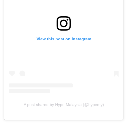
View this post on Instagram
A post shared by Hype Malaysia (@hypemy)