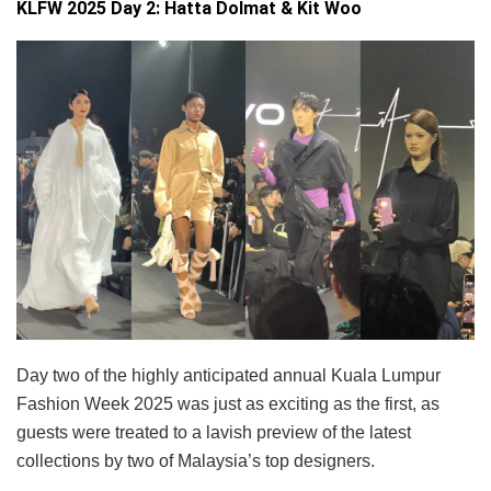
KLFW 2025 Day 2: Hatta Dolmat & Kit Woo
Day two of the highly anticipated annual Kuala Lumpur
Fashion Week 2025 was just as exciting as the first, as
guests were treated to a lavish preview of the latest
collections by two of Malaysia’s top designers.