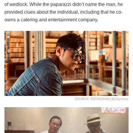
of wedlock. While the paparazzi didn’t name the man, he
provided clues about the individual, including that he co-
owns a catering and entertainment company.
SOURCE: INSTAGRAM (@jaychou)