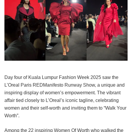
Day four of Kuala Lumpur Fashion Week 2025 saw the
L’Oreal Paris REDManifesto Runway Show, a unique and
inspiring display of women’s empowerment. The vibrant
affair tied closely to L’Oreal’s iconic tagline, celebrating
women and their self-worth and inviting them to “Walk Your
Worth”.
Among the 22 inspiring Women Of Worth who walked the