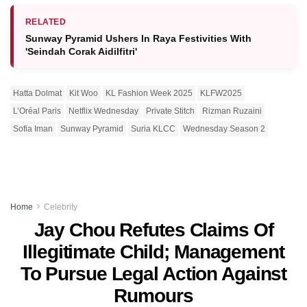
RELATED
Sunway Pyramid Ushers In Raya Festivities With
'Seindah Corak Aidilfitri'
Hatta Dolmat
Kit Woo
KL Fashion Week 2025
KLFW2025
L’Oréal Paris
Netflix Wednesday
Private Stitch
Rizman Ruzaini
Sofia Iman
Sunway Pyramid
Suria KLCC
Wednesday Season 2
Home
Celebrity
Jay Chou Refutes Claims Of
Illegitimate Child; Management
To Pursue Legal Action Against
Rumours