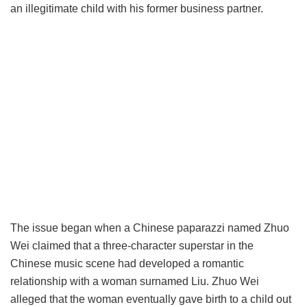
an illegitimate child with his former business partner.
The issue began when a Chinese paparazzi named Zhuo
Wei claimed that a three-character superstar in the
Chinese music scene had developed a romantic
relationship with a woman surnamed Liu. Zhuo Wei
alleged that the woman eventually gave birth to a child out