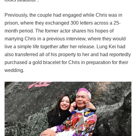
Previously, the couple had engaged while Chris was in
prison, where they exchanged 300 letters across a 25-
month period. The former actor shares his hopes of
marrying Chris in a previous interview, where they would
live a simple life together after her release. Lung Kei had
also transferred all of his property to her and had reportedly
purchased a gold bracelet for Chris in preparation for their
wedding.