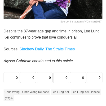
Source: Instagram (@/chrisart1017)
Despite the 37-year age gap and time in prison, Lee Lung
Kei continues to prove that love conquers all.
Sources:
Sinchew Daily
,
The Straits Times
Alyssa Gabrielle contributed to this article
0
0
0
0
0
0
Chris Wong
Chris Wong Release
Lee Lung Kei
Lee Lung Kei Fiancee
李龙基