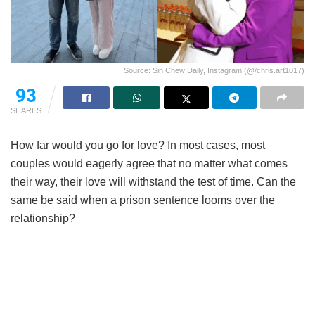
Source: Sin Chew Daily, Instagram (@/chris.art1017)
93
SHARES
How far would you go for love? In most cases, most
couples would eagerly agree that no matter what comes
their way, their love will withstand the test of time. Can the
same be said when a prison sentence looms over the
relationship?