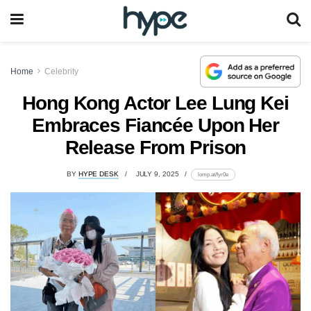
Home
Celebrity
Hong Kong Actor Lee Lung Kei
Embraces Fiancée Upon Her
Release From Prison
BY
HYPE DESK
JULY 9, 2025
lomp.at/fyr0e