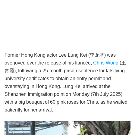
Former Hong Kong actor Lee Lung Kei (李龙基) was
overjoyed over the release of his fiancée,
Chris Wong
(王
青霞), following a 25-month prison sentence for falsifying
university certificates to obtain an entry permit and
overstaying in Hong Kong. Lung Kei arrived at the
Shenzhen Immigration point on Monday (7th July 2025)
with a big bouquet of 60 pink roses for Chris, as he waited
patiently for her arrival.