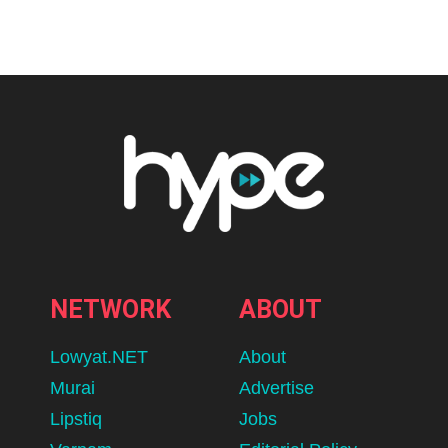
Home
Fashion/ Beauty
The Launch Malaysian Women
Have Been Waiting For:
UNIQLO’s First Hijab Collection
Drops 17th August
BY
ADLEENA
AUGUST 6, 2026
lomp.at/s3t9n