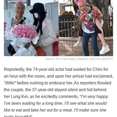
Source: Sin Chew Daily, Instagram (@/chris.art1017)
Reportedly, the 74-year-old actor had waited for Chris for
an hour with the roses, and upon her arrival had exclaimed,
“
Wife!”
before rushing to embrace her. As reporters flooded
the couple, the 37-year-old stayed silent and hid behind
her Lung Kei, as he excitedly comments, “
I’m very happy.
I’ve been waiting for a long time. I’ll see what she would
like to eat and take her out for a meal. I’ll make sure she
looks beautiful
“.