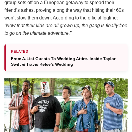
group sets off on a European getaway to spread their
friend’s ashes, proving along the way that hitting their 60s
won’t slow them down.
According to the official logline:
“Now that their kids are all grown up, the gang is finally free
to go on the ultimate adventure.”
RELATED
From A-List Guests To Wedding Attire: Inside Taylor
Swift & Travis Kelce’s Wedding