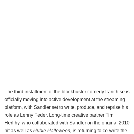
The third installment of the blockbuster comedy franchise is
officially moving into active development at the streaming
platform, with Sandler set to write, produce, and reprise his
role as Lenny Feder. Long-time creative partner Tim
Herlihy, who collaborated with Sandler on the original 2010
hit as well as
Hubie Halloween,
is returning to co-write the