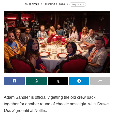
BY
HIRESH
AUGUST 7, 2026
lomp.at/cxj1a
Adam Sandler is officially getting the old crew back
together for another round of chaotic nostalgia, with
Grown
Ups 3
greenlit at Netflix.