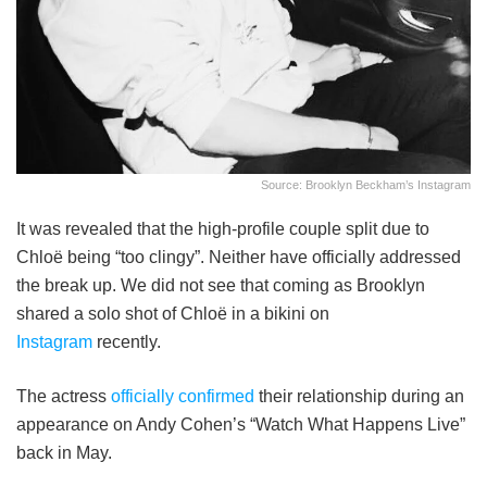
Source: Brooklyn Beckham’s Instagram
It was revealed that the high-profile couple split due to
Chloë being “too clingy”. Neither have officially addressed
the break up. We did not see that coming as Brooklyn
shared a solo shot of Chloë in a bikini on
Instagram
recently.
The actress
officially confirmed
their relationship during an
appearance on Andy Cohen’s “Watch What Happens Live”
back in May.