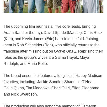
The upcoming film reunites all five core leads, bringing
Adam Sandler (Lenny), David Spade (Marcus), Chris Rock
(Kurt), and Kevin James (Eric) back into the fold.
Joining
them is Rob Schneider (Rob), who officially returns to the
franchise after missing out on
Grown Ups 2
. Reprising their
roles as the group’s wives are Salma Hayek, Maya
Rudolph, and Maria Bello.
The broad ensemble features a long list of Happy Madison
favorites, including:
Jackie Sandler,
Shaquille O’Neal,
Colin Quinn,
Tim Meadows,
Cheri Oteri,
Ellen Cleghorne
and
Nick Swardson.
The production will also honor the memory of Cameron