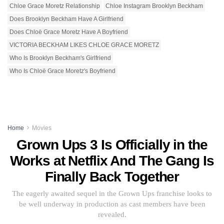
Chloe Grace Moretz Relationship
Chloe Instagram Brooklyn Beckham
Does Brooklyn Beckham Have A Girlfriend
Does Chloë Grace Moretz Have A Boyfriend
VICTORIA BECKHAM LIKES CHLOE GRACE MORETZ
Who Is Brooklyn Beckham's Girlfriend
Who Is Chloë Grace Moretz's Boyfriend
Home
Movies
Grown Ups 3 Is Officially in the
Works at Netflix And The Gang Is
Finally Back Together
The eagerly awaited sequel in the Grown Ups franchise looks to
be well underway in production as cast members have been
revealed.