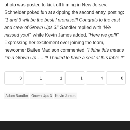
photo was posted to kick off filming in New Jersey.
Schneider poked fun at skipping the second entry, posting:
“1 and 3 will be the best! I promise!!! Congrats to the cast
and crew of Grown Ups 3!”
Sandler replied with
“We
missed you!”
, while Kevin James added,
“Here we go!!!”
Expressing her excitement over joining the team,
newcomer Bailee Madison commented:
“I think this means
I’m a Grown Up….. !!! Thrilled to have a seat at this table !!”
3
1
1
1
4
0
Adam Sandler
Grown Ups 3
Kevin James