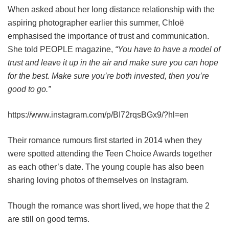
When asked about her long distance relationship with the
aspiring photographer earlier this summer, Chloë
emphasised the importance of trust and communication.
She told PEOPLE magazine,
“You have to have a model of
trust and leave it up in the air and make sure you can hope
for the best. Make sure you’re both invested, then you’re
good to go.”
https://www.instagram.com/p/BI72rqsBGx9/?hl=en
Their romance rumours first started in 2014 when they
were spotted attending the Teen Choice Awards together
as each other’s date. The young couple has also been
sharing loving photos of themselves on Instagram.
Though the romance was short lived, we hope that the 2
are still on good terms.