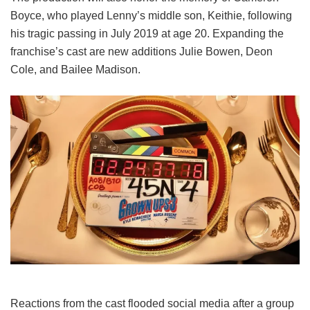
Boyce, who played Lenny’s middle son, Keithie, following
his tragic passing in July 2019 at age 20. Expanding the
franchise’s cast are new additions Julie Bowen, Deon
Cole, and Bailee Madison.
Reactions from the cast flooded social media after a group