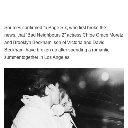
Sources confirmed to Page Six, who first broke the
news, that “Bad Neighbours 2” actress Chloë Grace Moretz
and Brooklyn Beckham, son of Victoria and David
Beckham, have broken up after spending a romantic
summer together in Los Angeles.