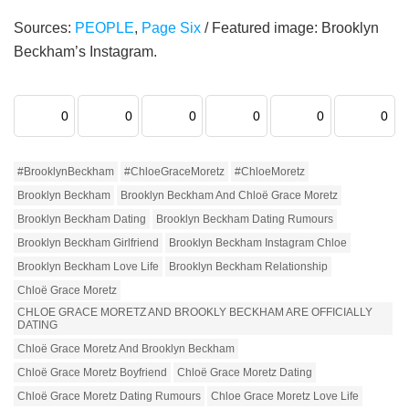
Sources:
PEOPLE
,
Page Six
/ Featured image: Brooklyn
Beckham’s Instagram.
0
0
0
0
0
0
#BrooklynBeckham
#ChloeGraceMoretz
#ChloeMoretz
Brooklyn Beckham
Brooklyn Beckham And Chloë Grace Moretz
Brooklyn Beckham Dating
Brooklyn Beckham Dating Rumours
Brooklyn Beckham Girlfriend
Brooklyn Beckham Instagram Chloe
Brooklyn Beckham Love Life
Brooklyn Beckham Relationship
Chloë Grace Moretz
CHLOE GRACE MORETZ AND BROOKLY BECKHAM ARE OFFICIALLY
DATING
Chloë Grace Moretz And Brooklyn Beckham
Chloë Grace Moretz Boyfriend
Chloë Grace Moretz Dating
Chloë Grace Moretz Dating Rumours
Chloe Grace Moretz Love Life