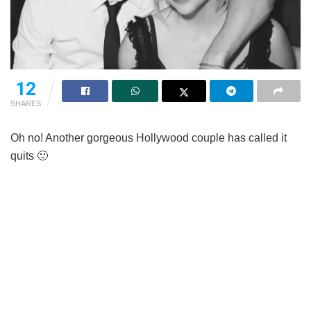
12
SHARES
Oh no! Another gorgeous Hollywood couple has called it
quits 🙁