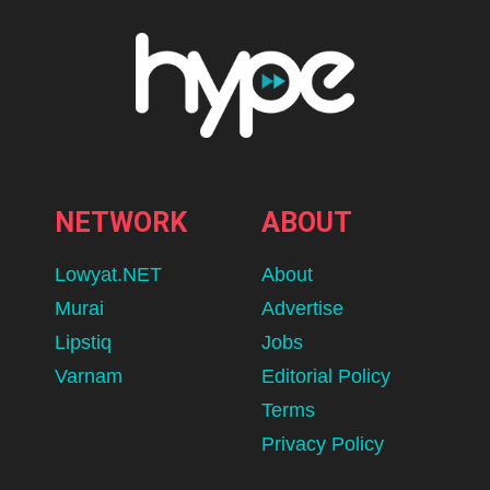
NETWORK
ABOUT
Lowyat.NET
About
Murai
Advertise
Lipstiq
Jobs
Varnam
Editorial Policy
Terms
Privacy Policy