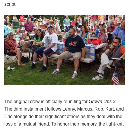
script.
The original crew is officially reuniting for
Grown Ups 3
.
The third installment follows Lenny, Marcus, Rob, Kurt, and
Eric alongside their significant others as they deal with the
loss of a mutual friend.
To honor their memory, the tight-knit