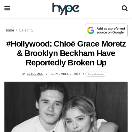
Home
Celebrity
#Hollywood: Chloë Grace Moretz
& Brooklyn Beckham Have
Reportedly Broken Up
BY
ESTEE ANG
SEPTEMBER 2, 2016
lomp.at/wduwq