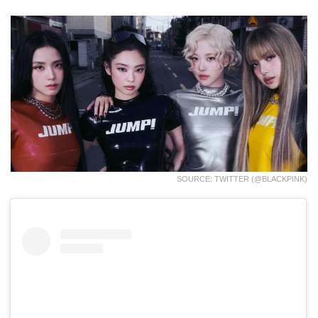
SOURCE: TWITTER (@BLACKPINK)