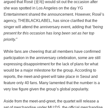
argued that Rosé (로제) would sit out the occasion after
she was spotted in Los Angeles on the day YG
Entertainment shared the announcement. However, Rosé’s
agency, THEBLACKLABEL, has since clarified that the
singer will attend the anniversary event, adding that
“being
present for this occasion has long been set as her top
priority.”
While fans are cheering that all members have confirmed
participation in the anniversary celebration, some are still
expressing disappointment for the lack of plans for what
would be a major milestone for the group. According to
reports, the meet-and-greet will take place in Seoul and
feature only 40 fans. Many lamented that the number is a
very low figure given the group’s global popularity.
Aside from the meet-and-greet, the quartet will release a
set of merchandise under MU:DS, the official merchandise