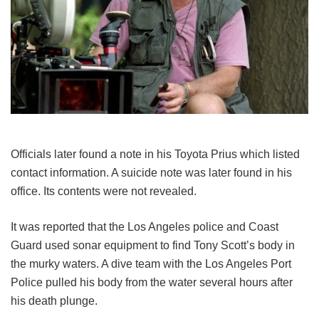
Officials later found a note in his Toyota Prius which listed
contact information. A suicide note was later found in his
office. Its contents were not revealed.
It was reported that the Los Angeles police and Coast
Guard used sonar equipment to find Tony Scott’s body in
the murky waters. A dive team with the Los Angeles Port
Police pulled his body from the water several hours after
his death plunge.