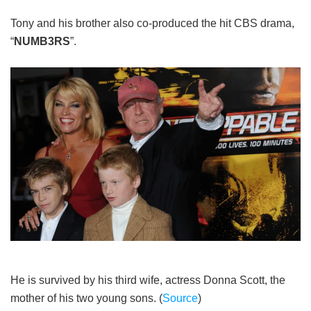
Tony and his brother also co-produced the hit CBS drama,
“
NUMB3RS
”.
He is survived by his third wife, actress Donna Scott, the
mother of his two young sons. (
Source
)