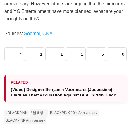
anniversary. However, others are hoping that the members
and YG Entertainment have more planned. What are your
thoughts on this?
Sources:
Soompi
,
CNA
4
1
1
1
5
0
RELATED
(Video) Designer Benjamin Voortmans (Judassime)
Clarifies Theft Accusation Against BLACKPINK Jisoo
#BLACKPINK
#블랙핑크
BLACKPINK 10th Anniversary
BLACKPINK Anniversary