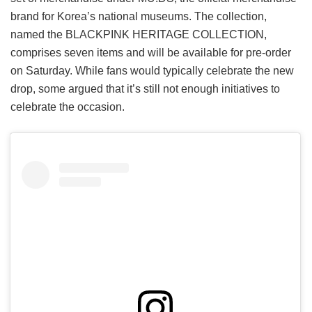
brand for Korea’s national museums. The collection,
named the BLACKPINK HERITAGE COLLECTION,
comprises seven items and will be available for pre-order
on Saturday. While fans would typically celebrate the new
drop, some argued that it’s still not enough initiatives to
celebrate the occasion.