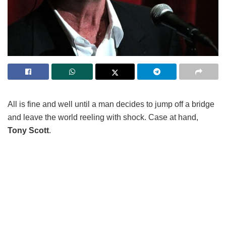
All is fine and well until a man decides to jump off a bridge
and leave the world reeling with shock. Case at hand,
Tony Scott
.