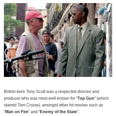
British-born Tony Scott was a respected director and
producer who was most well-known for “
Top Gun
” (which
starred Tom Cruise), amongst other hit movies such as
“
Man on Fire
” and “
Enemy of the State
”.