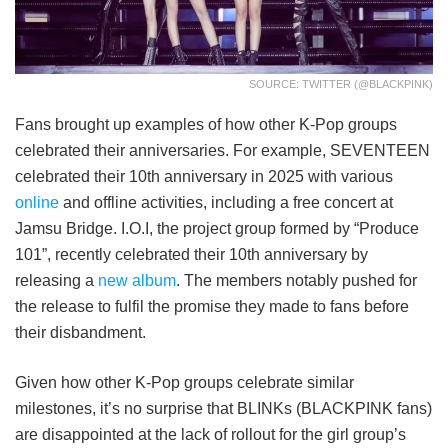
SOURCE: TWITTER (@BLACKPINK)
Fans brought up examples of how other K-Pop groups
celebrated their anniversaries. For example, SEVENTEEN
celebrated their 10th anniversary in 2025 with various
online
and offline activities, including a free concert at
Jamsu Bridge. I.O.I, the project group formed by “Produce
101”, recently celebrated their 10th anniversary by
releasing a
new album
. The members notably pushed for
the release to fulfil the promise they made to fans before
their disbandment.
Given how other K-Pop groups celebrate similar
milestones, it’s no surprise that BLINKs (BLACKPINK fans)
are disappointed at the lack of rollout for the girl group’s