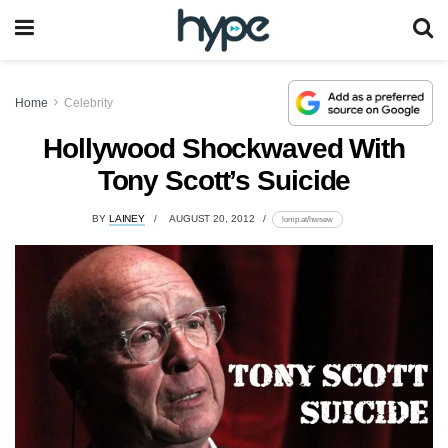
Home
Celebrity
Hollywood Shockwaved With
Tony Scott’s Suicide
BY
LAINEY
AUGUST 20, 2012
lomp.at/hwsew