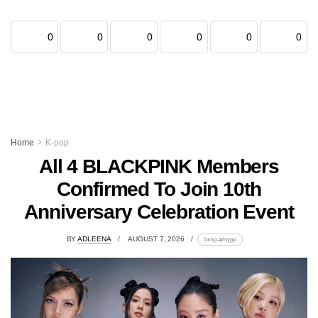
0
0
0
0
0
0
Home
K-pop
All 4 BLACKPINK Members
Confirmed To Join 10th
Anniversary Celebration Event
BY
ADLEENA
AUGUST 7, 2026
lomp.at/rtypp