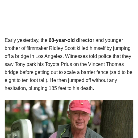
Early yesterday, the
68-year-old director
and younger
brother of filmmaker Ridley Scott killed himself by jumping
off a bridge in Los Angeles. Witnesses told police that they
saw Tony park his Toyota Prius on the Vincent Thomas
bridge before getting out to scale a barrier fence (said to be
eight to ten foot tall). He then jumped off without any
hesitation, plunging 185 feet to his death.