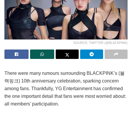
SOURCE: TWITTER (@BLACKPINK)
There were many rumours surrounding BLACKPINK’s (블
랙핑크) 10th anniversary celebration, sparking concern
among fans. Thankfully, YG Entertainment has confirmed
the one important detail that fans were most worried about:
all members’ participation.