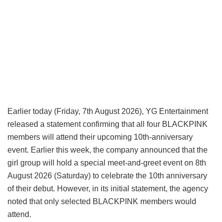
Earlier today (Friday, 7th August 2026), YG Entertainment
released a statement confirming that all four BLACKPINK
members will attend their upcoming 10th-anniversary
event. Earlier this week, the company announced that the
girl group will hold a special meet-and-greet event on 8th
August 2026 (Saturday) to celebrate the 10th anniversary
of their debut. However, in its initial statement, the agency
noted that only selected BLACKPINK members would
attend.