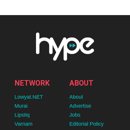
NETWORK
ABOUT
Lowyat.NET
About
Murai
Advertise
Lipstiq
Jobs
Varnam
Editorial Policy