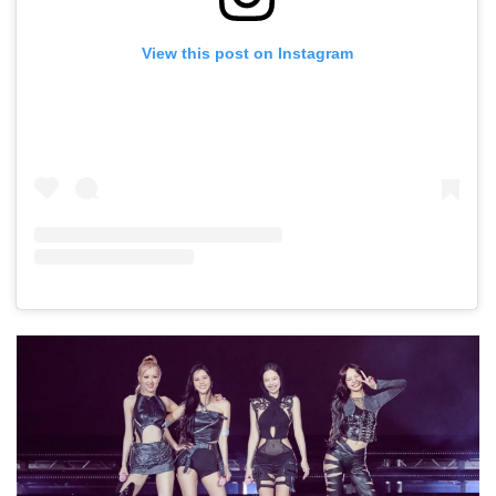
View this post on Instagram