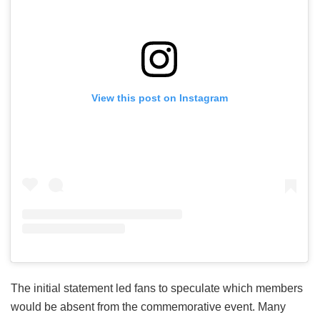
View this post on Instagram
The initial statement led fans to speculate which members
would be absent from the commemorative event. Many