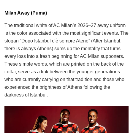
Milan Away (Puma)
The traditional white of AC Milan’s 2026–27 away uniform
is the color associated with the most significant events. The
slogan “Dopo Istanbul c’è sempre Atene” (After Istanbul,
there is always Athens) sums up the mentality that turns
every loss into a fresh beginning for AC Milan supporters.
These simple words, which are printed on the back of the
collar, serve as a link between the younger generations
who are currently carrying on that tradition and those who
experienced the brightness of Athens following the
darkness of Istanbul.