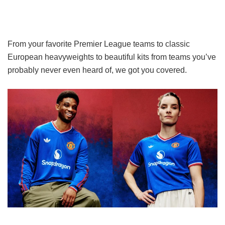
From your favorite Premier League teams to classic
European heavyweights to beautiful kits from teams you’ve
probably never even heard of, we got you covered.