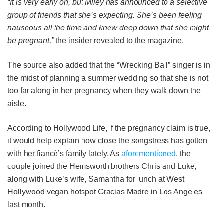
“It is very early on, but Miley has announced to a selective
group of friends that she’s expecting. She’s been feeling
nauseous all the time and knew deep down that she might
be pregnant,”
the insider revealed to the magazine.
The source also added that the “Wrecking Ball” singer is in
the midst of planning a summer wedding so that she is not
too far along in her pregnancy when they walk down the
aisle.
According to Hollywood Life, if the pregnancy claim is true,
it would help explain how close the songstress has gotten
with her fiancé’s family lately. As
aforementioned
, the
couple joined the Hemsworth brothers Chris and Luke,
along with Luke’s wife, Samantha for lunch at West
Hollywood vegan hotspot Gracias Madre in Los Angeles
last month.