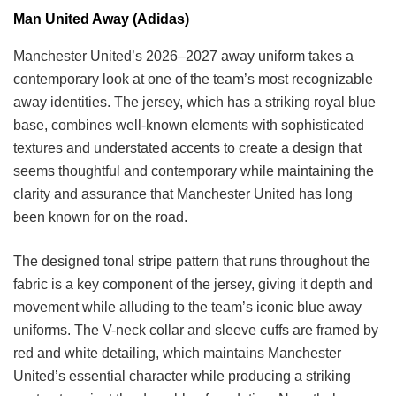
Man United Away (Adidas)
Manchester United’s 2026–2027 away uniform takes a
contemporary look at one of the team’s most recognizable
away identities. The jersey, which has a striking royal blue
base, combines well-known elements with sophisticated
textures and understated accents to create a design that
seems thoughtful and contemporary while maintaining the
clarity and assurance that Manchester United has long
been known for on the road.
The designed tonal stripe pattern that runs throughout the
fabric is a key component of the jersey, giving it depth and
movement while alluding to the team’s iconic blue away
uniforms. The V-neck collar and sleeve cuffs are framed by
red and white detailing, which maintains Manchester
United’s essential character while producing a striking