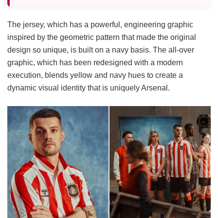
The jersey, which has a powerful, engineering graphic
inspired by the geometric pattern that made the original
design so unique, is built on a navy basis. The all-over
graphic, which has been redesigned with a modern
execution, blends yellow and navy hues to create a
dynamic visual identity that is uniquely Arsenal.