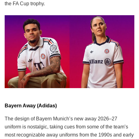
the FA Cup trophy.
Bayern Away (Adidas)
The design of Bayern Munich’s new away 2026–27
uniform is nostalgic, taking cues from some of the team’s
most recognizable away uniforms from the 1990s and early