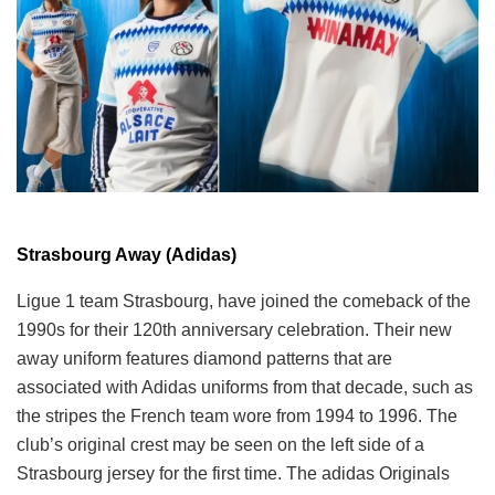
Strasbourg Away (Adidas)
Ligue 1 team Strasbourg, have joined the comeback of the
1990s for their 120th anniversary celebration. Their new
away uniform features diamond patterns that are
associated with Adidas uniforms from that decade, such as
the stripes the French team wore from 1994 to 1996. The
club’s original crest may be seen on the left side of a
Strasbourg jersey for the first time. The adidas Originals