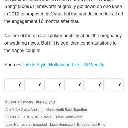
Song” (2009). Hemsworth originally got down on one knee
in 2012 to proposed to Cyrus but the pair decided to call off
the engagement 16 months after that.
Neither of them have spoken publicly about the pregnancy
or wedding news. But if it is true, then congratulations to
the happy couple!
Sources:
Life & Style
,
Hollywood Life
,
US Weekly
.
0
0
0
0
0
0
#LiamHemsworth
#MileyCyrus
Are Miley Cyrus And Liam Hemsworth Back Together
IS MILEY CYRUS PREGNANT
Liam Hemsworth
Liam Hemsworth Engaged
Liam Hemsworth Engagement Ring