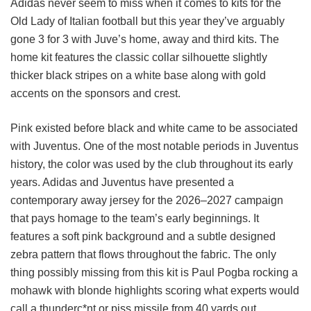
Adidas never seem to miss when it comes to kits for the
Old Lady of Italian football but this year they’ve arguably
gone 3 for 3 with Juve’s home, away and third kits. The
home kit features the classic collar silhouette slightly
thicker black stripes on a white base along with gold
accents on the sponsors and crest.
Pink existed before black and white came to be associated
with Juventus. One of the most notable periods in Juventus
history, the color was used by the club throughout its early
years. Adidas and Juventus have presented a
contemporary away jersey for the 2026–2027 campaign
that pays homage to the team’s early beginnings. It
features a soft pink background and a subtle designed
zebra pattern that flows throughout the fabric. The only
thing possibly missing from this kit is Paul Pogba rocking a
mohawk with blonde highlights scoring what experts would
call a thunderc*nt or piss missile from 40 yards out.