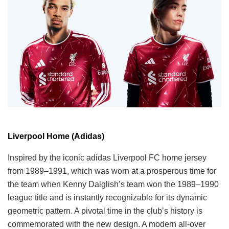
Liverpool Home (Adidas)
Inspired by the iconic adidas Liverpool FC home jersey
from 1989–1991, which was worn at a prosperous time for
the team when Kenny Dalglish’s team won the 1989–1990
league title and is instantly recognizable for its dynamic
geometric pattern. A pivotal time in the club’s history is
commemorated with the new design. A modern all-over