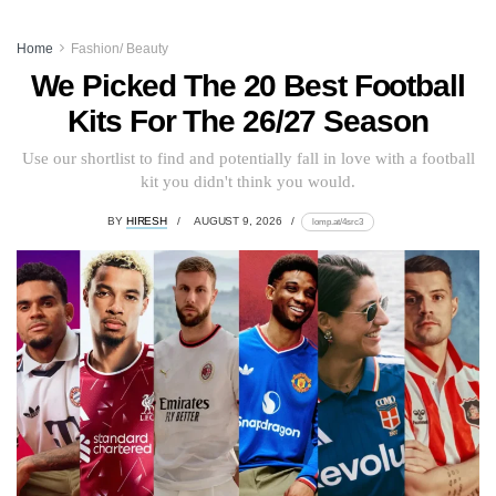
Home
Fashion/ Beauty
We Picked The 20 Best Football
Kits For The 26/27 Season
Use our shortlist to find and potentially fall in love with a football
kit you didn't think you would.
BY
HIRESH
AUGUST 9, 2026
lomp.at/4src3