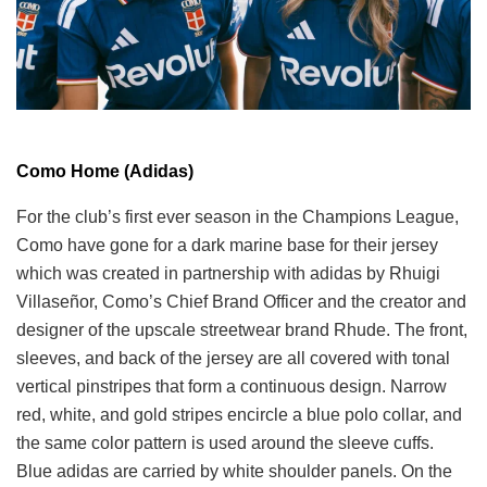
Como Home (Adidas)
For the club’s first ever season in the Champions League,
Como have gone for a dark marine base for their jersey
which was created in partnership with adidas by Rhuigi
Villaseñor, Como’s Chief Brand Officer and the creator and
designer of the upscale streetwear brand Rhude. The front,
sleeves, and back of the jersey are all covered with tonal
vertical pinstripes that form a continuous design. Narrow
red, white, and gold stripes encircle a blue polo collar, and
the same color pattern is used around the sleeve cuffs.
Blue adidas are carried by white shoulder panels. On the