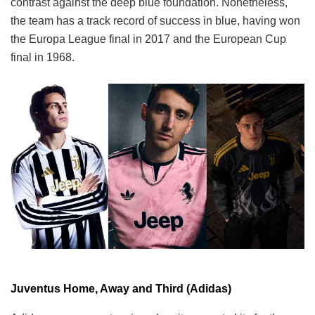
contrast against the deep blue foundation. Nonetheless,
the team has a track record of success in blue, having won
the Europa League final in 2017 and the European Cup
final in 1968.
Juventus Home, Away and Third (Adidas)