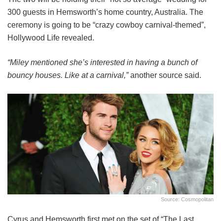
300 guests in Hemsworth’s home country, Australia. The
ceremony is going to be “crazy cowboy carnival-themed”,
Hollywood Life revealed.
“Miley mentioned she’s interested in having a bunch of
bouncy houses. Like at a carnival,”
another source said.
Source: Cosmopolitan
Cyrus and Hemsworth first met on the set of “The Last