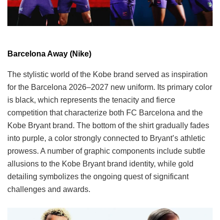
Barcelona Away (Nike)
The stylistic world of the Kobe brand served as inspiration
for the Barcelona 2026–2027 new uniform. Its primary color
is black, which represents the tenacity and fierce
competition that characterize both FC Barcelona and the
Kobe Bryant brand. The bottom of the shirt gradually fades
into purple, a color strongly connected to Bryant’s athletic
prowess. A number of graphic components include subtle
allusions to the Kobe Bryant brand identity, while gold
detailing symbolizes the ongoing quest of significant
challenges and awards.