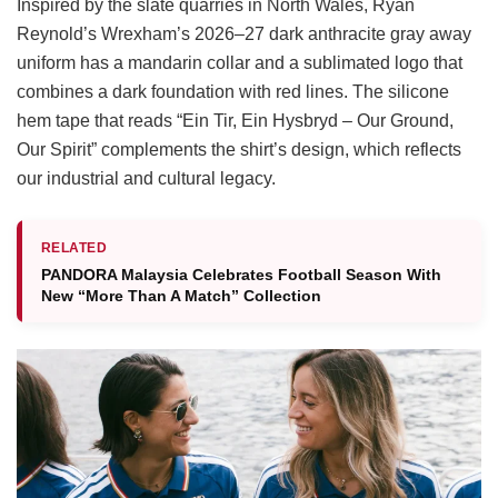
Inspired by the slate quarries in North Wales, Ryan
Reynold’s Wrexham’s 2026–27 dark anthracite gray away
uniform has a mandarin collar and a sublimated logo that
combines a dark foundation with red lines. The silicone
hem tape that reads “Ein Tir, Ein Hysbryd – Our Ground,
Our Spirit” complements the shirt’s design, which reflects
our industrial and cultural legacy.
RELATED
PANDORA Malaysia Celebrates Football Season With
New “More Than A Match” Collection