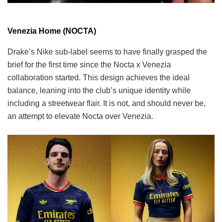
Venezia Home (NOCTA)
Drake’s Nike sub-label seems to have finally grasped the
brief for the first time since the Nocta x Venezia
collaboration started. This design achieves the ideal
balance, leaning into the club’s unique identity while
including a streetwear flair. It is not, and should never be,
an attempt to elevate Nocta over Venezia.