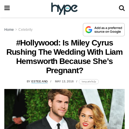
Home
Celebrity
#Hollywood: Is Miley Cyrus
Rushing The Wedding With Liam
Hemsworth Because She’s
Pregnant?
BY
ESTEE ANG
MAY 13, 2016
lomp.at/w5s2p