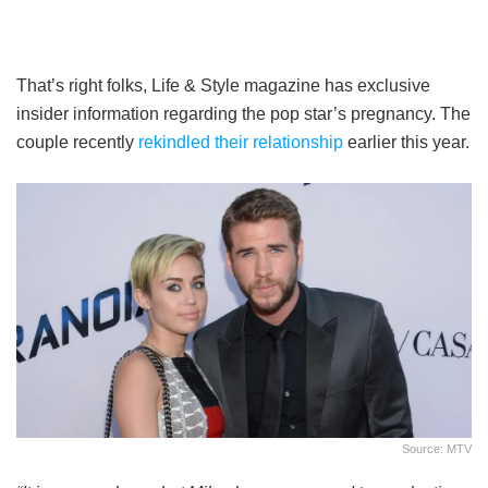
That’s right folks, Life & Style magazine has exclusive
insider information regarding the pop star’s pregnancy. The
couple recently
rekindled their relationship
earlier this year.
Source: MTV