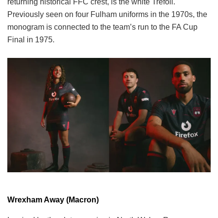
returning historical FFC crest, is the white Trefoil.
Previously seen on four Fulham uniforms in the 1970s, the
monogram is connected to the team’s run to the FA Cup
Final in 1975.
Wrexham Away (Macron)