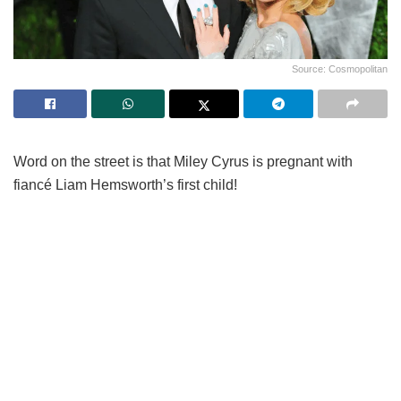
Source: Cosmopolitan
Word on the street is that Miley Cyrus is pregnant with
fiancé Liam Hemsworth’s first child!