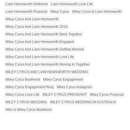
Liam Hemsworth Girlfriend
Liam Hemsworth Love Life
Liam Hemsworth Proposal
Miley Cyrus
Miley Cyrus & Liam Hemsworth
Miley Cyrus And Liam Hemsworth
Miley Cyrus And Liam Hemsworth 2016
Miley Cyrus And Liam Hemsworth Back Together
Miley Cyrus And Liam Hemsworth Engaged
Miley Cyrus And Liam Hemsworth Getting Married
Miley Cyrus And Liam Hemsworth Love Life
Miley Cyrus And Liam Hemsworth Moving In Together
MILEY CYRUS AND LIAM HEMSWORTH WEDDING
Miley Cyrus Boyfriend
Miley Cyrus Engagement
Miley Cyrus Engagement Ring
Miley Cyrus Instagram
Miley Cyrus Love Life
MILEY CYRUS PREGNANT
Miley Cyrus Proposal
MILEY CYRUS WEDDING
MILEY CYRUS WEDDING IN AUSTRALIA
Who Is Miley Cyrus Boyfriend