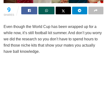
9
SHARES
Even though the World Cup has been wrapped up for a
while now, it’s still football kit summer. And don’t you worry
we did the research so you don’t have to spend hours to
find those niche kits that show your mates you actually
have ball knowledge.