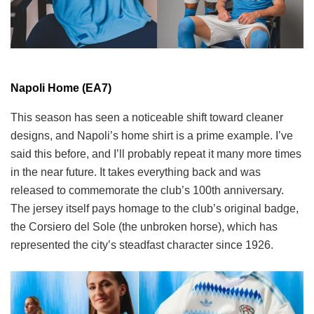
Napoli Home (EA7)
This season has seen a noticeable shift toward cleaner
designs, and Napoli’s home shirt is a prime example. I’ve
said this before, and I’ll probably repeat it many more times
in the near future. It takes everything back and was
released to commemorate the club’s 100th anniversary.
The jersey itself pays homage to the club’s original badge,
the Corsiero del Sole (the unbroken horse), which has
represented the city’s steadfast character since 1926.