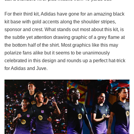
For their third kit, Adidas have gone for an amazing black
kit base with gold accents along the shoulder stripes,
sponsor and crest. What stands out most about this kit, is
the subtle yet attention drawing graphic of a grey flame at
the bottom half of the shirt. Most graphics like this may
polarize fans alike but it seems to be unanimously
celebrated in this design and rounds up a perfect hat-trick
for Adidas and Juve.