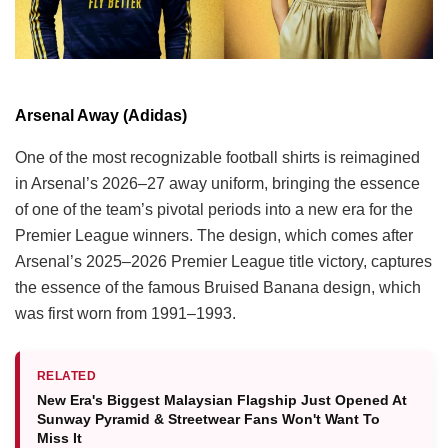
Arsenal Away (Adidas)
One of the most recognizable football shirts is reimagined
in Arsenal’s 2026–27 away uniform, bringing the essence
of one of the team’s pivotal periods into a new era for the
Premier League winners. The design, which comes after
Arsenal’s 2025–2026 Premier League title victory, captures
the essence of the famous Bruised Banana design, which
was first worn from 1991–1993.
RELATED
New Era's Biggest Malaysian Flagship Just Opened At
Sunway Pyramid & Streetwear Fans Won't Want To
Miss It