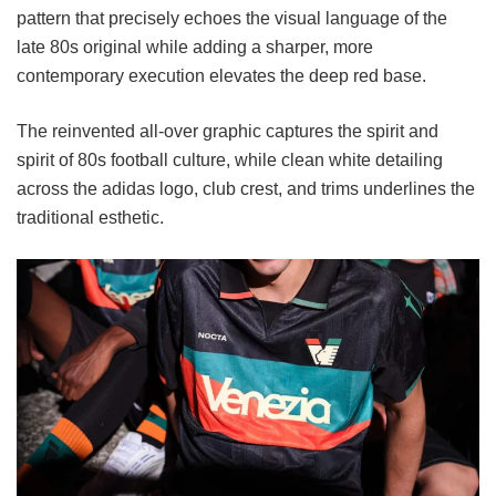
pattern that precisely echoes the visual language of the
late 80s original while adding a sharper, more
contemporary execution elevates the deep red base.
The reinvented all-over graphic captures the spirit and
spirit of 80s football culture, while clean white detailing
across the adidas logo, club crest, and trims underlines the
traditional esthetic.