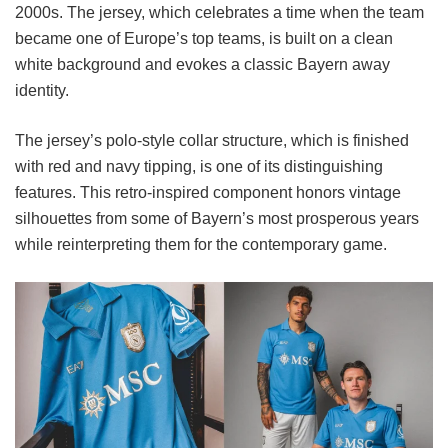
2000s. The jersey, which celebrates a time when the team
became one of Europe’s top teams, is built on a clean
white background and evokes a classic Bayern away
identity.
The jersey’s polo-style collar structure, which is finished
with red and navy tipping, is one of its distinguishing
features. This retro-inspired component honors vintage
silhouettes from some of Bayern’s most prosperous years
while reinterpreting them for the contemporary game.