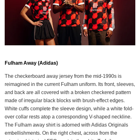
Fulham Away (Adidas)
The checkerboard away jersey from the mid-1990s is
reimagined in the current Fulham uniform. Its front, sleeves,
and back are all covered with a broken checkered pattern
made of irregular black blocks with brush-effect edges.
White cuffs complete the sleeve design, while a white fold-
over collar rests atop a corresponding V-shaped neckline.
The Fulham away shirt is adorned with Adidas Originals
embellishments. On the right chest, across from the