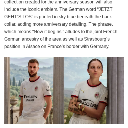
collection created for the anniversary season will also
include the iconic emblem. The German word “JETZT
GEHT’S LOS” is printed in sky blue beneath the back
collar, adding more anniversary detailing. The phrase,
which means “Now it begins,” alludes to the joint French-
German ancestry of the area as well as Strasbourg’s
position in Alsace on France’s border with Germany.