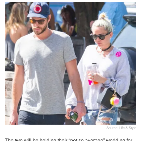
Source: Life & Style
The two will be holding their “not so average” wedding for