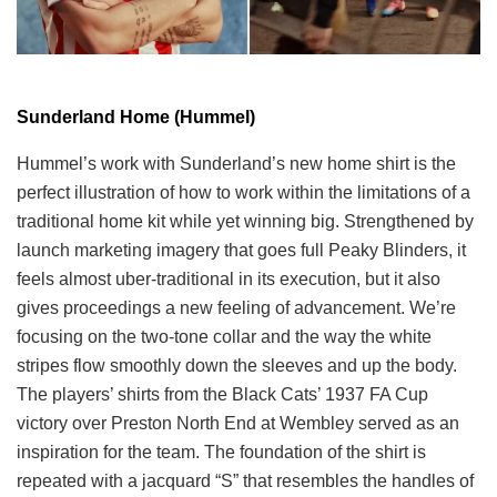
Sunderland Home (Hummel)
Hummel’s work with Sunderland’s new home shirt is the
perfect illustration of how to work within the limitations of a
traditional home kit while yet winning big. Strengthened by
launch marketing imagery that goes full Peaky Blinders, it
feels almost uber-traditional in its execution, but it also
gives proceedings a new feeling of advancement. We’re
focusing on the two-tone collar and the way the white
stripes flow smoothly down the sleeves and up the body.
The players’ shirts from the Black Cats’ 1937 FA Cup
victory over Preston North End at Wembley served as an
inspiration for the team. The foundation of the shirt is
repeated with a jacquard “S” that resembles the handles of