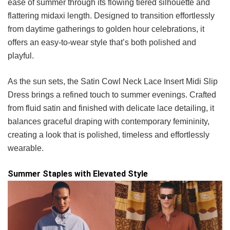
ease of summer through its flowing tiered silhouette and
flattering midaxi length. Designed to transition effortlessly
from daytime gatherings to golden hour celebrations, it
offers an easy-to-wear style that’s both polished and
playful.
As the sun sets, the Satin Cowl Neck Lace Insert Midi Slip
Dress brings a refined touch to summer evenings. Crafted
from fluid satin and finished with delicate lace detailing, it
balances graceful draping with contemporary femininity,
creating a look that is polished, timeless and effortlessly
wearable.
Summer Staples with Elevated Style