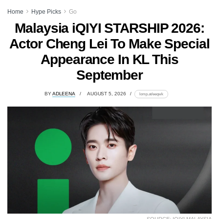
Home
Hype Picks
Go
Malaysia iQIYI STARSHIP 2026:
Actor Cheng Lei To Make Special
Appearance In KL This
September
BY
ADLEENA
AUGUST 5, 2026
lomp.at/eeqwk