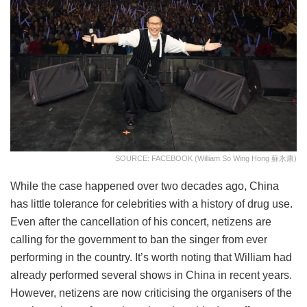
SOURCE: FACEBOOK (William So Wing Hong 蘇永康)
While the case happened over two decades ago, China
has little tolerance for celebrities with a history of drug use.
Even after the cancellation of his concert, netizens are
calling for the government to ban the singer from ever
performing in the country. It’s worth noting that William had
already performed several shows in China in recent years.
However, netizens are now criticising the organisers of the