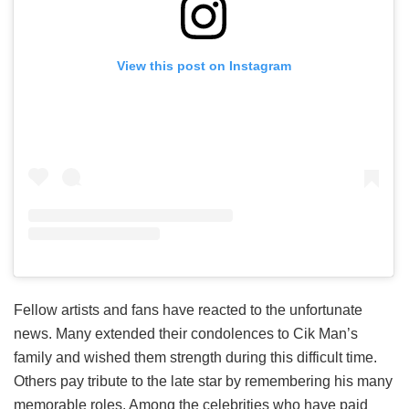
View this post on Instagram
Fellow artists and fans have reacted to the unfortunate
news. Many extended their condolences to Cik Man’s
family and wished them strength during this difficult time.
Others pay tribute to the late star by remembering his many
memorable roles. Among the celebrities who have paid