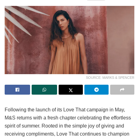
SOURCE: MARKS & SPENCER
Following the launch of its Love That campaign in May,
M&S returns with a fresh chapter celebrating the effortless
spirit of summer. Rooted in the simple joy of giving and
receiving compliments, Love That continues to champion