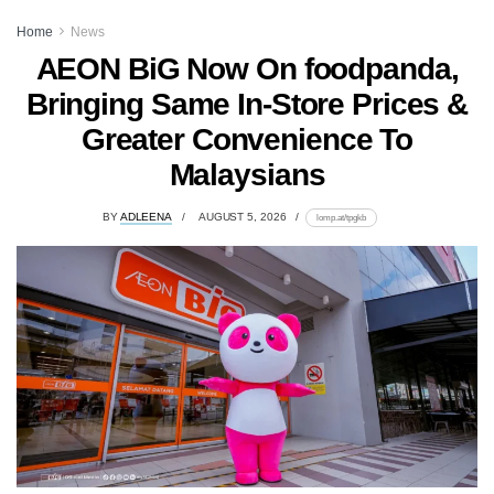
Home
News
AEON BiG Now On foodpanda,
Bringing Same In-Store Prices &
Greater Convenience To
Malaysians
BY
ADLEENA
AUGUST 5, 2026
lomp.at/tpgkb