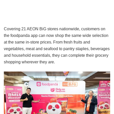
Covering 21 AEON BiG stores nationwide, customers on
the foodpanda app can now shop the same wide selection
at the same in-store prices. From fresh fruits and
vegetables, meat and seafood to pantry staples, beverages
and household essentials, they can complete their grocery
shopping wherever they are.