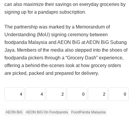
can also maximize their savings on everyday groceries by
signing up for a pandapro subscription.
The partnership was marked by a Memorandum of
Understanding (MoU) signing ceremony between
foodpanda Malaysia and AEON BiG at AEON BiG Subang
Jaya. Members of the media also stepped into the shoes of
foodpanda pickers through a “Grocery Dash” experience,
offering a behind-the-scenes look at how grocery orders
are picked, packed and prepared for delivery.
4
4
2
0
2
0
AEON BiG
AEON BiG On Foodpanda
FoodPanda Malaysia