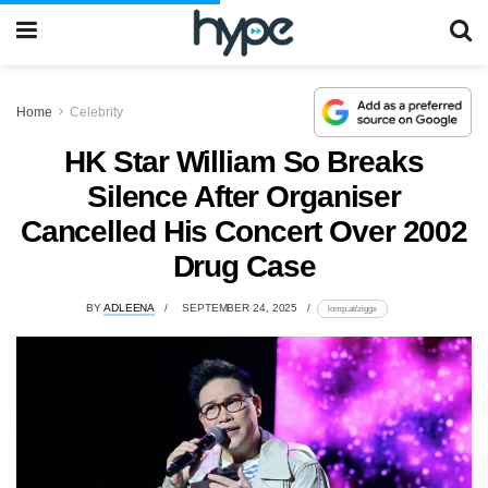
Home
Celebrity
HK Star William So Breaks
Silence After Organiser
Cancelled His Concert Over 2002
Drug Case
BY
ADLEENA
SEPTEMBER 24, 2025
lomp.at/ziggx