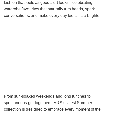
fashion that feels as good as it looks—celebrating
wardrobe favourites that naturally turn heads, spark
conversations, and make every day feel a little brighter.
From sun-soaked weekends and long lunches to
spontaneous get-togethers, M&S’s latest Summer
collection is designed to embrace every moment of the