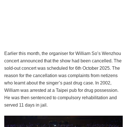
Earlier this month, the organiser for William So’s Wenzhou
concert announced that the show had been cancelled. The
sold-out concert was scheduled for 6th October 2025. The
reason for the cancellation was complaints from netizens
who learnt about the singer’s past drug case. In 2002,
William was arrested at a Taipei pub for drug possession.
He was then sentenced to compulsory rehabilitation and
served 11 days in jail.