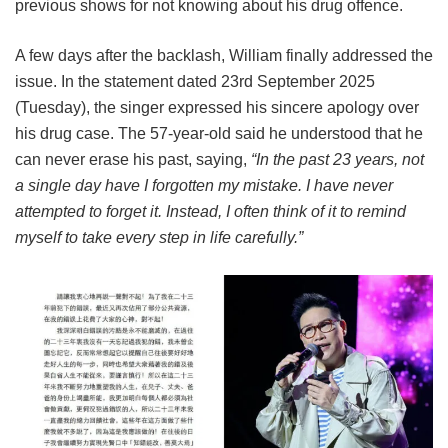
previous shows for not knowing about his drug offence.
A few days after the backlash, William finally addressed the
issue. In the statement dated 23rd September 2025
(Tuesday), the singer expressed his sincere apology over
his drug case. The 57-year-old said he understood that he
can never erase his past, saying,
“In the past 23 years, not
a single day have I forgotten my mistake. I have never
attempted to forget it. Instead, I often think of it to remind
myself to take every step in life carefully.”