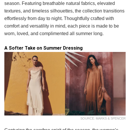
season. Featuring breathable natural fabrics, elevated
textures, and timeless silhouettes, the collection transitions
effortlessly from day to night. Thoughtfully crafted with
comfort and versatility in mind, each piece is made to be
worn, loved, and complimented all summer long.
A Softer Take on Summer Dressing
SOURCE: MARKS & SPENCER