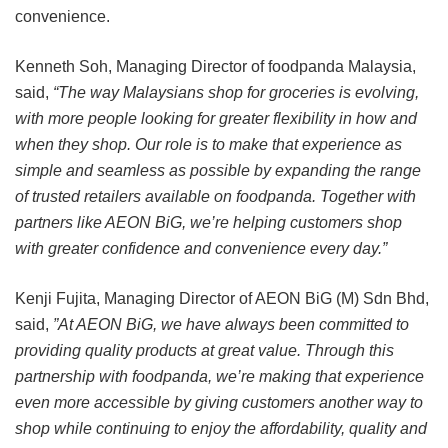
convenience.
Kenneth Soh, Managing Director of foodpanda Malaysia,
said,
“The way Malaysians shop for groceries is evolving,
with more people looking for greater flexibility in how and
when they shop. Our role is to make that experience as
simple and seamless as possible by expanding the range
of trusted retailers available on foodpanda. Together with
partners like AEON BiG, we’re helping customers shop
with greater confidence and convenience every day.”
Kenji Fujita, Managing Director of AEON BiG (M) Sdn Bhd,
said,
”At AEON BiG, we have always been committed to
providing quality products at great value. Through this
partnership with foodpanda, we’re making that experience
even more accessible by giving customers another way to
shop while continuing to enjoy the affordability, quality and