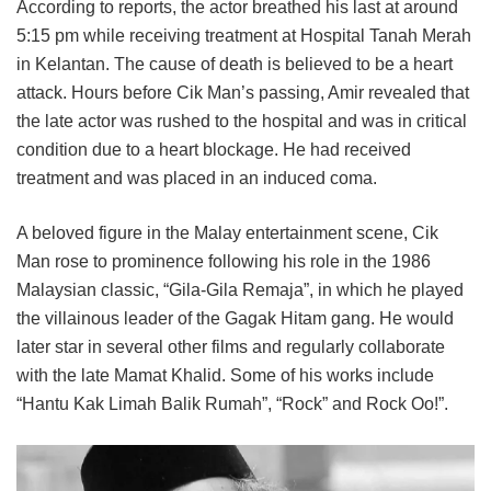
According to reports, the actor breathed his last at around
5:15 pm while receiving treatment at Hospital Tanah Merah
in Kelantan. The cause of death is believed to be a heart
attack. Hours before Cik Man’s passing, Amir revealed that
the late actor was rushed to the hospital and was in critical
condition due to a heart blockage. He had received
treatment and was placed in an induced coma.
A beloved figure in the Malay entertainment scene, Cik
Man rose to prominence following his role in the 1986
Malaysian classic, “Gila-Gila Remaja”, in which he played
the villainous leader of the Gagak Hitam gang. He would
later star in several other films and regularly collaborate
with the late Mamat Khalid. Some of his works include
“Hantu Kak Limah Balik Rumah”, “Rock” and Rock Oo!”.