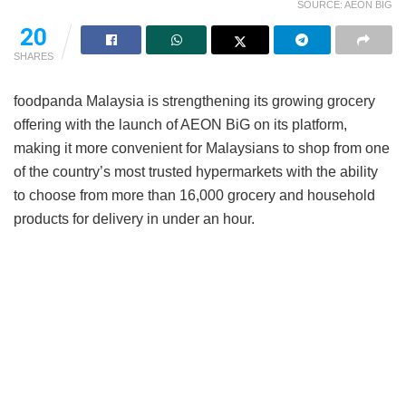
SOURCE: AEON BIG
20
SHARES
foodpanda Malaysia is strengthening its growing grocery
offering with the launch of AEON BiG on its platform,
making it more convenient for Malaysians to shop from one
of the country’s most trusted hypermarkets with the ability
to choose from more than 16,000 grocery and household
products for delivery in under an hour.