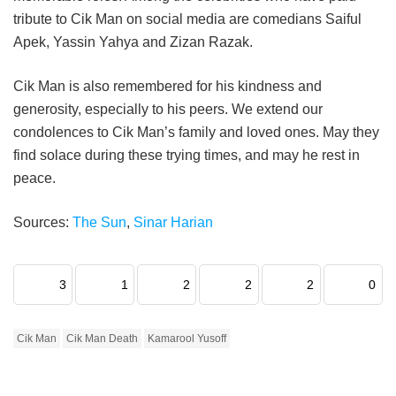
tribute to Cik Man on social media are comedians Saiful
Apek, Yassin Yahya and Zizan Razak.
Cik Man is also remembered for his kindness and
generosity, especially to his peers. We extend our
condolences to Cik Man’s family and loved ones. May they
find solace during these trying times, and may he rest in
peace.
Sources:
The Sun
,
Sinar Harian
3
1
2
2
2
0
Cik Man
Cik Man Death
Kamarool Yusoff