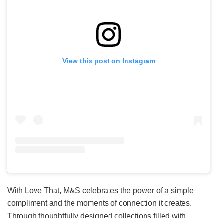
View this post on Instagram
With Love That, M&S celebrates the power of a simple
compliment and the moments of connection it creates.
Through thoughtfully designed collections filled with