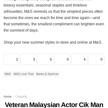
breezy essentials, seasonal staples and timeless
silhouettes, M&S reminds us that the simplest pieces often
become the ones we reach for time and time again—and
that sometimes, the smallest compliment can brighten even
the sunniest of days.
Shop your new summer styles in-store and online at M&S.
2
3
5
0
4
0
M&S
M&S Love That
Marks & Spencer
Home
Celebrity
Veteran Malaysian Actor Cik Man