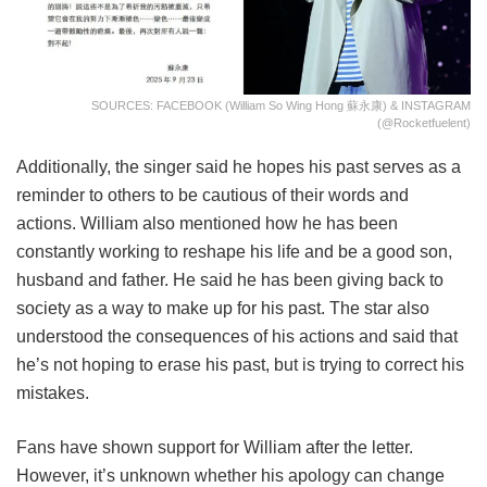
SOURCES: FACEBOOK (William So Wing Hong 蘇永康) & INSTAGRAM
(@rocketfuelent)
Additionally, the singer said he hopes his past serves as a
reminder to others to be cautious of their words and
actions. William also mentioned how he has been
constantly working to reshape his life and be a good son,
husband and father. He said he has been giving back to
society as a way to make up for his past. The star also
understood the consequences of his actions and said that
he’s not hoping to erase his past, but is trying to correct his
mistakes.
Fans have shown support for William after the letter.
However, it’s unknown whether his apology can change