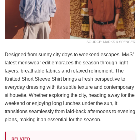
SOURCE: MARKS & SPENCER
Designed from sunny city days to weekend escapes, M&S’
latest menswear edit embraces the season through light
layers, breathable fabrics and relaxed refinement. The
Knitted Short Sleeve Shirt brings a fresh perspective to
everyday dressing with its subtle texture and contemporary
silhouette. Whether exploring the city, heading away for the
weekend or enjoying long lunches under the sun, it
transitions seamlessly from laid-back afternoons to evening
plans, making it an essential for the season.
RELATED