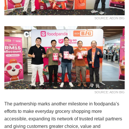
SOURCE: AEON BIG
SOURCE: AEON BIG
The partnership marks another milestone in foodpanda’s
efforts to make everyday grocery shopping more
accessible, expanding its network of trusted retail partners
and giving customers greater choice, value and