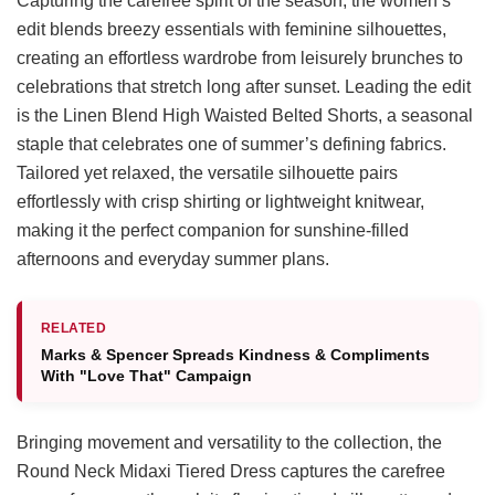
Capturing the carefree spirit of the season, the women’s
edit blends breezy essentials with feminine silhouettes,
creating an effortless wardrobe from leisurely brunches to
celebrations that stretch long after sunset. Leading the edit
is the Linen Blend High Waisted Belted Shorts, a seasonal
staple that celebrates one of summer’s defining fabrics.
Tailored yet relaxed, the versatile silhouette pairs
effortlessly with crisp shirting or lightweight knitwear,
making it the perfect companion for sunshine-filled
afternoons and everyday summer plans.
RELATED
Marks & Spencer Spreads Kindness & Compliments
With "Love That" Campaign
Bringing movement and versatility to the collection, the
Round Neck Midaxi Tiered Dress captures the carefree