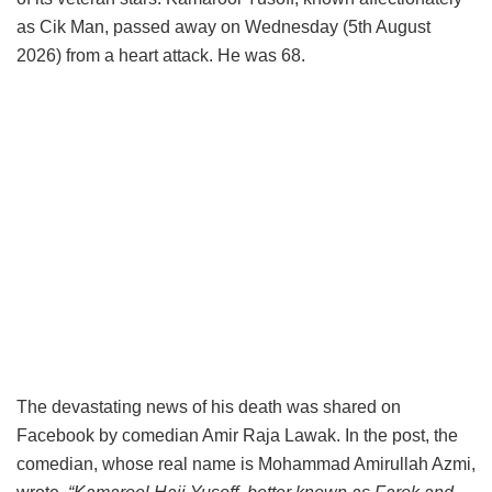
as Cik Man, passed away on Wednesday (5th August
2026) from a heart attack. He was 68.
The devastating news of his death was shared on
Facebook by comedian Amir Raja Lawak. In the post, the
comedian, whose real name is Mohammad Amirullah Azmi,