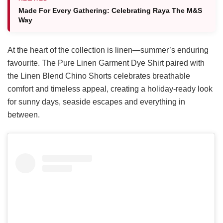
Made For Every Gathering: Celebrating Raya The M&S
Way
At the heart of the collection is linen—summer’s enduring
favourite. The Pure Linen Garment Dye Shirt paired with
the Linen Blend Chino Shorts celebrates breathable
comfort and timeless appeal, creating a holiday-ready look
for sunny days, seaside escapes and everything in
between.