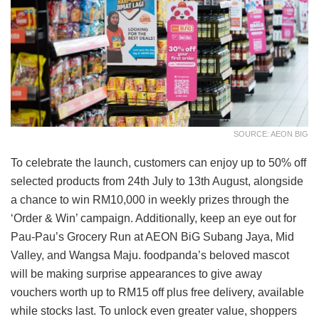
SOURCE: AEON BIG
To celebrate the launch, customers can enjoy up to 50% off
selected products from 24th July to 13th August, alongside
a chance to win RM10,000 in weekly prizes through the
‘Order & Win’ campaign. Additionally, keep an eye out for
Pau-Pau’s Grocery Run at AEON BiG Subang Jaya, Mid
Valley, and Wangsa Maju. foodpanda’s beloved mascot
will be making surprise appearances to give away
vouchers worth up to RM15 off plus free delivery, available
while stocks last. To unlock even greater value, shoppers