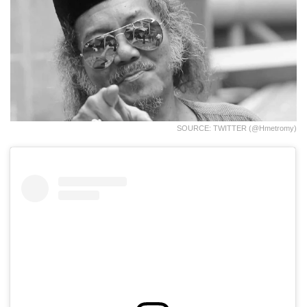
SOURCE: TWITTER (@hmetromy)