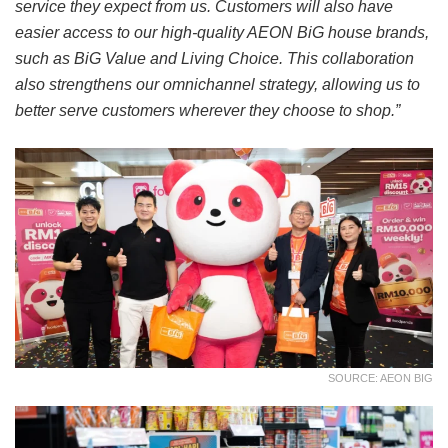
service they expect from us. Customers will also have
easier access to our high-quality AEON BiG house brands,
such as BiG Value and Living Choice. This collaboration
also strengthens our omnichannel strategy, allowing us to
better serve customers wherever they choose to shop.”
SOURCE: AEON BIG