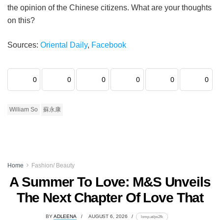
the opinion of the Chinese citizens. What are your thoughts
on this?
Sources:
Oriental Daily
,
Facebook
0
0
0
0
0
0
William So
蘇永康
Home
Fashion/ Beauty
A Summer To Love: M&S Unveils
The Next Chapter Of Love That
BY
ADLEENA
AUGUST 6, 2026
lomp.at/ps2fk