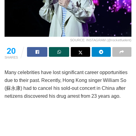
SOURCE: INSTAGRAM (@rocketfuelent)
20
SHARES
Many celebrities have lost significant career opportunities
due to their past. Recently, Hong Kong singer William So
(蘇永康) had to cancel his sold-out concert in China after
netizens discovered his drug arrest from 23 years ago.