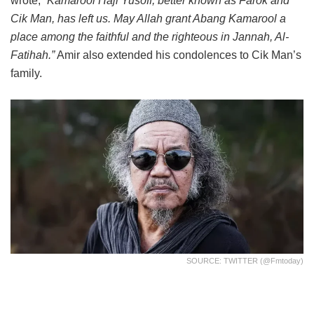
wrote,
“Kamarool Haji Yusoff, better known as Farok and
Cik Man, has left us. May Allah grant Abang Kamarool a
place among the faithful and the righteous in Jannah, Al-
Fatihah.”
Amir also extended his condolences to Cik Man’s
family.
SOURCE: TWITTER (@fmtoday)