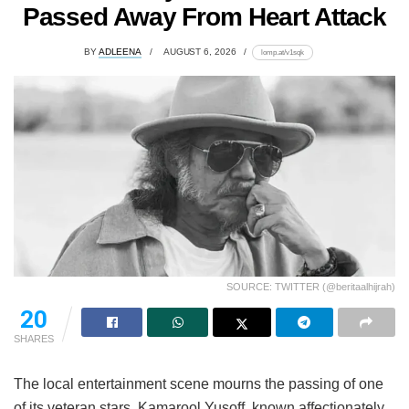
Passed Away From Heart Attack
BY
ADLEENA
AUGUST 6, 2026
lomp.at/v1sqk
SOURCE: TWITTER (@beritaalhijrah)
20
SHARES
The local entertainment scene mourns the passing of one
of its veteran stars. Kamarool Yusoff, known affectionately