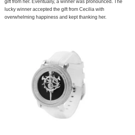
gift from her. Eventually, a winner was pronounced. The
lucky winner accepted the gift from Cecilia with
overwhelming happiness and kept thanking her.