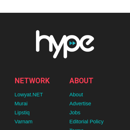
NETWORK
ABOUT
Lowyat.NET
About
Murai
Advertise
Lipstiq
Jobs
Varnam
Editorial Policy