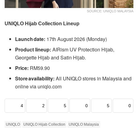
SOURCE: UNIQLO MALAYSIA
UNIQLO Hijab Collection Lineup
Launch date:
17th August 2026 (Monday)
Product lineup:
AIRism UV Protection Hijab,
Georgette Hijab and Satin Hijab.
Price:
RM59.90
Store availability:
All UNIQLO stores in Malaysia and
online via uniqlo.com
4
2
5
0
5
0
UNIQLO
UNIQLO Hijab Collection
UNIQLO Malaysia