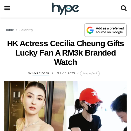
Home
Celebrity
HK Actress Cecilia Cheung Gifts
Lucky Fan A RM3k Branded
Watch
BY
HYPE DESK
JULY 5, 2023
lomp.at/g7ez2