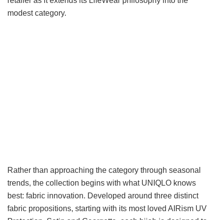
retailer as it extends its LifeWear philosophy into the
modest category.
Rather than approaching the category through seasonal
trends, the collection begins with what UNIQLO knows
best: fabric innovation. Developed around three distinct
fabric propositions, starting with its most loved AIRism UV