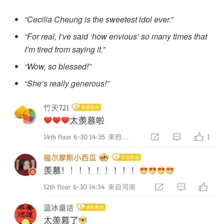
“Cecilia Cheung is the sweetest idol ever.”
“For real, I’ve said ‘how envious’ so many times that
I’m tired from saying it.”
“Wow, so blessed!”
“She’s really generous!”