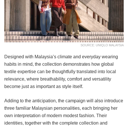
SOURCE: UNIQLO MALAYSIA
Designed with Malaysia’s climate and everyday wearing
habits in mind, the collection demonstrates how global
textile expertise can be thoughtfully translated into local
relevance, where breathability, comfort and versatility
become just as important as style itself.
Adding to the anticipation, the campaign will also introduce
three familiar Malaysian personalities, each bringing her
own interpretation of modern modest fashion. Their
identities, together with the complete collection and