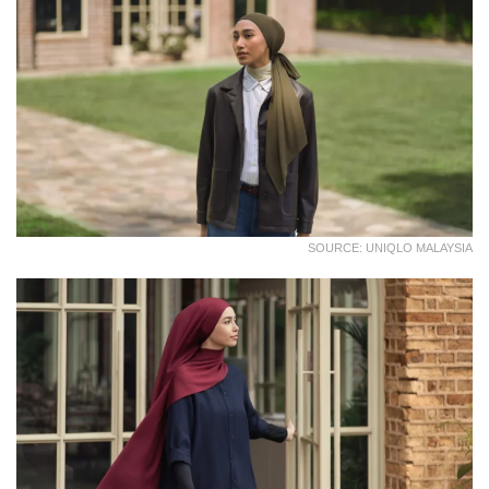
SOURCE: UNIQLO MALAYSIA