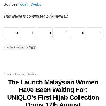
Sources:
woah
,
Weibo
This article is contributed by Amelia Er.
0
0
0
0
0
0
Cecilia Cheung
张柏芝
Home
Fashion/ Beauty
The Launch Malaysian Women
Have Been Waiting For:
UNIQLO’s First Hijab Collection
Drops 17th August