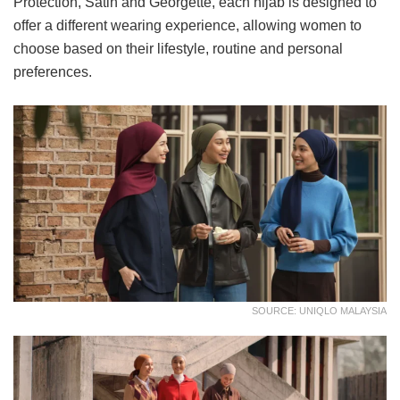
Protection, Satin and Georgette, each hijab is designed to
offer a different wearing experience, allowing women to
choose based on their lifestyle, routine and personal
preferences.
SOURCE: UNIQLO MALAYSIA