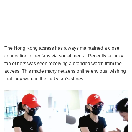
The Hong Kong actress has always maintained a close
connection to her fans via social media. Recently, a lucky
fan of hers was seen receiving a branded watch from the
actress. This made many netizens online envious, wishing
that they were in the lucky fan’s shoes.