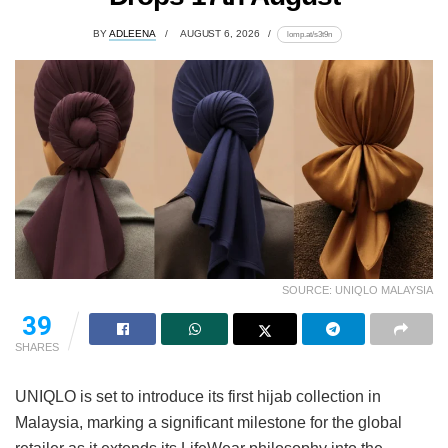
BY
ADLEENA
AUGUST 6, 2026
lomp.at/s3t9n
SOURCE: UNIQLO MALAYSIA
39
SHARES
UNIQLO is set to introduce its first hijab collection in
Malaysia, marking a significant milestone for the global