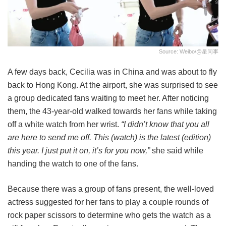
Source: Weibo/@星同事
A few days back, Cecilia was in China and was about to fly
back to Hong Kong. At the airport, she was surprised to see
a group dedicated fans waiting to meet her. After noticing
them, the 43-year-old walked towards her fans while taking
off a white watch from her wrist.
“I didn’t know that you all
are here to send me off. This (watch) is the latest (edition)
this year. I just put it on, it’s for you now,”
she said while
handing the watch to one of the fans.
Because there was a group of fans present, the well-loved
actress suggested for her fans to play a couple rounds of
rock paper scissors to determine who gets the watch as a