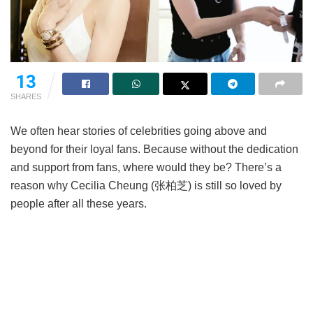
13
SHARES
We often hear stories of celebrities going above and
beyond for their loyal fans. Because without the dedication
and support from fans, where would they be? There’s a
reason why Cecilia Cheung (张柏芝) is still so loved by
people after all these years.