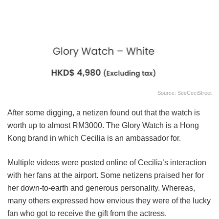
Source: SeeCeciStreet
After some digging, a netizen found out that the watch is
worth up to almost RM3000. The Glory Watch is a Hong
Kong brand in which Cecilia is an ambassador for.
Multiple videos were posted online of Cecilia’s interaction
with her fans at the airport. Some netizens praised her for
her down-to-earth and generous personality. Whereas,
many others expressed how envious they were of the lucky
fan who got to receive the gift from the actress.