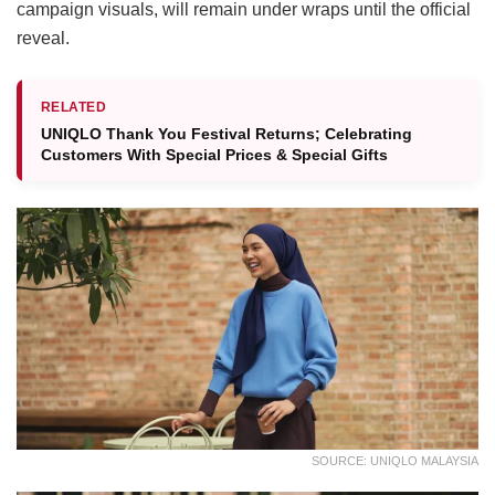
campaign visuals, will remain under wraps until the official
reveal.
RELATED
UNIQLO Thank You Festival Returns; Celebrating
Customers With Special Prices & Special Gifts
SOURCE: UNIQLO MALAYSIA