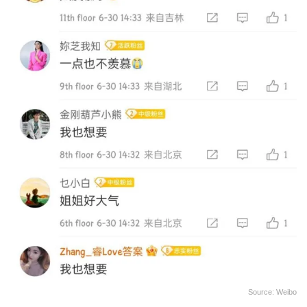
Source: Weibo