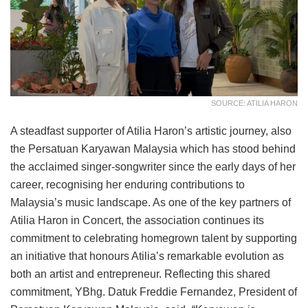
SOURCE: ATILIA HARON
A steadfast supporter of Atilia Haron’s artistic journey, also
the Persatuan Karyawan Malaysia which has stood behind
the acclaimed singer-songwriter since the early days of her
career, recognising her enduring contributions to
Malaysia’s music landscape. As one of the key partners of
Atilia Haron in Concert, the association continues its
commitment to celebrating homegrown talent by supporting
an initiative that honours Atilia’s remarkable evolution as
both an artist and entrepreneur. Reflecting this shared
commitment, YBhg. Datuk Freddie Fernandez, President of