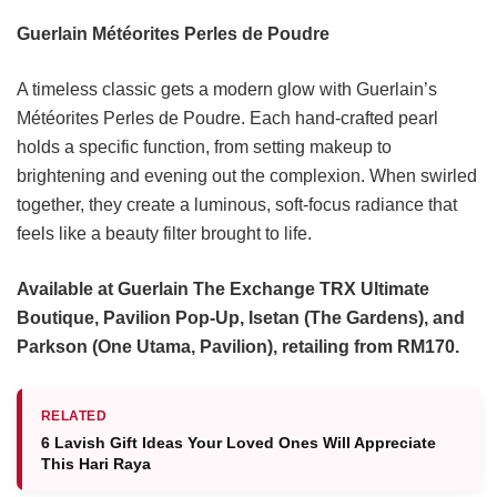
Guerlain Météorites Perles de Poudre
A timeless classic gets a modern glow with Guerlain’s
Météorites Perles de Poudre. Each hand-crafted pearl
holds a specific function, from setting makeup to
brightening and evening out the complexion. When swirled
together, they create a luminous, soft-focus radiance that
feels like a beauty filter brought to life.
Available at Guerlain The Exchange TRX Ultimate
Boutique, Pavilion Pop-Up, Isetan (The Gardens), and
Parkson (One Utama, Pavilion), retailing from RM170.
RELATED
6 Lavish Gift Ideas Your Loved Ones Will Appreciate
This Hari Raya