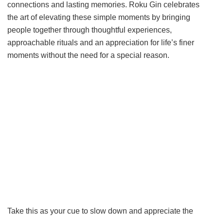
connections and lasting memories. Roku Gin celebrates
the art of elevating these simple moments by bringing
people together through thoughtful experiences,
approachable rituals and an appreciation for life’s finer
moments without the need for a special reason.
Take this as your cue to slow down and appreciate the