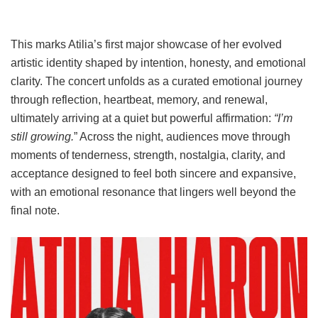
This marks Atilia’s first major showcase of her evolved
artistic identity shaped by intention, honesty, and emotional
clarity. The concert unfolds as a curated emotional journey
through reflection, heartbeat, memory, and renewal,
ultimately arriving at a quiet but powerful affirmation:
“I’m
still growing.
” Across the night, audiences move through
moments of tenderness, strength, nostalgia, clarity, and
acceptance designed to feel both sincere and expansive,
with an emotional resonance that lingers well beyond the
final note.