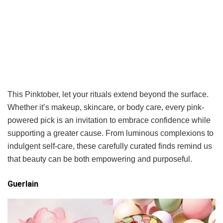
This Pinktober, let your rituals extend beyond the surface.
Whether it’s makeup, skincare, or body care, every pink-
powered pick is an invitation to embrace confidence while
supporting a greater cause. From luminous complexions to
indulgent self-care, these carefully curated finds remind us
that beauty can be both empowering and purposeful.
Guerlain