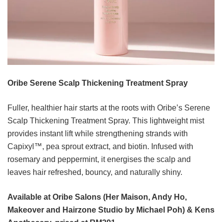
Oribe Serene Scalp Thickening Treatment Spray
Fuller, healthier hair starts at the roots with Oribe’s Serene
Scalp Thickening Treatment Spray. This lightweight mist
provides instant lift while strengthening strands with
Capixyl™, pea sprout extract, and biotin. Infused with
rosemary and peppermint, it energises the scalp and
leaves hair refreshed, bouncy, and naturally shiny.
Available at Oribe Salons (Her Maison, Andy Ho,
Makeover and Hairzone Studio by Michael Poh) & Kens