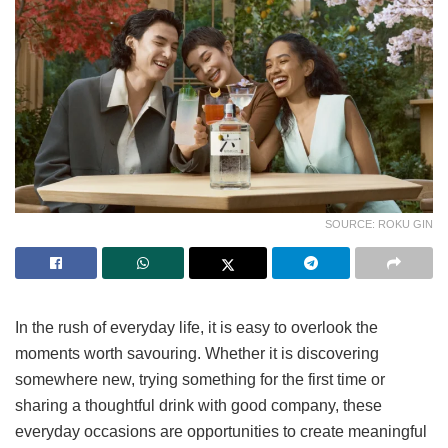
SOURCE: ROKU GIN
In the rush of everyday life, it is easy to overlook the
moments worth savouring. Whether it is discovering
somewhere new, trying something for the first time or
sharing a thoughtful drink with good company, these
everyday occasions are opportunities to create meaningful