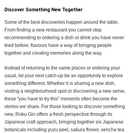
Discover Something New Together
Some of the best discoveries happen around the table.
From finding a new restaurant you cannot stop
recommending to ordering a dish or drink you have never
tried before, flavours have a way of bringing people
together and creating memories along the way.
Instead of returning to the same places or ordering your
usual, let your next catch-up be an opportunity to explore
something different. Whether it is sharing a new dish,
visiting a neighbourhood spot or discovering a new serve,
these “you have to try this” moments often become the
stories we share. For those looking to discover something
new, Roku Gin offers a fresh perspective through its
Japanese craft approach, bringing together six Japanese
botanicals including yuzu peel, sakura flower, sencha tea