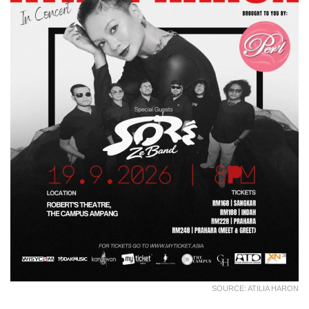
SOURCE: ATILIA HARON