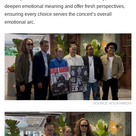
deepen emotional meaning and offer fresh perspectives,
ensuring every choice serves the concert’s overall
emotional arc.
SOURCE: ATILIA HARON