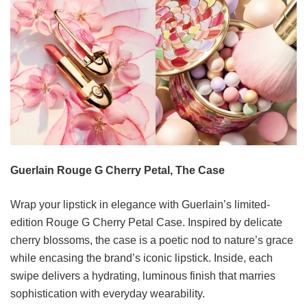
Guerlain Rouge G Cherry Petal, The Case
Wrap your lipstick in elegance with Guerlain’s limited-
edition Rouge G Cherry Petal Case. Inspired by delicate
cherry blossoms, the case is a poetic nod to nature’s grace
while encasing the brand’s iconic lipstick. Inside, each
swipe delivers a hydrating, luminous finish that marries
sophistication with everyday wearability.