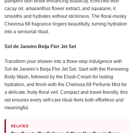
pampers skin while enhancing elasticity. Enriched with
cacay oil, amaranthus flower extract, and squalane, it
smooths and hydrates without stickiness. The floral-musky
Cheirosa 68 fragrance lingers beautifully, turning hydration
into a sensorial ritual.
Sol de Janeiro Beija Flor Jet Set
Transform your shower into a three-step indulgence with
Sol de Janeiro’s Beija Flor Jet Set. Start with the Renewing
Body Wash, followed by the Elasti-Cream for lasting
hydration, and finish with the Cheirosa 68 Perfume Mist for
a delicate, fruity-floral veil. Compact and travel-friendly, this
set ensures every self-care ritual feels both effortless and
meaningful.
RELATED