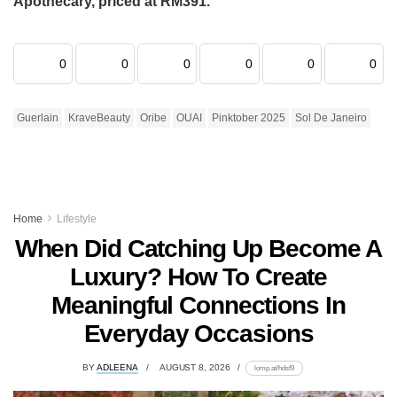
Apothecary, priced at RM391.
0
0
0
0
0
0
Guerlain
KraveBeauty
Oribe
OUAI
Pinktober 2025
Sol De Janeiro
Home
Lifestyle
When Did Catching Up Become A
Luxury? How To Create
Meaningful Connections In
Everyday Occasions
BY
ADLEENA
AUGUST 8, 2026
lomp.at/hdsf9