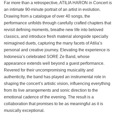
Far more than a retrospective, ATILIA HARON in Concert is
an intimate 90-minute portrait of an artist in evolution.
Drawing from a catalogue of over 40 songs, the
performance unfolds through carefully crafted chapters that
revisit defining moments, breathe new life into beloved
classics, and introduce fresh material alongside specially
reimagined duets, capturing the many facets of Atilia’s
personal and creative journey. Elevating the experience is
Indonesia’s celebrated SORE Ze Band, whose
appearance extends well beyond a guest performance.
Revered for their uncompromising musicality and
authenticity, the band has played an instrumental role in
shaping the concert’s artistic vision, influencing everything
from its live arrangements and sonic direction to the
emotional cadence of the evening. The result is a
collaboration that promises to be as meaningful as it is
musically exceptional.