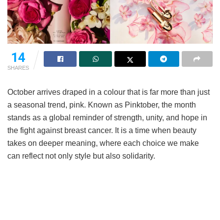
14
SHARES
October arrives draped in a colour that is far more than just
a seasonal trend, pink. Known as Pinktober, the month
stands as a global reminder of strength, unity, and hope in
the fight against breast cancer. It is a time when beauty
takes on deeper meaning, where each choice we make
can reflect not only style but also solidarity.