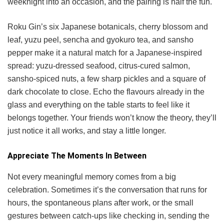
weeknight into an occasion, and the pairing is half the fun.
Roku Gin’s six Japanese botanicals, cherry blossom and
leaf, yuzu peel, sencha and gyokuro tea, and sansho
pepper make it a natural match for a Japanese-inspired
spread: yuzu-dressed seafood, citrus-cured salmon,
sansho-spiced nuts, a few sharp pickles and a square of
dark chocolate to close. Echo the flavours already in the
glass and everything on the table starts to feel like it
belongs together. Your friends won’t know the theory, they’ll
just notice it all works, and stay a little longer.
Appreciate The Moments In Between
Not every meaningful memory comes from a big
celebration. Sometimes it’s the conversation that runs for
hours, the spontaneous plans after work, or the small
gestures between catch-ups like checking in, sending the