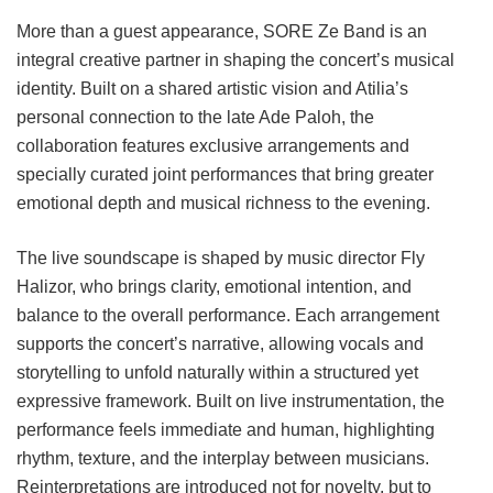
More than a guest appearance, SORE Ze Band is an
integral creative partner in shaping the concert’s musical
identity. Built on a shared artistic vision and Atilia’s
personal connection to the late Ade Paloh, the
collaboration features exclusive arrangements and
specially curated joint performances that bring greater
emotional depth and musical richness to the evening.
The live soundscape is shaped by music director Fly
Halizor, who brings clarity, emotional intention, and
balance to the overall performance. Each arrangement
supports the concert’s narrative, allowing vocals and
storytelling to unfold naturally within a structured yet
expressive framework. Built on live instrumentation, the
performance feels immediate and human, highlighting
rhythm, texture, and the interplay between musicians.
Reinterpretations are introduced not for novelty, but to