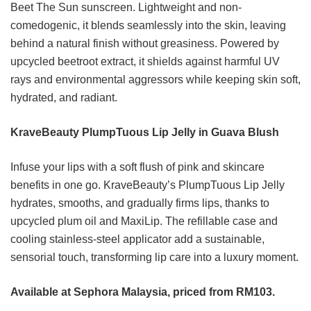
Beet The Sun sunscreen. Lightweight and non-
comedogenic, it blends seamlessly into the skin, leaving
behind a natural finish without greasiness. Powered by
upcycled beetroot extract, it shields against harmful UV
rays and environmental aggressors while keeping skin soft,
hydrated, and radiant.
KraveBeauty PlumpTuous Lip Jelly in Guava Blush
Infuse your lips with a soft flush of pink and skincare
benefits in one go. KraveBeauty’s PlumpTuous Lip Jelly
hydrates, smooths, and gradually firms lips, thanks to
upcycled plum oil and MaxiLip. The refillable case and
cooling stainless-steel applicator add a sustainable,
sensorial touch, transforming lip care into a luxury moment.
Available at Sephora Malaysia, priced from RM103.