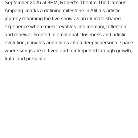
September 2026 at 8PM, Robert’s Theatre The Campus
Ampang, marks a defining milestone in Atilia’s artistic
journey reframing the live show as an intimate shared
experience where music evolves into memory, reflection,
and renewal. Rooted in emotional closeness and artistic
evolution, it invites audiences into a deeply personal space
where songs are re-lived and reinterpreted through growth,
truth, and presence.