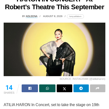
Robert’s Theatre This September
BY
ADLEENA
AUGUST 8, 2026
lomp.at/dabxm
SOURCE: INSTAGRAM (@atiliaharon)
14
SHARES
ATILIA HARON In Concert, set to take the stage on 19th