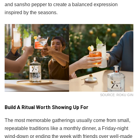
and sansho pepper to create a balanced expression
inspired by the seasons.
SOURCE: ROKU GIN
Build A Ritual Worth Showing Up For
The most memorable gatherings usually come from small,
repeatable traditions like a monthly dinner, a Friday-night
wind-down or ending the week with friends over well-made