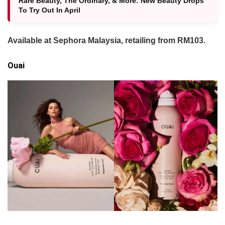
Rare Beauty, The Ordinary, & More: New Beauty Drops
To Try Out In April
Available at Sephora Malaysia, retailing from RM103.
Ouai