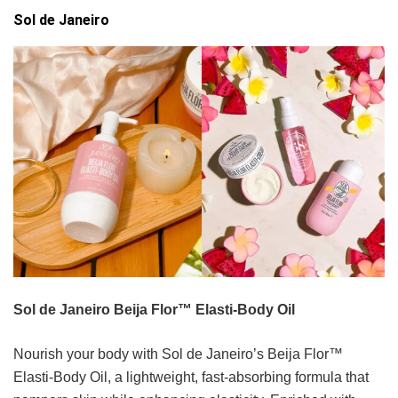
Sol de Janeiro
Sol de Janeiro Beija Flor™ Elasti-Body Oil
Nourish your body with Sol de Janeiro’s Beija Flor™
Elasti-Body Oil, a lightweight, fast-absorbing formula that