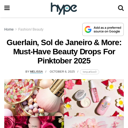
Home
Fashion/ Beauty
Guerlain, Sol de Janeiro & More:
Must-Have Beauty Drops For
Pinktober 2025
BY
MELISSA
OCTOBER 6, 2025
lomp.at/1xzz3