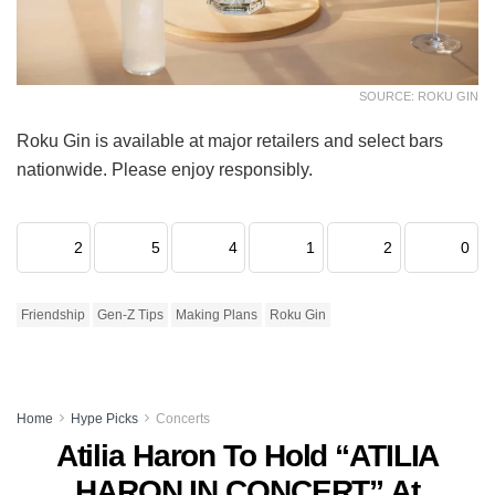
SOURCE: ROKU GIN
Roku Gin is available at major retailers and select bars
nationwide. Please enjoy responsibly.
2
5
4
1
2
0
Friendship
Gen-Z Tips
Making Plans
Roku Gin
Home
Hype Picks
Concerts
Atilia Haron To Hold “ATILIA
HARON IN CONCERT” At