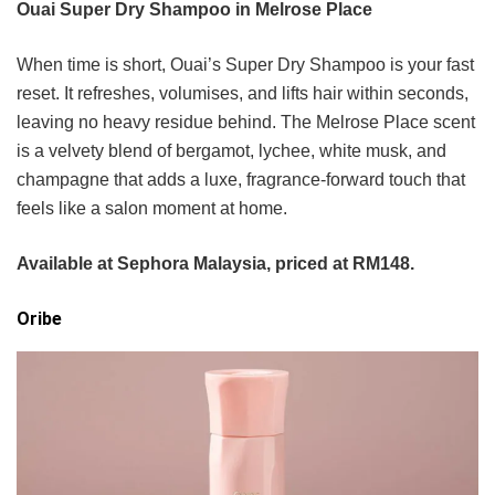
Ouai Super Dry Shampoo in Melrose Place
When time is short, Ouai’s Super Dry Shampoo is your fast
reset. It refreshes, volumises, and lifts hair within seconds,
leaving no heavy residue behind. The Melrose Place scent
is a velvety blend of bergamot, lychee, white musk, and
champagne that adds a luxe, fragrance-forward touch that
feels like a salon moment at home.
Available at Sephora Malaysia, priced at RM148.
Oribe