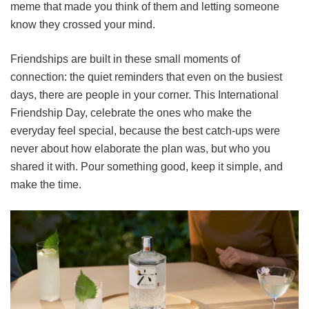
meme that made you think of them and letting someone
know they crossed your mind.
Friendships are built in these small moments of
connection: the quiet reminders that even on the busiest
days, there are people in your corner. This International
Friendship Day, celebrate the ones who make the
everyday feel special, because the best catch-ups were
never about how elaborate the plan was, but who you
shared it with. Pour something good, keep it simple, and
make the time.