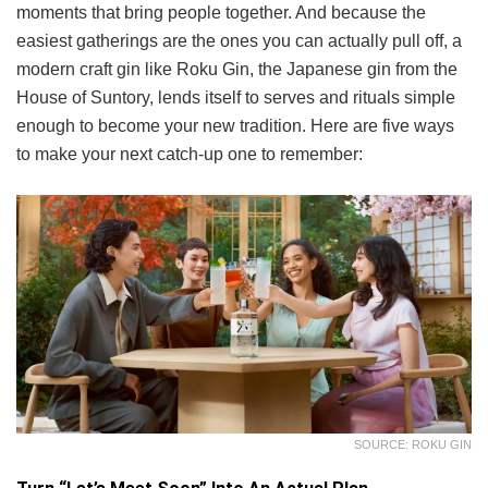
moments that bring people together. And because the
easiest gatherings are the ones you can actually pull off, a
modern craft gin like Roku Gin, the Japanese gin from the
House of Suntory, lends itself to serves and rituals simple
enough to become your new tradition. Here are five ways
to make your next catch-up one to remember:
SOURCE: ROKU GIN