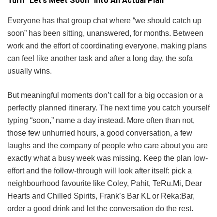
Turn “Let’s Meet Soon” Into An Actual Plan
Everyone has that group chat where “we should catch up
soon” has been sitting, unanswered, for months. Between
work and the effort of coordinating everyone, making plans
can feel like another task and after a long day, the sofa
usually wins.
But meaningful moments don’t call for a big occasion or a
perfectly planned itinerary. The next time you catch yourself
typing “soon,” name a day instead. More often than not,
those few unhurried hours, a good conversation, a few
laughs and the company of people who care about you are
exactly what a busy week was missing. Keep the plan low-
effort and the follow-through will look after itself: pick a
neighbourhood favourite like Coley, Pahit, TeRu.Mi, Dear
Hearts and Chilled Spirits, Frank’s Bar KL or Reka:Bar,
order a good drink and let the conversation do the rest.