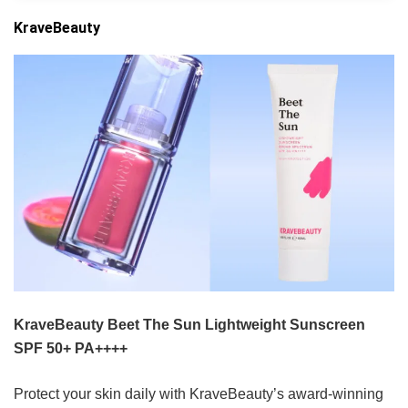
KraveBeauty
KraveBeauty Beet The Sun Lightweight Sunscreen
SPF 50+ PA++++
Protect your skin daily with KraveBeauty’s award-winning