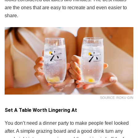
are the ones that are easy to recreate and even easier to
share.
SOURCE: ROKU GIN
Set A Table Worth Lingering At
You don’t need a dinner party to make people feel looked
after. A simple grazing board and a good drink turn any