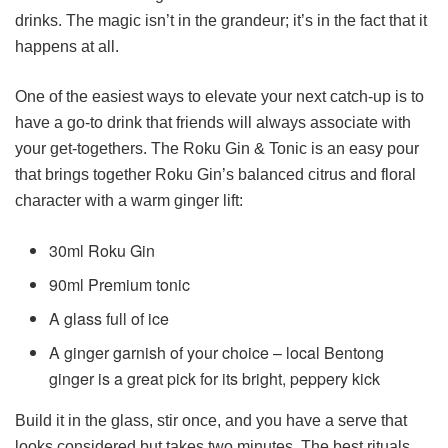
drinks. The magic isn’t in the grandeur; it’s in the fact that it
happens at all.
One of the easiest ways to elevate your next catch-up is to
have a go-to drink that friends will always associate with
your get-togethers. The Roku Gin & Tonic is an easy pour
that brings together Roku Gin’s balanced citrus and floral
character with a warm ginger lift:
30ml Roku Gin
90ml Premium tonic
A glass full of ice
A ginger garnish of your choice – local Bentong
ginger is a great pick for its bright, peppery kick
Build it in the glass, stir once, and you have a serve that
looks considered but takes two minutes. The best rituals