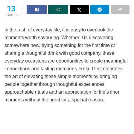
13
SHARES
In the rush of everyday life, it is easy to overlook the
moments worth savouring. Whether it is discovering
somewhere new, trying something for the first time or
sharing a thoughtful drink with good company, these
everyday occasions are opportunities to create meaningful
connections and lasting memories. Roku Gin celebrates
the art of elevating these simple moments by bringing
people together through thoughtful experiences,
approachable rituals and an appreciation for life’s finer
moments without the need for a special reason.