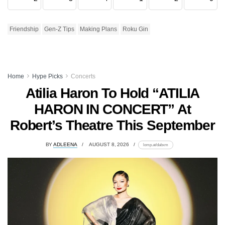
Friendship
Gen-Z Tips
Making Plans
Roku Gin
Home
Hype Picks
Concerts
Atilia Haron To Hold “ATILIA
HARON IN CONCERT” At
Robert’s Theatre This September
BY
ADLEENA
AUGUST 8, 2026
lomp.at/dabxm