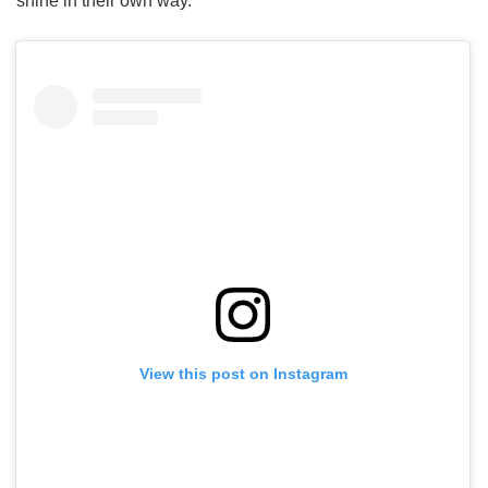
shine in their own way.
View this post on Instagram