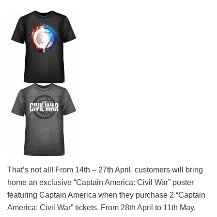
That’s not all! From 14th – 27th April, customers will bring
home an exclusive “Captain America: Civil War” poster
featuring Captain America when they purchase 2 “Captain
America: Civil War” tickets. From 28th April to 11th May,