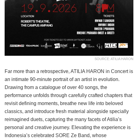
SOURCE: ATILIA HARON
Far more than a retrospective, ATILIA HARON in Concert is
an intimate 90-minute portrait of an artist in evolution.
Drawing from a catalogue of over 40 songs, the
performance unfolds through carefully crafted chapters that
revisit defining moments, breathe new life into beloved
classics, and introduce fresh material alongside specially
reimagined duets, capturing the many facets of Atilia’s
personal and creative journey. Elevating the experience is
Indonesia’s celebrated SORE Ze Band, whose