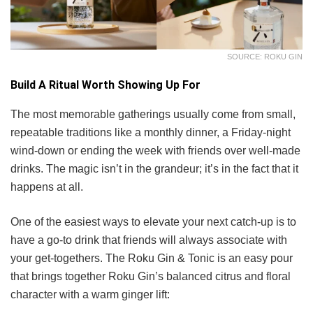
SOURCE: ROKU GIN
Build A Ritual Worth Showing Up For
The most memorable gatherings usually come from small,
repeatable traditions like a monthly dinner, a Friday-night
wind-down or ending the week with friends over well-made
drinks. The magic isn’t in the grandeur; it’s in the fact that it
happens at all.
One of the easiest ways to elevate your next catch-up is to
have a go-to drink that friends will always associate with
your get-togethers. The Roku Gin & Tonic is an easy pour
that brings together Roku Gin’s balanced citrus and floral
character with a warm ginger lift: