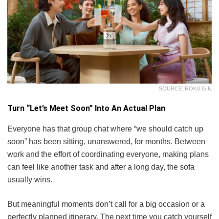
SOURCE: ROKU GIN
Turn “Let’s Meet Soon” Into An Actual Plan
Everyone has that group chat where “we should catch up
soon” has been sitting, unanswered, for months. Between
work and the effort of coordinating everyone, making plans
can feel like another task and after a long day, the sofa
usually wins.
But meaningful moments don’t call for a big occasion or a
perfectly planned itinerary. The next time you catch yourself