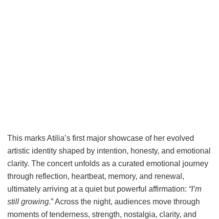
This marks Atilia’s first major showcase of her evolved
artistic identity shaped by intention, honesty, and emotional
clarity. The concert unfolds as a curated emotional journey
through reflection, heartbeat, memory, and renewal,
ultimately arriving at a quiet but powerful affirmation:
“I’m
still growing.
” Across the night, audiences move through
moments of tenderness, strength, nostalgia, clarity, and