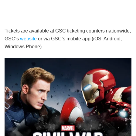
Tickets are available at GSC ticketing counters nationwide,
GSC’s
website
or via GSC’s mobile app (iOS, Android,
Windows Phone).