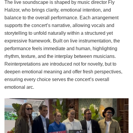
The live soundscape is shaped by music director Fly
Halizor, who brings clarity, emotional intention, and
balance to the overall performance. Each arrangement
supports the concert’s narrative, allowing vocals and
storytelling to unfold naturally within a structured yet
expressive framework. Built on live instrumentation, the
performance feels immediate and human, highlighting
rhythm, texture, and the interplay between musicians.
Reinterpretations are introduced not for novelty, but to
deepen emotional meaning and offer fresh perspectives,
ensuring every choice serves the concert’s overall
emotional arc.