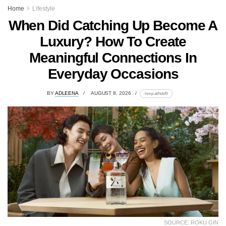
Home
Lifestyle
When Did Catching Up Become A
Luxury? How To Create
Meaningful Connections In
Everyday Occasions
BY
ADLEENA
AUGUST 8, 2026
lomp.at/hdsf9
SOURCE: ROKU GIN