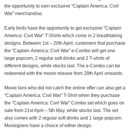
the opportunity to own exclusive “Captain America: Civil
War” merchandise.
Early birds have the opportunity to get exclusive “Captain
America: Civil War” T-Shirts which come in 2 breathtaking
designs. Between 1st – 20th April, customers that purchase
the “Captain America: Civil War” e-Combo will get one
large popcorn, 2 regular soft drinks and 2 T-shirts of
different designs, while stocks last. The e-Combo can be
redeemed with the movie release from 28th April onwards.
Movie fans who did not catch the online offer can also get a
“Captain America: Civil War” T-Shirt when they purchase
the “Captain America: Civil War” Combo set which goes on
sale from 21st April – 5th May, while stocks last. The set
also comes with 2 regular soft drinks and 1 large popcorn.
Moviegoers have a choice of either design.