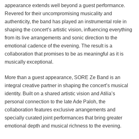
appearance extends well beyond a guest performance.
Revered for their uncompromising musicality and
authenticity, the band has played an instrumental role in
shaping the concert’s artistic vision, influencing everything
from its live arrangements and sonic direction to the
emotional cadence of the evening. The result is a
collaboration that promises to be as meaningful as it is
musically exceptional.
More than a guest appearance, SORE Ze Band is an
integral creative partner in shaping the concert’s musical
identity. Built on a shared artistic vision and Atilia’s
personal connection to the late Ade Paloh, the
collaboration features exclusive arrangements and
specially curated joint performances that bring greater
emotional depth and musical richness to the evening.