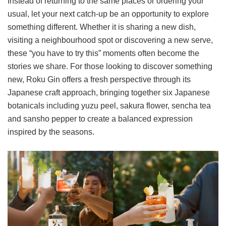
Instead of returning to the same places or ordering your
usual, let your next catch-up be an opportunity to explore
something different. Whether it is sharing a new dish,
visiting a neighbourhood spot or discovering a new serve,
these “you have to try this” moments often become the
stories we share. For those looking to discover something
new, Roku Gin offers a fresh perspective through its
Japanese craft approach, bringing together six Japanese
botanicals including yuzu peel, sakura flower, sencha tea
and sansho pepper to create a balanced expression
inspired by the seasons.