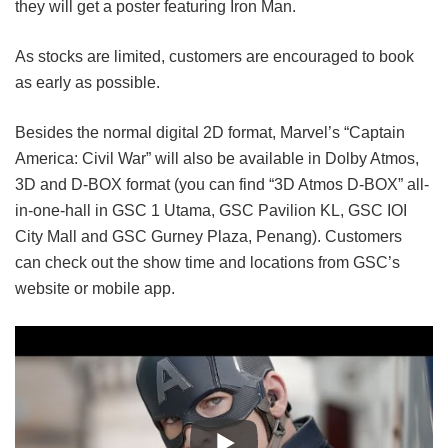
they will get a poster featuring Iron Man.
As stocks are limited, customers are encouraged to book
as early as possible.
Besides the normal digital 2D format, Marvel’s “Captain
America: Civil War” will also be available in Dolby Atmos,
3D and D-BOX format (you can find “3D Atmos D-BOX” all-
in-one-hall in GSC 1 Utama, GSC Pavilion KL, GSC IOI
City Mall and GSC Gurney Plaza, Penang). Customers
can check out the show time and locations from GSC’s
website or mobile app.