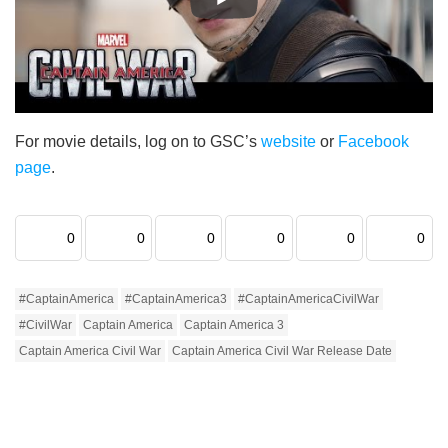
For movie details, log on to GSC’s
website
or
Facebook
page
.
0
0
0
0
0
0
#CaptainAmerica
#CaptainAmerica3
#CaptainAmericaCivilWar
#CivilWar
Captain America
Captain America 3
Captain America Civil War
Captain America Civil War Release Date