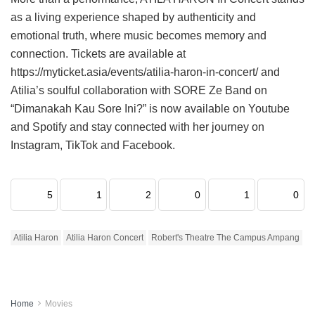
as a living experience shaped by authenticity and
emotional truth, where music becomes memory and
connection. Tickets are available at
https://myticket.asia/events/atilia-haron-in-concert/ and
Atilia’s soulful collaboration with SORE Ze Band on
“Dimanakah Kau Sore Ini?” is now available on Youtube
and Spotify and stay connected with her journey on
Instagram, TikTok and Facebook.
5
1
2
0
1
0
Atilia Haron
Atilia Haron Concert
Robert's Theatre The Campus Ampang
Home
Movies