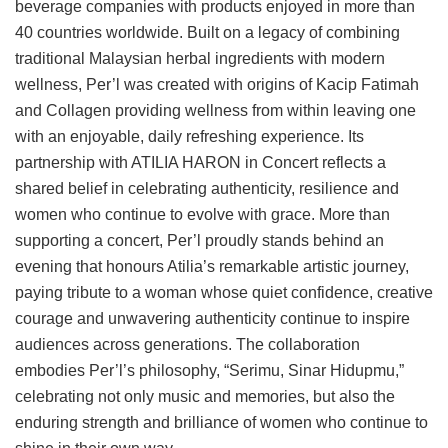
beverage companies with products enjoyed in more than
40 countries worldwide. Built on a legacy of combining
traditional Malaysian herbal ingredients with modern
wellness, Per’l was created with origins of Kacip Fatimah
and Collagen providing wellness from within leaving one
with an enjoyable, daily refreshing experience. Its
partnership with ATILIA HARON in Concert reflects a
shared belief in celebrating authenticity, resilience and
women who continue to evolve with grace. More than
supporting a concert, Per’l proudly stands behind an
evening that honours Atilia’s remarkable artistic journey,
paying tribute to a woman whose quiet confidence, creative
courage and unwavering authenticity continue to inspire
audiences across generations. The collaboration
embodies Per’l’s philosophy, “Serimu, Sinar Hidupmu,”
celebrating not only music and memories, but also the
enduring strength and brilliance of women who continue to