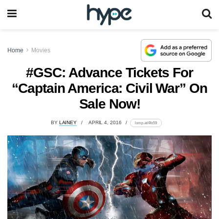
Home
Movies
#GSC: Advance Tickets For
“Captain America: Civil War” On
Sale Now!
BY
LAINEY
APRIL 4, 2016
lomp.at/4fo59