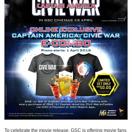
To celebrate the movie release, GSC is offering movie fans