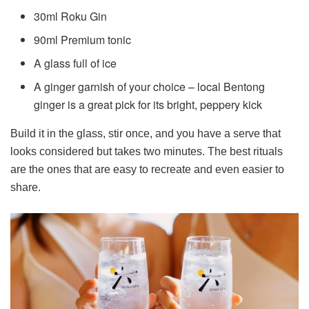
30ml Roku Gin
90ml Premium tonic
A glass full of ice
A ginger garnish of your choice – local Bentong
ginger is a great pick for its bright, peppery kick
Build it in the glass, stir once, and you have a serve that
looks considered but takes two minutes. The best rituals
are the ones that are easy to recreate and even easier to
share.