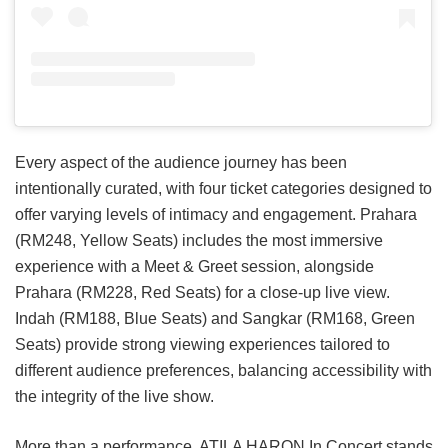
Every aspect of the audience journey has been
intentionally curated, with four ticket categories designed to
offer varying levels of intimacy and engagement. Prahara
(RM248, Yellow Seats) includes the most immersive
experience with a Meet & Greet session, alongside
Prahara (RM228, Red Seats) for a close-up live view.
Indah (RM188, Blue Seats) and Sangkar (RM168, Green
Seats) provide strong viewing experiences tailored to
different audience preferences, balancing accessibility with
the integrity of the live show.
More than a performance, ATILA HARON In Concert stands