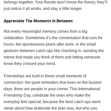
belongs together. Your friends won’t know the theory, they’ll
just notice it all works, and stay a little longer.
Appreciate The Moments In Between
Not every meaningful memory comes from a big
celebration. Sometimes it’s the conversation that runs for
hours, the spontaneous plans after work, or the small
gestures between catch-ups like checking in, sending the
meme that made you think of them and letting someone
know they crossed your mind.
Friendships are built in these small moments of
connection: the quiet reminders that even on the busiest
days, there are people in your corner. This International
Friendship Day, celebrate the ones who make the
everyday feel special, because the best catch-ups were
never about how elaborate the plan was, but who you