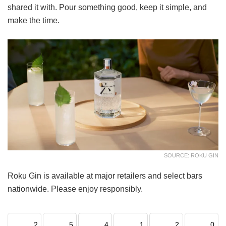
shared it with. Pour something good, keep it simple, and
make the time.
SOURCE: ROKU GIN
Roku Gin is available at major retailers and select bars
nationwide. Please enjoy responsibly.
2
5
4
1
2
0