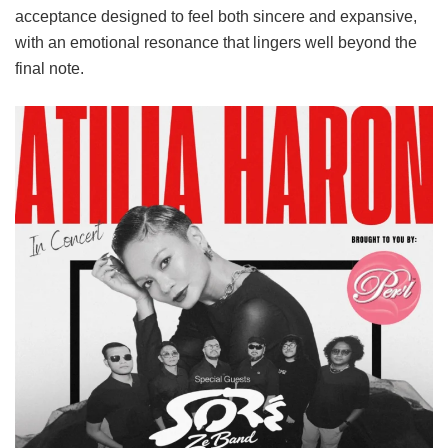
acceptance designed to feel both sincere and expansive,
with an emotional resonance that lingers well beyond the
final note.