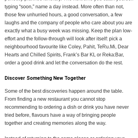
typing “soon,” name a day instead. More often than not,
those few unhurried hours, a good conversation, a few
laughs and the company of people who care about you are
exactly what a busy week was missing. Keep the plan low-
effort and the follow-through will look after itself: pick a
neighbourhood favourite like Coley, Pahit, TeRu.Mi, Dear
Hearts and Chilled Spirits, Frank’s Bar KL or Reka:Bar,
order a good drink and let the conversation do the rest.
Discover Something New Together
Some of the best discoveries happen around the table.
From finding a new restaurant you cannot stop
recommending to ordering a dish or drink you have never
tried before, flavours have a way of bringing people
together and creating memories along the way.