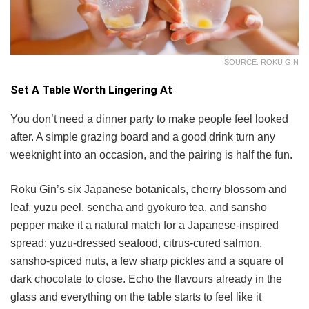
SOURCE: ROKU GIN
Set A Table Worth Lingering At
You don’t need a dinner party to make people feel looked
after. A simple grazing board and a good drink turn any
weeknight into an occasion, and the pairing is half the fun.
Roku Gin’s six Japanese botanicals, cherry blossom and
leaf, yuzu peel, sencha and gyokuro tea, and sansho
pepper make it a natural match for a Japanese-inspired
spread: yuzu-dressed seafood, citrus-cured salmon,
sansho-spiced nuts, a few sharp pickles and a square of
dark chocolate to close. Echo the flavours already in the
glass and everything on the table starts to feel like it