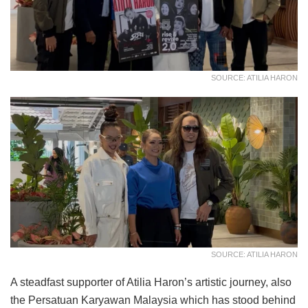
SOURCE: ATILIA HARON
SOURCE: ATILIA HARON
A steadfast supporter of Atilia Haron’s artistic journey, also
the Persatuan Karyawan Malaysia which has stood behind