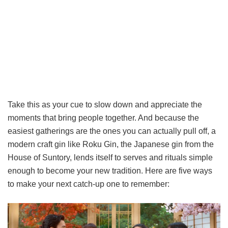
Take this as your cue to slow down and appreciate the
moments that bring people together. And because the
easiest gatherings are the ones you can actually pull off, a
modern craft gin like Roku Gin, the Japanese gin from the
House of Suntory, lends itself to serves and rituals simple
enough to become your new tradition. Here are five ways
to make your next catch-up one to remember: