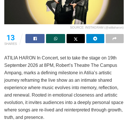
SOURCE: INSTAGRAM (@atiliaharon)
13
SHARES
ATILIA HARON In Concert, set to take the stage on 19th
September 2026 at 8PM, Robert’s Theatre The Campus
Ampang, marks a defining milestone in Atilia’s artistic
journey reframing the live show as an intimate shared
experience where music evolves into memory, reflection,
and renewal. Rooted in emotional closeness and artistic
evolution, it invites audiences into a deeply personal space
where songs are re-lived and reinterpreted through growth,
truth, and presence.