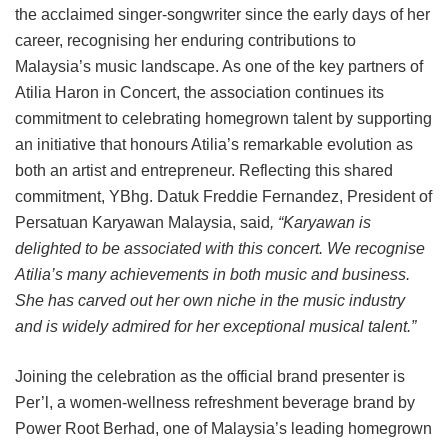
the acclaimed singer-songwriter since the early days of her
career, recognising her enduring contributions to
Malaysia’s music landscape. As one of the key partners of
Atilia Haron in Concert, the association continues its
commitment to celebrating homegrown talent by supporting
an initiative that honours Atilia’s remarkable evolution as
both an artist and entrepreneur. Reflecting this shared
commitment, YBhg. Datuk Freddie Fernandez, President of
Persatuan Karyawan Malaysia, said
, “Karyawan is
delighted to be associated with this concert. We recognise
Atilia’s many achievements in both music and business.
She has carved out her own niche in the music industry
and is widely admired for her exceptional musical talent.”
Joining the celebration as the official brand presenter is
Per’l, a women-wellness refreshment beverage brand by
Power Root Berhad, one of Malaysia’s leading homegrown