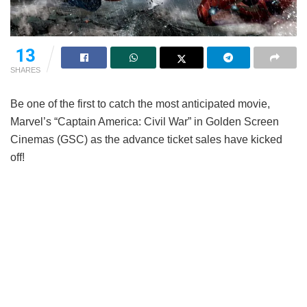
13
SHARES
Be one of the first to catch the most anticipated movie,
Marvel’s “Captain America: Civil War” in Golden Screen
Cinemas (GSC) as the advance ticket sales have kicked
off!