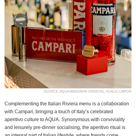
SOURCE: AQUA MANDARIN ORIENTAL, KUALA LUMPUR
Complementing the Italian Riviera menu is a collaboration
with Campari, bringing a touch of Italy’s celebrated
aperitivo culture to AQUA. Synonymous with conviviality
and leisurely pre-dinner socialising, the aperitivo ritual is
an integral part of Italian lifestyle, where friends come