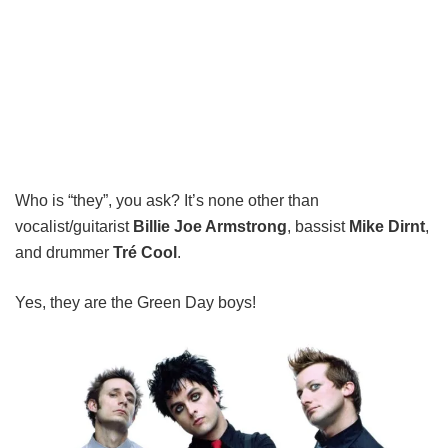
Who is “they”, you ask? It’s none other than
vocalist/guitarist
Billie Joe Armstrong
, bassist
Mike Dirnt
,
and drummer
Tré Cool
.
Yes, they are the Green Day boys!