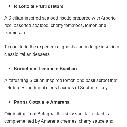
Risotto ai Frutti di Mare
A Sicilian-inspired seafood risotto prepared with Arborio
rice, assorted seafood, cherry tomatoes, lemon and
Parmesan.
To conclude the experience, guests can indulge in a trio of
classic Italian desserts:
Sorbetto al Limone e Basilico
A refreshing Sicilian-inspired lemon and basil sorbet that
celebrates the bright citrus flavours of Southern Italy.
Panna Cotta alle Amarena
Originating from Bologna, this silky vanilla custard is
complemented by Amarena cherries, cherry sauce and