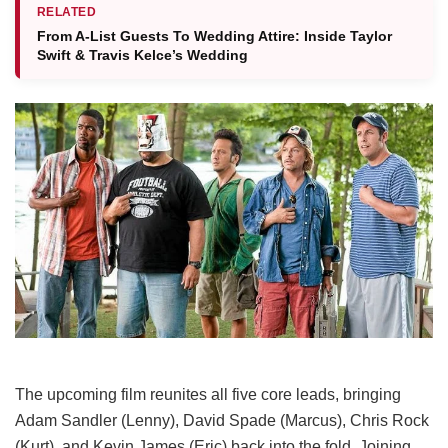
RELATED
From A-List Guests To Wedding Attire: Inside Taylor
Swift & Travis Kelce’s Wedding
The upcoming film reunites all five core leads, bringing
Adam Sandler (Lenny), David Spade (Marcus), Chris Rock
(Kurt), and Kevin James (Eric) back into the fold.
Joining