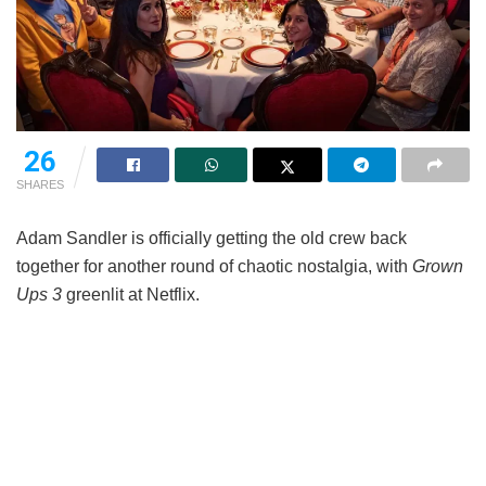
26
SHARES
Adam Sandler is officially getting the old crew back
together for another round of chaotic nostalgia, with
Grown
Ups 3
greenlit at Netflix.