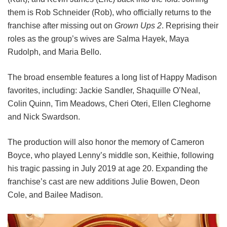
them is Rob Schneider (Rob), who officially returns to the
franchise after missing out on
Grown Ups 2
. Reprising their
roles as the group’s wives are Salma Hayek, Maya
Rudolph, and Maria Bello.
The broad ensemble features a long list of Happy Madison
favorites, including:
Jackie Sandler,
Shaquille O’Neal,
Colin Quinn,
Tim Meadows,
Cheri Oteri,
Ellen Cleghorne
and
Nick Swardson.
The production will also honor the memory of Cameron
Boyce, who played Lenny’s middle son, Keithie, following
his tragic passing in July 2019 at age 20. Expanding the
franchise’s cast are new additions Julie Bowen, Deon
Cole, and Bailee Madison.