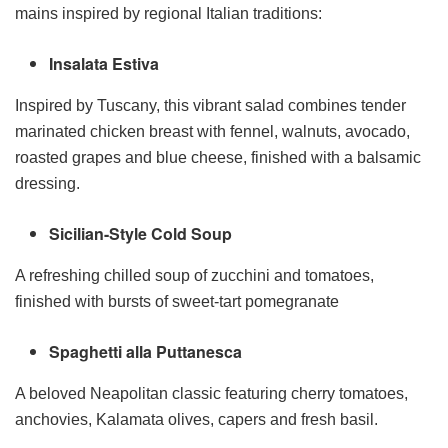
mains inspired by regional Italian traditions:
Insalata Estiva
Inspired by Tuscany, this vibrant salad combines tender
marinated chicken breast with fennel, walnuts, avocado,
roasted grapes and blue cheese, finished with a balsamic
dressing.
Sicilian-Style Cold Soup
A refreshing chilled soup of zucchini and tomatoes,
finished with bursts of sweet-tart pomegranate
Spaghetti alla Puttanesca
A beloved Neapolitan classic featuring cherry tomatoes,
anchovies, Kalamata olives, capers and fresh basil.