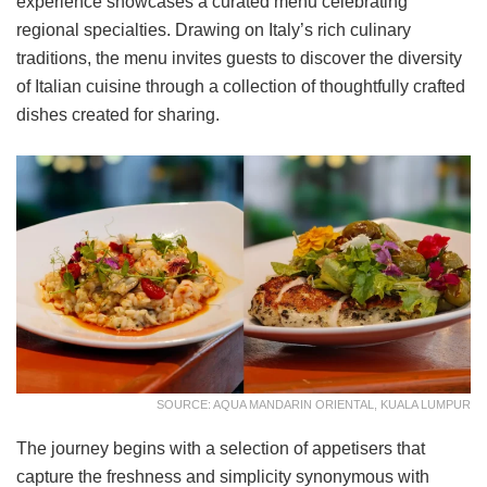
experience showcases a curated menu celebrating
regional specialties. Drawing on Italy’s rich culinary
traditions, the menu invites guests to discover the diversity
of Italian cuisine through a collection of thoughtfully crafted
dishes created for sharing.
SOURCE: AQUA MANDARIN ORIENTAL, KUALA LUMPUR
The journey begins with a selection of appetisers that
capture the freshness and simplicity synonymous with