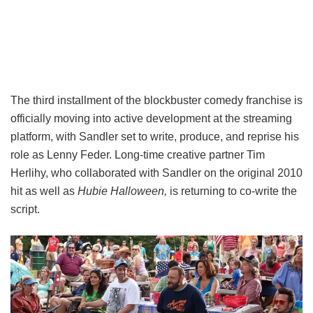
The third installment of the blockbuster comedy franchise is
officially moving into active development at the streaming
platform, with Sandler set to write, produce, and reprise his
role as Lenny Feder. Long-time creative partner Tim
Herlihy, who collaborated with Sandler on the original 2010
hit as well as
Hubie Halloween,
is returning to co-write the
script.