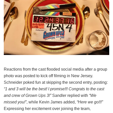
Reactions from the cast flooded social media after a group
photo was posted to kick off filming in New Jersey.
Schneider poked fun at skipping the second entry, posting:
“1 and 3 will be the best! I promise!!! Congrats to the cast
and crew of Grown Ups 3!”
Sandler replied with
“We
missed you!”
, while Kevin James added,
“Here we go!!!”
Expressing her excitement over joining the team,