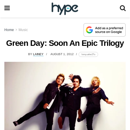
Home
Music
Green Day: Soon An Epic Trilogy
BY
LAINEY
AUGUST 1, 2012
lomp.at/ev27u