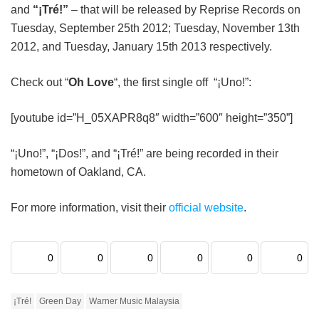
and
“¡Tré!”
– that will be released by Reprise Records on
Tuesday, September 25th 2012; Tuesday, November 13th
2012, and Tuesday, January 15th 2013 respectively.
Check out “
Oh Love
“, the first single off “¡Uno!”:
[youtube id=”H_05XAPR8q8″ width=”600″ height=”350”]
“¡Uno!”, “¡Dos!”, and “¡Tré!” are being recorded in their
hometown of Oakland, CA.
For more information, visit their
official website
.
0
0
0
0
0
0
¡Tré!
Green Day
Warner Music Malaysia