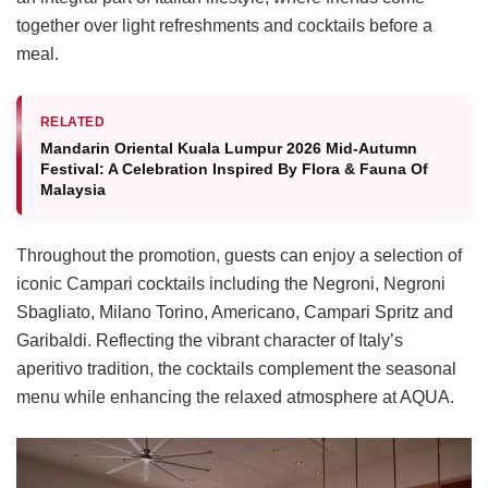
together over light refreshments and cocktails before a
meal.
RELATED
Mandarin Oriental Kuala Lumpur 2026 Mid-Autumn
Festival: A Celebration Inspired By Flora & Fauna Of
Malaysia
Throughout the promotion, guests can enjoy a selection of
iconic Campari cocktails including the Negroni, Negroni
Sbagliato, Milano Torino, Americano, Campari Spritz and
Garibaldi. Reflecting the vibrant character of Italy’s
aperitivo tradition, the cocktails complement the seasonal
menu while enhancing the relaxed atmosphere at AQUA.