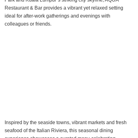
Restaurant & Bar provides a vibrant yet relaxed setting
ideal for after-work gatherings and evenings with
colleagues or friends.
Inspired by the seaside towns, vibrant markets and fresh
seafood of the Italian Riviera, this seasonal dining