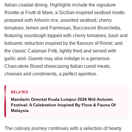
Italian coastal dining. Highlights include the signature
Risotto ai Frutti di Mare, a Sicilian-inspired seafood risotto
prepared with Arborio rice, assorted seafood, cherry
tomatoes, lemon and Parmesan, Bocconcini Bruschetta,
featuring sourdough topped with cherry tomatoes, basil and
balsamic reduction inspired by the flavours of Rome; and
the classic Calamari Fritti, lightly fried and served with
garlic aioli. Guests may also indulge in a generous
Charcuterie Board showcasing Italian cured meats,
cheeses and condiments, a perfect aperitivo.
RELATED
Mandarin Oriental Kuala Lumpur 2026 Mid-Autumn
Festival: A Celebration Inspired By Flora & Fauna Of
Malaysia
The culinary journey continues with a selection of hearty