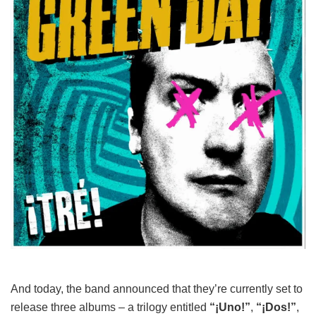
And today, the band announced that they’re currently set to
release three albums – a trilogy entitled
“¡Uno!”
,
“¡Dos!”
,