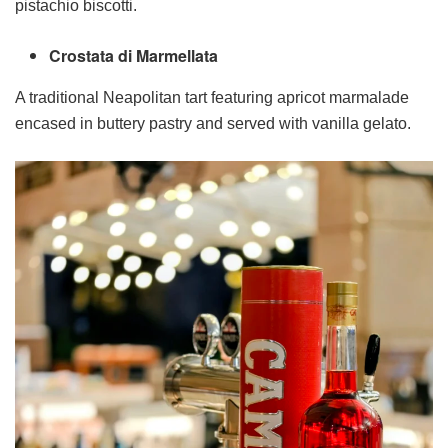
pistachio biscotti.
Crostata di Marmellata
A traditional Neapolitan tart featuring apricot marmalade
encased in buttery pastry and served with vanilla gelato.