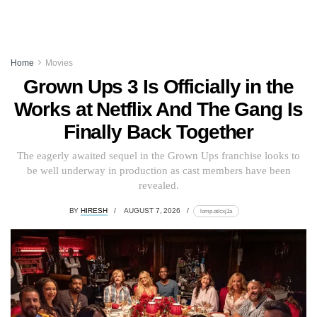
Home
Movies
Grown Ups 3 Is Officially in the
Works at Netflix And The Gang Is
Finally Back Together
The eagerly awaited sequel in the Grown Ups franchise looks to
be well underway in production as cast members have been
revealed.
BY
HIRESH
AUGUST 7, 2026
lomp.at/cxj1a