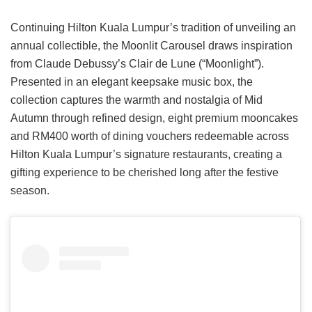
Continuing Hilton Kuala Lumpur’s tradition of unveiling an
annual collectible, the Moonlit Carousel draws inspiration
from Claude Debussy’s Clair de Lune (“Moonlight”).
Presented in an elegant keepsake music box, the
collection captures the warmth and nostalgia of Mid
Autumn through refined design, eight premium mooncakes
and RM400 worth of dining vouchers redeemable across
Hilton Kuala Lumpur’s signature restaurants, creating a
gifting experience to be cherished long after the festive
season.