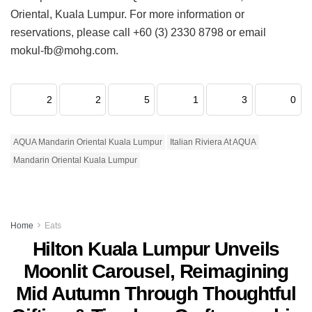
Oriental, Kuala Lumpur. For more information or
reservations, please call +60 (3) 2330 8798 or email
mokul-fb@mohg.com.
2
2
5
1
3
0
AQUA Mandarin Oriental Kuala Lumpur
Italian Riviera At AQUA
Mandarin Oriental Kuala Lumpur
Home
Eats
Hilton Kuala Lumpur Unveils
Moonlit Carousel, Reimagining
Mid Autumn Through Thoughtful