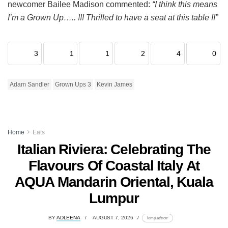
newcomer Bailee Madison commented:
“I think this means
I’m a Grown Up….. !!! Thrilled to have a seat at this table !!”
3
1
1
2
4
0
Adam Sandler
Grown Ups 3
Kevin James
Home
Eats
Italian Riviera: Celebrating The
Flavours Of Coastal Italy At
AQUA Mandarin Oriental, Kuala
Lumpur
BY
ADLEENA
AUGUST 7, 2026
lomp.at/trotr