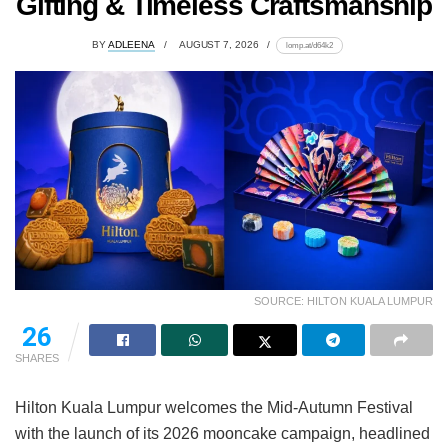
Gifting & Timeless Craftsmanship
BY
ADLEENA
AUGUST 7, 2026
lomp.at/d64k2
SOURCE: HILTON KUALA LUMPUR
26
SHARES
Hilton Kuala Lumpur welcomes the Mid-Autumn Festival
with the launch of its 2026 mooncake campaign, headlined