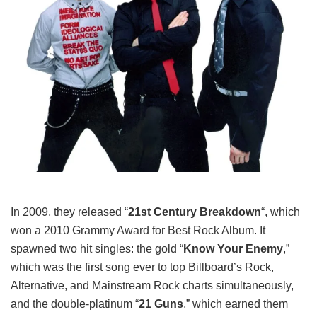
In 2009, they released “
21st Century Breakdown
“, which
won a 2010 Grammy Award for Best Rock Album. It
spawned two hit singles: the gold “
Know Your Enemy
,”
which was the first song ever to top Billboard’s Rock,
Alternative, and Mainstream Rock charts simultaneously,
and the double-platinum “
21 Guns
,” which earned them