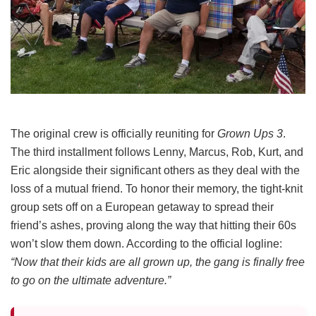
The original crew is officially reuniting for
Grown Ups 3
.
The third installment follows Lenny, Marcus, Rob, Kurt, and
Eric alongside their significant others as they deal with the
loss of a mutual friend.
To honor their memory, the tight-knit
group sets off on a European getaway to spread their
friend’s ashes, proving along the way that hitting their 60s
won’t slow them down.
According to the official logline:
“Now that their kids are all grown up, the gang is finally free
to go on the ultimate adventure.”