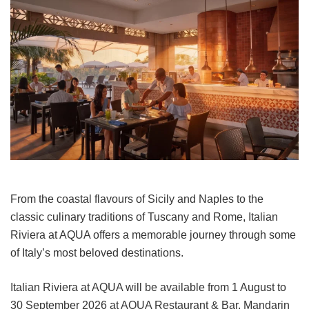
From the coastal flavours of Sicily and Naples to the
classic culinary traditions of Tuscany and Rome, Italian
Riviera at AQUA offers a memorable journey through some
of Italy’s most beloved destinations.
Italian Riviera at AQUA will be available from 1 August to
30 September 2026 at AQUA Restaurant & Bar, Mandarin