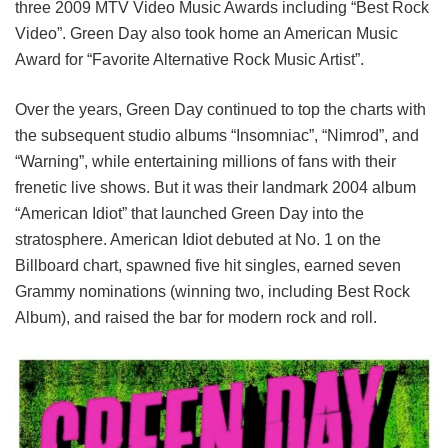
three 2009 MTV Video Music Awards including “Best Rock
Video”. Green Day also took home an American Music
Award for “Favorite Alternative Rock Music Artist”.
Over the years, Green Day continued to top the charts with
the subsequent studio albums “Insomniac”, “Nimrod”, and
“Warning”, while entertaining millions of fans with their
frenetic live shows. But it was their landmark 2004 album
“American Idiot” that launched Green Day into the
stratosphere. American Idiot debuted at No. 1 on the
Billboard chart, spawned five hit singles, earned seven
Grammy nominations (winning two, including Best Rock
Album), and raised the bar for modern rock and roll.