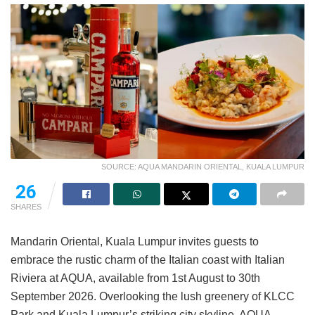
SOURCE: AQUA MANDARIN ORIENTAL, KUALA LUMPUR
26
SHARES
Mandarin Oriental, Kuala Lumpur invites guests to
embrace the rustic charm of the Italian coast with Italian
Riviera at AQUA, available from 1st August to 30th
September 2026. Overlooking the lush greenery of KLCC
Park and Kuala Lumpur’s striking city skyline, AQUA