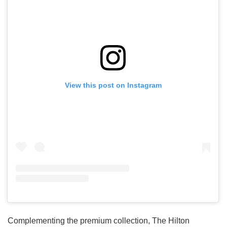
View this post on Instagram
Complementing the premium collection, The Hilton