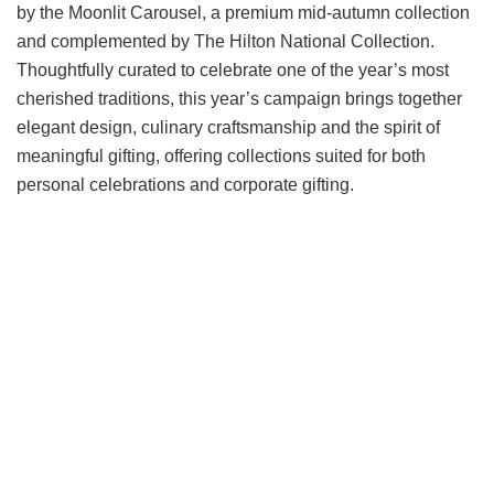
by the Moonlit Carousel, a premium mid-autumn collection
and complemented by The Hilton National Collection.
Thoughtfully curated to celebrate one of the year’s most
cherished traditions, this year’s campaign brings together
elegant design, culinary craftsmanship and the spirit of
meaningful gifting, offering collections suited for both
personal celebrations and corporate gifting.