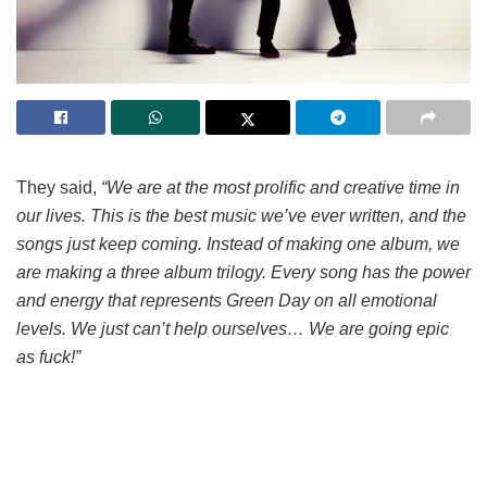
They said,
“We are at the most prolific and creative time in
our lives. This is the best music we’ve ever written, and the
songs just keep coming. Instead of making one album, we
are making a three album trilogy. Every song has the power
and energy that represents Green Day on all emotional
levels. We just can’t help ourselves… We are going epic
as fuck!”