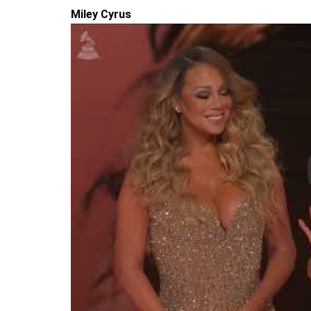
Miley Cyrus