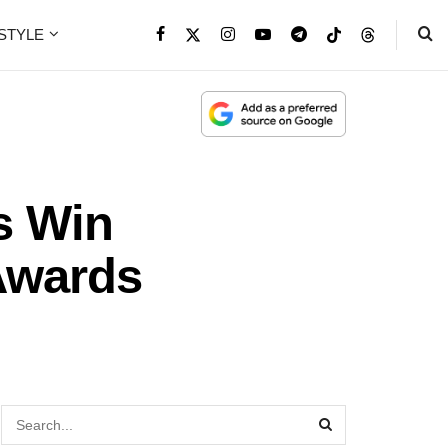
ESTYLE
s Win
Awards