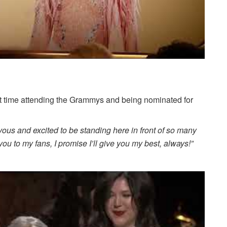
st time attending the Grammys and being nominated for
vous and excited to be standing here in front of so many
u to my fans, I promise I’ll give you my best, always!”