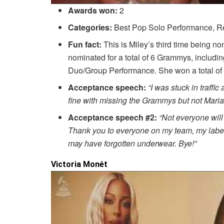
Awards won:
2
Categories:
Best Pop Solo Performance, Re
Fun fact:
This is Miley’s third time being n
nominated for a total of 6 Grammys, includi
Duo/Group Performance. She won a total of 
Acceptance speech:
“I was stuck in traffi
fine with missing the Grammys but not Maria
Acceptance speech #2:
“Not everyone will
Thank you to everyone on my team, my label a
may have forgotten underwear. Bye!”
Victoria Monét