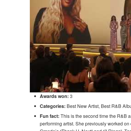
Awards won:
3
Categories:
Best New Artist, Best R&B Al
Fun fact:
This is the second time the R&B ar
performing artist. She previously worked 