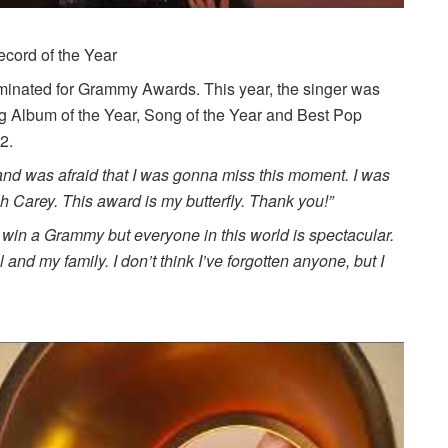
cord of the Year
ominated for Grammy Awards. This year, the singer was
ng Album of the Year, Song of the Year and Best Pop
2.
c and was afraid that I was gonna miss this moment. I was
h Carey. This award is my butterfly. Thank you!”
 win a Grammy but everyone in this world is spectacular.
nd my family. I don’t think I’ve forgotten anyone, but I