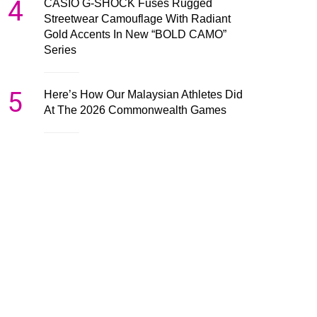
4
CASIO G-SHOCK Fuses Rugged
Streetwear Camouflage With Radiant
Gold Accents In New “BOLD CAMO”
Series
5
Here’s How Our Malaysian Athletes Did
At The 2026 Commonwealth Games