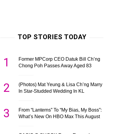
TOP STORIES TODAY
1
Former MPCorp CEO Datuk Bill Ch’ng
Chong Poh Passes Away Aged 83
2
(Photos) Mat Yeung & Lisa Ch’ng Marry
In Star-Studded Wedding In KL
3
From “Lanterns” To “My Bias, My Boss”:
What’s New On HBO Max This August