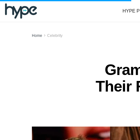
HYPE P
Home
Celebrity
Gram
Their