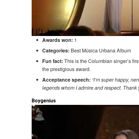
Awards won:
1
Categories:
Best Música Urbana Album
Fun fact:
This is the Columbian singer’s fir
the prestigious award.
Acceptance speech:
“I’m super happy, ner
legends whom I admire and respect. Thank yo
Boygenius