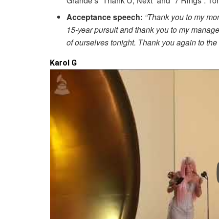
Grande’s “Thank U, Next” and “7 Rings”. T
Acceptance speech:
“Thank you to my mom
15-year pursuit and thank you to my manager
of ourselves tonight. Thank you again to t
Karol G