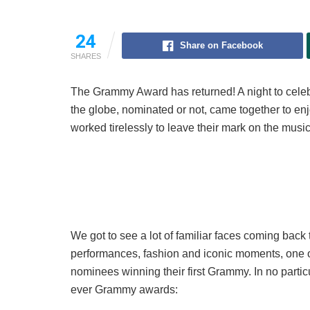
24
Share on Facebook
SHARES
The Grammy Award has returned! A night to celebr
the globe, nominated or not, came together to 
worked tirelessly to leave their mark on the music
We got to see a lot of familiar faces coming back
performances, fashion and iconic moments, one of
nominees winning their first Grammy. In no particul
ever Grammy awards: