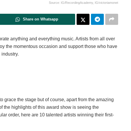
Source: IG/RecordingAcademy, IG/victoriamonet
Share on Whatsapp
ate anything and everything music. Artists from all over
enjoy the momentous occasion and support those who have
 industry.
 to grace the stage but of course, apart from the amazing
 the highlights of this award show is seeing the
ar order, here are 10 talented artists winning their first-