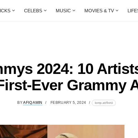
ICKS
CELEBS
MUSIC
MOVIES & TV
LIF
mys 2024: 10 Artist
 First-Ever Grammy 
BY
AFIQ AMIN
FEBRUARY 5, 2024
lomp.at/9xnii