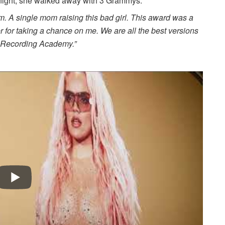
onight, she walked away with 3 Grammys.
. A single mom raising this bad girl. This award was a
 for taking a chance on me. We are all the best versions
he Recording Academy.”