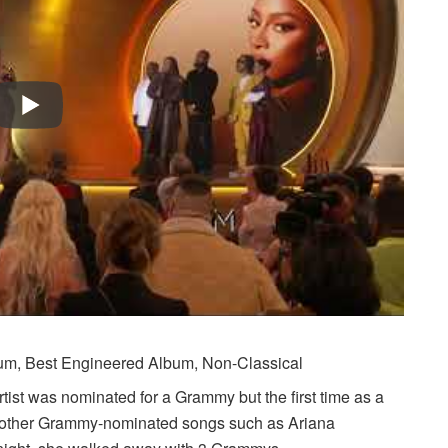
bum, Best Engineered Album, Non-Classical
tist was nominated for a Grammy but the first time as a
on other Grammy-nominated songs such as Ariana