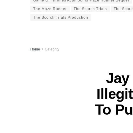
Game Of Thrones Actor Joins Maze Runner Sequel
The Maze Runner
The Scorch Trials
The Scorc
The Scorch Trials Production
Home
Celebrity
Jay
Illeg
To Pu