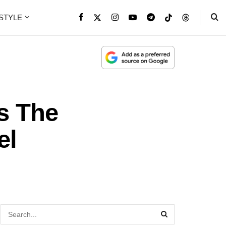
ESTYLE
s The
el