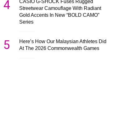
4
CASIO G-SHOCK Fuses Rugged
Streetwear Camouflage With Radiant
Gold Accents In New “BOLD CAMO”
Series
5
Here’s How Our Malaysian Athletes Did
At The 2026 Commonwealth Games