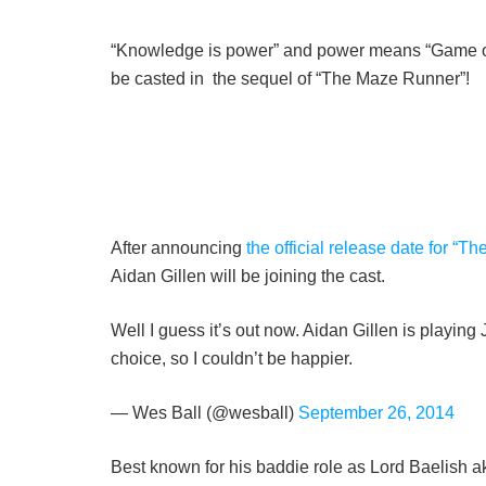
“Knowledge is power” and power means “Game of T
be casted in the sequel of “The Maze Runner”!
After announcing
the official release date for “
Aidan Gillen will be joining the cast.
Well I guess it’s out now. Aidan Gillen is playin
choice, so I couldn’t be happier.
— Wes Ball (@wesball)
September 26, 2014
Best known for his baddie role as Lord Baelish ak