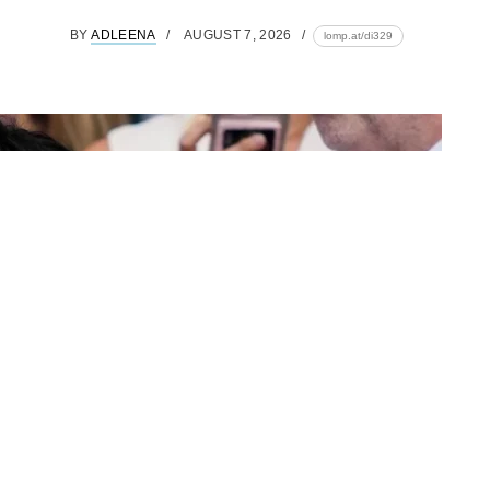
BY
ADLEENA
AUGUST 7, 2026
lomp.at/di329