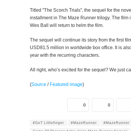
Titled “The Scorch Trials”, the sequel for the no
installment in The Maze Runner trilogy. The film 
Wes Ball will return to helm the film.
The sequel will continue its story from the first fi
USD81.5 million in worldwide box office. It is als
year with the recurring characters.
All right, who’s excited for the sequel? We just ca
(
Source
/
Featured image
)
0
0
#GoT Littlefinger
#MazeRunner
#MazeRunner 