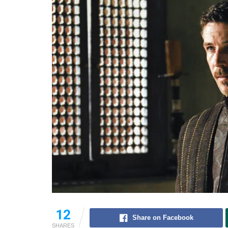
12
Share on Facebook
SHARES