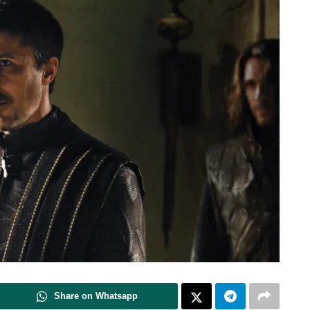
Share on Whatsapp