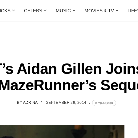
ICKS
CELEBS
MUSIC
MOVIES & TV
LIF
’s Aidan Gillen Join
MazeRunner’s Sequ
BY
ADRINA
SEPTEMBER 29, 2014
lomp.at/jzlqn