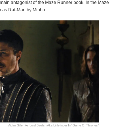
he main antagonist of the Maze Runner book. In the Maze
 to as Rat-Man by Minho.
Aidan Gillen As Lord Baelish Aka Littlefinger In “Game Of Thrones”