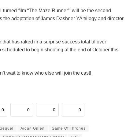
vel-turned-film “The Maze Runner” will be the second
is the adaptation of James Dashner YA trilogy and director
lm that has raked in a surprise success total of over
o scheduled to begin shooting at the end of October this
n’t wait to know who else will join the cast!
0
0
0
0
Sequel
Aidan Gillen
Game Of Thrones