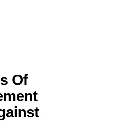
s Of
gement
gainst