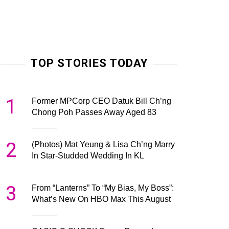
TOP STORIES TODAY
1
Former MPCorp CEO Datuk Bill Ch’ng
Chong Poh Passes Away Aged 83
2
(Photos) Mat Yeung & Lisa Ch’ng Marry
In Star-Studded Wedding In KL
3
From “Lanterns” To “My Bias, My Boss”:
What’s New On HBO Max This August