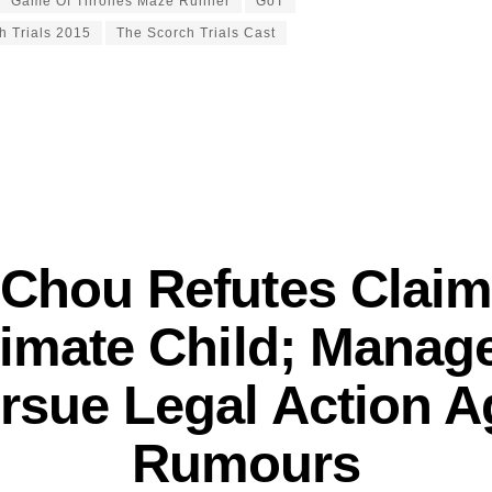
Game Of Thrones Maze Runner
GoT
h Trials 2015
The Scorch Trials Cast
 Chou Refutes Claim
itimate Child; Mana
rsue Legal Action A
Rumours