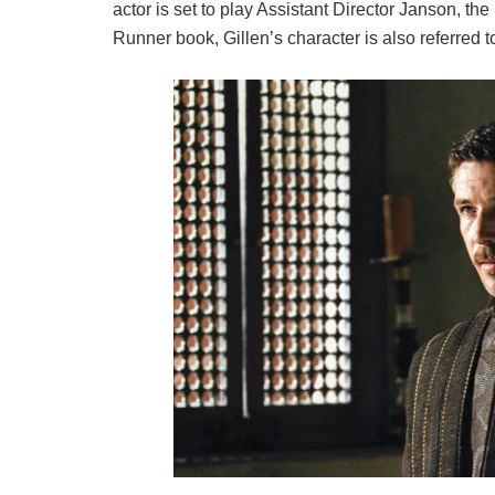
actor is set to play Assistant Director Janson, t
Runner book, Gillen’s character is also referred