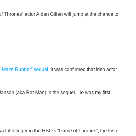
hrones” actor Aidan Gillen will jump at the chance to
The Maze Runner” sequel
, it was confirmed that Irish actor
g Janson (aka Rat-Man) in the sequel. He was my first
a Littlefinger in the HBO’s “Game of Thrones”, the Irish