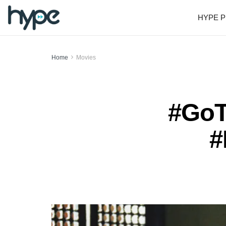
HYPE P
Home
Movies
#GoT
#