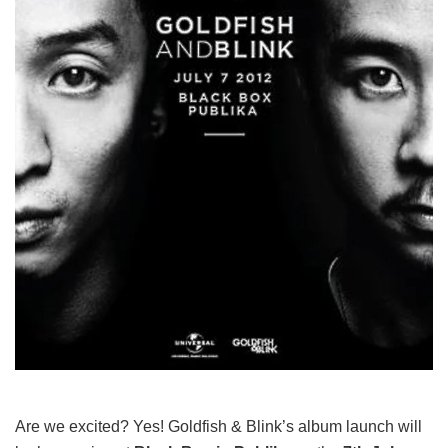
Are we excited? Yes! Goldfish & Blink’s album launch will