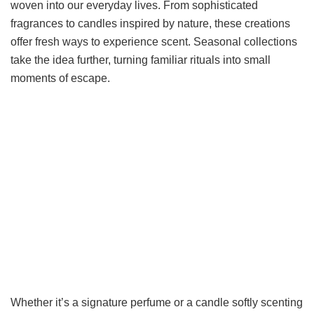
woven into our everyday lives. From sophisticated
fragrances to candles inspired by nature, these creations
offer fresh ways to experience scent. Seasonal collections
take the idea further, turning familiar rituals into small
moments of escape.
Whether it’s a signature perfume or a candle softly scenting