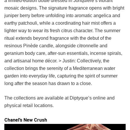
a limited-edition bottle dressed in Jonquière’s vibrant
mosaic designs. The signature fragrance opens with bright
juniper berry before unfolding into aromatic angelica and
earthy patchouli, while a coordinating hair mist offers a
lighter way to wear its fresh citrus character. The summer
ritual extends beyond fragrance with the debut of the
resinous Pinède candle, alongside citronnelle and
geranium body care, after-sun essentials, incense spirals,
and artisanal home décor. > Justin: Collectively, the
collection brings the serenity of a Mediterranean water
garden into everyday life, capturing the spirit of summer
long after the season has drawn to a close.
The collections are available at Diptyque’s online and
physical retail locations.
Chanel’s New Crush