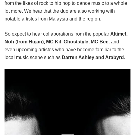
from the likes of rock to hip hop to dance music to a whole
lot more. We hear that the duo are also working with
notable artistes from Malaysia and the region.
So expect to hear collaborations from the popular
Altimet,
Noh (from Hujan), MC Kit, Ghoststyle, MC Bee
, and
even upcoming artistes who have become familiar to the
local music scene such as
Darren Ashley and Arabyrd
.