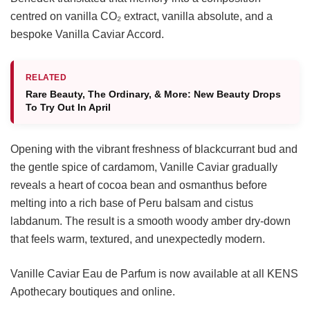
centred on vanilla CO₂ extract, vanilla absolute, and a
bespoke Vanilla Caviar Accord.
RELATED
Rare Beauty, The Ordinary, & More: New Beauty Drops
To Try Out In April
Opening with the vibrant freshness of blackcurrant bud and
the gentle spice of cardamom, Vanille Caviar gradually
reveals a heart of cocoa bean and osmanthus before
melting into a rich base of Peru balsam and cistus
labdanum. The result is a smooth woody amber dry-down
that feels warm, textured, and unexpectedly modern.
Vanille Caviar Eau de Parfum is now available at all KENS
Apothecary boutiques and online.