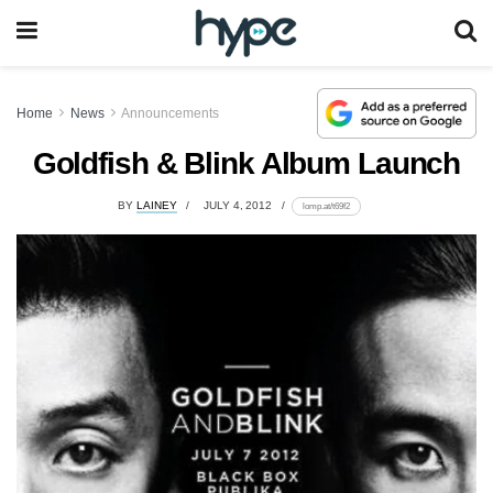
Home
News
Announcements
Goldfish & Blink Album Launch
BY
LAINEY
JULY 4, 2012
lomp.at/t69f2