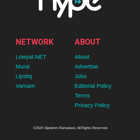
NETWORK
ABOUT
Lowyat.NET
About
Murai
Advertise
Lipstiq
Jobs
Varnam
Editorial Policy
Terms
Privacy Policy
©2026 Vijandren Ramadass. All Rights Reserved.