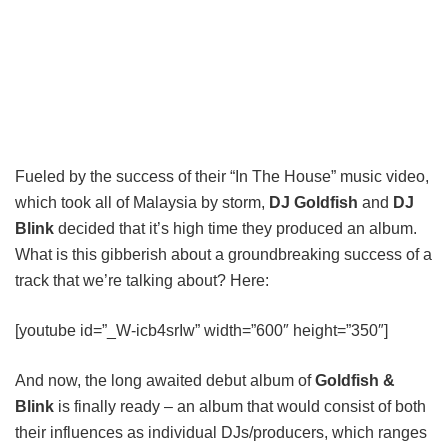
Fueled by the success of their “In The House” music video,
which took all of Malaysia by storm,
DJ Goldfish
and
DJ
Blink
decided that it’s high time they produced an album.
What is this gibberish about a groundbreaking success of a
track that we’re talking about? Here:
[youtube id=”_W-icb4srIw” width=”600″ height=”350″]
And now, the long awaited debut album of
Goldfish &
Blink
is finally ready – an album that would consist of both
their influences as individual DJs/producers, which ranges