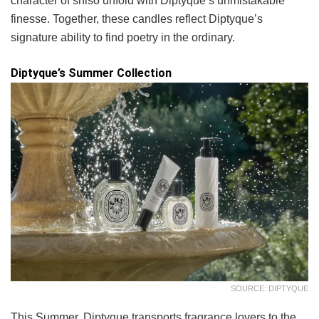
character of shiso unfold with Diptyque’s unmistakable
finesse. Together, these candles reflect Diptyque’s
signature ability to find poetry in the ordinary.
Diptyque’s Summer Collection
SOURCE: DIPTYQUE
This Summer, Diptyque transports fragrance lovers to the