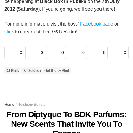
be happening at
Black Box in Publika
on the
7th July
2012 (Saturday)
. If you’re going, we’ll see you there!
For more information, visit the boys’
Facebook page
or
click
to check out their G&B Radio!
0
0
0
0
0
0
DJ Blink
DJ Goldfish
Goldfish & Blink
Home
Fashion/ Beauty
From Diptyque To BDK Parfums:
New Scents That Invite You To