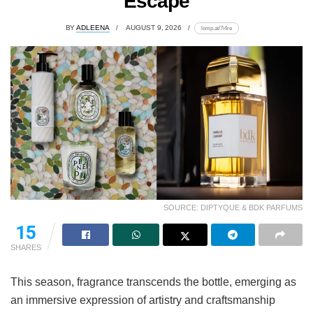
Escape
BY
ADLEENA
AUGUST 9, 2026
lomp.at/7i4re
SOURCE: DIPTYQUE & BDK PARFUMS
15
SHARES
This season, fragrance transcends the bottle, emerging as
an immersive expression of artistry and craftsmanship