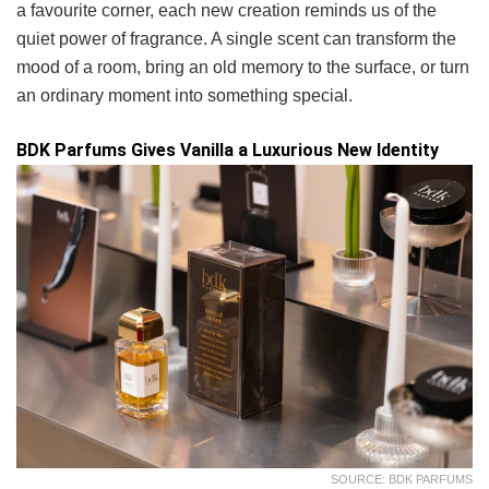
a favourite corner, each new creation reminds us of the
quiet power of fragrance. A single scent can transform the
mood of a room, bring an old memory to the surface, or turn
an ordinary moment into something special.
BDK Parfums Gives Vanilla a Luxurious New Identity
SOURCE: BDK PARFUMS