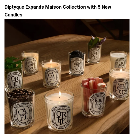
Diptyque Expands Maison Collection with 5 New
Candles