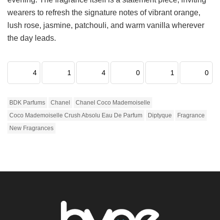
wearers to refresh the signature notes of vibrant orange,
lush rose, jasmine, patchouli, and warm vanilla wherever
the day leads.
4
1
4
0
1
0
BDK Parfums
Chanel
Chanel Coco Mademoiselle
Coco Mademoiselle Crush Absolu Eau De Parfum
Diptyque
Fragrance
New Fragrances