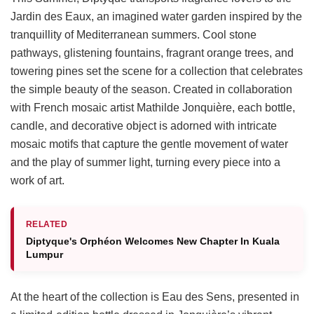
Jardin des Eaux, an imagined water garden inspired by the
tranquillity of Mediterranean summers. Cool stone
pathways, glistening fountains, fragrant orange trees, and
towering pines set the scene for a collection that celebrates
the simple beauty of the season. Created in collaboration
with French mosaic artist Mathilde Jonquière, each bottle,
candle, and decorative object is adorned with intricate
mosaic motifs that capture the gentle movement of water
and the play of summer light, turning every piece into a
work of art.
RELATED
Diptyque's Orphéon Welcomes New Chapter In Kuala
Lumpur
At the heart of the collection is Eau des Sens, presented in