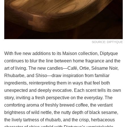
SOURCE: DIPTYQUE
With five new additions to its Maison collection, Diptyque
continues to blur the line between home fragrance and the
art of living. The new candles—Café, Ortie, Sésame Noir,
Rhubarbe, and Shiso—draw inspiration from familiar
ingredients, reinterpreting them in ways that feel both
unexpected and deeply evocative. Each scent tells its own
story, inviting a fresh perspective on the everyday. The
comforting aroma of freshly brewed coffee, the verdant
brightness of wild nettle, the nutty depth of black sesame,
the lively tartness of rhubarb, and the crisp, herbaceous