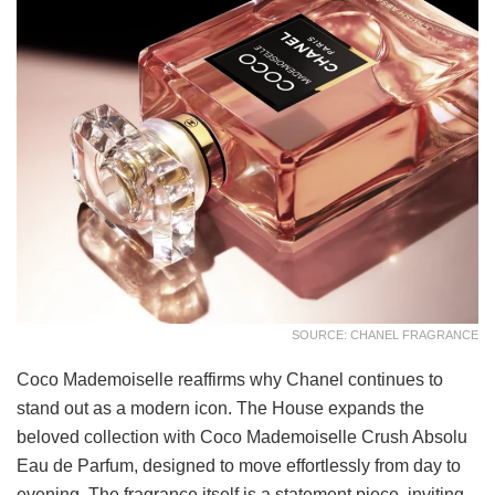
SOURCE: CHANEL FRAGRANCE
Coco Mademoiselle reaffirms why Chanel continues to
stand out as a modern icon. The House expands the
beloved collection with Coco Mademoiselle Crush Absolu
Eau de Parfum, designed to move effortlessly from day to
evening. The fragrance itself is a statement piece, inviting