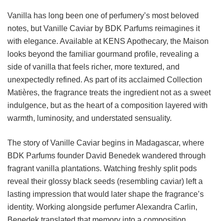
Vanilla has long been one of perfumery’s most beloved
notes, but Vanille Caviar by BDK Parfums reimagines it
with elegance. Available at KENS Apothecary, the Maison
looks beyond the familiar gourmand profile, revealing a
side of vanilla that feels richer, more textured, and
unexpectedly refined. As part of its acclaimed Collection
Matières, the fragrance treats the ingredient not as a sweet
indulgence, but as the heart of a composition layered with
warmth, luminosity, and understated sensuality.
The story of Vanille Caviar begins in Madagascar, where
BDK Parfums founder David Benedek wandered through
fragrant vanilla plantations. Watching freshly split pods
reveal their glossy black seeds (resembling caviar) left a
lasting impression that would later shape the fragrance’s
identity. Working alongside perfumer Alexandra Carlin,
Benedek translated that memory into a composition