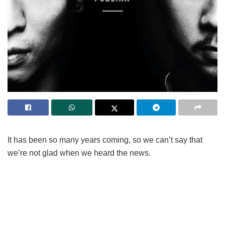
It has been so many years coming, so we can’t say that
we’re not glad when we heard the news.