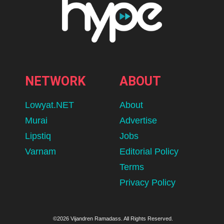
NETWORK
ABOUT
Lowyat.NET
About
Murai
Advertise
Lipstiq
Jobs
Varnam
Editorial Policy
Terms
Privacy Policy
©2026 Vijandren Ramadass. All Rights Reserved.