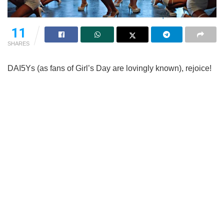
11
SHARES
DAI5Ys (as fans of Girl’s Day are lovingly known), rejoice!