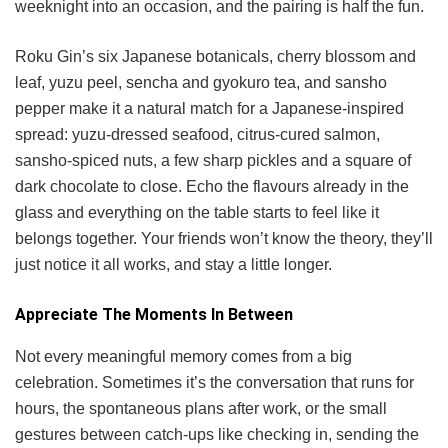
weeknight into an occasion, and the pairing is half the fun.
Roku Gin’s six Japanese botanicals, cherry blossom and
leaf, yuzu peel, sencha and gyokuro tea, and sansho
pepper make it a natural match for a Japanese-inspired
spread: yuzu-dressed seafood, citrus-cured salmon,
sansho-spiced nuts, a few sharp pickles and a square of
dark chocolate to close. Echo the flavours already in the
glass and everything on the table starts to feel like it
belongs together. Your friends won’t know the theory, they’ll
just notice it all works, and stay a little longer.
Appreciate The Moments In Between
Not every meaningful memory comes from a big
celebration. Sometimes it’s the conversation that runs for
hours, the spontaneous plans after work, or the small
gestures between catch-ups like checking in, sending the