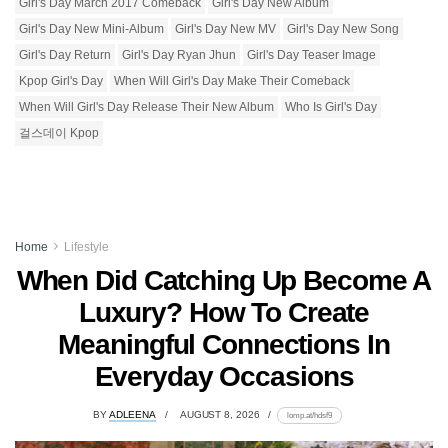
Girl's Day March 2017 Comeback
Girl's Day New Album
Girl's Day New Mini-Album
Girl's Day New MV
Girl's Day New Song
Girl's Day Return
Girl's Day Ryan Jhun
Girl's Day Teaser Image
Kpop Girl's Day
When Will Girl's Day Make Their Comeback
When Will Girl's Day Release Their New Album
Who Is Girl's Day
걸스데이 Kpop
Home
Lifestyle
When Did Catching Up Become A
Luxury? How To Create
Meaningful Connections In
Everyday Occasions
BY
ADLEENA
AUGUST 8, 2026
lomp.at/hdsf9