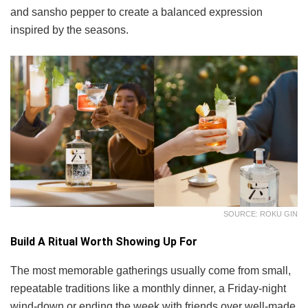
and sansho pepper to create a balanced expression
inspired by the seasons.
SOURCE: ROKU GIN
Build A Ritual Worth Showing Up For
The most memorable gatherings usually come from small,
repeatable traditions like a monthly dinner, a Friday-night
wind-down or ending the week with friends over well-made