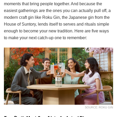
moments that bring people together. And because the
easiest gatherings are the ones you can actually pull off, a
modern craft gin like Roku Gin, the Japanese gin from the
House of Suntory, lends itself to serves and rituals simple
enough to become your new tradition. Here are five ways
to make your next catch-up one to remember:
SOURCE: ROKU GIN