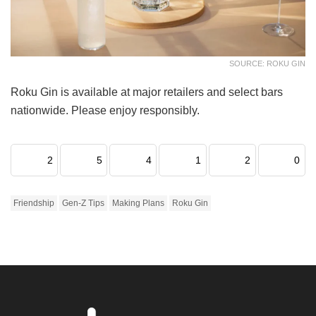
SOURCE: ROKU GIN
Roku Gin is available at major retailers and select bars
nationwide. Please enjoy responsibly.
2
5
4
1
2
0
Friendship
Gen-Z Tips
Making Plans
Roku Gin