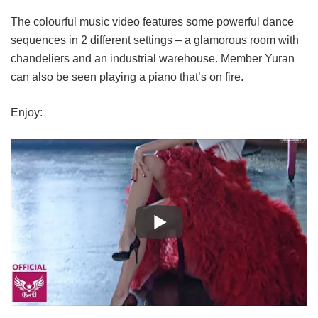
The colourful music video features some powerful dance
sequences in 2 different settings – a glamorous room with
chandeliers and an industrial warehouse. Member Yuran
can also be seen playing a piano that’s on fire.
Enjoy: