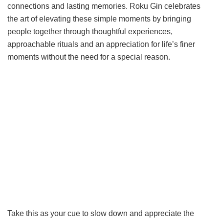
connections and lasting memories. Roku Gin celebrates
the art of elevating these simple moments by bringing
people together through thoughtful experiences,
approachable rituals and an appreciation for life’s finer
moments without the need for a special reason.
Take this as your cue to slow down and appreciate the