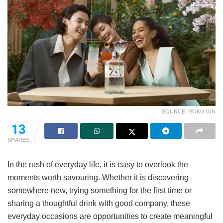
SOURCE: ROKU GIN
13
SHARES
In the rush of everyday life, it is easy to overlook the
moments worth savouring. Whether it is discovering
somewhere new, trying something for the first time or
sharing a thoughtful drink with good company, these
everyday occasions are opportunities to create meaningful