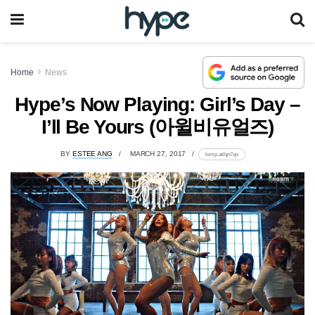
Home
News
Hype’s Now Playing: Girl’s Day –
I’ll Be Yours (아윌비유얼즈)
BY
ESTEE ANG
MARCH 27, 2017
lomp.at/qn7qo