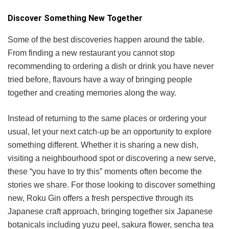
Discover Something New Together
Some of the best discoveries happen around the table.
From finding a new restaurant you cannot stop
recommending to ordering a dish or drink you have never
tried before, flavours have a way of bringing people
together and creating memories along the way.
Instead of returning to the same places or ordering your
usual, let your next catch-up be an opportunity to explore
something different. Whether it is sharing a new dish,
visiting a neighbourhood spot or discovering a new serve,
these “you have to try this” moments often become the
stories we share. For those looking to discover something
new, Roku Gin offers a fresh perspective through its
Japanese craft approach, bringing together six Japanese
botanicals including yuzu peel, sakura flower, sencha tea