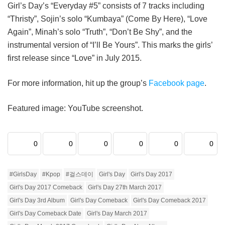
Girl’s Day’s “Everyday #5” consists of 7 tracks including
“Thristy”, Sojin’s solo “Kumbaya” (Come By Here), “Love
Again”, Minah’s solo “Truth”, “Don’t Be Shy”, and the
instrumental version of “I’ll Be Yours”. This marks the girls’
first release since “Love” in July 2015.
For more information, hit up the group’s
Facebook page
.
Featured image: YouTube screenshot.
0
0
0
0
0
0
#GirlsDay
‪#‎Kpop‬
#걸스데이
Girl's Day
Girl's Day 2017
Girl's Day 2017 Comeback
Girl's Day 27th March 2017
Girl's Day 3rd Album
Girl's Day Comeback
Girl's Day Comeback 2017
Girl's Day Comeback Date
Girl's Day March 2017