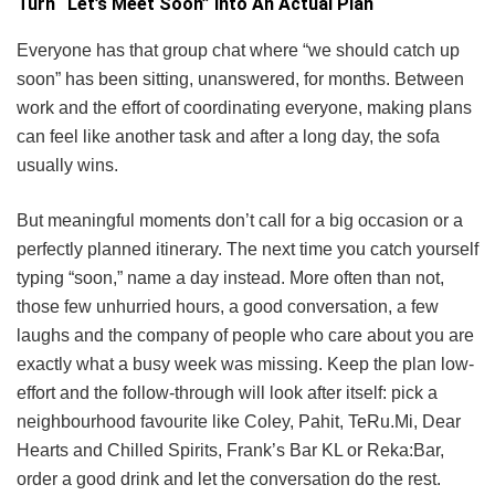
Turn “Let’s Meet Soon” Into An Actual Plan
Everyone has that group chat where “we should catch up
soon” has been sitting, unanswered, for months. Between
work and the effort of coordinating everyone, making plans
can feel like another task and after a long day, the sofa
usually wins.
But meaningful moments don’t call for a big occasion or a
perfectly planned itinerary. The next time you catch yourself
typing “soon,” name a day instead. More often than not,
those few unhurried hours, a good conversation, a few
laughs and the company of people who care about you are
exactly what a busy week was missing. Keep the plan low-
effort and the follow-through will look after itself: pick a
neighbourhood favourite like Coley, Pahit, TeRu.Mi, Dear
Hearts and Chilled Spirits, Frank’s Bar KL or Reka:Bar,
order a good drink and let the conversation do the rest.