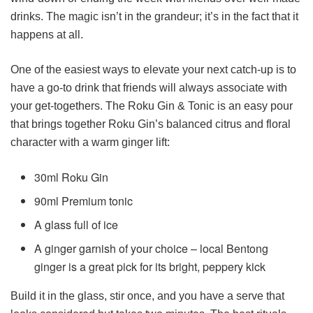
drinks. The magic isn’t in the grandeur; it’s in the fact that it
happens at all.
One of the easiest ways to elevate your next catch-up is to
have a go-to drink that friends will always associate with
your get-togethers. The Roku Gin & Tonic is an easy pour
that brings together Roku Gin’s balanced citrus and floral
character with a warm ginger lift:
30ml Roku Gin
90ml Premium tonic
A glass full of ice
A ginger garnish of your choice – local Bentong
ginger is a great pick for its bright, peppery kick
Build it in the glass, stir once, and you have a serve that