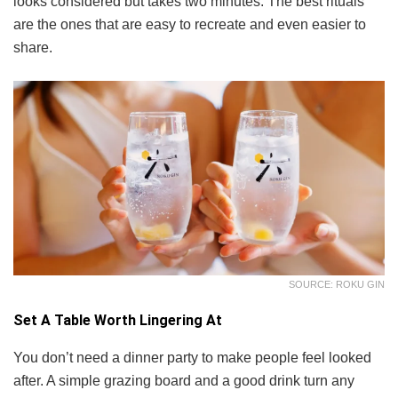
looks considered but takes two minutes. The best rituals
are the ones that are easy to recreate and even easier to
share.
SOURCE: ROKU GIN
Set A Table Worth Lingering At
You don’t need a dinner party to make people feel looked
after. A simple grazing board and a good drink turn any