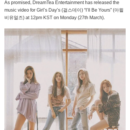
As promised, DreamTea Entertainment has released the
music video for Girl’s Day’s (걸스데이) “I’ll Be Yours” (아윌
비유얼즈) at 12pm KST on Monday (27th March).