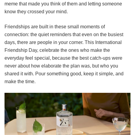
meme that made you think of them and letting someone
know they crossed your mind.
Friendships are built in these small moments of
connection: the quiet reminders that even on the busiest
days, there are people in your corner. This International
Friendship Day, celebrate the ones who make the
everyday feel special, because the best catch-ups were
never about how elaborate the plan was, but who you
shared it with. Pour something good, keep it simple, and
make the time.