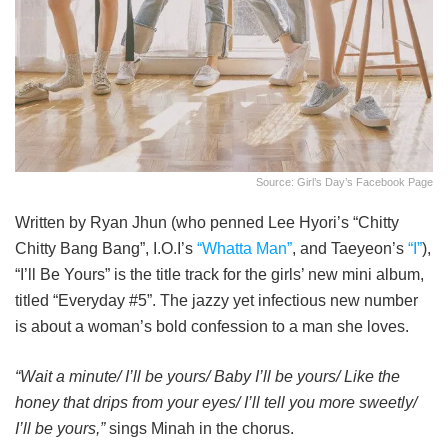
Source: Girl’s Day’s Facebook Page
Written by Ryan Jhun (who penned Lee Hyori’s “Chitty
Chitty Bang Bang”, I.O.I’s
“Whatta Man”
, and Taeyeon’s
“I”
),
“I’ll Be Yours” is the title track for the girls’ new mini album,
titled “Everyday #5”. The jazzy yet infectious new number
is about a woman’s bold confession to a man she loves.
“Wait a minute/ I’ll be yours/ Baby I’ll be yours/ Like the
honey that drips from your eyes/ I’ll tell you more sweetly/
I’ll be yours,”
sings Minah in the chorus.