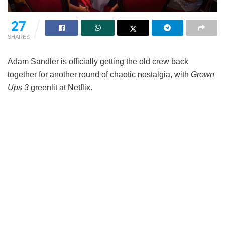
27
SHARES
Adam Sandler is officially getting the old crew back
together for another round of chaotic nostalgia, with
Grown
Ups 3
greenlit at Netflix.