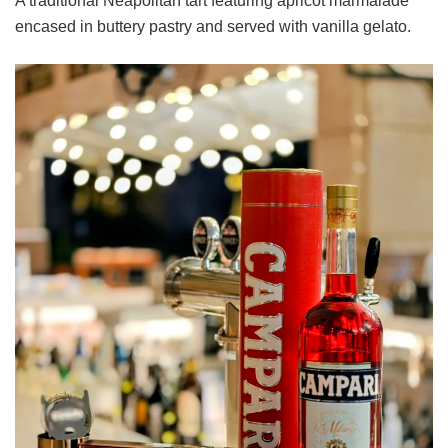
A traditional Neapolitan tart featuring apricot marmalade
encased in buttery pastry and served with vanilla gelato.