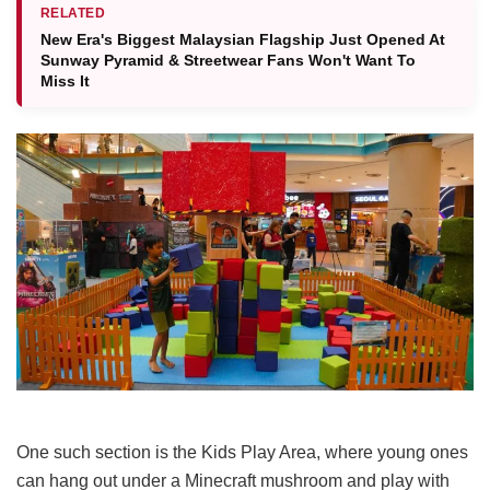
RELATED
New Era's Biggest Malaysian Flagship Just Opened At
Sunway Pyramid & Streetwear Fans Won't Want To
Miss It
One such section is the Kids
Play Area, where young ones
can hang out under a Minecraft mushroom and play with