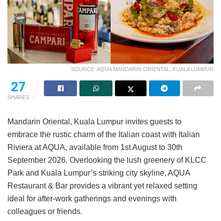
SOURCE: AQUA MANDARIN ORIENTAL, KUALA LUMPUR
27
SHARES
Mandarin Oriental, Kuala Lumpur invites guests to
embrace the rustic charm of the Italian coast with Italian
Riviera at AQUA, available from 1st August to 30th
September 2026. Overlooking the lush greenery of KLCC
Park and Kuala Lumpur’s striking city skyline, AQUA
Restaurant & Bar provides a vibrant yet relaxed setting
ideal for after-work gatherings and evenings with
colleagues or friends.