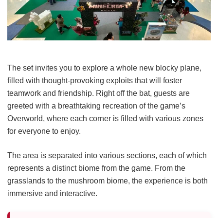
The set invites you to explore a whole new blocky plane,
filled with thought-provoking exploits that will foster
teamwork and friendship. Right off the bat, guests are
greeted with a breathtaking recreation of the game’s
Overworld, where each corner is filled with various zones
for everyone to enjoy.
The area is separated into various sections, each of which
represents a distinct biome from the game. From the
grasslands to the mushroom biome, the experience is both
immersive and interactive.