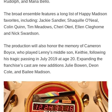
Rudolph, and Maria Bello.
The broad ensemble features a long list of Happy Madison
favorites, including:
Jackie Sandler,
Shaquille O’Neal,
Colin Quinn,
Tim Meadows,
Cheri Oteri,
Ellen Cleghorne
and
Nick Swardson.
The production will also honor the memory of Cameron
Boyce, who played Lenny’s middle son, Keithie, following
his tragic passing in July 2019 at age 20. Expanding the
franchise’s cast are new additions Julie Bowen, Deon
Cole, and Bailee Madison.