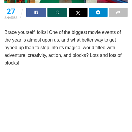
27
SHARES
Brace yourself, folks! One of the biggest movie events of
the year is almost upon us, and what better way to get
hyped up than to step into its magical world filled with
adventure, creativity, action, and blocks? Lots and lots of
blocks!