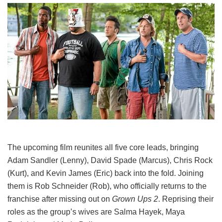
The upcoming film reunites all five core leads, bringing
Adam Sandler (Lenny), David Spade (Marcus), Chris Rock
(Kurt), and Kevin James (Eric) back into the fold.
Joining
them is Rob Schneider (Rob), who officially returns to the
franchise after missing out on
Grown Ups 2
. Reprising their
roles as the group’s wives are Salma Hayek, Maya