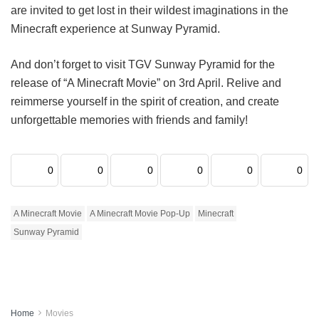
are invited to get lost in their wildest imaginations in the
Minecraft experience at Sunway Pyramid.
And don’t forget to visit TGV Sunway Pyramid for the
release of “A Minecraft Movie” on 3rd April. Relive and
reimmerse yourself in the spirit of creation, and create
unforgettable memories with friends and family!
0
0
0
0
0
0
A Minecraft Movie
A Minecraft Movie Pop-Up
Minecraft
Sunway Pyramid
Home
Movies