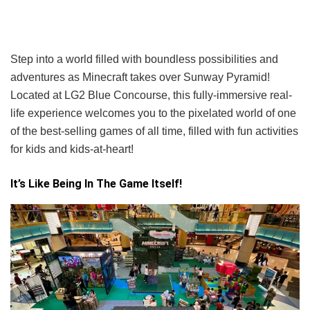
Step into a world filled with boundless possibilities and
adventures as Minecraft takes over Sunway Pyramid!
Located at LG2 Blue Concourse, this fully-immersive real-
life experience welcomes you to the pixelated world of one
of the best-selling games of all time, filled with fun activities
for kids and kids-at-heart!
It’s Like Being In The Game Itself!