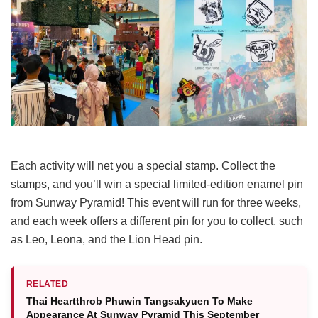
Each activity will net you a special stamp. Collect the
stamps, and you’ll win a special limited-edition enamel pin
from Sunway Pyramid! This event will run for three weeks,
and each week offers a different pin for you to collect, such
as Leo, Leona, and the Lion Head pin.
RELATED
Thai Heartthrob Phuwin Tangsakyuen To Make
Appearance At Sunway Pyramid This September