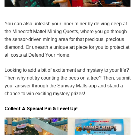
You can also unleash your inner miner by delving deep at
the Minecraft Mattel Mining Quests, where you go through
the sensor-driven mining area for that precious, precious
diamond. Or unearth a unique art piece for you to protect at
all costs at Defend Your Home.
Looking to add a bit of excitement and mystery to your life?
Then why not try counting the bees on a tree? Then, submit
your answer through the Sunway Malls app and stand a
chance to win exciting mystery prizes!
Collect A Special Pin & Level Up!