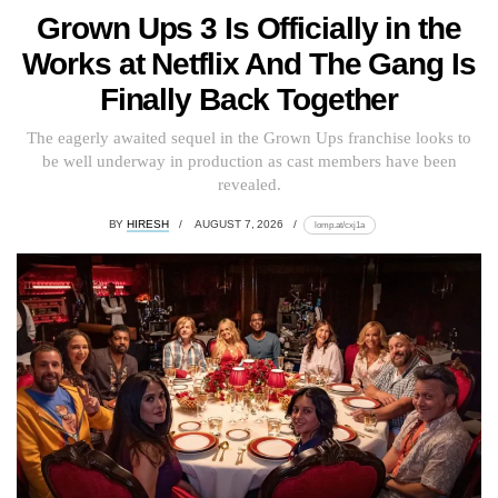
Grown Ups 3 Is Officially in the
Works at Netflix And The Gang Is
Finally Back Together
The eagerly awaited sequel in the Grown Ups franchise looks to
be well underway in production as cast members have been
revealed.
BY
HIRESH
AUGUST 7, 2026
lomp.at/cxj1a