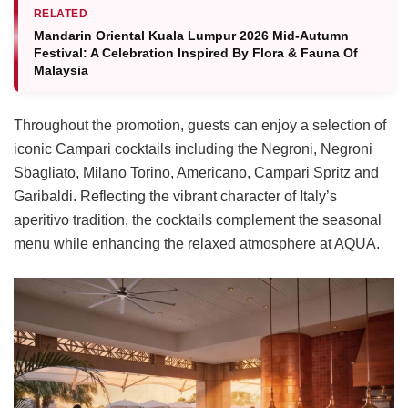
RELATED
Mandarin Oriental Kuala Lumpur 2026 Mid-Autumn
Festival: A Celebration Inspired By Flora & Fauna Of
Malaysia
Throughout the promotion, guests can enjoy a selection of
iconic Campari cocktails including the Negroni, Negroni
Sbagliato, Milano Torino, Americano, Campari Spritz and
Garibaldi. Reflecting the vibrant character of Italy’s
aperitivo tradition, the cocktails complement the seasonal
menu while enhancing the relaxed atmosphere at AQUA.