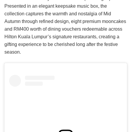
Presented in an elegant keepsake music box, the
collection captures the warmth and nostalgia of Mid
Autumn through refined design, eight premium mooncakes
and RM400 worth of dining vouchers redeemable across
Hilton Kuala Lumpur’s signature restaurants, creating a
gifting experience to be cherished long after the festive
season.