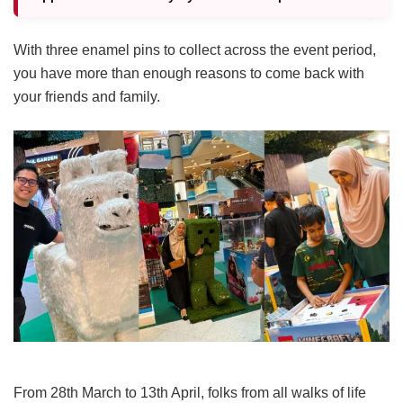
With three enamel pins to collect across the event period,
you have more than enough reasons to come back with
your friends and family.
From 28th March to 13th April, folks from all walks of life