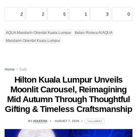
2
2
5
1
3
0
AQUA Mandarin Oriental Kuala Lumpur
Italian Riviera At AQUA
Mandarin Oriental Kuala Lumpur
Home
Eats
Hilton Kuala Lumpur Unveils
Moonlit Carousel, Reimagining
Mid Autumn Through Thoughtful
Gifting & Timeless Craftsmanship
BY
ADLEENA
AUGUST 7, 2026
lomp.at/d64k2