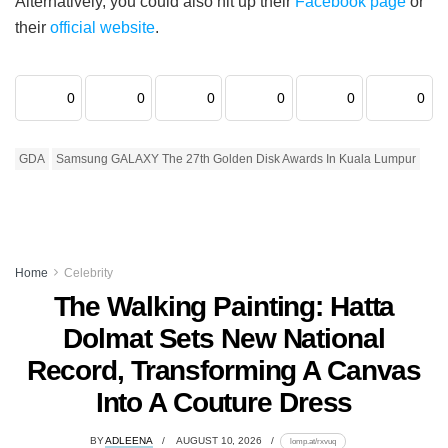
Alternatively, you could also hit up their
Facebook page
or
their
official website
.
0
0
0
0
0
0
GDA
Samsung GALAXY The 27th Golden Disk Awards In Kuala Lumpur
Home
Celebrity
The Walking Painting: Hatta
Dolmat Sets New National
Record, Transforming A Canvas
Into A Couture Dress
BY
ADLEENA
AUGUST 10, 2026
lomp.at/rxvuq