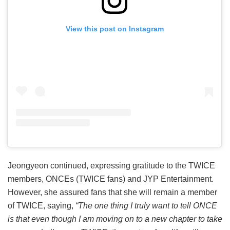
View this post on Instagram
Jeongyeon continued, expressing gratitude to the TWICE
members, ONCEs (TWICE fans) and JYP Entertainment.
However, she assured fans that she will remain a member
of TWICE, saying,
“The one thing I truly want to tell ONCE
is that even though I am moving on to a new chapter to take