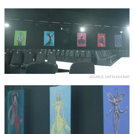
SOURCE: HATTA DOLMAT