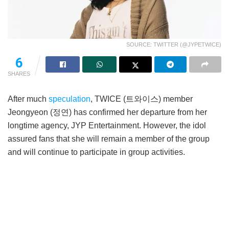
SOURCE: TWITTER (@JYPETWICE)
6
SHARES
After much
speculation
, TWICE (트와이스) member
Jeongyeon (정연) has confirmed her departure from her
longtime agency, JYP Entertainment. However, the idol
assured fans that she will remain a member of the group
and will continue to participate in group activities.