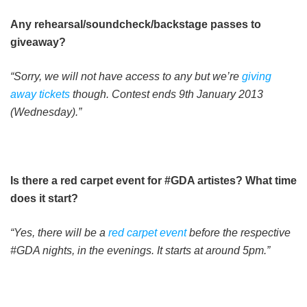
Any rehearsal/soundcheck/backstage passes to
giveaway?
“Sorry, we will not have access to any but we’re
giving
away tickets
though. Contest ends 9th January 2013
(Wednesday).”
Is there a red carpet event for #GDA artistes? What time
does it start?
“Yes, there will be a
red carpet event
before the respective
#GDA nights, in the evenings. It starts at around 5pm.”