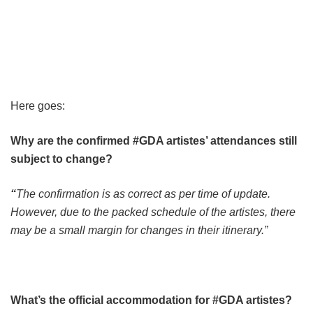
Here goes:
Why are the confirmed #GDA artistes’ attendances still
subject to change?
“
The confirmation is as correct as per time of update.
However, due to the packed schedule of the artistes, there
may be a small margin for changes in their itinerary.”
What’s the official accommodation for #GDA artistes?