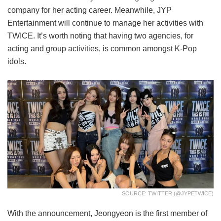
company for her acting career. Meanwhile, JYP
Entertainment will continue to manage her activities with
TWICE. It’s worth noting that having two agencies, for
acting and group activities, is common amongst K-Pop
idols.
SOURCE: TWITTER (@JYPETWICE)
With the announcement, Jeongyeon is the first member of