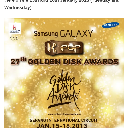
there on the
15th and 16th January 2013 (Tuesday and
Wednesday)
.