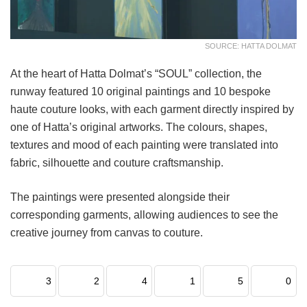
SOURCE: HATTA DOLMAT
At the heart of Hatta Dolmat’s “SOUL” collection, the
runway featured 10 original paintings and 10 bespoke
haute couture looks, with each garment directly inspired by
one of Hatta’s original artworks. The colours, shapes,
textures and mood of each painting were translated into
fabric, silhouette and couture craftsmanship.
The paintings were presented alongside their
corresponding garments, allowing audiences to see the
creative journey from canvas to couture.
3
2
4
1
5
0