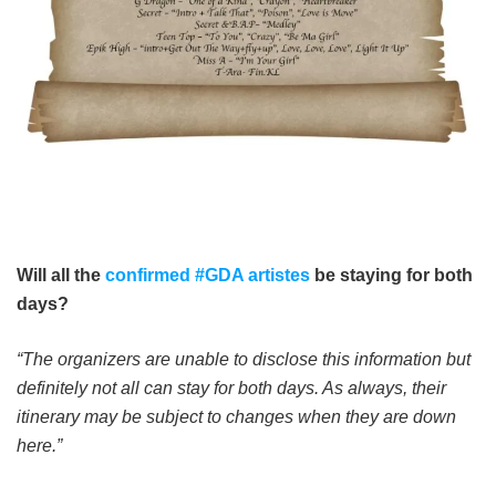
Will all the
confirmed #GDA artistes
be staying for both
days?
“The organizers are unable to disclose this information but
definitely not all can stay for both days. As always, their
itinerary may be subject to changes when they are down
here.”