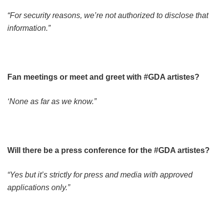
“For security reasons, we’re not authorized to disclose that
information.”
Fan meetings or meet and greet with #GDA artistes?
‘None as far as we know.”
Will there be a press conference for the #GDA artistes?
“Yes but it’s strictly for press and media with approved
applications only.”