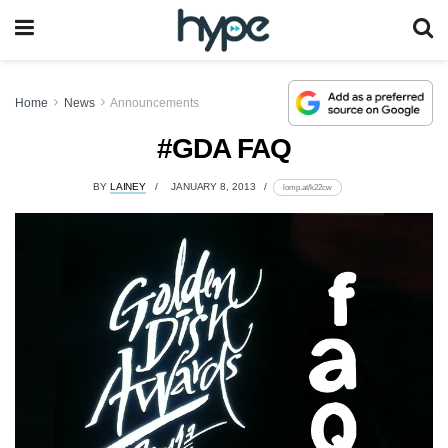
Home
News
Announcements
#GDA FAQ
BY
LAINEY
JANUARY 8, 2013
lomp.at/k22cw