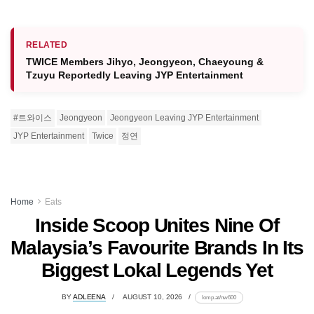
RELATED
TWICE Members Jihyo, Jeongyeon, Chaeyoung &
Tzuyu Reportedly Leaving JYP Entertainment
#트와이스
Jeongyeon
Jeongyeon Leaving JYP Entertainment
JYP Entertainment
Twice
정연
Home
Eats
Inside Scoop Unites Nine Of
Malaysia’s Favourite Brands In Its
Biggest Lokal Legends Yet
BY
ADLEENA
AUGUST 10, 2026
lomp.at/nw600