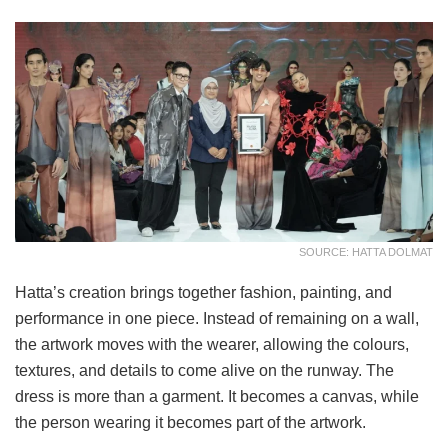
SOURCE: HATTA DOLMAT
Hatta’s creation brings together fashion, painting, and
performance in one piece. Instead of remaining on a wall,
the artwork moves with the wearer, allowing the colours,
textures, and details to come alive on the runway. The
dress is more than a garment. It becomes a canvas, while
the person wearing it becomes part of the artwork.