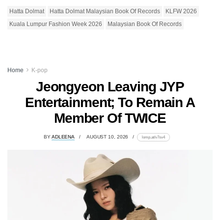
Hatta Dolmat
Hatta Dolmat Malaysian Book Of Records
KLFW 2026
Kuala Lumpur Fashion Week 2026
Malaysian Book Of Records
Home
K-pop
Jeongyeon Leaving JYP
Entertainment; To Remain A
Member Of TWICE
BY
ADLEENA
AUGUST 10, 2026
lomp.at/v7sv4