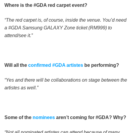
Where is the #GDA red carpet event?
“The red carpet is, of course, inside the venue. You’d need
a #GDA Samsung GALAXY Zone ticket (RM999) to
attend/see it.”
Will all the
confirmed #GDA artistes
be performing?
“Yes and there will be collaborations on stage between the
artistes as well.”
Some of the
nominees
aren’t coming for #GDA? Why?
“Not all nominated artistes can attend because of many