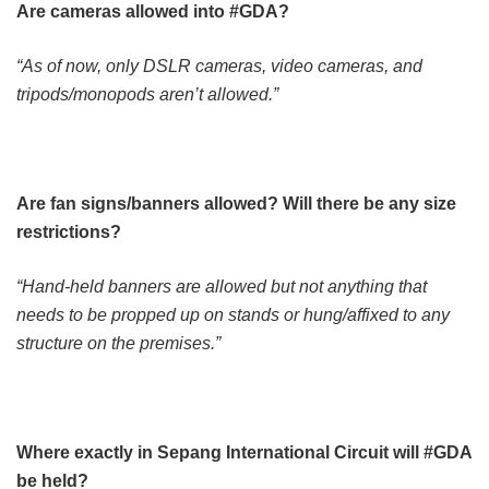
Are cameras allowed into #GDA?
“As of now, only DSLR cameras, video cameras, and
tripods/monopods aren’t allowed.”
Are fan signs/banners allowed? Will there be any size
restrictions?
“Hand-held banners are allowed but not anything that
needs to be propped up on stands or hung/affixed to any
structure on the premises.”
Where exactly in Sepang International Circuit will #GDA
be held?