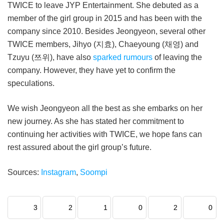
TWICE to leave JYP Entertainment. She debuted as a
member of the girl group in 2015 and has been with the
company since 2010. Besides Jeongyeon, several other
TWICE members, Jihyo (지효), Chaeyoung (채영) and
Tzuyu (쯔위), have also
sparked rumours
of leaving the
company. However, they have yet to confirm the
speculations.
We wish Jeongyeon all the best as she embarks on her
new journey. As she has stated her commitment to
continuing her activities with TWICE, we hope fans can
rest assured about the girl group’s future.
Sources:
Instagram
,
Soompi
3
2
1
0
2
0