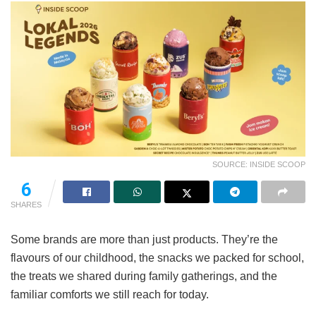
SOURCE: INSIDE SCOOP
6
SHARES
Some brands are more than just products. They’re the
flavours of our childhood, the snacks we packed for school,
the treats we shared during family gatherings, and the
familiar comforts we still reach for today.