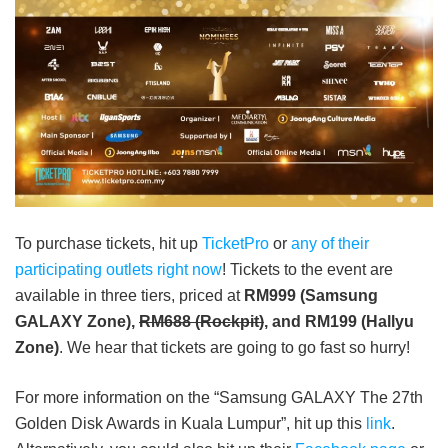
To purchase tickets, hit up
TicketPro
or
any of their
participating outlets right now
! Tickets to the event are
available in three tiers, priced at
RM999 (Samsung
GALAXY Zone),
RM688 (Rockpit)
, and RM199 (Hallyu
Zone)
.
We hear that tickets are going to go fast so hurry!
For more information on the “Samsung GALAXY The 27th
Golden Disk Awards in Kuala Lumpur”, hit up this
link
.