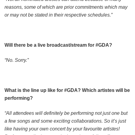
reasons, some of which are prior commitments which may
or may not be stated in their respective schedules.”
Will there be a live broadcast/stream for #GDA?
“No. Sorry.”
What is the line up like for #GDA? Which artistes will be
performing?
“All attendees will definitely be performing not just one but
a few songs and some exciting collaborations. So it’s just
like having your own concert by your favourite artistes!