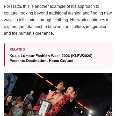
For Hatta, this is another example of his approach to
couture: looking beyond traditional fashion and finding new
ways to tell stories through clothing. His work continues to
explore the relationship between art, culture, imagination,
and the human experience.
RELATED
Kuala Lumpur Fashion Week 2026 (KLFW2026)
Presents Destination: Home Ground