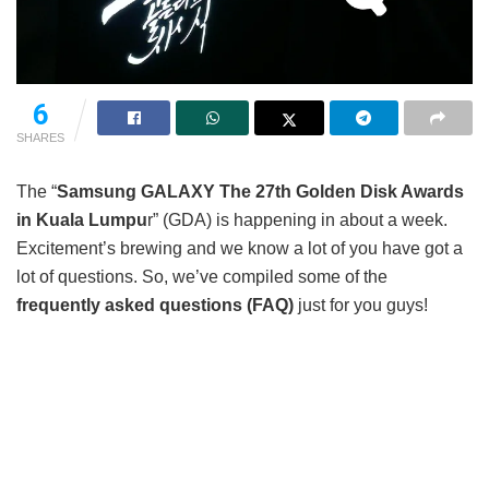
6
SHARES
The “
Samsung GALAXY The 27th Golden Disk Awards
in Kuala Lumpu
r” (GDA) is happening in about a week.
Excitement’s brewing and we know a lot of you have got a
lot of questions. So, we’ve compiled some of the
frequently asked questions (FAQ)
just for you guys!