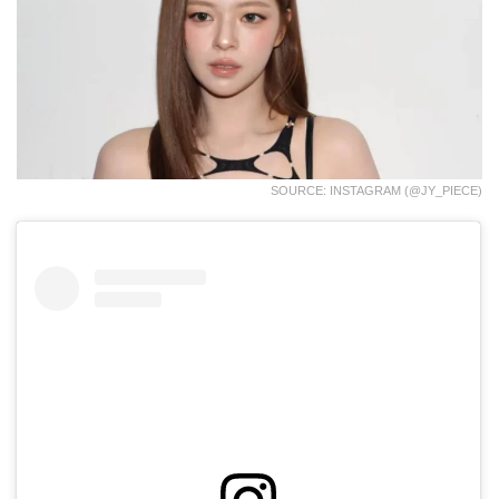
SOURCE: INSTAGRAM (@JY_PIECE)