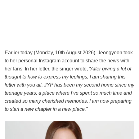
Earlier today (Monday, 10th August 2026), Jeongyeon took
to her personal Instagram account to share the news with
her fans. In her letter, the singer wrote,
“After giving a lot of
thought to how to express my feelings, I am sharing this
letter with you all. JYP has been my second home since my
teenage years; a place where I’ve spent so much time and
created so many cherished memories. I am now preparing
to start a new chapter in a new place.”