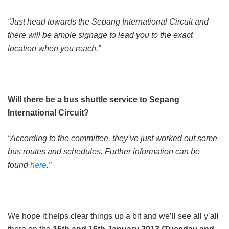
“Just head towards the Sepang International Circuit and
there will be ample signage to lead you to the exact
location when you reach.”
Will there be a bus shuttle service to Sepang
International Circuit?
“According to the committee, they’ve just worked out some
bus routes and schedules. Further information can be
found
here
.”
We hope it helps clear things up a bit and we’ll see all y’all