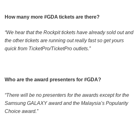
How many more #GDA tickets are there?
“We hear that the Rockpit tickets have already sold out and
the other tickets are running out really fast so get yours
quick from TicketPro/TicketPro outlets.”
Who are the award presenters for #GDA?
“There will be no presenters for the awards except for the
Samsung GALAXY award and the Malaysia’s Popularity
Choice award.”