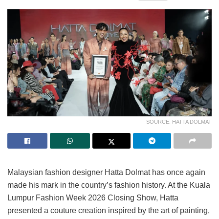
SOURCE: HATTA DOLMAT
Malaysian fashion designer Hatta Dolmat has once again
made his mark in the country’s fashion history. At the Kuala
Lumpur Fashion Week 2026 Closing Show, Hatta
presented a couture creation inspired by the art of painting,