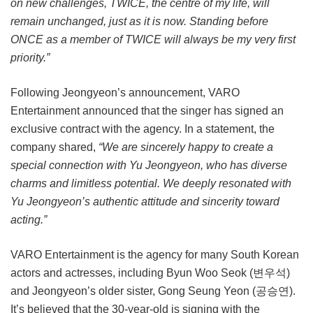
on new challenges, TWICE, the centre of my life, will
remain unchanged, just as it is now. Standing before
ONCE as a member of TWICE will always be my very first
priority.”
Following Jeongyeon’s announcement, VARO
Entertainment announced that the singer has signed an
exclusive contract with the agency. In a statement, the
company shared,
“We are sincerely happy to create a
special connection with Yu Jeongyeon, who has diverse
charms and limitless potential. We deeply resonated with
Yu Jeongyeon’s authentic attitude and sincerity toward
acting.”
VARO Entertainment is the agency for many South Korean
actors and actresses, including Byun Woo Seok (변우석)
and Jeongyeon’s older sister, Gong Seung Yeon (공승연).
It’s believed that the 30-year-old is signing with the