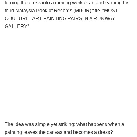
turning the dress into a moving work of art and earning his
third Malaysia Book of Records (MBOR) title, “MOST
COUTURE–ART PAINTING PAIRS IN A RUNWAY
GALLERY”.
The idea was simple yet striking: what happens when a
painting leaves the canvas and becomes a dress?