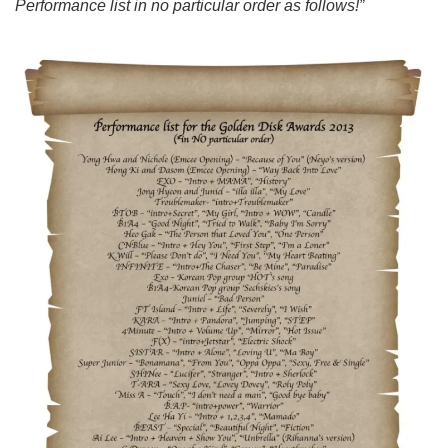
Performance list in no particular order as follows!”