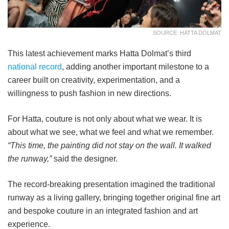
SOURCE: HATTA DOLMAT
This latest achievement marks Hatta Dolmat’s third
national record
, adding another important milestone to a
career built on creativity, experimentation, and a
willingness to push fashion in new directions.
For Hatta, couture is not only about what we wear. It is
about what we see, what we feel and what we remember.
“This time, the painting did not stay on the wall. It walked
the runway,”
said the designer.
The record-breaking presentation imagined the traditional
runway as a living gallery, bringing together original fine art
and bespoke couture in an integrated fashion and art
experience.