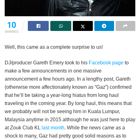
10
SHARES
Well, this came as a complete surprise to us!
DJ/producer Gareth Emery took to his
Facebook page
to
make a few announcements in one massive
announcement a few hours ago. In a lengthy post, Gareth
(otherwise more affectionately known as “Gaz”) confirmed
that he’ll be taking a year-long hiatus from long haul
traveling in the coming year. By long haul, this means that
we probably will not be seeing him in Kuala Lumpur,
Malaysia anytime in 2015 although he was just here to play
at Zouk Club KL
last month
. While the news came as a
shock to many, Gaz had pretty good solid reasons as to