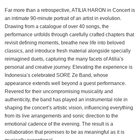
Far more than a retrospective, ATILIA HARON in Concert is
an intimate 90-minute portrait of an artist in evolution.
Drawing from a catalogue of over 40 songs, the
performance unfolds through carefully crafted chapters that
revisit defining moments, breathe new life into beloved
classics, and introduce fresh material alongside specially
reimagined duets, capturing the many facets of Atilia’s
personal and creative journey. Elevating the experience is
Indonesia’s celebrated SORE Ze Band, whose
appearance extends well beyond a guest performance.
Revered for their uncompromising musicality and
authenticity, the band has played an instrumental role in
shaping the concert’s artistic vision, influencing everything
from its live arrangements and sonic direction to the
emotional cadence of the evening. The result is a
collaboration that promises to be as meaningful as it is