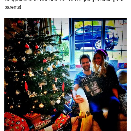
parents!