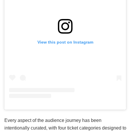
View this post on Instagram
Every aspect of the audience journey has been
intentionally curated, with four ticket categories designed to