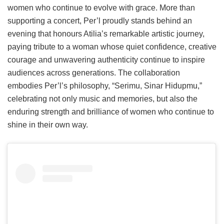
women who continue to evolve with grace. More than
supporting a concert, Per’l proudly stands behind an
evening that honours Atilia’s remarkable artistic journey,
paying tribute to a woman whose quiet confidence, creative
courage and unwavering authenticity continue to inspire
audiences across generations. The collaboration
embodies Per’l’s philosophy, “Serimu, Sinar Hidupmu,”
celebrating not only music and memories, but also the
enduring strength and brilliance of women who continue to
shine in their own way.