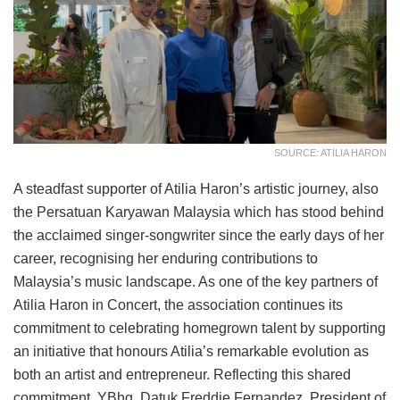
SOURCE: ATILIA HARON
A steadfast supporter of Atilia Haron’s artistic journey, also
the Persatuan Karyawan Malaysia which has stood behind
the acclaimed singer-songwriter since the early days of her
career, recognising her enduring contributions to
Malaysia’s music landscape. As one of the key partners of
Atilia Haron in Concert, the association continues its
commitment to celebrating homegrown talent by supporting
an initiative that honours Atilia’s remarkable evolution as
both an artist and entrepreneur. Reflecting this shared
commitment, YBhg. Datuk Freddie Fernandez, President of