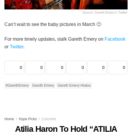
Source: Gareth Emery’s Twitter
Can’t wait to see the baby pictures in March 🙂
For more timely updates, stalk Gareth Emery on
Facebook
or
Twitter
.
0
0
0
0
0
0
#GarethEmery
Gareth Emery
Gareth Emery Hiatus
Home
Hype Picks
Concerts
Atilia Haron To Hold “ATILIA