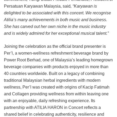
Persatuan Karyawan Malaysia, said
, “Karyawan is
delighted to be associated with this concert. We recognise
Atilia’s many achievements in both music and business.
She has carved out her own niche in the music industry
and is widely admired for her exceptional musical talent.”
Joining the celebration as the official brand presenter is
Per’l, a women-wellness refreshment beverage brand by
Power Root Berhad, one of Malaysia’s leading homegrown
beverage companies with products enjoyed in more than
40 countries worldwide. Built on a legacy of combining
traditional Malaysian herbal ingredients with modern
wellness, Per’l was created with origins of Kacip Fatimah
and Collagen providing wellness from within leaving one
with an enjoyable, daily refreshing experience. Its
partnership with ATILIA HARON in Concert reflects a
shared belief in celebrating authenticity, resilience and