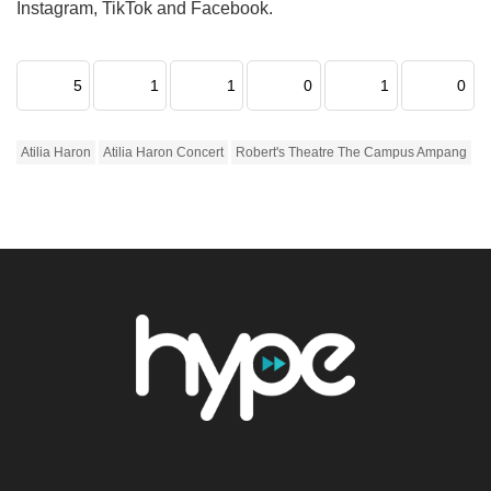
Instagram, TikTok and Facebook.
5
1
1
0
1
0
Atilia Haron
Atilia Haron Concert
Robert's Theatre The Campus Ampang