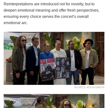
Reinterpretations are introduced not for novelty, but to
deepen emotional meaning and offer fresh perspectives,
ensuring every choice serves the concert’s overall
emotional arc.
SOURCE: ATILIA HARON