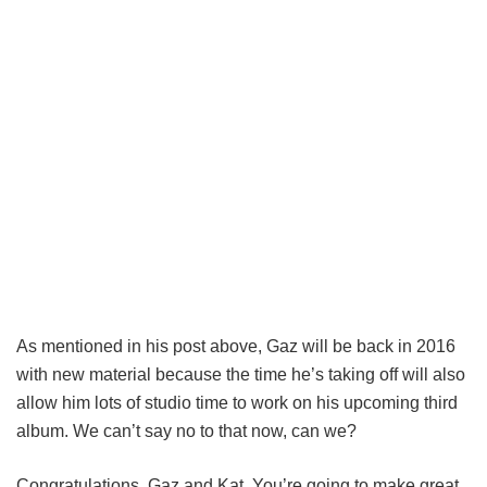
As mentioned in his post above, Gaz will be back in 2016
with new material because the time he’s taking off will also
allow him lots of studio time to work on his upcoming third
album. We can’t say no to that now, can we?
Congratulations, Gaz and Kat. You’re going to make great