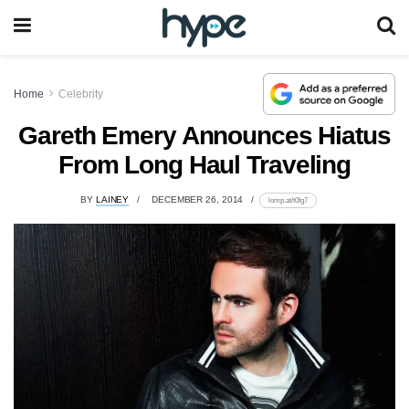
Home
Celebrity
Gareth Emery Announces Hiatus
From Long Haul Traveling
BY
LAINEY
DECEMBER 26, 2014
lomp.at/t0fg7