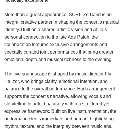
musically exceptional.
More than a guest appearance, SORE Ze Band is an
integral creative partner in shaping the concert’s musical
identity. Built on a shared artistic vision and Atilia’s
personal connection to the late Ade Paloh, the
collaboration features exclusive arrangements and
specially curated joint performances that bring greater
emotional depth and musical richness to the evening.
The live soundscape is shaped by music director Fly
Halizor, who brings clarity, emotional intention, and
balance to the overall performance. Each arrangement
supports the concert’s narrative, allowing vocals and
storytelling to unfold naturally within a structured yet
expressive framework. Built on live instrumentation, the
performance feels immediate and human, highlighting
rhythm, texture, and the interplay between musicians.