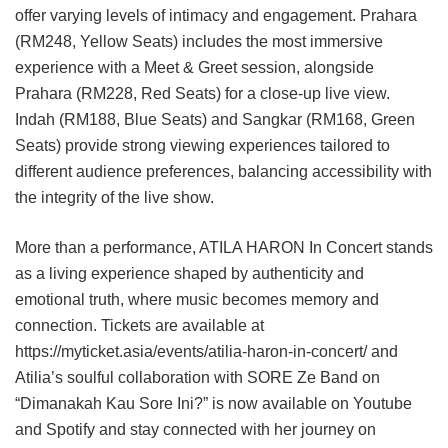
offer varying levels of intimacy and engagement. Prahara
(RM248, Yellow Seats) includes the most immersive
experience with a Meet & Greet session, alongside
Prahara (RM228, Red Seats) for a close-up live view.
Indah (RM188, Blue Seats) and Sangkar (RM168, Green
Seats) provide strong viewing experiences tailored to
different audience preferences, balancing accessibility with
the integrity of the live show.
More than a performance, ATILA HARON In Concert stands
as a living experience shaped by authenticity and
emotional truth, where music becomes memory and
connection. Tickets are available at
https://myticket.asia/events/atilia-haron-in-concert/ and
Atilia’s soulful collaboration with SORE Ze Band on
“Dimanakah Kau Sore Ini?” is now available on Youtube
and Spotify and stay connected with her journey on