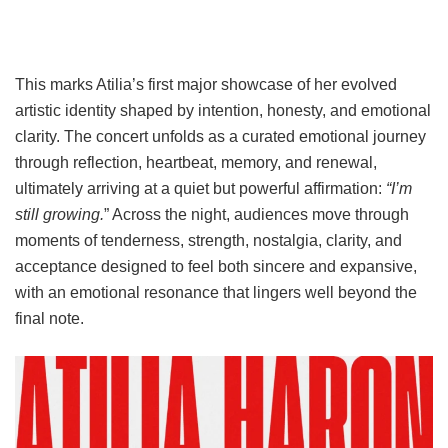
This marks Atilia’s first major showcase of her evolved
artistic identity shaped by intention, honesty, and emotional
clarity. The concert unfolds as a curated emotional journey
through reflection, heartbeat, memory, and renewal,
ultimately arriving at a quiet but powerful affirmation:
“I’m
still growing.
” Across the night, audiences move through
moments of tenderness, strength, nostalgia, clarity, and
acceptance designed to feel both sincere and expansive,
with an emotional resonance that lingers well beyond the
final note.