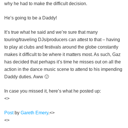
why he had to make the difficult decision.
He’s going to be a Daddy!
It’s true what he said and we’re sure that many
touring/traveling DJs/producers can attest to that – having
to play at clubs and festivals around the globe constantly
makes it difficult to be where it matters most. As such, Gaz
has decided that perhaps it’s time he misses out on all the
action in the dance music scene to attend to his impending
Daddy duties. Aww 🙂
In case you missed it, here’s what he posted up:
<>
Post
by
Gareth Emery
.<>
<>