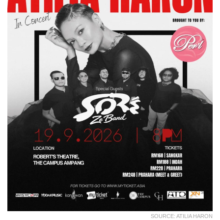
SOURCE: ATILIA HARON