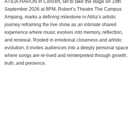
ATILIA HARON In Concert, set to take the stage on 19th
September 2026 at 8PM, Robert’s Theatre The Campus
Ampang, marks a defining milestone in Atilia’s artistic
journey reframing the live show as an intimate shared
experience where music evolves into memory, reflection,
and renewal. Rooted in emotional closeness and artistic
evolution, it invites audiences into a deeply personal space
where songs are re-lived and reinterpreted through growth,
truth, and presence.