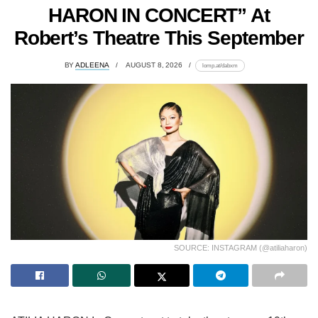
HARON IN CONCERT” At
Robert’s Theatre This September
BY
ADLEENA
AUGUST 8, 2026
lomp.at/dabxm
SOURCE: INSTAGRAM (@atiliaharon)