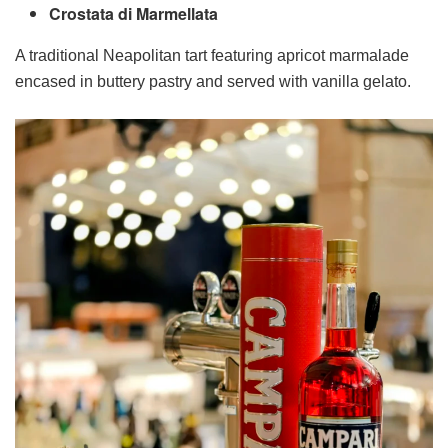
Crostata di Marmellata
A traditional Neapolitan tart featuring apricot marmalade
encased in buttery pastry and served with vanilla gelato.