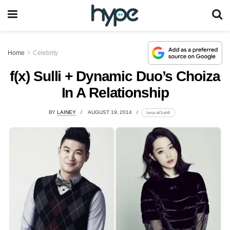
Home
Celebrity
f(x) Sulli + Dynamic Duo’s Choiza
In A Relationship
BY
LAINEY
AUGUST 19, 2014
lomp.at/1rph8