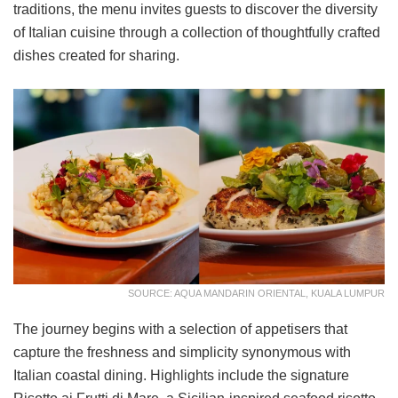
traditions, the menu invites guests to discover the diversity
of Italian cuisine through a collection of thoughtfully crafted
dishes created for sharing.
SOURCE: AQUA MANDARIN ORIENTAL, KUALA LUMPUR
The journey begins with a selection of appetisers that
capture the freshness and simplicity synonymous with
Italian coastal dining. Highlights include the signature