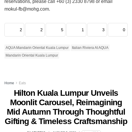
reservations, please call +60 (3) 2330 8798 or email
mokul-fb@mohg.com.
2
2
5
1
3
0
AQUA Mandarin Oriental Kuala Lumpur
Italian Riviera At AQUA
Mandarin Oriental Kuala Lumpur
Home
Eats
Hilton Kuala Lumpur Unveils
Moonlit Carousel, Reimagining
Mid Autumn Through Thoughtful
Gifting & Timeless Craftsmanship