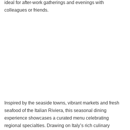
ideal for after-work gatherings and evenings with
colleagues or friends.
Inspired by the seaside towns, vibrant markets and fresh
seafood of the Italian Riviera, this seasonal dining
experience showcases a curated menu celebrating
regional specialties. Drawing on Italy’s rich culinary