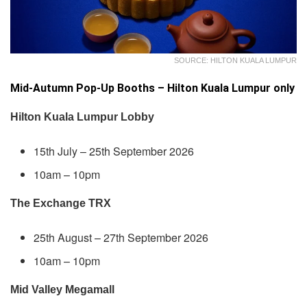
SOURCE: HILTON KUALA LUMPUR
Mid-Autumn Pop-Up Booths – Hilton Kuala Lumpur only
Hilton Kuala Lumpur Lobby
15th July – 25th September 2026
10am – 10pm
The Exchange TRX
25th August – 27th September 2026
10am – 10pm
Mid Valley Megamall