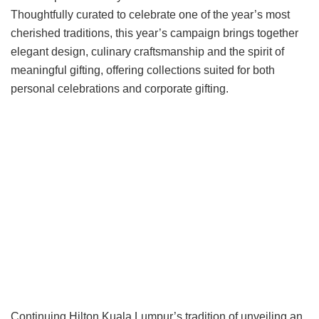
Thoughtfully curated to celebrate one of the year’s most
cherished traditions, this year’s campaign brings together
elegant design, culinary craftsmanship and the spirit of
meaningful gifting, offering collections suited for both
personal celebrations and corporate gifting.
Continuing Hilton Kuala Lumpur’s tradition of unveiling an