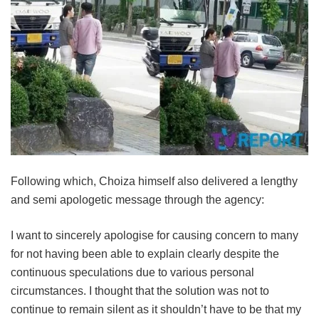
Following which, Choiza himself also delivered a lengthy
and semi apologetic message through the agency:
I want to sincerely apologise for causing concern to many
for not having been able to explain clearly despite the
continuous speculations due to various personal
circumstances. I thought that the solution was not to
continue to remain silent as it shouldn’t have to be that my