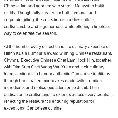
Chinese fan and adorned with vibrant Malaysian batik
motifs. Thoughtfully created for both personal and
corporate gifting, the collection embodies culture,
craftsmanship and togetherness while offering a timeless
way to celebrate the season.
At the heart of every collection is the culinary expertise of
Hilton Kuala Lumpur’s award winning Chinese restaurant,
Chynna. Executive Chinese Chef Lam Hock Hin, together
with Dim Sum Chef Wong Wai Yuan and their culinary
team, continues to honour authentic Cantonese traditions
through handcrafted mooncakes made with premium
ingredients and meticulous attention to detail. Their
dedication to craftsmanship extends across every creation,
reflecting the restaurant’s enduring reputation for
exceptional Cantonese cuisine.