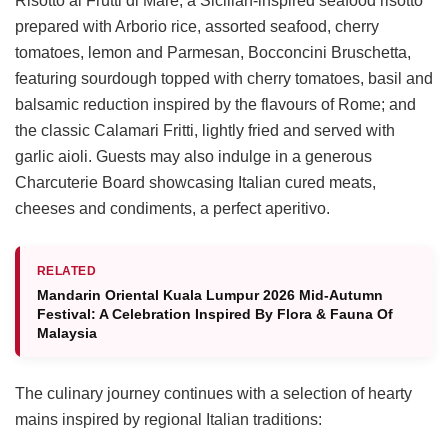
Risotto ai Frutti di Mare, a Sicilian-inspired seafood risotto
prepared with Arborio rice, assorted seafood, cherry
tomatoes, lemon and Parmesan, Bocconcini Bruschetta,
featuring sourdough topped with cherry tomatoes, basil and
balsamic reduction inspired by the flavours of Rome; and
the classic Calamari Fritti, lightly fried and served with
garlic aioli. Guests may also indulge in a generous
Charcuterie Board showcasing Italian cured meats,
cheeses and condiments, a perfect aperitivo.
RELATED
Mandarin Oriental Kuala Lumpur 2026 Mid-Autumn
Festival: A Celebration Inspired By Flora & Fauna Of
Malaysia
The culinary journey continues with a selection of hearty
mains inspired by regional Italian traditions: