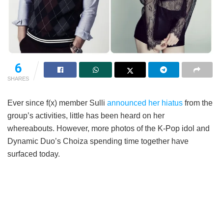
6
SHARES
Ever since f(x) member Sulli
announced her hiatus
from the
group’s activities, little has been heard on her
whereabouts. However, more photos of the K-Pop idol and
Dynamic Duo’s Choiza spending time together have
surfaced today.