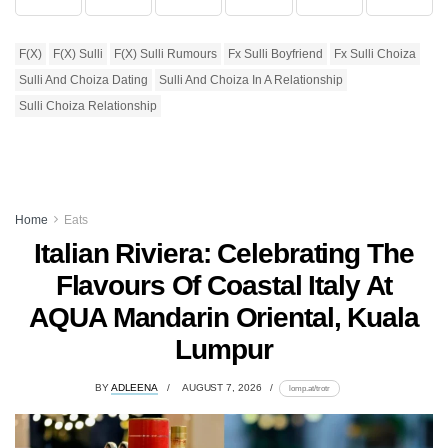
F(x)
F(x) Sulli
F(x) Sulli Rumours
Fx Sulli Boyfriend
Fx Sulli Choiza
Sulli And Choiza Dating
Sulli And Choiza In A Relationship
Sulli Choiza Relationship
Home
Eats
Italian Riviera: Celebrating The
Flavours Of Coastal Italy At
AQUA Mandarin Oriental, Kuala
Lumpur
BY
ADLEENA
AUGUST 7, 2026
lomp.at/trotr