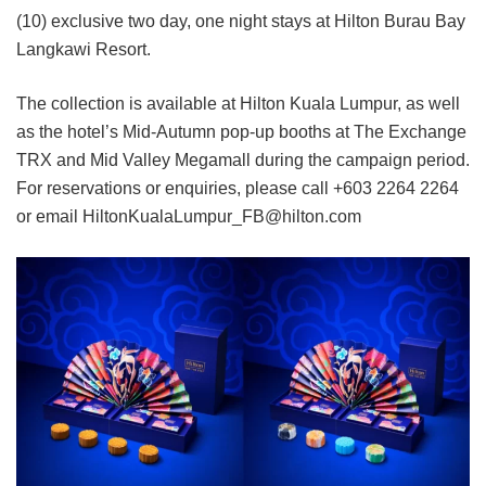
(10) exclusive two day, one night stays at Hilton Burau Bay
Langkawi Resort.
The collection is available at Hilton Kuala Lumpur, as well
as the hotel’s Mid-Autumn pop-up booths at The Exchange
TRX and Mid Valley Megamall during the campaign period.
For reservations or enquiries, please call +603 2264 2264
or email HiltonKualaLumpur_FB@hilton.com