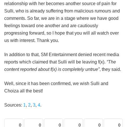
relationship with her becomes another source of pain for
Sulli, who is already suffering from malicious rumours and
comments. So far, we are in a stage where we have good
feelings toward one another and are cautiously
progressing forward, so I hope that you will all watch over
us with interest. Thank you.
In addition to that, SM Entertainment denied recent media
reports which claimed that Sulli will be leaving f(x).
“The
content reported about f(x) is completely untrue”
, they said.
Well, since it has been confirmed, we wish Sulli and
Choiza all the best!
Sources:
1
,
2
,
3
,
4
.
0
0
0
0
0
0