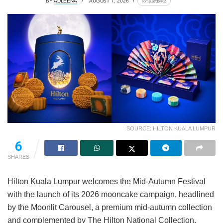
BY
ADLEENA
AUGUST 7, 2026
lomp.at/d64k2
SOURCE: HILTON KUALA LUMPUR
6
SHARES
Hilton Kuala Lumpur welcomes the Mid-Autumn Festival
with the launch of its 2026 mooncake campaign, headlined
by the Moonlit Carousel, a premium mid-autumn collection
and complemented by The Hilton National Collection.