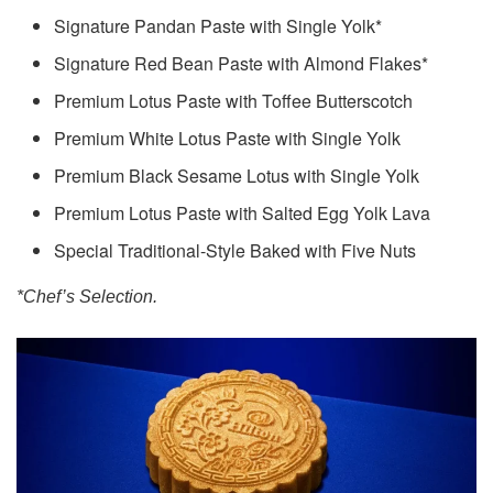
Signature Pandan Paste with Single Yolk*
Signature Red Bean Paste with Almond Flakes*
Premium Lotus Paste with Toffee Butterscotch
Premium White Lotus Paste with Single Yolk
Premium Black Sesame Lotus with Single Yolk
Premium Lotus Paste with Salted Egg Yolk Lava
Special Traditional-Style Baked with Five Nuts
*Chef’s Selection.