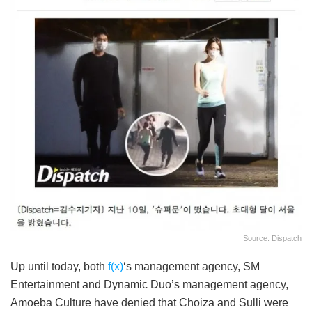
Source: Dispatch
Up until today, both
f(x)
‘s management agency, SM
Entertainment and Dynamic Duo’s management agency,
Amoeba Culture have denied that Choiza and Sulli were