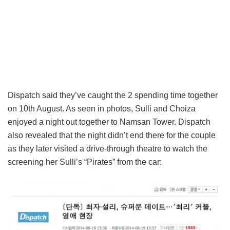
Dispatch said they’ve caught the 2 spending time together
on 10th August. As seen in photos, Sulli and Choiza
enjoyed a night out together to Namsan Tower. Dispatch
also revealed that the night didn’t end there for the couple
as they later visited a drive-through theatre to watch the
screening her Sulli’s “Pirates” from the car: