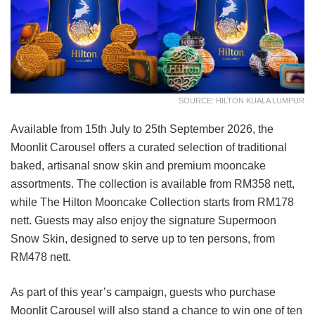
SOURCE: HILTON KUALA LUMPUR
Available from 15th July to 25th September 2026, the
Moonlit Carousel offers a curated selection of traditional
baked, artisanal snow skin and premium mooncake
assortments. The collection is available from RM358 nett,
while The Hilton Mooncake Collection starts from RM178
nett. Guests may also enjoy the signature Supermoon
Snow Skin, designed to serve up to ten persons, from
RM478 nett.
As part of this year’s campaign, guests who purchase
Moonlit Carousel will also stand a chance to win one of ten