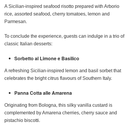
A Sicilian-inspired seafood risotto prepared with Arborio
rice, assorted seafood, cherry tomatoes, lemon and
Parmesan.
To conclude the experience, guests can indulge in a trio of
classic Italian desserts:
Sorbetto al Limone e Basilico
A refreshing Sicilian-inspired lemon and basil sorbet that
celebrates the bright citrus flavours of Southern Italy.
Panna Cotta alle Amarena
Originating from Bologna, this silky vanilla custard is
complemented by Amarena cherries, cherry sauce and
pistachio biscotti.