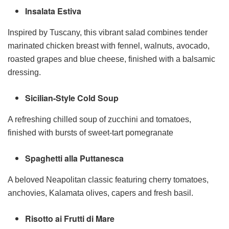
Insalata Estiva
Inspired by Tuscany, this vibrant salad combines tender
marinated chicken breast with fennel, walnuts, avocado,
roasted grapes and blue cheese, finished with a balsamic
dressing.
Sicilian-Style Cold Soup
A refreshing chilled soup of zucchini and tomatoes,
finished with bursts of sweet-tart pomegranate
Spaghetti alla Puttanesca
A beloved Neapolitan classic featuring cherry tomatoes,
anchovies, Kalamata olives, capers and fresh basil.
Risotto ai Frutti di Mare