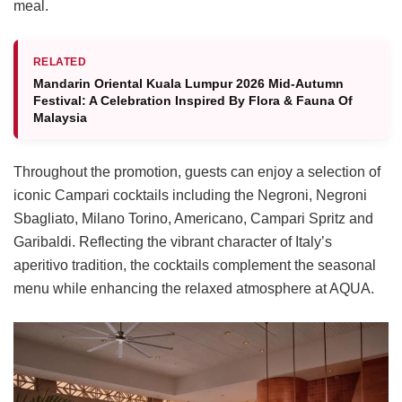
meal.
RELATED
Mandarin Oriental Kuala Lumpur 2026 Mid-Autumn
Festival: A Celebration Inspired By Flora & Fauna Of
Malaysia
Throughout the promotion, guests can enjoy a selection of
iconic Campari cocktails including the Negroni, Negroni
Sbagliato, Milano Torino, Americano, Campari Spritz and
Garibaldi. Reflecting the vibrant character of Italy’s
aperitivo tradition, the cocktails complement the seasonal
menu while enhancing the relaxed atmosphere at AQUA.