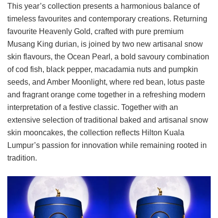
This year’s collection presents a harmonious balance of
timeless favourites and contemporary creations. Returning
favourite Heavenly Gold, crafted with pure premium
Musang King durian, is joined by two new artisanal snow
skin flavours, the Ocean Pearl, a bold savoury combination
of cod fish, black pepper, macadamia nuts and pumpkin
seeds, and Amber Moonlight, where red bean, lotus paste
and fragrant orange come together in a refreshing modern
interpretation of a festive classic. Together with an
extensive selection of traditional baked and artisanal snow
skin mooncakes, the collection reflects Hilton Kuala
Lumpur’s passion for innovation while remaining rooted in
tradition.