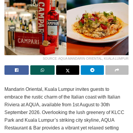
SOURCE: AQUA MANDARIN ORIENTAL, KUALA LUMPUR
Mandarin Oriental, Kuala Lumpur invites guests to
embrace the rustic charm of the Italian coast with Italian
Riviera at AQUA, available from 1st August to 30th
September 2026. Overlooking the lush greenery of KLCC
Park and Kuala Lumpur’s striking city skyline, AQUA
Restaurant & Bar provides a vibrant yet relaxed setting