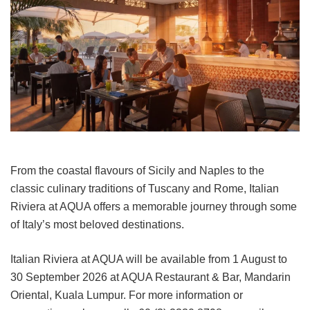
From the coastal flavours of Sicily and Naples to the
classic culinary traditions of Tuscany and Rome, Italian
Riviera at AQUA offers a memorable journey through some
of Italy’s most beloved destinations.
Italian Riviera at AQUA will be available from 1 August to
30 September 2026 at AQUA Restaurant & Bar, Mandarin
Oriental, Kuala Lumpur. For more information or