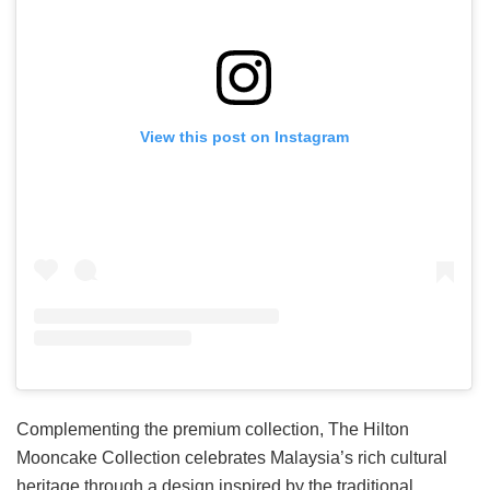
View this post on Instagram
Complementing the premium collection, The Hilton
Mooncake Collection celebrates Malaysia’s rich cultural
heritage through a design inspired by the traditional