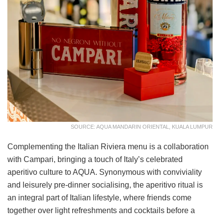
SOURCE: AQUA MANDARIN ORIENTAL, KUALA LUMPUR
Complementing the Italian Riviera menu is a collaboration
with Campari, bringing a touch of Italy’s celebrated
aperitivo culture to AQUA. Synonymous with conviviality
and leisurely pre-dinner socialising, the aperitivo ritual is
an integral part of Italian lifestyle, where friends come
together over light refreshments and cocktails before a