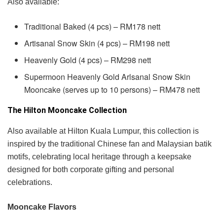
Also available:
Traditional Baked (4 pcs) – RM178 nett
Artisanal Snow Skin (4 pcs) – RM198 nett
Heavenly Gold (4 pcs) – RM298 nett
Supermoon Heavenly Gold Arlsanal Snow Skin
Mooncake (serves up to 10 persons) – RM478 nett
The Hilton Mooncake Collection
Also available at Hilton Kuala Lumpur, this collection is
inspired by the traditional Chinese fan and Malaysian batik
motifs, celebrating local heritage through a keepsake
designed for both corporate gifting and personal
celebrations.
Mooncake Flavors