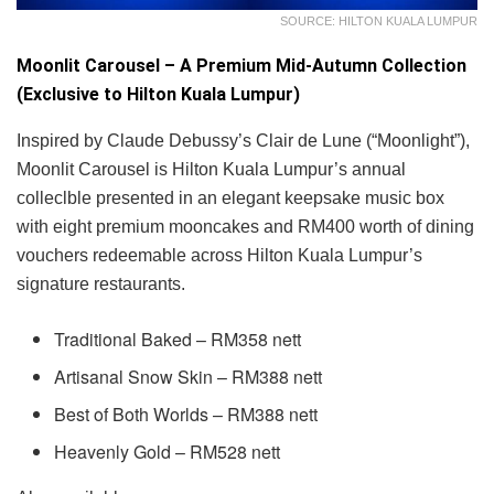
SOURCE: HILTON KUALA LUMPUR
Moonlit Carousel – A Premium Mid-Autumn Collection
(Exclusive to Hilton Kuala Lumpur)
Inspired by Claude Debussy’s Clair de Lune (“Moonlight”),
Moonlit Carousel is Hilton Kuala Lumpur’s annual
colleclble presented in an elegant keepsake music box
with eight premium mooncakes and RM400 worth of dining
vouchers redeemable across Hilton Kuala Lumpur’s
signature restaurants.
Traditional Baked – RM358 nett
Artisanal Snow Skin – RM388 nett
Best of Both Worlds – RM388 nett
Heavenly Gold – RM528 nett