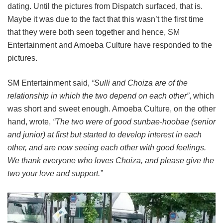
dating. Until the pictures from Dispatch surfaced, that is.
Maybe it was due to the fact that this wasn’t the first time
that they were both seen together and hence, SM
Entertainment and Amoeba Culture have responded to the
pictures.
SM Entertainment said,
“Sulli and Choiza are of the
relationship in which the two depend on each other”
, which
was short and sweet enough. Amoeba Culture, on the other
hand, wrote,
“The two were of good sunbae-hoobae (senior
and junior) at first but started to develop interest in each
other, and are now seeing each other with good feelings.
We thank everyone who loves Choiza, and please give the
two your love and support.”