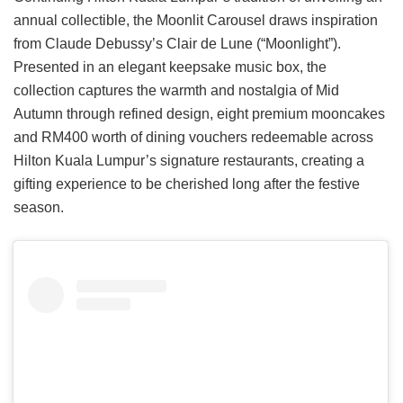
annual collectible, the Moonlit Carousel draws inspiration
from Claude Debussy’s Clair de Lune (“Moonlight”).
Presented in an elegant keepsake music box, the
collection captures the warmth and nostalgia of Mid
Autumn through refined design, eight premium mooncakes
and RM400 worth of dining vouchers redeemable across
Hilton Kuala Lumpur’s signature restaurants, creating a
gifting experience to be cherished long after the festive
season.