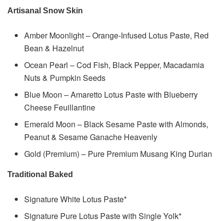
Artisanal Snow Skin
Amber Moonlight – Orange-Infused Lotus Paste, Red
Bean & Hazelnut
Ocean Pearl – Cod Fish, Black Pepper, Macadamia
Nuts & Pumpkin Seeds
Blue Moon – Amaretto Lotus Paste with Blueberry
Cheese Feuillantine
Emerald Moon – Black Sesame Paste with Almonds,
Peanut & Sesame Ganache Heavenly
Gold (Premium) – Pure Premium Musang King Durian
Traditional Baked
Signature White Lotus Paste*
Signature Pure Lotus Paste with Single Yolk*