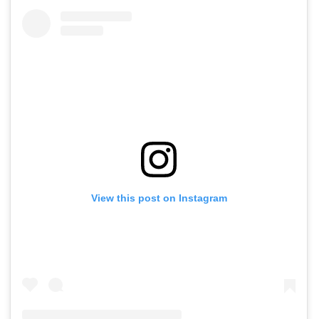
View this post on Instagram