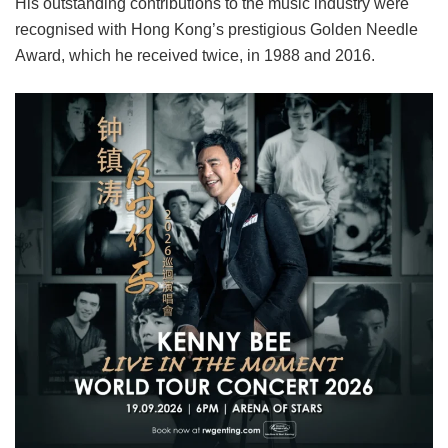
His outstanding contributions to the music industry were
recognised with Hong Kong’s prestigious Golden Needle
Award, which he received twice, in 1988 and 2016.