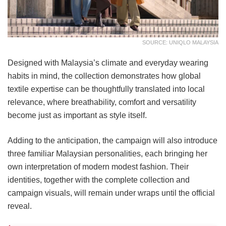
SOURCE: UNIQLO MALAYSIA
Designed with Malaysia’s climate and everyday wearing
habits in mind, the collection demonstrates how global
textile expertise can be thoughtfully translated into local
relevance, where breathability, comfort and versatility
become just as important as style itself.
Adding to the anticipation, the campaign will also introduce
three familiar Malaysian personalities, each bringing her
own interpretation of modern modest fashion. Their
identities, together with the complete collection and
campaign visuals, will remain under wraps until the official
reveal.