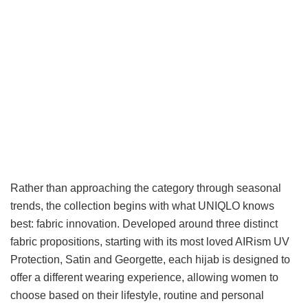
Rather than approaching the category through seasonal
trends, the collection begins with what UNIQLO knows
best: fabric innovation. Developed around three distinct
fabric propositions, starting with its most loved AIRism UV
Protection, Satin and Georgette, each hijab is designed to
offer a different wearing experience, allowing women to
choose based on their lifestyle, routine and personal