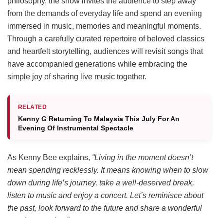
philosophy, the show invites the audience to step away
from the demands of everyday life and spend an evening
immersed in music, memories and meaningful moments.
Through a carefully curated repertoire of beloved classics
and heartfelt storytelling, audiences will revisit songs that
have accompanied generations while embracing the
simple joy of sharing live music together.
RELATED
Kenny G Returning To Malaysia This July For An
Evening Of Instrumental Spectacle
As Kenny Bee explains,
“Living in the moment doesn’t
mean spending recklessly. It means knowing when to slow
down during life’s journey, take a well-deserved break,
listen to music and enjoy a concert. Let’s reminisce about
the past, look forward to the future and share a wonderful