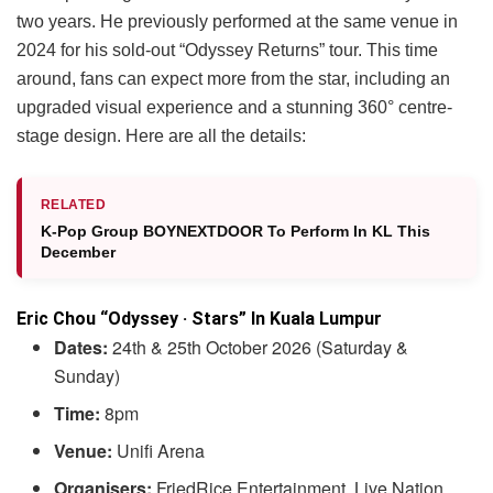
two years. He previously performed at the same venue in
2024 for his sold-out “Odyssey Returns” tour. This time
around, fans can expect more from the star, including an
upgraded visual experience and a stunning 360° centre-
stage design. Here are all the details:
RELATED
K-Pop Group BOYNEXTDOOR To Perform In KL This
December
Eric Chou “Odyssey · Stars” In Kuala Lumpur
Dates:
24th & 25th October 2026 (Saturday &
Sunday)
Time:
8pm
Venue:
Unifi Arena
Organisers:
FriedRice Entertainment, Live Nation