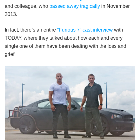
and colleague, who
passed away tragically
in November
2013.
In fact, there’s an entire
“Furious 7” cast interview
with
TODAY, where they talked about how each and every
single one of them have been dealing with the loss and
grief.