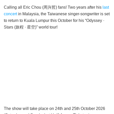
Calling all Eric Chou (周兴哲) fans! Two years after his
last
concert
in Malaysia, the Taiwanese singer-songwriter is set
to return to Kuala Lumpur this October for his “Odyssey ·
Stars (旅程 · 星空)” world tour!
The show will take place on 24th and 25th October 2026