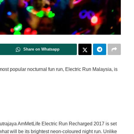
Share on Whatsapp
most popular nocturnal fun run, Electric Run Malaysia, is
 Putrajaya AmMetLife Electric Run Recharged 2017 is set
what will be its brightest neon-coloured night run. Unlike