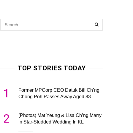
TOP STORIES TODAY
1
Former MPCorp CEO Datuk Bill Ch’ng
Chong Poh Passes Away Aged 83
2
(Photos) Mat Yeung & Lisa Ch’ng Marry
In Star-Studded Wedding In KL