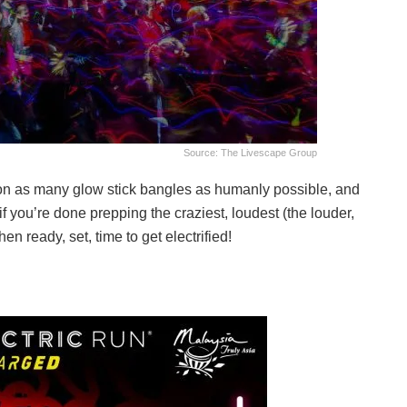
Source: The Livescape Group
on as many glow stick bangles as humanly possible, and
 you’re done prepping the craziest, loudest (the louder,
en ready, set, time to get electrified!