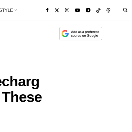
ESTYLE
echarg
 These