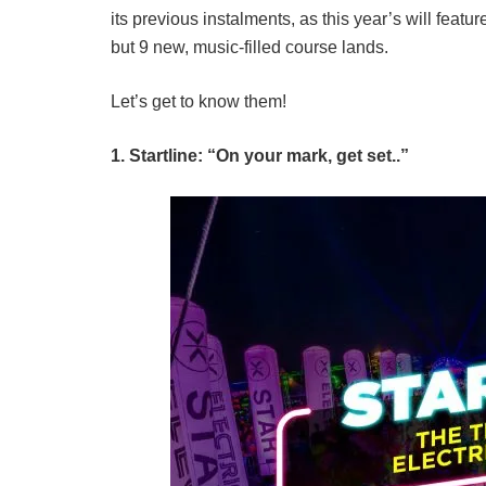
its previous instalments, as this year’s will feat
but 9 new, music-filled course lands.
Let’s get to know them!
1. Startline: “On your mark, get set..”