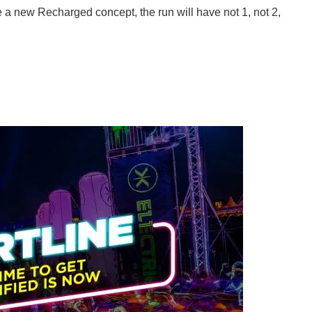
ure a new Recharged concept, the run will have not 1, not 2,