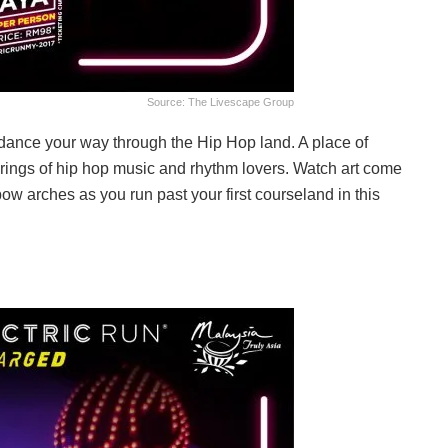
Source: The Livescape Group
 dance your way through the Hip Hop land. A place of
gatherings of hip hop music and rhythm lovers. Watch art come
inbow arches as you run past your first courseland in this