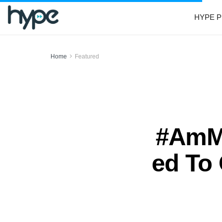
HYPE P
Home
Featured
#AmMe
ed To