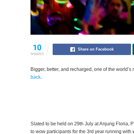
10
Share on Facebook
SHARES
Bigger, better, and recharged, one of the world’s 
back
.
Slated to be held on 29th July at Anjung Floria,
to wow participants for the 3rd year running with 