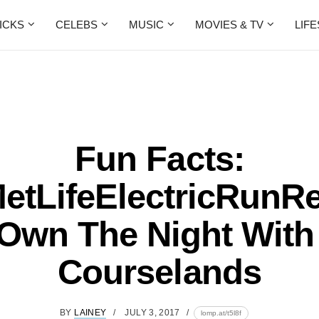
ICKS
CELEBS
MUSIC
MOVIES & TV
LIF
Fun Facts:
tLifeElectricRunR
 Own The Night With
Courselands
BY
LAINEY
JULY 3, 2017
lomp.at/t5l8f