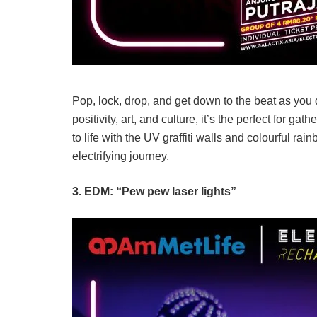
Pop, lock, drop, and get down to the beat as you
positivity, art, and culture, it’s the perfect for 
to life with the UV graffiti walls and colourful ra
electrifying journey.
3. EDM: “Pew pew laser lights”