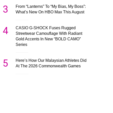
3
From “Lanterns” To “My Bias, My Boss”:
What’s New On HBO Max This August
4
CASIO G-SHOCK Fuses Rugged
Streetwear Camouflage With Radiant
Gold Accents In New “BOLD CAMO”
Series
5
Here’s How Our Malaysian Athletes Did
At The 2026 Commonwealth Games