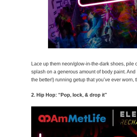
Lace up them neon/glow-in-the-dark shoes, pile 
splash on a generous amount of body paint. And if
the better!) running getup that you’ve ever worn, th
2. Hip Hop: “Pop, lock, & drop it”