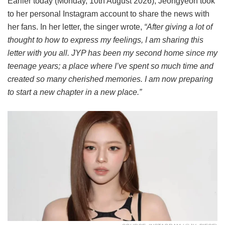
Earlier today (Monday, 10th August 2026), Jeongyeon took
to her personal Instagram account to share the news with
her fans. In her letter, the singer wrote,
“After giving a lot of
thought to how to express my feelings, I am sharing this
letter with you all. JYP has been my second home since my
teenage years; a place where I’ve spent so much time and
created so many cherished memories. I am now preparing
to start a new chapter in a new place.”