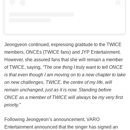
Jeongyeon continued, expressing gratitude to the TWICE
members, ONCEs (TWICE fans) and JYP Entertainment.
However, she assured fans that she will remain a member
of TWICE, saying,
“The one thing I truly want to tell ONCE
is that even though I am moving on to a new chapter to take
on new challenges, TWICE, the centre of my life, will
remain unchanged, just as it is now. Standing before
ONCE as a member of TWICE will always be my very first
priority.”
Following Jeongyeon’s announcement, VARO
Entertainment announced that the singer has signed an