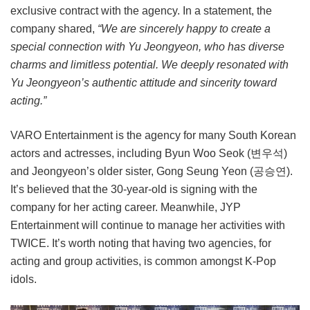
exclusive contract with the agency. In a statement, the
company shared,
“We are sincerely happy to create a
special connection with Yu Jeongyeon, who has diverse
charms and limitless potential. We deeply resonated with
Yu Jeongyeon’s authentic attitude and sincerity toward
acting.”
VARO Entertainment is the agency for many South Korean
actors and actresses, including Byun Woo Seok (변우석)
and Jeongyeon’s older sister, Gong Seung Yeon (공승연).
It’s believed that the 30-year-old is signing with the
company for her acting career. Meanwhile, JYP
Entertainment will continue to manage her activities with
TWICE. It’s worth noting that having two agencies, for
acting and group activities, is common amongst K-Pop
idols.