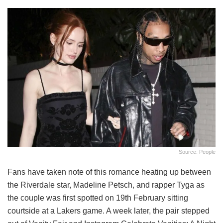
Source: People
Fans have taken note of this romance heating up between
the Riverdale star, Madeline Petsch, and rapper Tyga as
the couple was first spotted on 19th February sitting
courtside at a Lakers game. A week later, the pair stepped