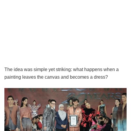
The idea was simple yet striking: what happens when a
painting leaves the canvas and becomes a dress?