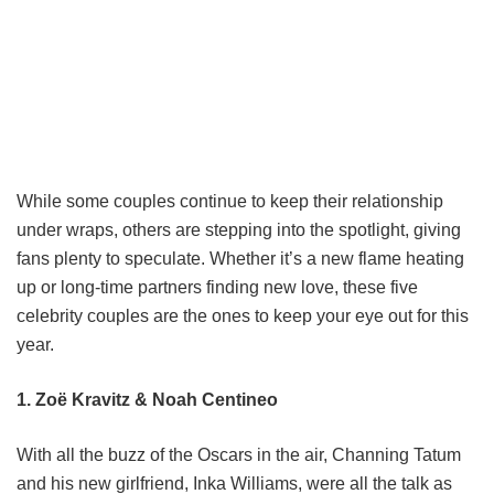
While some couples continue to keep their relationship
under wraps, others are stepping into the spotlight, giving
fans plenty to speculate. Whether it’s a new flame heating
up or long-time partners finding new love, these five
celebrity couples are the ones to keep your eye out for this
year.
1.
Zoë Kravitz & Noah Centineo
With all the buzz of the Oscars in the air, Channing Tatum
and his new girlfriend, Inka Williams, were all the talk as