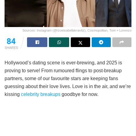
Sources: Instagram (@/zoeisabellakravitz), Cosmopolitan, Tom + Lorenzo
84
SHARES
Hollywood’s dating scene is ever-brewing, and 2025 is
proving to serve! From rumoured flings to post-breakup
partners, some of our favourite stars are keeping fans
guessing about their love lives. Love is in the air, and we’re
kissing
celebrity breakups
goodbye for now.