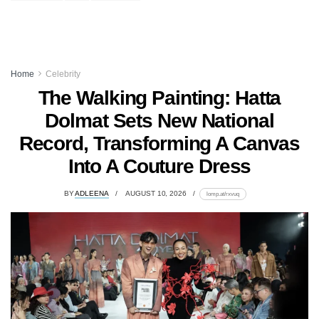
Home
Celebrity
The Walking Painting: Hatta
Dolmat Sets New National
Record, Transforming A Canvas
Into A Couture Dress
BY
ADLEENA
AUGUST 10, 2026
lomp.at/rxvuq