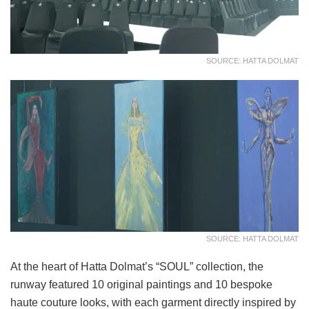
SOURCE: HATTA DOLMAT
SOURCE: HATTA DOLMAT
At the heart of Hatta Dolmat’s “SOUL” collection, the
runway featured 10 original paintings and 10 bespoke
haute couture looks, with each garment directly inspired by