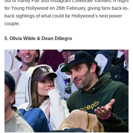
out of Vanity Fair and Instagram Celebrate Vanities: A Night
for Young Hollywood on 26th February, giving fans back-to-
back sightings of what could be Hollywood’s next power
couple.
5. Olivia Wilde & Dean Diliegro