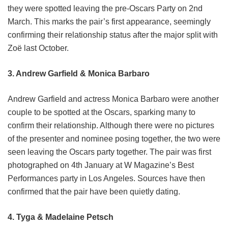
they were spotted leaving the pre-Oscars Party on 2nd
March. This marks the pair’s first appearance, seemingly
confirming their relationship status after the major split with
Zoë last October.
3. Andrew Garfield & Monica Barbaro
Andrew Garfield and actress Monica Barbaro were another
couple to be spotted at the Oscars, sparking many to
confirm their relationship. Although there were no pictures
of the presenter and nominee posing together, the two were
seen leaving the Oscars party together. The pair was first
photographed on 4th January at W Magazine’s Best
Performances party in Los Angeles. Sources have then
confirmed that the pair have been quietly dating.
4. Tyga & Madelaine Petsch