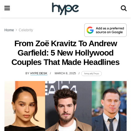
Home
Celebrity
From Zoë Kravitz To Andrew
Garfield: 5 New Hollywood
Couples That Made Headlines
BY
HYPE DESK
MARCH 8, 2025
lomp.at/y7myu