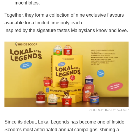
mochi bites.
Together, they form a collection of nine exclusive flavours
available for a limited time only, each
inspired by the signature tastes Malaysians know and love.
SOURCE: INSIDE SCOOP
Since its debut, Lokal Legends has become one of Inside
Scoop’s most anticipated annual campaigns, shining a