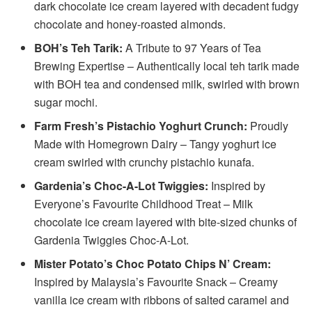
dark chocolate ice cream layered with decadent fudgy
chocolate and honey-roasted almonds.
BOH’s Teh Tarik:
A Tribute to 97 Years of Tea
Brewing Expertise – Authentically local teh tarik made
with BOH tea and condensed milk, swirled with brown
sugar mochi.
Farm Fresh’s Pistachio Yoghurt Crunch:
Proudly
Made with Homegrown Dairy – Tangy yoghurt ice
cream swirled with crunchy pistachio kunafa.
Gardenia’s Choc-A-Lot Twiggies:
Inspired by
Everyone’s Favourite Childhood Treat – Milk
chocolate ice cream layered with bite-sized chunks of
Gardenia Twiggies Choc-A-Lot.
Mister Potato’s Choc Potato Chips N’ Cream:
Inspired by Malaysia’s Favourite Snack – Creamy
vanilla ice cream with ribbons of salted caramel and