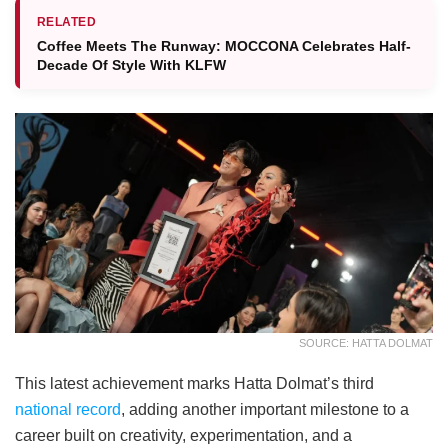
RELATED
Coffee Meets The Runway: MOCCONA Celebrates Half-
Decade Of Style With KLFW
SOURCE: HATTA DOLMAT
This latest achievement marks Hatta Dolmat’s third
national record
, adding another important milestone to a
career built on creativity, experimentation, and a