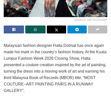
SOURCE: HATTA DOLMAT
Malaysian fashion designer Hatta Dolmat has once again
made his mark in the country’s fashion history. At the Kuala
Lumpur Fashion Week 2026 Closing Show, Hatta
presented a couture creation inspired by the art of painting,
turning the dress into a moving work of art and earning his
third Malaysia Book of Records (MBOR) title, “MOST
COUTURE–ART PAINTING PAIRS IN A RUNWAY
GALLERY”.