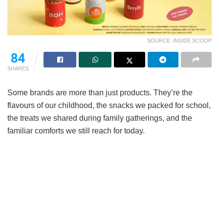
SOURCE: INSIDE SCOOP
84
SHARES
Some brands are more than just products. They’re the
flavours of our childhood, the snacks we packed for school,
the treats we shared during family gatherings, and the
familiar comforts we still reach for today.