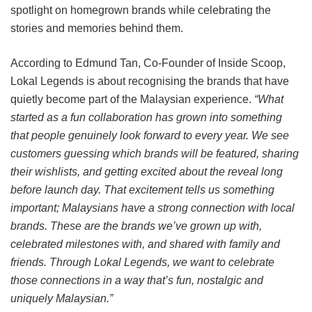
spotlight on homegrown brands while celebrating the
stories and memories behind them.
According to Edmund Tan, Co-Founder of Inside Scoop,
Lokal Legends is about recognising the brands that have
quietly become part of the Malaysian experience.
“What
started as a fun collaboration has grown into something
that people genuinely look forward to every year. We see
customers guessing which brands will be featured, sharing
their wishlists, and getting excited about the reveal long
before launch day. That excitement tells us something
important; Malaysians have a strong connection with local
brands. These are the brands we’ve grown up with,
celebrated milestones with, and shared with family and
friends. Through Lokal Legends, we want to celebrate
those connections in a way that’s fun, nostalgic and
uniquely Malaysian.”