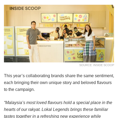
SOURCE: INSIDE SCOOP
This year’s collaborating brands share the same sentiment,
each bringing their own unique story and beloved flavours
to the campaign.
“Malaysia’s most loved flavours hold a special place in the
hearts of our rakyat. Lokal Legends brings these familiar
tastes together in a refreshing new experience while