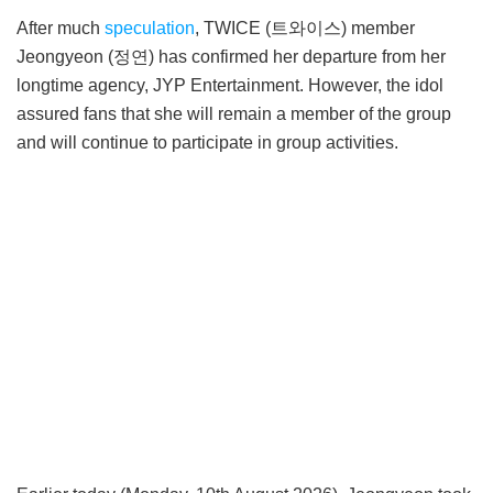
After much
speculation
, TWICE (트와이스) member
Jeongyeon (정연) has confirmed her departure from her
longtime agency, JYP Entertainment. However, the idol
assured fans that she will remain a member of the group
and will continue to participate in group activities.