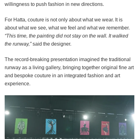
willingness to push fashion in new directions.
For Hatta, couture is not only about what we wear. It is
about what we see, what we feel and what we remember.
“This time, the painting did not stay on the wall. It walked
the runway,”
said the designer.
The record-breaking presentation imagined the traditional
runway as a living gallery, bringing together original fine art
and bespoke couture in an integrated fashion and art
experience.