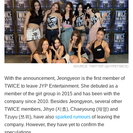
SOURCE: TWITTER (@JYPETWICE)
With the announcement, Jeongyeon is the first member of
TWICE to leave JYP Entertainment. She debuted as a
member of the girl group in 2015 and has been with the
company since 2010. Besides Jeongyeon, several other
TWICE members, Jihyo (지효), Chaeyoung (채영) and
Tzuyu (쯔위), have also
sparked rumours
of leaving the
company. However, they have yet to confirm the
speculations.