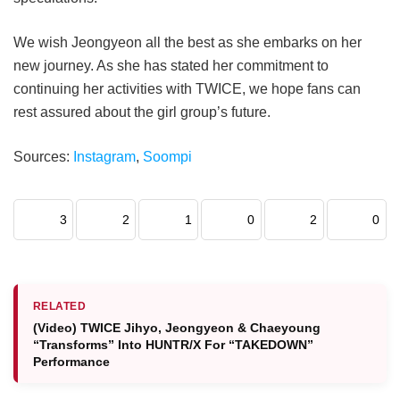
We wish Jeongyeon all the best as she embarks on her
new journey. As she has stated her commitment to
continuing her activities with TWICE, we hope fans can
rest assured about the girl group’s future.
Sources:
Instagram
,
Soompi
3
2
1
0
2
0
RELATED
(Video) TWICE Jihyo, Jeongyeon & Chaeyoung
“Transforms” Into HUNTR/X For “TAKEDOWN”
Performance