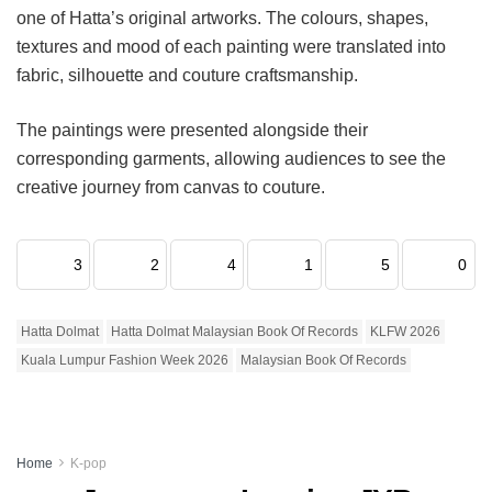
one of Hatta’s original artworks. The colours, shapes,
textures and mood of each painting were translated into
fabric, silhouette and couture craftsmanship.
The paintings were presented alongside their
corresponding garments, allowing audiences to see the
creative journey from canvas to couture.
3
2
4
1
5
0
Hatta Dolmat
Hatta Dolmat Malaysian Book Of Records
KLFW 2026
Kuala Lumpur Fashion Week 2026
Malaysian Book Of Records
Home
K-pop