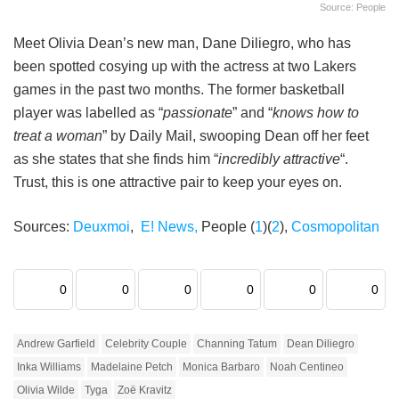
Source: People
Meet Olivia Dean’s new man, Dane Diliegro, who has
been spotted cosying up with the actress at two Lakers
games in the past two months. The former basketball
player was labelled as “
passionate
” and “
knows how to
treat a woman
” by Daily Mail, swooping Dean off her feet
as she states that she finds him “
incredibly attractive
“.
Trust, this is one attractive pair to keep your eyes on.
Sources:
Deuxmoi
,
E! News,
People (
1
)(
2
),
Cosmopolitan
0
0
0
0
0
0
Andrew Garfield
Celebrity Couple
Channing Tatum
Dean Diliegro
Inka Williams
Madelaine Petch
Monica Barbaro
Noah Centineo
Olivia Wilde
Tyga
Zoë Kravitz