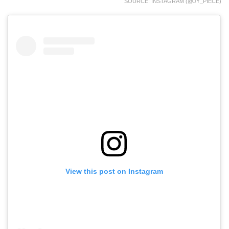
SOURCE: INSTAGRAM (@JY_PIECE)
View this post on Instagram