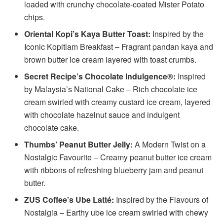
loaded with crunchy chocolate-coated Mister Potato
chips.
Oriental Kopi’s Kaya Butter Toast:
Inspired by the
Iconic Kopitiam Breakfast – Fragrant pandan kaya and
brown butter ice cream layered with toast crumbs.
Secret Recipe’s Chocolate Indulgence®:
Inspired
by Malaysia’s National Cake – Rich chocolate ice
cream swirled with creamy custard ice cream, layered
with chocolate hazelnut sauce and indulgent
chocolate cake.
Thumbs’ Peanut Butter Jelly:
A Modern Twist on a
Nostalgic Favourite – Creamy peanut butter ice cream
with ribbons of refreshing blueberry jam and peanut
butter.
ZUS Coffee’s Ube Latté:
Inspired by the Flavours of
Nostalgia – Earthy ube ice cream swirled with chewy