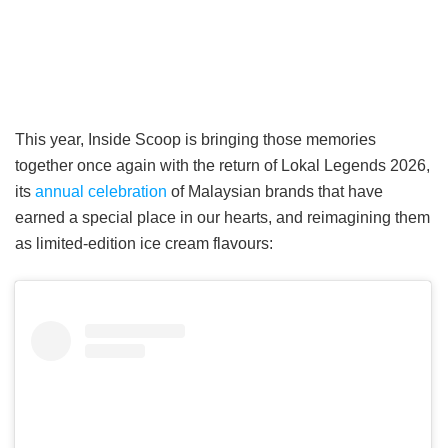
This year, Inside Scoop is bringing those memories
together once again with the return of Lokal Legends 2026,
its
annual celebration
of Malaysian brands that have
earned a special place in our hearts, and reimagining them
as limited-edition ice cream flavours: