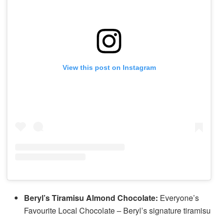
View this post on Instagram
Beryl’s Tiramisu Almond Chocolate:
Everyone’s
Favourite Local Chocolate – Beryl’s signature tiramisu