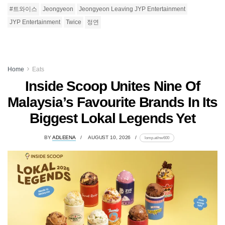
#트와이스
Jeongyeon
Jeongyeon Leaving JYP Entertainment
JYP Entertainment
Twice
정연
Home
Eats
Inside Scoop Unites Nine Of
Malaysia’s Favourite Brands In Its
Biggest Lokal Legends Yet
BY
ADLEENA
AUGUST 10, 2026
lomp.at/nw600