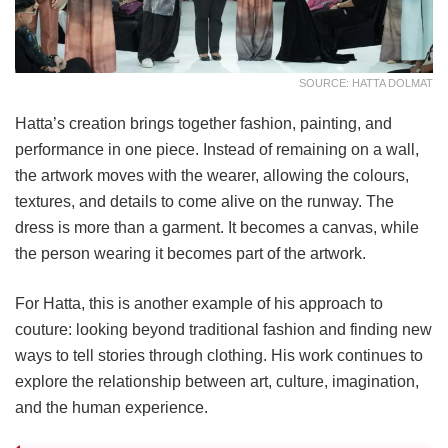
SOURCE: HATTA DOLMAT
Hatta’s creation brings together fashion, painting, and
performance in one piece. Instead of remaining on a wall,
the artwork moves with the wearer, allowing the colours,
textures, and details to come alive on the runway. The
dress is more than a garment. It becomes a canvas, while
the person wearing it becomes part of the artwork.
For Hatta, this is another example of his approach to
couture: looking beyond traditional fashion and finding new
ways to tell stories through clothing. His work continues to
explore the relationship between art, culture, imagination,
and the human experience.