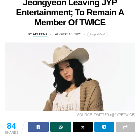
Jeongyeon Leaving JYP
Entertainment; To Remain A
Member Of TWICE
BY
ADLEENA
AUGUST 10, 2026
lomp.at/v7sv4
SOURCE: TWITTER (@JYPETWICE)
84
SHARES