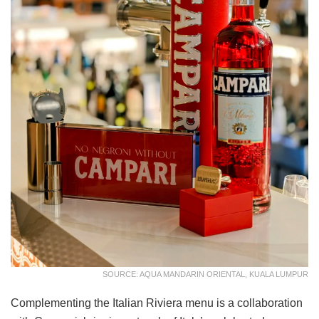
SOURCE: AQUA MANDARIN ORIENTAL, KUALA LUMPUR
Complementing the Italian Riviera menu is a collaboration