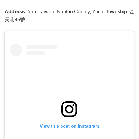
Address:
555, Taiwan, Nantou County, Yuchi Township, 金
天巷45號
View this post on Instagram