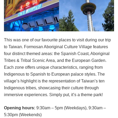
This was one of our favourite places to visit during our trip
to Taiwan. Formosan Aboriginal Culture Village features
four distinct themed areas: the Spanish Coast, Aboriginal
Tribes & Tribal Scenic Area, and the European Garden.
Each zone offers unique characteristics, ranging from
Indigenous to Spanish to European palace styles. The
village’s highlight is the representation of Taiwan’s ten
Indigenous tribes, showcasing their culture through
immersive experiences. Simply put, it’s a theme park!
Opening hours:
9:30am – 5pm (Weekdays), 9:30am –
5:30pm (Weekends)