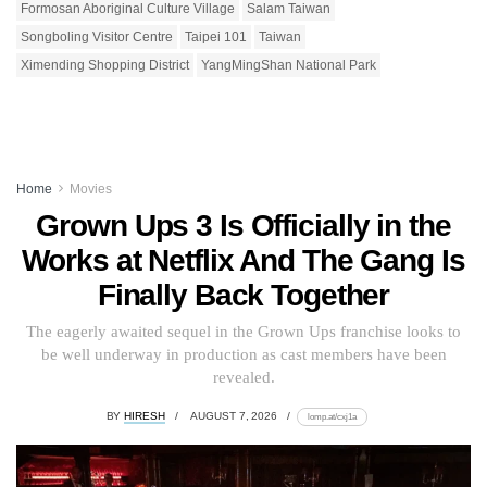
Formosan Aboriginal Culture Village
Salam Taiwan
Songboling Visitor Centre
Taipei 101
Taiwan
Ximending Shopping District
YangMingShan National Park
Home
Movies
Grown Ups 3 Is Officially in the
Works at Netflix And The Gang Is
Finally Back Together
The eagerly awaited sequel in the Grown Ups franchise looks to
be well underway in production as cast members have been
revealed.
BY
HIRESH
AUGUST 7, 2026
lomp.at/cxj1a