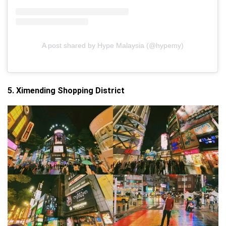
A post shared by Hype Malaysia (@hypemy)
5. Ximending Shopping District