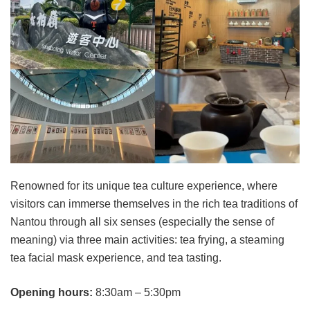
Renowned for its unique tea culture experience, where
visitors can immerse themselves in the rich tea traditions of
Nantou through all six senses (especially the sense of
meaning) via three main activities: tea frying, a steaming
tea facial mask experience, and tea tasting.
Opening hours:
8:30am – 5:30pm