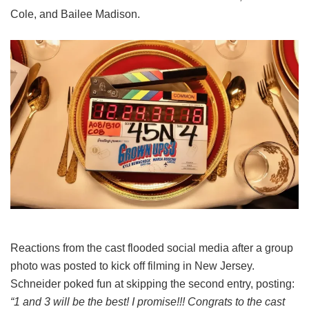
Cole, and Bailee Madison.
Reactions from the cast flooded social media after a group
photo was posted to kick off filming in New Jersey.
Schneider poked fun at skipping the second entry, posting:
“1 and 3 will be the best! I promise!!! Congrats to the cast