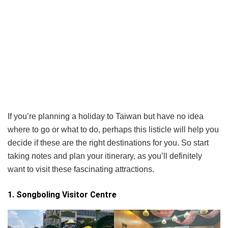
If you’re planning a holiday to Taiwan but have no idea
where to go or what to do, perhaps this listicle will help you
decide if these are the right destinations for you. So start
taking notes and plan your itinerary, as you’ll definitely
want to visit these fascinating attractions.
1. Songboling Visitor Centre