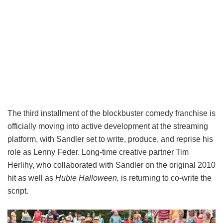
The third installment of the blockbuster comedy franchise is
officially moving into active development at the streaming
platform, with Sandler set to write, produce, and reprise his
role as Lenny Feder. Long-time creative partner Tim
Herlihy, who collaborated with Sandler on the original 2010
hit as well as
Hubie Halloween,
is returning to co-write the
script.