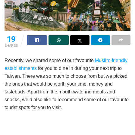
19
SHARES
Recently, we shared some of our favourite
Muslim-friendly
establishments
for you to dine in during your next trip to
Taiwan. There was so much to choose from but we picked
the ones that would be worth your time, money and
tastebuds. Apart from the mouth-watering meals and
snacks, we’d also like to recommend some of our favourite
tourist spots for you to visit.