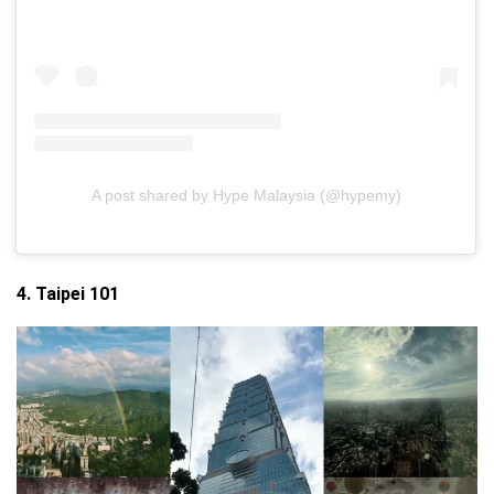
A post shared by Hype Malaysia (@hypemy)
4. Taipei 101