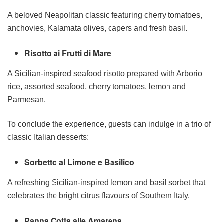
A beloved Neapolitan classic featuring cherry tomatoes,
anchovies, Kalamata olives, capers and fresh basil.
Risotto ai Frutti di Mare
A Sicilian-inspired seafood risotto prepared with Arborio
rice, assorted seafood, cherry tomatoes, lemon and
Parmesan.
To conclude the experience, guests can indulge in a trio of
classic Italian desserts:
Sorbetto al Limone e Basilico
A refreshing Sicilian-inspired lemon and basil sorbet that
celebrates the bright citrus flavours of Southern Italy.
Panna Cotta alle Amarena