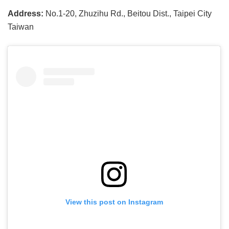
Address:
No.1-20, Zhuzihu Rd., Beitou Dist., Taipei City
Taiwan
View this post on Instagram