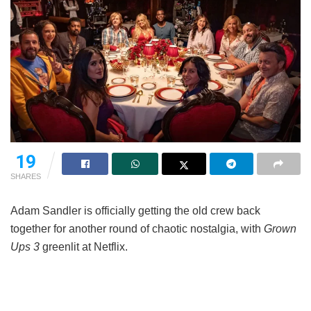
19
SHARES
Adam Sandler is officially getting the old crew back
together for another round of chaotic nostalgia, with
Grown
Ups 3
greenlit at Netflix.