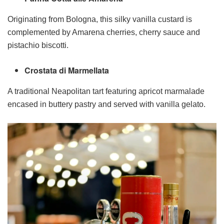
Originating from Bologna, this silky vanilla custard is
complemented by Amarena cherries, cherry sauce and
pistachio biscotti.
Crostata di Marmellata
A traditional Neapolitan tart featuring apricot marmalade
encased in buttery pastry and served with vanilla gelato.