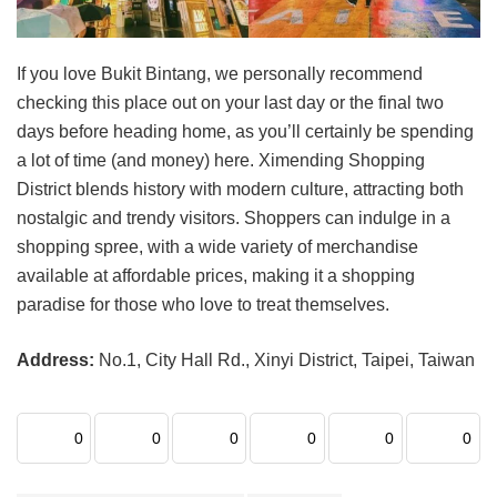
If you love Bukit Bintang, we personally recommend
checking this place out on your last day or the final two
days before heading home, as you’ll certainly be spending
a lot of time (and money) here. Ximending Shopping
District blends history with modern culture, attracting both
nostalgic and trendy visitors. Shoppers can indulge in a
shopping spree, with a wide variety of merchandise
available at affordable prices, making it a shopping
paradise for those who love to treat themselves.
Address:
No.1, City Hall Rd., Xinyi District, Taipei, Taiwan
0
0
0
0
0
0