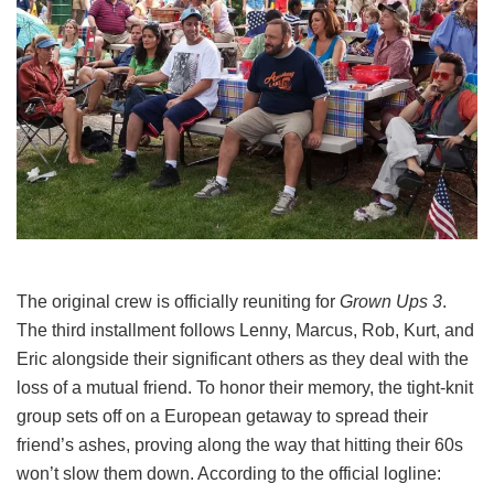
The original crew is officially reuniting for
Grown Ups 3
.
The third installment follows Lenny, Marcus, Rob, Kurt, and
Eric alongside their significant others as they deal with the
loss of a mutual friend.
To honor their memory, the tight-knit
group sets off on a European getaway to spread their
friend’s ashes, proving along the way that hitting their 60s
won’t slow them down.
According to the official logline: