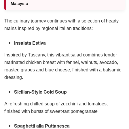
Malaysia
The culinary journey continues with a selection of hearty
mains inspired by regional Italian traditions:
Insalata Estiva
Inspired by Tuscany, this vibrant salad combines tender
marinated chicken breast with fennel, walnuts, avocado,
roasted grapes and blue cheese, finished with a balsamic
dressing.
Sicilian-Style Cold Soup
A refreshing chilled soup of zucchini and tomatoes,
finished with bursts of sweet-tart pomegranate
Spaghetti alla Puttanesca