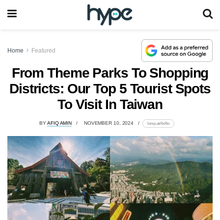
Home
Featured
From Theme Parks To Shopping
Districts: Our Top 5 Tourist Spots
To Visit In Taiwan
BY
AFIQ AMIN
NOVEMBER 10, 2024
lomp.at/4xl6o