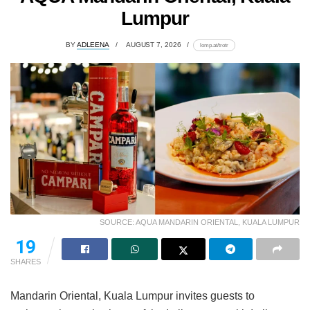
Lumpur
BY
ADLEENA
AUGUST 7, 2026
lomp.at/trotr
SOURCE: AQUA MANDARIN ORIENTAL, KUALA LUMPUR
19
SHARES
Mandarin Oriental, Kuala Lumpur invites guests to