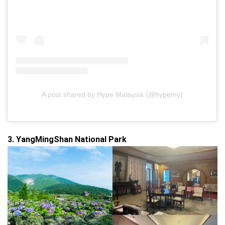
A post shared by Hype Malaysia (@hypemy)
3. YangMingShan National Park