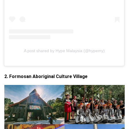
A post shared by Hype Malaysia (@hypemy)
2. Formosan Aboriginal Culture Village