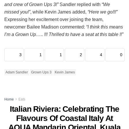
and crew of Grown Ups 3!”
Sandler replied with
“We
missed you!”
, while Kevin James added,
“Here we go!!!”
Expressing her excitement over joining the team,
newcomer Bailee Madison commented:
“I think this means
I’m a Grown Up….. !!! Thrilled to have a seat at this table !!”
3
1
1
2
4
0
Adam Sandler
Grown Ups 3
Kevin James
Home
Eats
Italian Riviera: Celebrating The
Flavours Of Coastal Italy At
AQUA Mandarin Oriental, Kuala