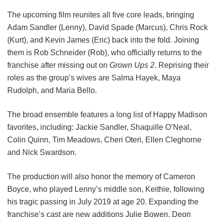
The upcoming film reunites all five core leads, bringing
Adam Sandler (Lenny), David Spade (Marcus), Chris Rock
(Kurt), and Kevin James (Eric) back into the fold.
Joining
them is Rob Schneider (Rob), who officially returns to the
franchise after missing out on
Grown Ups 2
. Reprising their
roles as the group’s wives are Salma Hayek, Maya
Rudolph, and Maria Bello.
The broad ensemble features a long list of Happy Madison
favorites, including:
Jackie Sandler,
Shaquille O’Neal,
Colin Quinn,
Tim Meadows,
Cheri Oteri,
Ellen Cleghorne
and
Nick Swardson.
The production will also honor the memory of Cameron
Boyce, who played Lenny’s middle son, Keithie, following
his tragic passing in July 2019 at age 20. Expanding the
franchise’s cast are new additions Julie Bowen, Deon