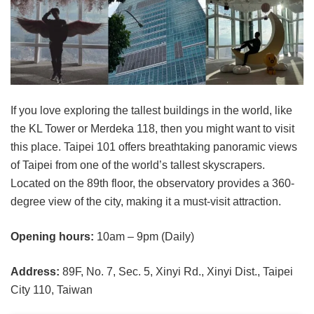
If you love exploring the tallest buildings in the world, like
the KL Tower or Merdeka 118, then you might want to visit
this place. Taipei 101 offers breathtaking panoramic views
of Taipei from one of the world’s tallest skyscrapers.
Located on the 89th floor, the observatory provides a 360-
degree view of the city, making it a must-visit attraction.
Opening hours:
10am – 9pm (Daily)
Address:
89F, No. 7, Sec. 5, Xinyi Rd., Xinyi Dist., Taipei
City 110, Taiwan