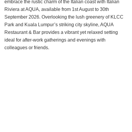
embrace the rustic charm of the Italian coast with Italian
Riviera at AQUA, available from 1st August to 30th
September 2026. Overlooking the lush greenery of KLCC
Park and Kuala Lumpur’s striking city skyline, AQUA
Restaurant & Bar provides a vibrant yet relaxed setting
ideal for after-work gatherings and evenings with
colleagues or friends.