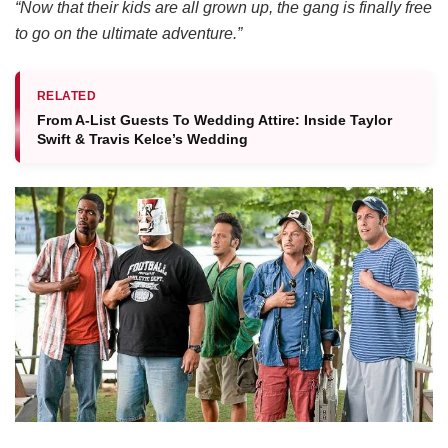
“Now that their kids are all grown up, the gang is finally free
to go on the ultimate adventure.”
RELATED
From A-List Guests To Wedding Attire: Inside Taylor
Swift & Travis Kelce’s Wedding