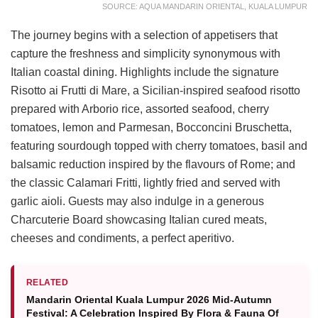
SOURCE: AQUA MANDARIN ORIENTAL, KUALA LUMPUR
The journey begins with a selection of appetisers that
capture the freshness and simplicity synonymous with
Italian coastal dining. Highlights include the signature
Risotto ai Frutti di Mare, a Sicilian-inspired seafood risotto
prepared with Arborio rice, assorted seafood, cherry
tomatoes, lemon and Parmesan, Bocconcini Bruschetta,
featuring sourdough topped with cherry tomatoes, basil and
balsamic reduction inspired by the flavours of Rome; and
the classic Calamari Fritti, lightly fried and served with
garlic aioli. Guests may also indulge in a generous
Charcuterie Board showcasing Italian cured meats,
cheeses and condiments, a perfect aperitivo.
RELATED
Mandarin Oriental Kuala Lumpur 2026 Mid-Autumn
Festival: A Celebration Inspired By Flora & Fauna Of