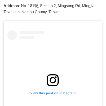
Address:
No. 181號, Section 2, Mingsong Rd, Mingjian
Township, Nantou County, Taiwan
View this post on Instagram