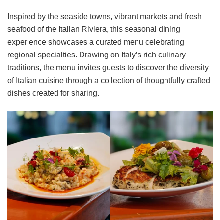
Inspired by the seaside towns, vibrant markets and fresh
seafood of the Italian Riviera, this seasonal dining
experience showcases a curated menu celebrating
regional specialties. Drawing on Italy’s rich culinary
traditions, the menu invites guests to discover the diversity
of Italian cuisine through a collection of thoughtfully crafted
dishes created for sharing.