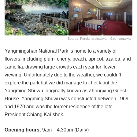
Source: Foreignersintaiwan, Getmetotaiwan
Yangmingshan National Park is home to a variety of
flowers, including plum, cherry, peach, apricot, azalea, and
camellia, drawing large crowds each year for flower
viewing. Unfortunately due to the weather, we couldn’t
explore the park but we did manage to check out the
Yangming Shuwu, originally known as Zhongxing Guest
House. Yangming Shuwu was constructed between 1969
and 1970 and was the former residence of the late
President Chiang Kai-shek.
Opening hours:
9am – 4:30pm (Daily)