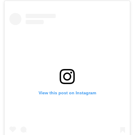
View this post on Instagram