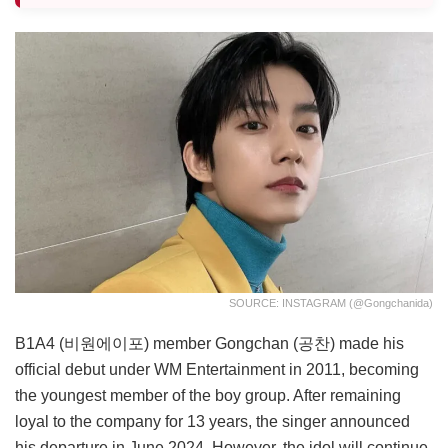
SOURCE: INSTAGRAM (@gongchanida)
B1A4 (비원에이포) member Gongchan (공찬) made his
official debut under WM Entertainment in 2011, becoming
the youngest member of the boy group. After remaining
loyal to the company for 13 years, the singer announced
his departure in June 2024. However, the idol will continue