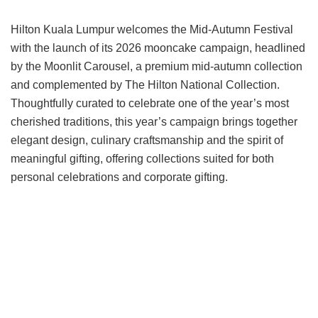
Hilton Kuala Lumpur welcomes the Mid-Autumn Festival
with the launch of its 2026 mooncake campaign, headlined
by the Moonlit Carousel, a premium mid-autumn collection
and complemented by The Hilton National Collection.
Thoughtfully curated to celebrate one of the year’s most
cherished traditions, this year’s campaign brings together
elegant design, culinary craftsmanship and the spirit of
meaningful gifting, offering collections suited for both
personal celebrations and corporate gifting.