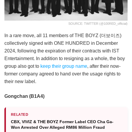
SOURCE: TWITTER (@100RED_official)
In a rare move, all 11 members of THE BOYZ (더보이즈)
collectively signed with ONE HUNDRED in December
2024, following the expiration of their contracts with IST
Entertainment. In addition to resigning as a whole, the boy
group also got to
keep their group name
, after their now-
former company agreed to hand over the usage rights to
their new label.
Gongchan (B1A4)
RELATED
CBX, VIVIZ & THE BOYZ Former Label CEO Cha Ga-
Won Arrested Over Alleged RM86 Million Fraud