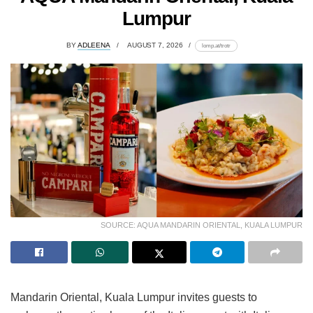
Lumpur
BY
ADLEENA
AUGUST 7, 2026
lomp.at/trotr
SOURCE: AQUA MANDARIN ORIENTAL, KUALA LUMPUR
Mandarin Oriental, Kuala Lumpur invites guests to