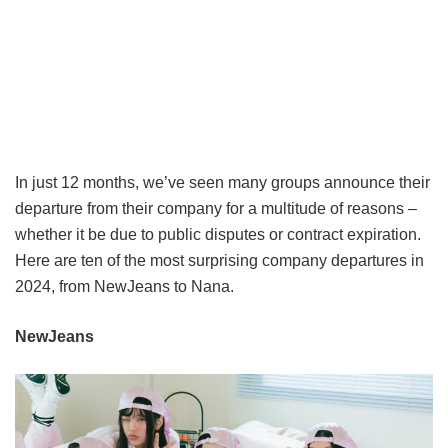
In just 12 months, we’ve seen many groups announce their
departure from their company for a multitude of reasons –
whether it be due to public disputes or contract expiration.
Here are ten of the most surprising company departures in
2024, from NewJeans to Nana.
NewJeans