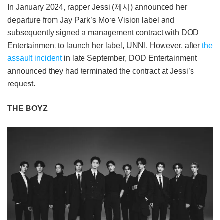
In January 2024, rapper Jessi (제시) announced her
departure from Jay Park’s More Vision label and
subsequently signed a management contract with DOD
Entertainment to launch her label, UNNI. However, after
the
assault incident
in late September, DOD Entertainment
announced they had terminated the contract at Jessi’s
request.
THE BOYZ