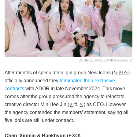
SOURCE: FACEBOOK (NewJeans)
After months of speculation, girl group NewJeans (뉴진스)
officially announced they
terminated their exclusive
contracts
with ADOR in late November 2024. This move
comes after the group pressured the agency to reinstate
creative director Min Hee Jin (민희진) as CEO. However,
the agency contended the members’ statement, saying all
five idols are still under contract.
Chen, Xiumin & Baekhyun (EXO)