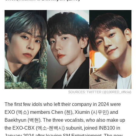
SOURCES: TWITTER (@100RED_official)
The first few idols who left their company in 2024 were
EXO (엑소) members Chen (첸), Xiumin (시우민) and
Baekhyun (백현). The three vocalists, who also make up
the EXO-CBX (엑소-첸백시) subunit, joined INB100 in
January 2024 after leaving SM Entertainment. The new