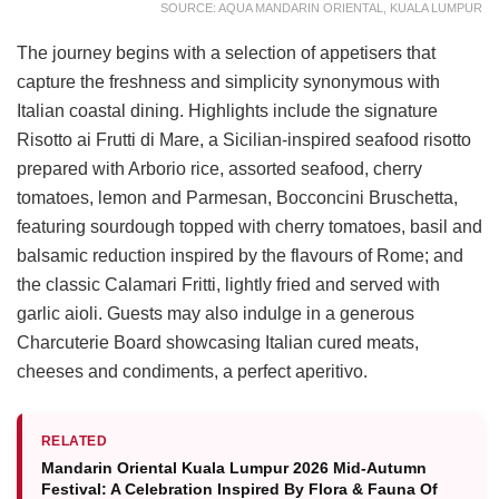
SOURCE: AQUA MANDARIN ORIENTAL, KUALA LUMPUR
The journey begins with a selection of appetisers that
capture the freshness and simplicity synonymous with
Italian coastal dining. Highlights include the signature
Risotto ai Frutti di Mare, a Sicilian-inspired seafood risotto
prepared with Arborio rice, assorted seafood, cherry
tomatoes, lemon and Parmesan, Bocconcini Bruschetta,
featuring sourdough topped with cherry tomatoes, basil and
balsamic reduction inspired by the flavours of Rome; and
the classic Calamari Fritti, lightly fried and served with
garlic aioli. Guests may also indulge in a generous
Charcuterie Board showcasing Italian cured meats,
cheeses and condiments, a perfect aperitivo.
RELATED
Mandarin Oriental Kuala Lumpur 2026 Mid-Autumn
Festival: A Celebration Inspired By Flora & Fauna Of