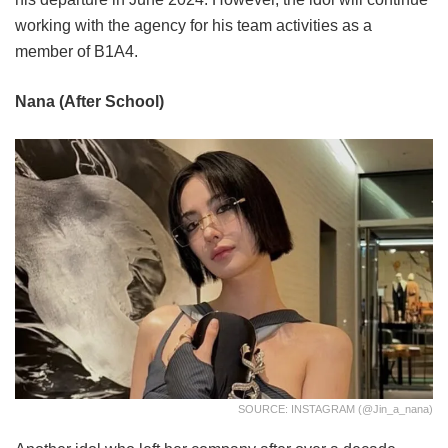
working with the agency for his team activities as a
member of B1A4.
Nana (After School)
SOURCE: INSTAGRAM (@jin_a_nana)