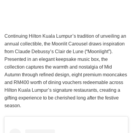
Continuing Hilton Kuala Lumpur’s tradition of unveiling an
annual collectible, the Moonlit Carousel draws inspiration
from Claude Debussy’s Clair de Lune (“Moonlight”).
Presented in an elegant keepsake music box, the
collection captures the warmth and nostalgia of Mid
Autumn through refined design, eight premium mooncakes
and RM400 worth of dining vouchers redeemable across
Hilton Kuala Lumpur’s signature restaurants, creating a
gifting experience to be cherished long after the festive
season.