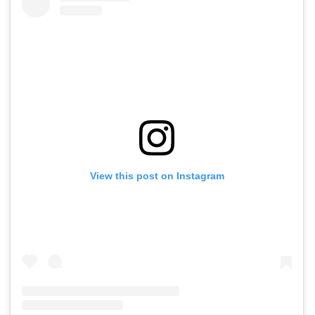
View this post on Instagram