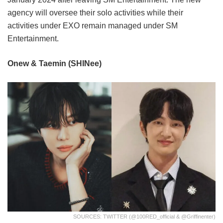
agency will oversee their solo activities while their
activities under EXO remain managed under SM
Entertainment.
Onew & Taemin (SHINee)
SOURCES: TWITTER (@100RED_official & @griffinenter)