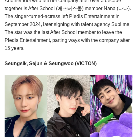
Another idol who left her company after over a decade
together is After School (애프터스쿨) member Nana (나나).
The singer-turned-actress left Pledis Entertainment in
September 2024, later signing with talent agency Sublime.
The star was the last After School member to leave the
Pledis Entertainment, parting ways with the company after
15 years.
Seungsik, Sejun & Seungwoo (VICTON)