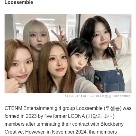
Loossemble
SOURCE: FACEBOOK (루셈블 Loossemble)
CTENM Entertainment girl group Loossemble (루셈블) was
formed in 2023 by five former LOONA (이달의 소녀)
members after terminating their contract with Blockberry
Creative. However, in November 2024, the members