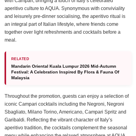
with Campari, bringing a touch of Italy’s celebrated
aperitivo culture to AQUA. Synonymous with conviviality
and leisurely pre-dinner socialising, the aperitivo ritual is
an integral part of Italian lifestyle, where friends come
together over light refreshments and cocktails before a
meal.
RELATED
Mandarin Oriental Kuala Lumpur 2026 Mid-Autumn
Festival: A Celebration Inspired By Flora & Fauna Of
Malaysia
Throughout the promotion, guests can enjoy a selection of
iconic Campari cocktails including the Negroni, Negroni
Sbagliato, Milano Torino, Americano, Campari Spritz and
Garibaldi. Reflecting the vibrant character of Italy’s
aperitivo tradition, the cocktails complement the seasonal
menu while enhancing the relaxed atmosphere at AQUA.