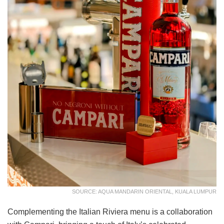
SOURCE: AQUA MANDARIN ORIENTAL, KUALA LUMPUR
Complementing the Italian Riviera menu is a collaboration