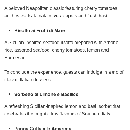
A beloved Neapolitan classic featuring cherry tomatoes,
anchovies, Kalamata olives, capers and fresh basil.
Risotto ai Frutti di Mare
A Sicilian-inspired seafood risotto prepared with Arborio
rice, assorted seafood, cherry tomatoes, lemon and
Parmesan.
To conclude the experience, guests can indulge in a trio of
classic Italian desserts:
Sorbetto al Limone e Basilico
A refreshing Sicilian-inspired lemon and basil sorbet that
celebrates the bright citrus flavours of Southern Italy.
Panna Cotta alle Amarena