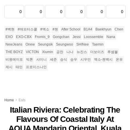
0
0
0
0
0
0
#백현
#애프터스쿨
#엑소
#첸
After School
B1A4
Baekhyun
Chen
EXO
EXO-CBX
Fromis_9
Gongchan
Jessi
Loossemble
Nana
NewJeans
Onew
Seungsik
Seungwoo
SHINee
Taemin
THE BOYZ
VICTON
Xiumin
공찬
나나
뉴진스
더보이즈
루셈블
비원에이포
빅톤
샤이니
세준
승식
승우
시우민
엑소-첸백시
온유
제시
태민
프로미스나인
Home
Eats
Italian Riviera: Celebrating The
Flavours Of Coastal Italy At
AQUA Mandarin Oriental, Kuala