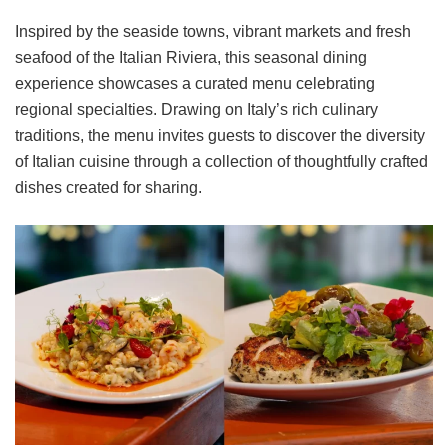
Inspired by the seaside towns, vibrant markets and fresh
seafood of the Italian Riviera, this seasonal dining
experience showcases a curated menu celebrating
regional specialties. Drawing on Italy’s rich culinary
traditions, the menu invites guests to discover the diversity
of Italian cuisine through a collection of thoughtfully crafted
dishes created for sharing.