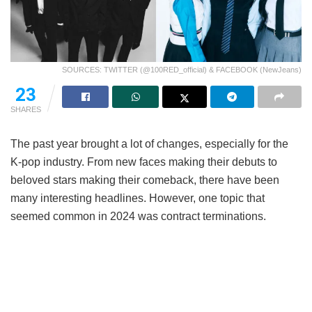
SOURCES: TWITTER (@100RED_official) & FACEBOOK (NewJeans)
23
SHARES
The past year brought a lot of changes, especially for the
K-pop industry. From new faces making their debuts to
beloved stars making their comeback, there have been
many interesting headlines. However, one topic that
seemed common in 2024 was contract terminations.