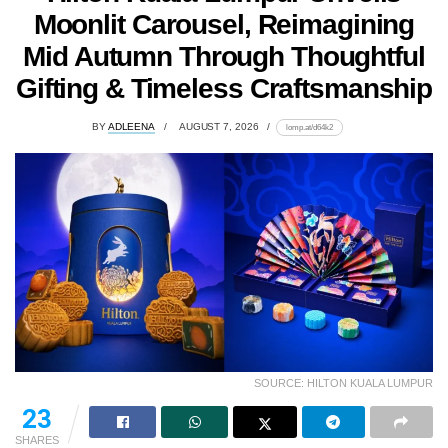
Moonlit Carousel, Reimagining
Mid Autumn Through Thoughtful
Gifting & Timeless Craftsmanship
BY
ADLEENA
AUGUST 7, 2026
lomp.at/d64k2
SOURCE: HILTON KUALA LUMPUR
23
SHARES