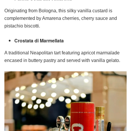
Originating from Bologna, this silky vanilla custard is
complemented by Amarena cherries, cherry sauce and
pistachio biscotti.
Crostata di Marmellata
A traditional Neapolitan tart featuring apricot marmalade
encased in buttery pastry and served with vanilla gelato.