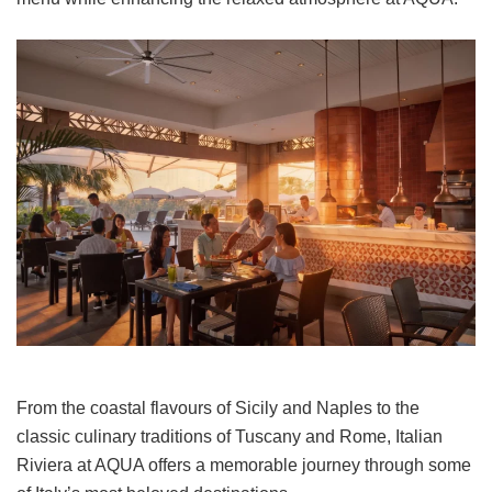
From the coastal flavours of Sicily and Naples to the
classic culinary traditions of Tuscany and Rome, Italian
Riviera at AQUA offers a memorable journey through some