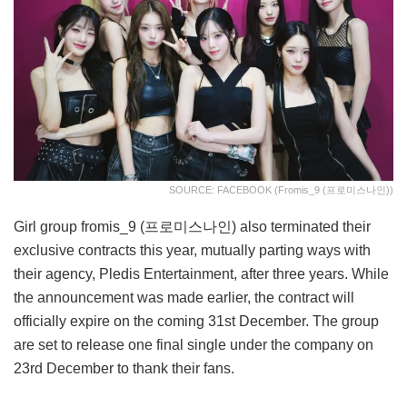
SOURCE: FACEBOOK (fromis_9 (프로미스나인))
Girl group fromis_9 (프로미스나인) also terminated their
exclusive contracts this year, mutually parting ways with
their agency, Pledis Entertainment, after three years. While
the announcement was made earlier, the contract will
officially expire on the coming 31st December. The group
are set to release one final single under the company on
23rd December to thank their fans.