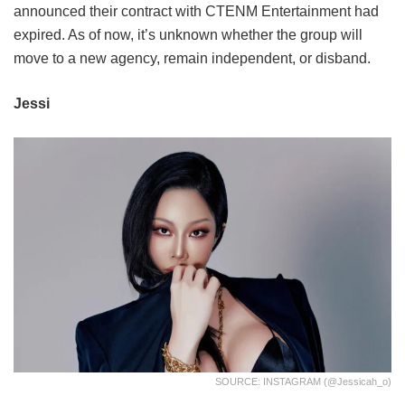
announced their contract with CTENM Entertainment had
expired. As of now, it’s unknown whether the group will
move to a new agency, remain independent, or disband.
Jessi
SOURCE: INSTAGRAM (@jessicah_o)