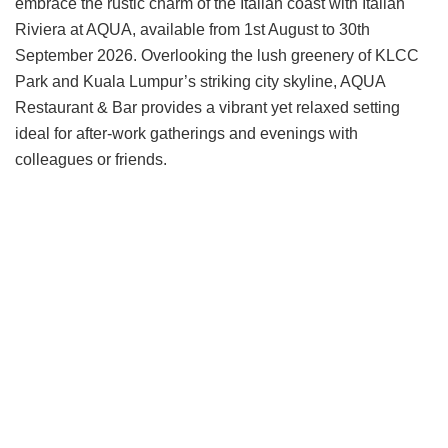
embrace the rustic charm of the Italian coast with Italian
Riviera at AQUA, available from 1st August to 30th
September 2026. Overlooking the lush greenery of KLCC
Park and Kuala Lumpur’s striking city skyline, AQUA
Restaurant & Bar provides a vibrant yet relaxed setting
ideal for after-work gatherings and evenings with
colleagues or friends.