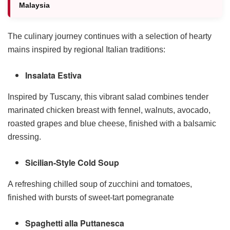
Malaysia
The culinary journey continues with a selection of hearty
mains inspired by regional Italian traditions:
Insalata Estiva
Inspired by Tuscany, this vibrant salad combines tender
marinated chicken breast with fennel, walnuts, avocado,
roasted grapes and blue cheese, finished with a balsamic
dressing.
Sicilian-Style Cold Soup
A refreshing chilled soup of zucchini and tomatoes,
finished with bursts of sweet-tart pomegranate
Spaghetti alla Puttanesca