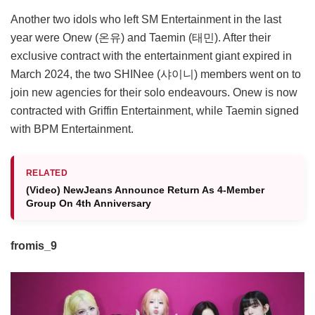
Another two idols who left SM Entertainment in the last
year were Onew (온유) and Taemin (태민). After their
exclusive contract with the entertainment giant expired in
March 2024, the two SHINee (샤이니) members went on to
join new agencies for their solo endeavours. Onew is now
contracted with Griffin Entertainment, while Taemin signed
with BPM Entertainment.
RELATED
(Video) NewJeans Announce Return As 4-Member
Group On 4th Anniversary
fromis_9