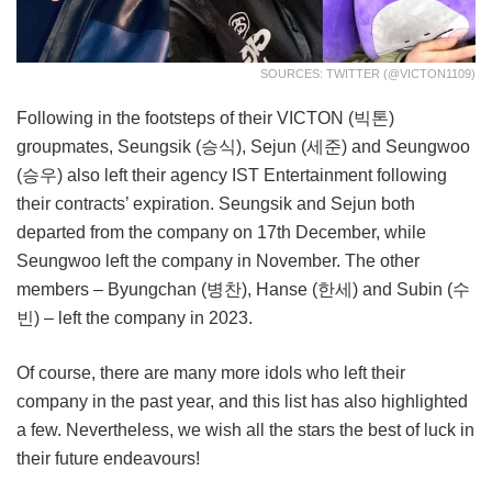
SOURCES: TWITTER (@VICTON1109)
Following in the footsteps of their VICTON (빅톤)
groupmates, Seungsik (승식), Sejun (세준) and Seungwoo
(승우) also left their agency IST Entertainment following
their contracts’ expiration. Seungsik and Sejun both
departed from the company on 17th December, while
Seungwoo left the company in November. The other
members – Byungchan (병찬), Hanse (한세) and Subin (수
빈) – left the company in 2023.
Of course, there are many more idols who left their
company in the past year, and this list has also highlighted
a few. Nevertheless, we wish all the stars the best of luck in
their future endeavours!