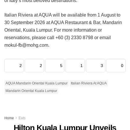
of Italy’s most beloved destinations.
Italian Riviera at AQUA will be available from 1 August to
30 September 2026 at AQUA Restaurant & Bar, Mandarin
Oriental, Kuala Lumpur. For more information or
reservations, please call +60 (3) 2330 8798 or email
mokul-fb@mohg.com.
2
2
5
1
3
0
AQUA Mandarin Oriental Kuala Lumpur
Italian Riviera At AQUA
Mandarin Oriental Kuala Lumpur
Home
Eats
Hilton Kuala Lumpur Unveils