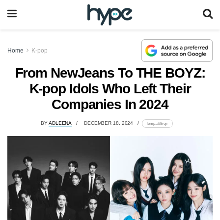
Home
K-pop
From NewJeans To THE BOYZ:
K-pop Idols Who Left Their
Companies In 2024
BY
ADLEENA
DECEMBER 18, 2024
lomp.at/8rejr