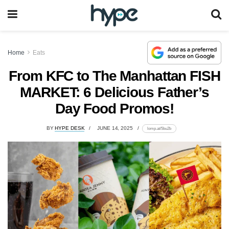
Home
Eats
From KFC to The Manhattan FISH
MARKET: 6 Delicious Father’s
Day Food Promos!
BY
HYPE DESK
JUNE 14, 2025
lomp.at/5bu2b