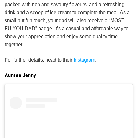
packed with rich and savoury flavours, and a refreshing
drink and a scoop of ice cream to complete the meal. As a
small but fun touch, your dad will also receive a “MOST
FUIYOH DAD” badge. It’s a casual and affordable way to
show your appreciation and enjoy some quality time
together.
For further details, head to their
Instagram
.
Auntea Jenny