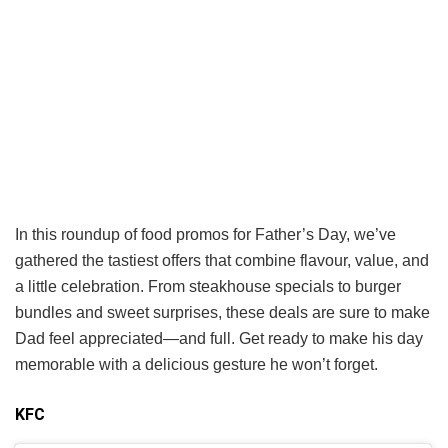
In this roundup of food promos for Father’s Day, we’ve
gathered the tastiest offers that combine flavour, value, and
a little celebration. From steakhouse specials to burger
bundles and sweet surprises, these deals are sure to make
Dad feel appreciated—and full. Get ready to make his day
memorable with a delicious gesture he won’t forget.
KFC