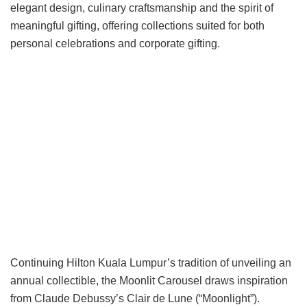
elegant design, culinary craftsmanship and the spirit of
meaningful gifting, offering collections suited for both
personal celebrations and corporate gifting.
Continuing Hilton Kuala Lumpur’s tradition of unveiling an
annual collectible, the Moonlit Carousel draws inspiration
from Claude Debussy’s Clair de Lune (“Moonlight”).