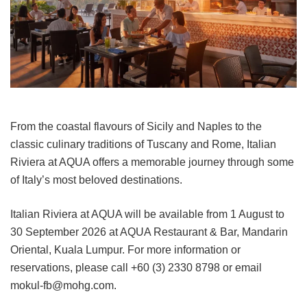
From the coastal flavours of Sicily and Naples to the
classic culinary traditions of Tuscany and Rome, Italian
Riviera at AQUA offers a memorable journey through some
of Italy’s most beloved destinations.
Italian Riviera at AQUA will be available from 1 August to
30 September 2026 at AQUA Restaurant & Bar, Mandarin
Oriental, Kuala Lumpur. For more information or
reservations, please call +60 (3) 2330 8798 or email
mokul-fb@mohg.com.