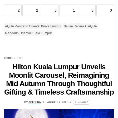
2
2
5
1
3
0
AQUA Mandarin Oriental Kuala Lumpur
Italian Riviera At AQUA
Mandarin Oriental Kuala Lumpur
Home
Eats
Hilton Kuala Lumpur Unveils
Moonlit Carousel, Reimagining
Mid Autumn Through Thoughtful
Gifting & Timeless Craftsmanship
BY
ADLEENA
AUGUST 7, 2026
lomp.at/d64k2