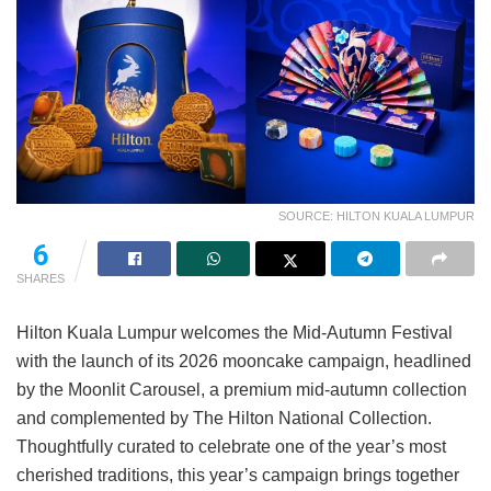
SOURCE: HILTON KUALA LUMPUR
6
SHARES
Hilton Kuala Lumpur welcomes the Mid-Autumn Festival
with the launch of its 2026 mooncake campaign, headlined
by the Moonlit Carousel, a premium mid-autumn collection
and complemented by The Hilton National Collection.
Thoughtfully curated to celebrate one of the year’s most
cherished traditions, this year’s campaign brings together