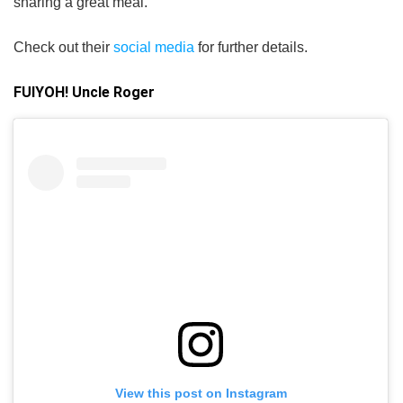
sharing a great meal.
Check out their
social media
for further details.
FUIYOH! Uncle Roger
View this post on Instagram