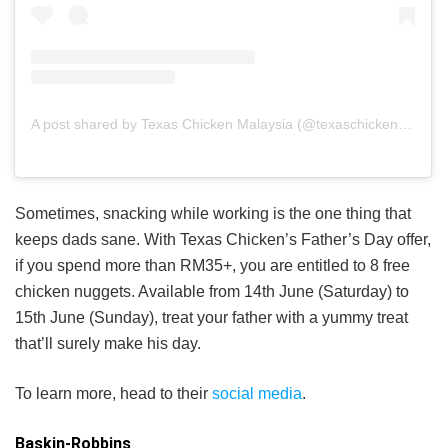
A post shared by Texas Chicken Malaysia (@texaschickenmalaysia)
Sometimes, snacking while working is the one thing that
keeps dads sane. With Texas Chicken’s Father’s Day offer,
if you spend more than RM35+, you are entitled to 8 free
chicken nuggets. Available from 14th June (Saturday) to
15th June (Sunday), treat your father with a yummy treat
that’ll surely make his day.
To learn more, head to their
social media
.
Baskin-Robbins