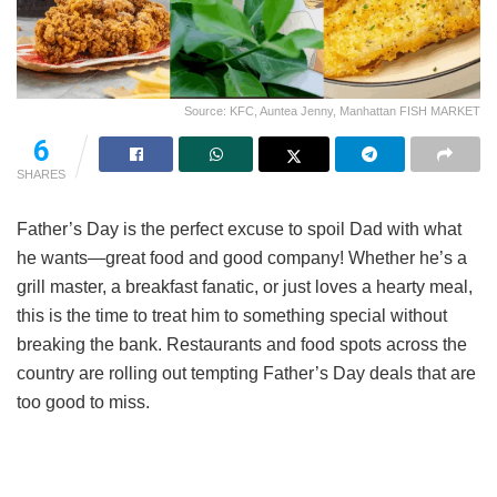
Source: KFC, Auntea Jenny, Manhattan FISH MARKET
6
SHARES
Father’s Day is the perfect excuse to spoil Dad with what
he wants—great food and good company! Whether he’s a
grill master, a breakfast fanatic, or just loves a hearty meal,
this is the time to treat him to something special without
breaking the bank. Restaurants and food spots across the
country are rolling out tempting Father’s Day deals that are
too good to miss.