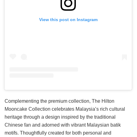
View this post on Instagram
Complementing the premium collection, The Hilton
Mooncake Collection celebrates Malaysia’s rich cultural
heritage through a design inspired by the traditional
Chinese fan and adorned with vibrant Malaysian batik
motifs. Thoughtfully created for both personal and