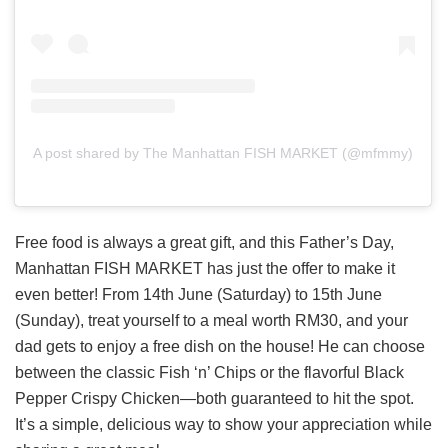
A post shared by The Manhattan FISH MARKET (@mfmmy)
Free food is always a great gift, and this Father’s Day,
Manhattan FISH MARKET has just the offer to make it
even better! From 14th June (Saturday) to 15th June
(Sunday), treat yourself to a meal worth RM30, and your
dad gets to enjoy a free dish on the house! He can choose
between the classic Fish ‘n’ Chips or the flavorful Black
Pepper Crispy Chicken—both guaranteed to hit the spot.
It’s a simple, delicious way to show your appreciation while