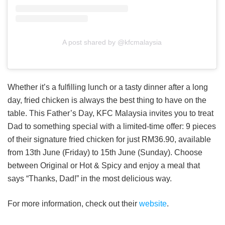
A post shared by @kfcmalaysia
Whether it’s a fulfilling lunch or a tasty dinner after a long
day, fried chicken is always the best thing to have on the
table. This Father’s Day, KFC Malaysia invites you to treat
Dad to something special with a limited-time offer: 9 pieces
of their signature fried chicken for just RM36.90, available
from 13th June (Friday) to 15th June (Sunday). Choose
between Original or Hot & Spicy and enjoy a meal that
says “Thanks, Dad!” in the most delicious way.
For more information, check out their
website
.