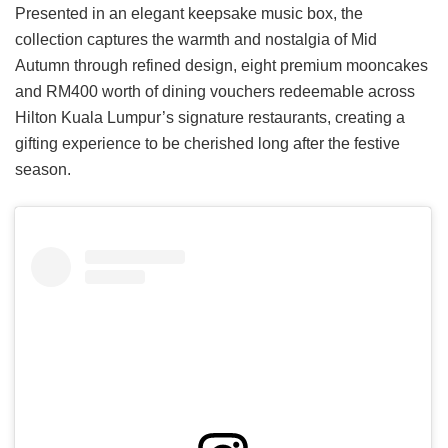
Presented in an elegant keepsake music box, the
collection captures the warmth and nostalgia of Mid
Autumn through refined design, eight premium mooncakes
and RM400 worth of dining vouchers redeemable across
Hilton Kuala Lumpur’s signature restaurants, creating a
gifting experience to be cherished long after the festive
season.