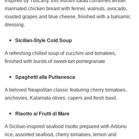
Inspired by Tuscany, this vibrant salad combines tender
marinated chicken breast with fennel, walnuts, avocado,
roasted grapes and blue cheese, finished with a balsamic
dressing.
Sicilian-Style Cold Soup
A refreshing chilled soup of zucchini and tomatoes,
finished with bursts of sweet-tart pomegranate
Spaghetti alla Puttanesca
A beloved Neapolitan classic featuring cherry tomatoes,
anchovies, Kalamata olives, capers and fresh basil.
Risotto ai Frutti di Mare
A Sicilian-inspired seafood risotto prepared with Arborio
rice, assorted seafood, cherry tomatoes, lemon and