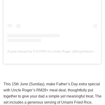
A post shared by FUIYOH! It’s Uncle Roger (@fuiyohitsuncleroger)
This 15th June (Sunday), make Father’s Day extra special
with Uncle Roger’s RM28+ meal deal, thoughtfully put
together to give your dad a simple yet meaningful treat. The
set includes a generous serving of Umami Fried Rice,