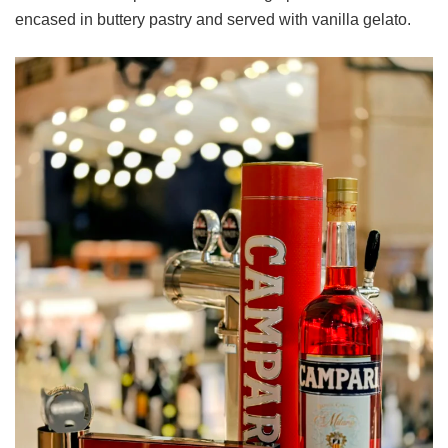
encased in buttery pastry and served with vanilla gelato.