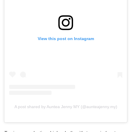
View this post on Instagram
A post shared by Auntea Jenny MY (@aunteajenny.my)