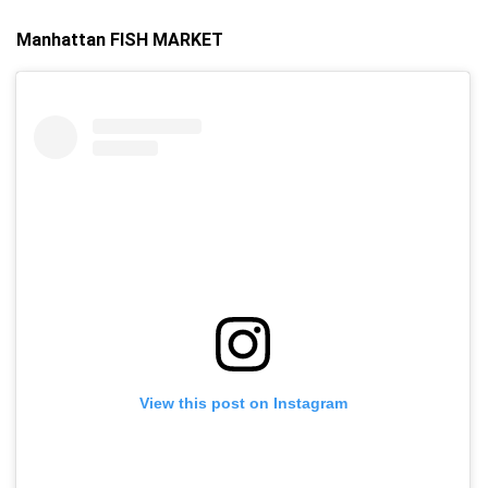
Manhattan FISH MARKET
View this post on Instagram