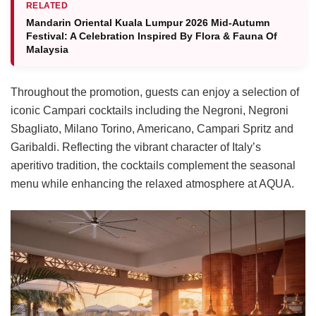
RELATED
Mandarin Oriental Kuala Lumpur 2026 Mid-Autumn
Festival: A Celebration Inspired By Flora & Fauna Of
Malaysia
Throughout the promotion, guests can enjoy a selection of
iconic Campari cocktails including the Negroni, Negroni
Sbagliato, Milano Torino, Americano, Campari Spritz and
Garibaldi. Reflecting the vibrant character of Italy’s
aperitivo tradition, the cocktails complement the seasonal
menu while enhancing the relaxed atmosphere at AQUA.