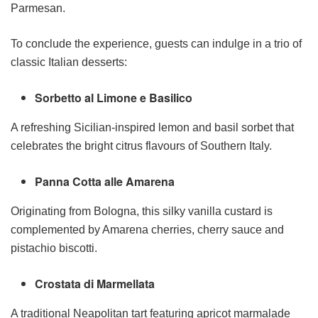
Parmesan.
To conclude the experience, guests can indulge in a trio of
classic Italian desserts:
Sorbetto al Limone e Basilico
A refreshing Sicilian-inspired lemon and basil sorbet that
celebrates the bright citrus flavours of Southern Italy.
Panna Cotta alle Amarena
Originating from Bologna, this silky vanilla custard is
complemented by Amarena cherries, cherry sauce and
pistachio biscotti.
Crostata di Marmellata
A traditional Neapolitan tart featuring apricot marmalade