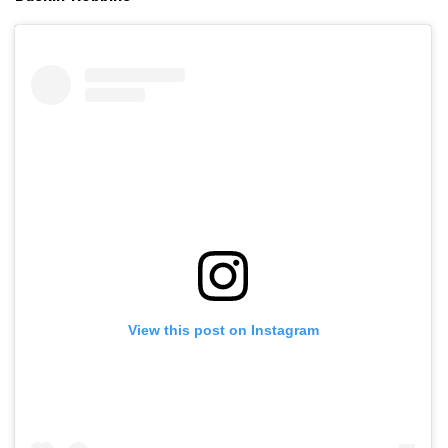
View this post on Instagram