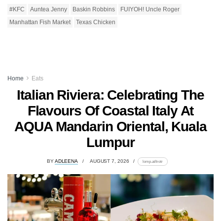
#KFC
Auntea Jenny
Baskin Robbins
FUIYOH! Uncle Roger
Manhattan Fish Market
Texas Chicken
Home
Eats
Italian Riviera: Celebrating The
Flavours Of Coastal Italy At
AQUA Mandarin Oriental, Kuala
Lumpur
BY
ADLEENA
AUGUST 7, 2026
lomp.at/trotr