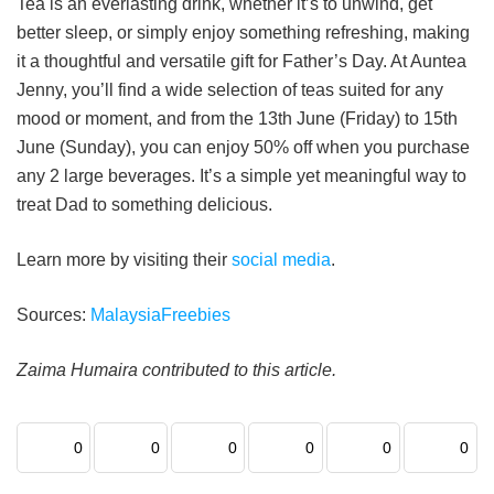
Tea is an everlasting drink, whether it’s to unwind, get
better sleep, or simply enjoy something refreshing, making
it a thoughtful and versatile gift for Father’s Day. At Auntea
Jenny, you’ll find a wide selection of teas suited for any
mood or moment, and from the 13th June (Friday) to 15th
June (Sunday), you can enjoy 50% off when you purchase
any 2 large beverages. It’s a simple yet meaningful way to
treat Dad to something delicious.
Learn more by visiting their
social media
.
Sources:
MalaysiaFreebies
Zaima Humaira contributed to this article.
0
0
0
0
0
0