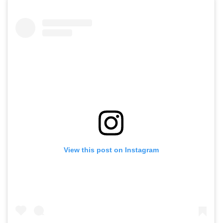
View this post on Instagram