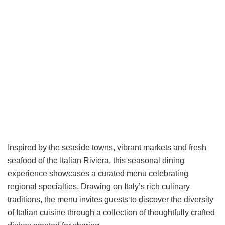
Inspired by the seaside towns, vibrant markets and fresh
seafood of the Italian Riviera, this seasonal dining
experience showcases a curated menu celebrating
regional specialties. Drawing on Italy’s rich culinary
traditions, the menu invites guests to discover the diversity
of Italian cuisine through a collection of thoughtfully crafted