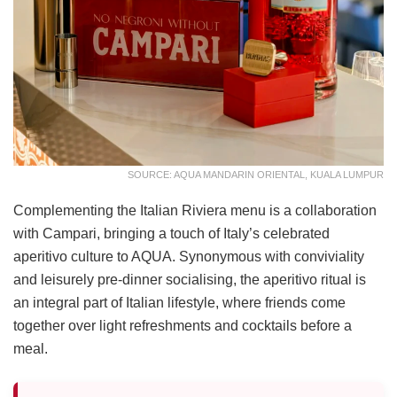
SOURCE: AQUA MANDARIN ORIENTAL, KUALA LUMPUR
Complementing the Italian Riviera menu is a collaboration
with Campari, bringing a touch of Italy’s celebrated
aperitivo culture to AQUA. Synonymous with conviviality
and leisurely pre-dinner socialising, the aperitivo ritual is
an integral part of Italian lifestyle, where friends come
together over light refreshments and cocktails before a
meal.