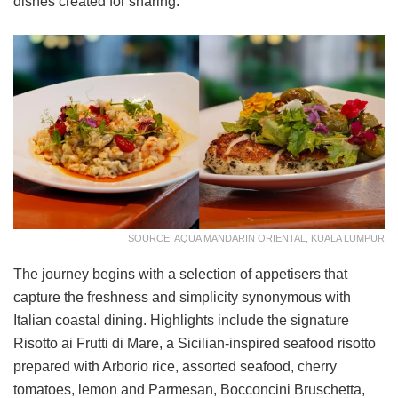
dishes created for sharing.
SOURCE: AQUA MANDARIN ORIENTAL, KUALA LUMPUR
The journey begins with a selection of appetisers that
capture the freshness and simplicity synonymous with
Italian coastal dining. Highlights include the signature
Risotto ai Frutti di Mare, a Sicilian-inspired seafood risotto
prepared with Arborio rice, assorted seafood, cherry
tomatoes, lemon and Parmesan, Bocconcini Bruschetta,