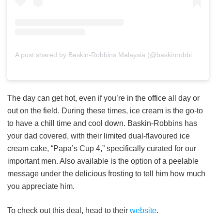
A post shared by Baskin-Robbins Malaysia (@baskinrobbinsmalaysia)
The day can get hot, even if you’re in the office all day or
out on the field. During these times, ice cream is the go-to
to have a chill time and cool down. Baskin-Robbins has
your dad covered, with their limited dual-flavoured ice
cream cake, “Papa’s Cup 4,” specifically curated for our
important men. Also available is the option of a peelable
message under the delicious frosting to tell him how much
you appreciate him.
To check out this deal, head to their
website
.