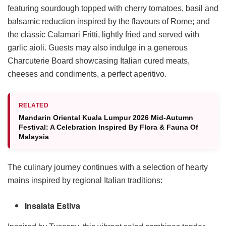
featuring sourdough topped with cherry tomatoes, basil and
balsamic reduction inspired by the flavours of Rome; and
the classic Calamari Fritti, lightly fried and served with
garlic aioli. Guests may also indulge in a generous
Charcuterie Board showcasing Italian cured meats,
cheeses and condiments, a perfect aperitivo.
RELATED
Mandarin Oriental Kuala Lumpur 2026 Mid-Autumn
Festival: A Celebration Inspired By Flora & Fauna Of
Malaysia
The culinary journey continues with a selection of hearty
mains inspired by regional Italian traditions:
Insalata Estiva