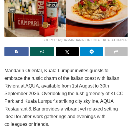
SOURCE: AQUA MANDARIN ORIENTAL, KUALA LUMPUR
Mandarin Oriental, Kuala Lumpur invites guests to
embrace the rustic charm of the Italian coast with Italian
Riviera at AQUA, available from 1st August to 30th
September 2026. Overlooking the lush greenery of KLCC
Park and Kuala Lumpur’s striking city skyline, AQUA
Restaurant & Bar provides a vibrant yet relaxed setting
ideal for after-work gatherings and evenings with
colleagues or friends.