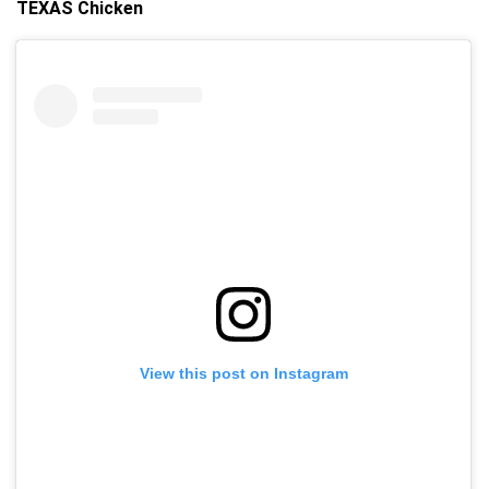
TEXAS Chicken
View this post on Instagram