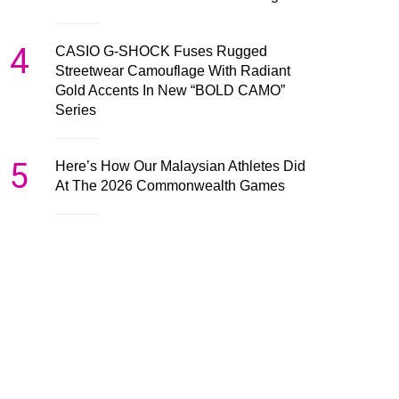
4
CASIO G-SHOCK Fuses Rugged
Streetwear Camouflage With Radiant
Gold Accents In New “BOLD CAMO”
Series
5
Here’s How Our Malaysian Athletes Did
At The 2026 Commonwealth Games