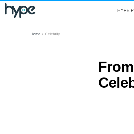
HYPE P
Home
Celebrity
From 
Cele