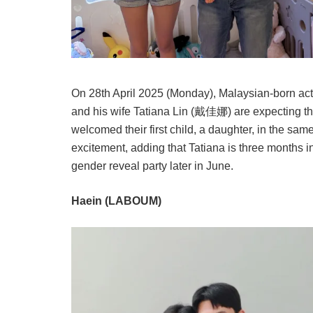
On 28th April 2025 (Monday), Malaysian-born ac
and his wife Tatiana Lin (戴佳娜) are expecting th
welcomed their first child, a daughter, in the sam
excitement, adding that Tatiana is three months i
gender reveal party later in June.
Haein (LABOUM)