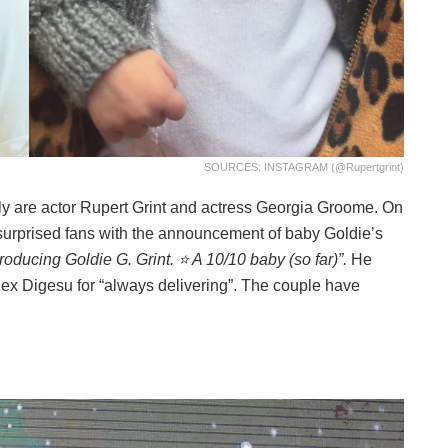
SOURCES: INSTAGRAM (@rupertgrint)
ly are actor Rupert Grint and actress Georgia Groome. On
r surprised fans with the announcement of baby Goldie’s
roducing Goldie G. Grint. ⭐️ A 10/10 baby (so far)”.
He
lex Digesu for “always delivering”. The couple have
.