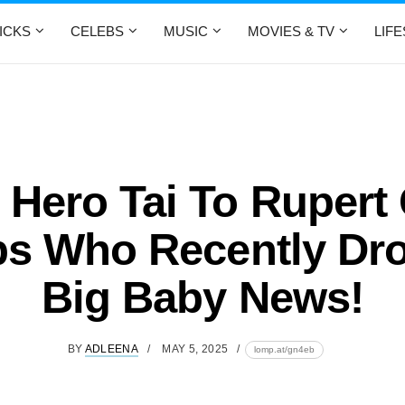
ICKS
CELEBS
MUSIC
MOVIES & TV
LIF
Hero Tai To Rupert 
bs Who Recently Dr
Big Baby News!
BY
ADLEENA
MAY 5, 2025
lomp.at/gn4eb