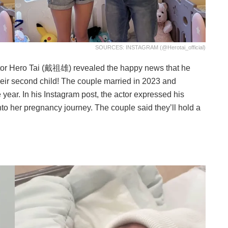
SOURCES: INSTAGRAM (@herotai_official)
tor Hero Tai (戴祖雄) revealed the happy news that he
eir second child! The couple married in 2023 and
e year. In his Instagram post, the actor expressed his
nto her pregnancy journey. The couple said they’ll hold a