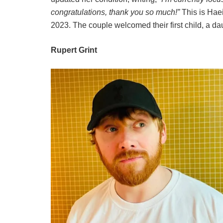
congratulations, thank you so much!”
This is Haei
2023. The couple welcomed their first child, a da
Rupert Grint