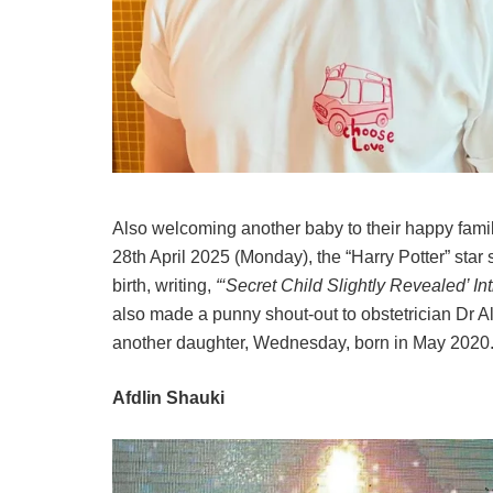
Also welcoming another baby to their happy fami
28th April 2025 (Monday), the “Harry Potter” sta
birth, writing,
“‘Secret Child Slightly Revealed’ Int
also made a punny shout-out to obstetrician Dr A
another daughter, Wednesday, born in May 2020
Afdlin Shauki