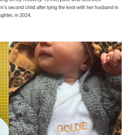
n’s second child after tying the knot with her husband in
ughter, in 2024.