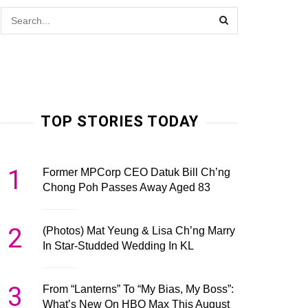
TOP STORIES TODAY
1
Former MPCorp CEO Datuk Bill Ch’ng
Chong Poh Passes Away Aged 83
2
(Photos) Mat Yeung & Lisa Ch’ng Marry
In Star-Studded Wedding In KL
3
From “Lanterns” To “My Bias, My Boss”:
What’s New On HBO Max This August