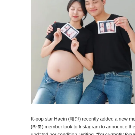
K-pop star Haein (해인) recently added a new me
(라붐) member took to Instagram to announce the
updated her condition, writing,
“I’m currently foc