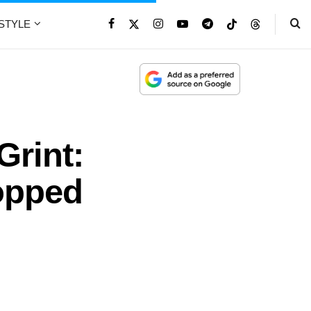
ESTYLE
Grint:
opped