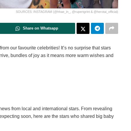
SOURCES: INSTAGRAM (@hhae_in_, @rupertgrint & @herotai_official)
Share on Whatsapp
 our favourite celebrities! It’s no surprise that stars
arrive, bundles of joy as it means more warm wishes and
news from local and international stars. From revealing
 expecting soon, here are the stars who shared big baby