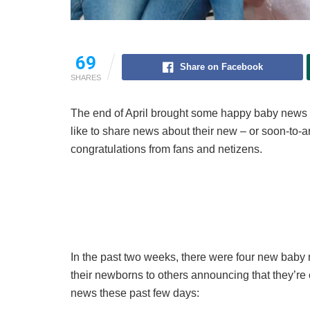
69
Share on Facebook
SHARES
The end of April brought some happy baby news from
like to share news about their new – or soon-to-
congratulations from fans and netizens.
In the past two weeks, there were four new baby 
their newborns to others announcing that they’re
news these past few days: