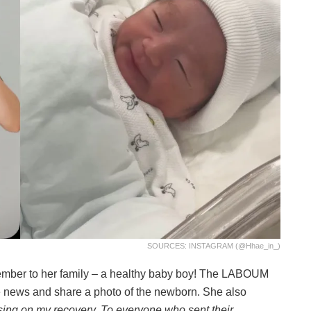
SOURCES: INSTAGRAM (@hhae_in_)
mber to her family – a healthy baby boy! The LABOUM
 news and share a photo of the newborn. She also
using on my recovery. To everyone who sent their