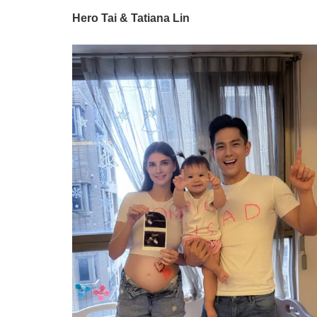
Hero Tai & Tatiana Lin