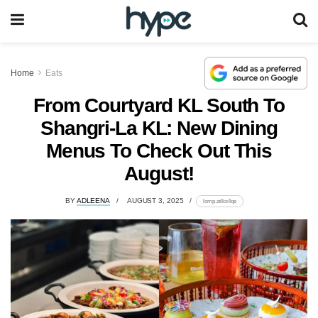
Home
Eats
From Courtyard KL South To
Shangri-La KL: New Dining
Menus To Check Out This
August!
BY
ADLEENA
AUGUST 3, 2025
lomp.at/ks4qe