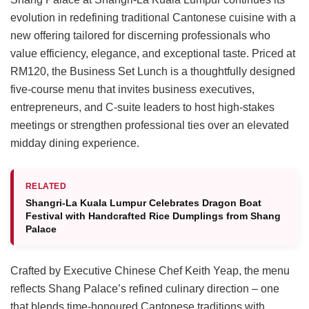
evolution in redefining traditional Cantonese cuisine with a
new offering tailored for discerning professionals who
value efficiency, elegance, and exceptional taste. Priced at
RM120, the Business Set Lunch is a thoughtfully designed
five-course menu that invites business executives,
entrepreneurs, and C-suite leaders to host high-stakes
meetings or strengthen professional ties over an elevated
midday dining experience.
RELATED
Shangri-La Kuala Lumpur Celebrates Dragon Boat
Festival with Handcrafted Rice Dumplings from Shang
Palace
Crafted by Executive Chinese Chef Keith Yeap, the menu
reflects Shang Palace’s refined culinary direction – one
that blends time-honoured Cantonese traditions with