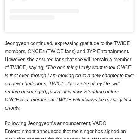
Jeongyeon continued, expressing gratitude to the TWICE
members, ONCEs (TWICE fans) and JYP Entertainment.
However, she assured fans that she will remain a member
of TWICE, saying,
“The one thing I truly want to tell ONCE
is that even though I am moving on to a new chapter to take
on new challenges, TWICE, the centre of my life, will
remain unchanged, just as it is now. Standing before
ONCE as a member of TWICE will always be my very first
priority.”
Following Jeongyeon’s announcement, VARO
Entertainment announced that the singer has signed an