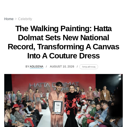
Home
Celebrity
The Walking Painting: Hatta
Dolmat Sets New National
Record, Transforming A Canvas
Into A Couture Dress
BY
ADLEENA
AUGUST 10, 2026
lomp.at/rxvuq