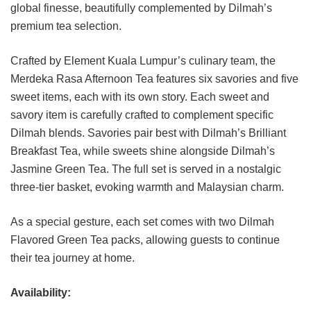
global finesse, beautifully complemented by Dilmah’s
premium tea selection.
Crafted by Element Kuala Lumpur’s culinary team, the
Merdeka Rasa Afternoon Tea features six savories and five
sweet items, each with its own story. Each sweet and
savory item is carefully crafted to complement specific
Dilmah blends. Savories pair best with Dilmah’s Brilliant
Breakfast Tea, while sweets shine alongside Dilmah’s
Jasmine Green Tea. The full set is served in a nostalgic
three-tier basket, evoking warmth and Malaysian charm.
As a special gesture, each set comes with two Dilmah
Flavored Green Tea packs, allowing guests to continue
their tea journey at home.
Availability: