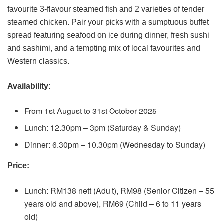
favourite 3-flavour steamed fish and 2 varieties of tender
steamed chicken. Pair your picks with a sumptuous buffet
spread featuring seafood on ice during dinner, fresh sushi
and sashimi, and a tempting mix of local favourites and
Western classics.
Availability:
From 1st August to 31st October 2025
Lunch: 12.30pm – 3pm (Saturday & Sunday)
Dinner: 6.30pm – 10.30pm (Wednesday to Sunday)
Price:
Lunch: RM138 nett (Adult), RM98 (Senior Citizen – 55
years old and above), RM69 (Child – 6 to 11 years
old)