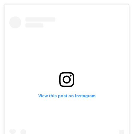
View this post on Instagram