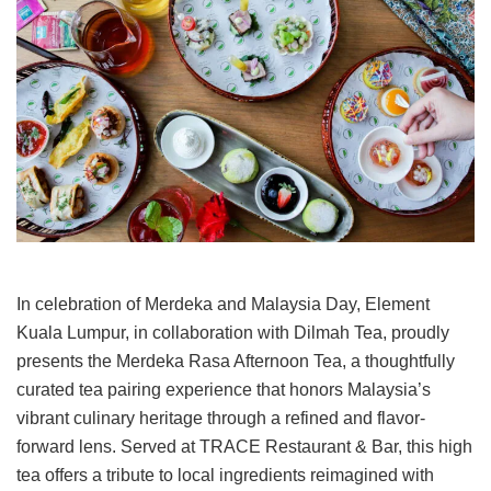
In celebration of Merdeka and Malaysia Day, Element
Kuala Lumpur, in collaboration with Dilmah Tea, proudly
presents the Merdeka Rasa Afternoon Tea, a thoughtfully
curated tea pairing experience that honors Malaysia’s
vibrant culinary heritage through a refined and flavor-
forward lens. Served at TRACE Restaurant & Bar, this high
tea offers a tribute to local ingredients reimagined with