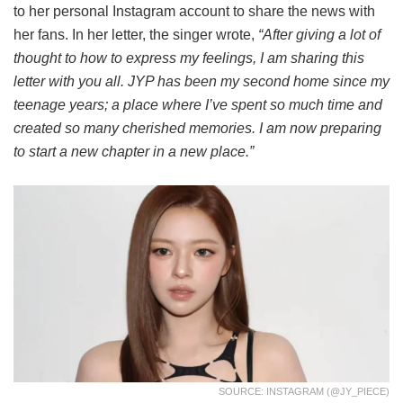
to her personal Instagram account to share the news with
her fans. In her letter, the singer wrote,
“After giving a lot of
thought to how to express my feelings, I am sharing this
letter with you all. JYP has been my second home since my
teenage years; a place where I’ve spent so much time and
created so many cherished memories. I am now preparing
to start a new chapter in a new place.”
SOURCE: INSTAGRAM (@JY_PIECE)