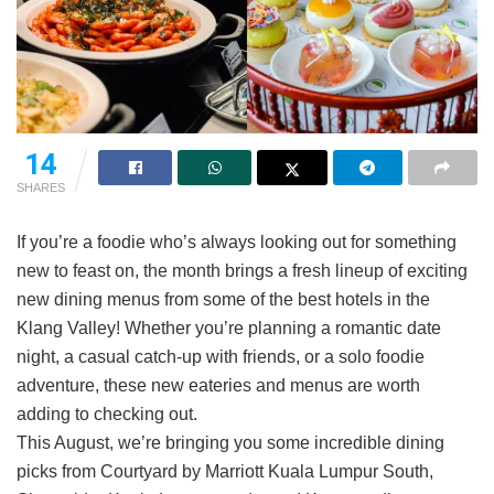
14
SHARES
If you’re a foodie who’s always looking out for something
new to feast on, the month brings a fresh lineup of exciting
new dining menus from some of the best hotels in the
Klang Valley! Whether you’re planning a romantic date
night, a casual catch-up with friends, or a solo foodie
adventure, these new eateries and menus are worth
adding to checking out.
This August, we’re bringing you some incredible dining
picks from Courtyard by Marriott Kuala Lumpur South,