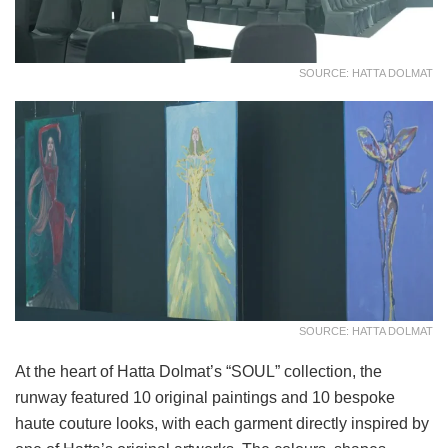
SOURCE: HATTA DOLMAT
SOURCE: HATTA DOLMAT
At the heart of Hatta Dolmat’s “SOUL” collection, the
runway featured 10 original paintings and 10 bespoke
haute couture looks, with each garment directly inspired by