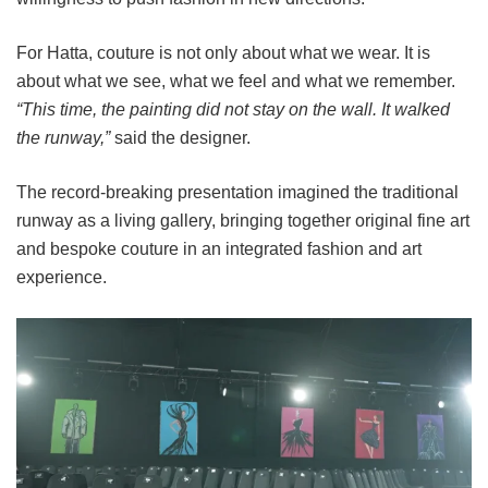
For Hatta, couture is not only about what we wear. It is
about what we see, what we feel and what we remember.
“This time, the painting did not stay on the wall. It walked
the runway,”
said the designer.
The record-breaking presentation imagined the traditional
runway as a living gallery, bringing together original fine art
and bespoke couture in an integrated fashion and art
experience.