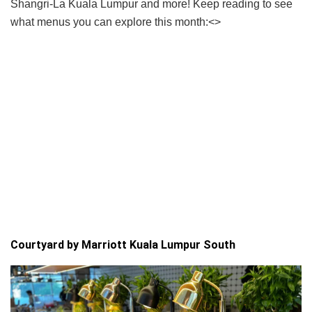
Shangri-La Kuala Lumpur and more! Keep reading to see
what menus you can explore this month:<>
Courtyard by Marriott Kuala Lumpur South