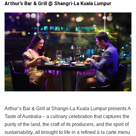
Arthur’s Bar & Grill @ Shangri-La Kuala Lumpur
Arthur’s Bar & Grill at Shangri-La Kuala Lumpur presents A
Taste of Australia – a culinary celebration that captures the
purity of the land, the craft of its producers, and the spirit of
sustainability, all brought to life in a refined à la carte menu