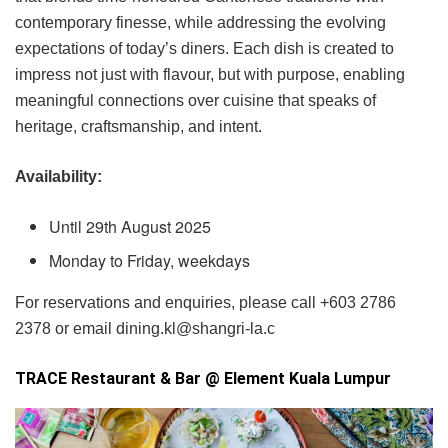
contemporary finesse, while addressing the evolving
expectations of today’s diners. Each dish is created to
impress not just with flavour, but with purpose, enabling
meaningful connections over cuisine that speaks of
heritage, craftsmanship, and intent.
Availability:
Until 29th August 2025
Monday to Friday, weekdays
For reservations and enquiries, please call +603 2786
2378 or email dining.kl@shangri-la.c
TRACE Restaurant & Bar @ Element Kuala Lumpur