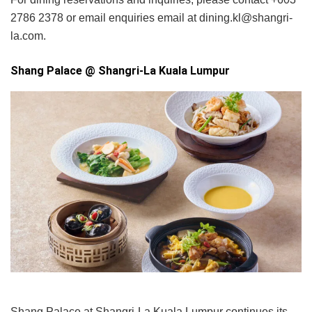
2786 2378 or email enquiries email at dining.kl@shangri-
la.com.
Shang Palace @ Shangri-La Kuala Lumpur
Shang Palace at Shangri-La Kuala Lumpur continues its