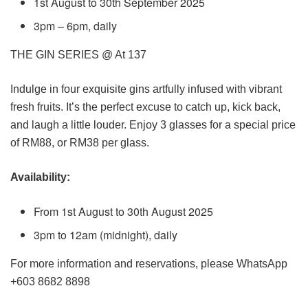
1st August to 30th September 2025
3pm – 6pm, daily
THE GIN SERIES @ At 137
Indulge in four exquisite gins artfully infused with vibrant
fresh fruits. It’s the perfect excuse to catch up, kick back,
and laugh a little louder. Enjoy 3 glasses for a special price
of RM88, or RM38 per glass.
Availability:
From 1st August to 30th August 2025
3pm to 12am (midnight), daily
For more information and reservations, please WhatsApp
+603 8682 8898