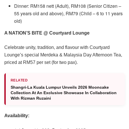
Dinner: RM158 nett (Adult), RM108 (Senior Citizen –
55 years old and above), RM79 (Child – 6 to 11 years
old)
A NATION’S BITE @ Courtyard Lounge
Celebrate unity, tradition, and flavour with Courtyard
Lounge’s special Merdeka & Malaysia Day Afternoon Tea,
priced at RM57 per set (for two pax).
RELATED
Shangri-La Kuala Lumpur Unveils 2026 Mooncake
Collection At An Exclusive Showcase In Collaboration
With Rizman Ruzaini
Availability: