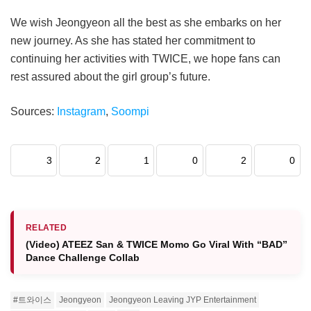
We wish Jeongyeon all the best as she embarks on her
new journey. As she has stated her commitment to
continuing her activities with TWICE, we hope fans can
rest assured about the girl group’s future.
Sources:
Instagram
,
Soompi
3
2
1
0
2
0
RELATED
(Video) ATEEZ San & TWICE Momo Go Viral With “BAD”
Dance Challenge Collab
#트와이스
Jeongyeon
Jeongyeon Leaving JYP Entertainment