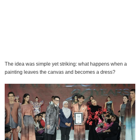
The idea was simple yet striking: what happens when a
painting leaves the canvas and becomes a dress?