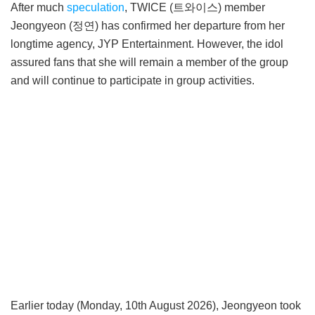
After much
speculation
, TWICE (트와이스) member
Jeongyeon (정연) has confirmed her departure from her
longtime agency, JYP Entertainment. However, the idol
assured fans that she will remain a member of the group
and will continue to participate in group activities.
Earlier today (Monday, 10th August 2026), Jeongyeon took