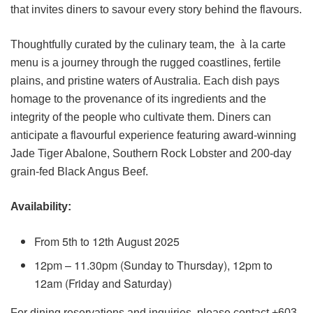
that invites diners to savour every story behind the flavours.
Thoughtfully curated by the culinary team, the à la carte
menu is a journey through the rugged coastlines, fertile
plains, and pristine waters of Australia. Each dish pays
homage to the provenance of its ingredients and the
integrity of the people who cultivate them. Diners can
anticipate a flavourful experience featuring award-winning
Jade Tiger Abalone, Southern Rock Lobster and 200-day
grain-fed Black Angus Beef.
Availability:
From 5th to 12th August 2025
12pm – 11.30pm (Sunday to Thursday), 12pm to
12am (Friday and Saturday)
For dining reservations and inquiries, please contact +603