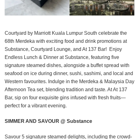
Courtyard by Marriott Kuala Lumpur South celebrate the
68th Merdeka with exciting food and drink promotions at
Substance, Courtyard Lounge, and At 137 Bar! Enjoy
Endless Lunch & Dinner at Substance, featuring five
signature steamed dishes, alongside a buffet spread with
seafood on ice during dinner, sushi, sashimi, and local and
Western favourites. Indulge in the Merdeka & Malaysia Day
Afternoon Tea set, blending tradition and taste. At At 137
Bar, sip on four exquisite gins infused with fresh fruits—
perfect for a vibrant evening.
SIMMER AND SAVOUR @ Substance
Savour 5 signature steamed delights, including the crowd-