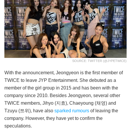
SOURCE: TWITTER (@JYPETWICE)
With the announcement, Jeongyeon is the first member of
TWICE to leave JYP Entertainment. She debuted as a
member of the girl group in 2015 and has been with the
company since 2010. Besides Jeongyeon, several other
TWICE members, Jihyo (지효), Chaeyoung (채영) and
Tzuyu (쯔위), have also
sparked rumours
of leaving the
company. However, they have yet to confirm the
speculations.