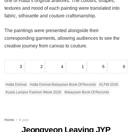
one of Hatta’s original artworks. The colours, shapes,
textures and mood of each painting were translated into
fabric, silhouette and couture craftsmanship.
The paintings were presented alongside their
corresponding garments, allowing audiences to see the
creative journey from canvas to couture.
3
2
4
1
5
0
Hatta Dolmat
Hatta Dolmat Malaysian Book Of Records
KLFW 2026
Kuala Lumpur Fashion Week 2026
Malaysian Book Of Records
Home
K-pop
Jeongyeon Leaving JYP