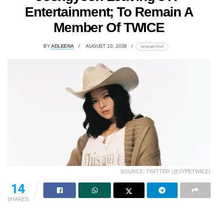
Entertainment; To Remain A
Member Of TWICE
BY
ADLEENA
AUGUST 10, 2026
lomp.at/v7sv4
SOURCE: TWITTER (@JYPETWICE)
14
SHARES