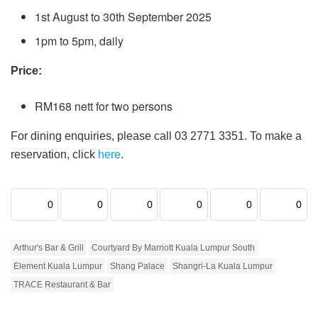
1st August to 30th September 2025
1pm to 5pm, daily
Price:
RM168 nett for two persons
For dining enquiries, please call 03 2771 3351. To make a
reservation, click
here
.
0
0
0
0
0
0
Arthur's Bar & Grill
Courtyard By Marriott Kuala Lumpur South
Element Kuala Lumpur
Shang Palace
Shangri-La Kuala Lumpur
TRACE Restaurant & Bar