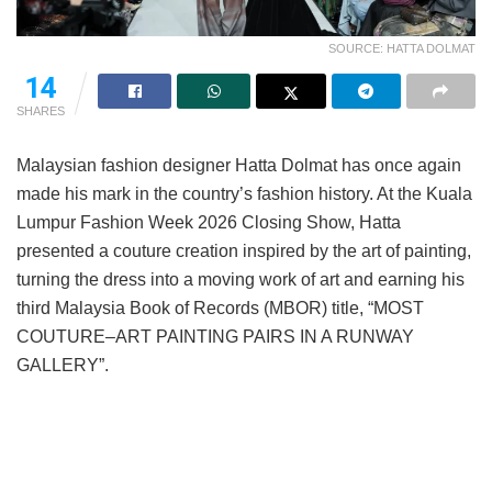
SOURCE: HATTA DOLMAT
14
SHARES
Malaysian fashion designer Hatta Dolmat has once again
made his mark in the country’s fashion history. At the Kuala
Lumpur Fashion Week 2026 Closing Show, Hatta
presented a couture creation inspired by the art of painting,
turning the dress into a moving work of art and earning his
third Malaysia Book of Records (MBOR) title, “MOST
COUTURE–ART PAINTING PAIRS IN A RUNWAY
GALLERY”.