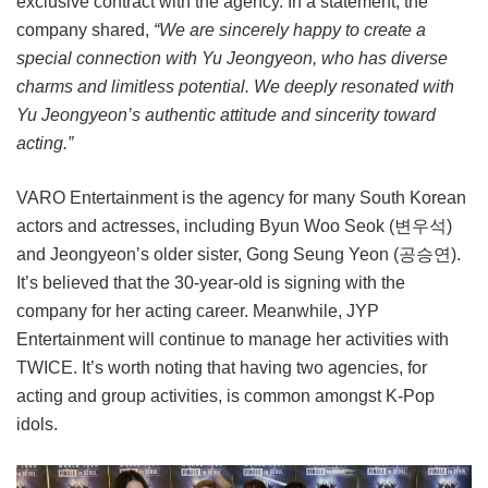
exclusive contract with the agency. In a statement, the
company shared,
“We are sincerely happy to create a
special connection with Yu Jeongyeon, who has diverse
charms and limitless potential. We deeply resonated with
Yu Jeongyeon’s authentic attitude and sincerity toward
acting.”
VARO Entertainment is the agency for many South Korean
actors and actresses, including Byun Woo Seok (변우석)
and Jeongyeon’s older sister, Gong Seung Yeon (공승연).
It’s believed that the 30-year-old is signing with the
company for her acting career. Meanwhile, JYP
Entertainment will continue to manage her activities with
TWICE. It’s worth noting that having two agencies, for
acting and group activities, is common amongst K-Pop
idols.