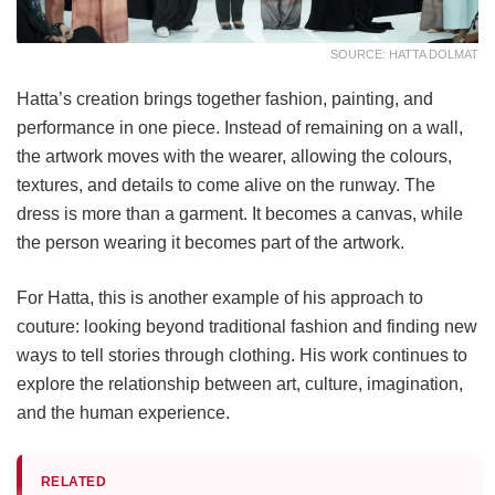
SOURCE: HATTA DOLMAT
Hatta’s creation brings together fashion, painting, and
performance in one piece. Instead of remaining on a wall,
the artwork moves with the wearer, allowing the colours,
textures, and details to come alive on the runway. The
dress is more than a garment. It becomes a canvas, while
the person wearing it becomes part of the artwork.
For Hatta, this is another example of his approach to
couture: looking beyond traditional fashion and finding new
ways to tell stories through clothing. His work continues to
explore the relationship between art, culture, imagination,
and the human experience.
RELATED