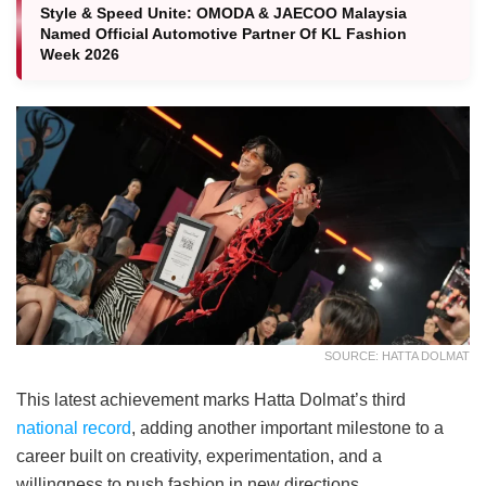
Style & Speed Unite: OMODA & JAECOO Malaysia
Named Official Automotive Partner Of KL Fashion
Week 2026
SOURCE: HATTA DOLMAT
This latest achievement marks Hatta Dolmat’s third
national record
, adding another important milestone to a
career built on creativity, experimentation, and a
willingness to push fashion in new directions.