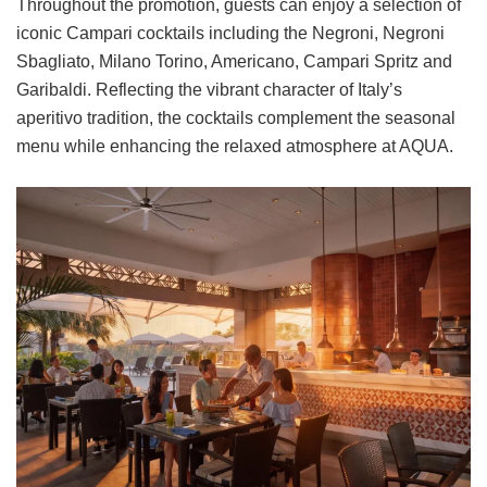
Throughout the promotion, guests can enjoy a selection of
iconic Campari cocktails including the Negroni, Negroni
Sbagliato, Milano Torino, Americano, Campari Spritz and
Garibaldi. Reflecting the vibrant character of Italy’s
aperitivo tradition, the cocktails complement the seasonal
menu while enhancing the relaxed atmosphere at AQUA.