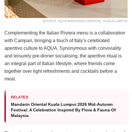
SOURCE: AQUA MANDARIN ORIENTAL, KUALA LUMPUR
Complementing the Italian Riviera menu is a collaboration
with Campari, bringing a touch of Italy’s celebrated
aperitivo culture to AQUA. Synonymous with conviviality
and leisurely pre-dinner socialising, the aperitivo ritual is
an integral part of Italian lifestyle, where friends come
together over light refreshments and cocktails before a
meal.
RELATED
Mandarin Oriental Kuala Lumpur 2026 Mid-Autumn
Festival: A Celebration Inspired By Flora & Fauna Of
Malaysia