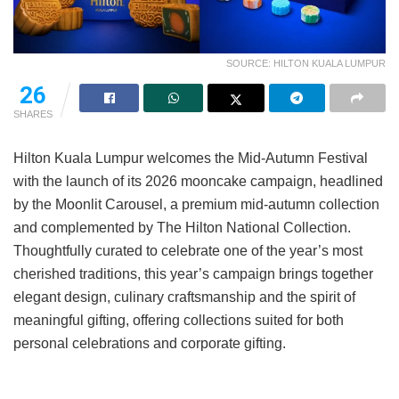
SOURCE: HILTON KUALA LUMPUR
26
SHARES
Hilton Kuala Lumpur welcomes the Mid-Autumn Festival
with the launch of its 2026 mooncake campaign, headlined
by the Moonlit Carousel, a premium mid-autumn collection
and complemented by The Hilton National Collection.
Thoughtfully curated to celebrate one of the year’s most
cherished traditions, this year’s campaign brings together
elegant design, culinary craftsmanship and the spirit of
meaningful gifting, offering collections suited for both
personal celebrations and corporate gifting.