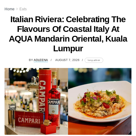
Home
Eats
Italian Riviera: Celebrating The
Flavours Of Coastal Italy At
AQUA Mandarin Oriental, Kuala
Lumpur
BY
ADLEENA
AUGUST 7, 2026
lomp.at/trotr