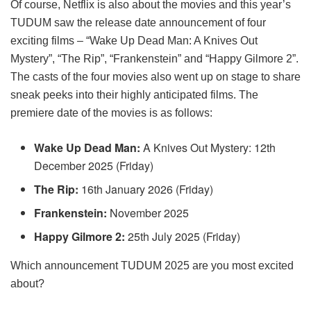
Of course, Netflix is also about the movies and this year’s
TUDUM saw the release date announcement of four
exciting films – “Wake Up Dead Man: A Knives Out
Mystery”, “The Rip”, “Frankenstein” and “Happy Gilmore 2”.
The casts of the four movies also went up on stage to share
sneak peeks into their highly anticipated films. The
premiere date of the movies is as follows:
Wake Up Dead Man:
A Knives Out Mystery: 12th
December 2025 (Friday)
The Rip:
16th January 2026 (Friday)
Frankenstein:
November 2025
Happy Gilmore 2:
25th July 2025 (Friday)
Which announcement TUDUM 2025 are you most excited
about?