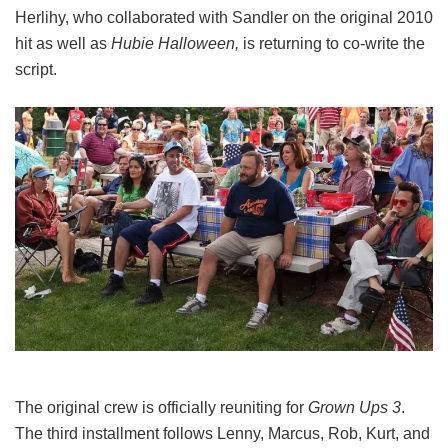
Herlihy, who collaborated with Sandler on the original 2010
hit as well as
Hubie Halloween,
is returning to co-write the
script.
The original crew is officially reuniting for
Grown Ups 3
.
The third installment follows Lenny, Marcus, Rob, Kurt, and