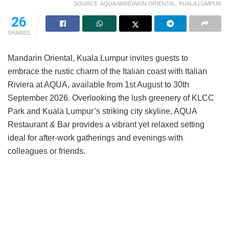
SOURCE: AQUA MANDARIN ORIENTAL, KUALA LUMPUR
26
SHARES
Mandarin Oriental, Kuala Lumpur invites guests to
embrace the rustic charm of the Italian coast with Italian
Riviera at AQUA, available from 1st August to 30th
September 2026. Overlooking the lush greenery of KLCC
Park and Kuala Lumpur’s striking city skyline, AQUA
Restaurant & Bar provides a vibrant yet relaxed setting
ideal for after-work gatherings and evenings with
colleagues or friends.