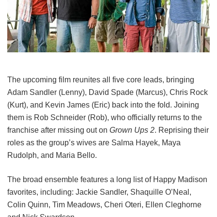
The upcoming film reunites all five core leads, bringing
Adam Sandler (Lenny), David Spade (Marcus), Chris Rock
(Kurt), and Kevin James (Eric) back into the fold.
Joining
them is Rob Schneider (Rob), who officially returns to the
franchise after missing out on
Grown Ups 2
. Reprising their
roles as the group’s wives are Salma Hayek, Maya
Rudolph, and Maria Bello.
The broad ensemble features a long list of Happy Madison
favorites, including:
Jackie Sandler,
Shaquille O’Neal,
Colin Quinn,
Tim Meadows,
Cheri Oteri,
Ellen Cleghorne