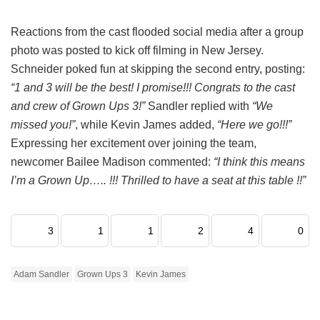
Reactions from the cast flooded social media after a group
photo was posted to kick off filming in New Jersey.
Schneider poked fun at skipping the second entry, posting:
“1 and 3 will be the best! I promise!!! Congrats to the cast
and crew of Grown Ups 3!”
Sandler replied with
“We
missed you!”
, while Kevin James added,
“Here we go!!!”
Expressing her excitement over joining the team,
newcomer Bailee Madison commented:
“I think this means
I’m a Grown Up….. !!! Thrilled to have a seat at this table !!”
3
1
1
2
4
0
Adam Sandler
Grown Ups 3
Kevin James