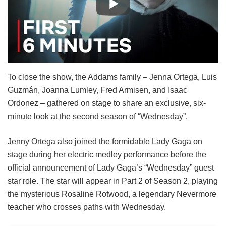
To close the show, the Addams family – Jenna Ortega, Luis
Guzmán, Joanna Lumley, Fred Armisen, and Isaac
Ordonez – gathered on stage to share an exclusive, six-
minute look at the second season of “Wednesday”.
Jenny Ortega also joined the formidable Lady Gaga on
stage during her electric medley performance before the
official announcement of Lady Gaga’s “Wednesday” guest
star role. The star will appear in Part 2 of Season 2, playing
the mysterious Rosaline Rotwood, a legendary Nevermore
teacher who crosses paths with Wednesday.