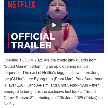
Opening TUDUM 2025 are the iconic pink guards from
“Squid Game”, performing an epic opening dance
sequence. The cast of Netflix’s biggest show – Lee Jung-
jae (Gi-Hun), Lee Byung-hun (Front Man), Park Sung-hoon
(Player 120), Kang Ae-sim, and Choi Seung-hyun – then
emerged to bring fans the exclusive first look at “Squid
Game: Season 3”, debuting on 27th June 2025 (Friday) on
Netflix.