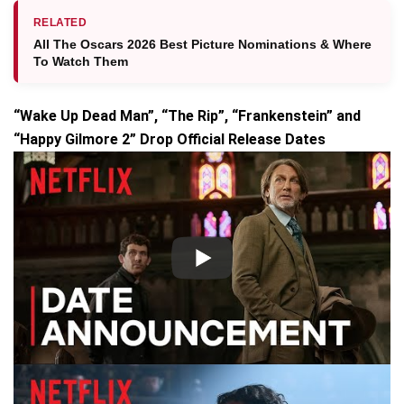
RELATED
All The Oscars 2026 Best Picture Nominations & Where
To Watch Them
“Wake Up Dead Man”, “The Rip”, “Frankenstein” and
“Happy Gilmore 2” Drop Official Release Dates