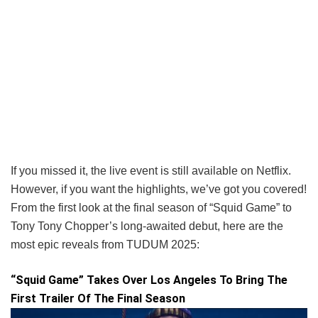
If you missed it, the live event is still available on Netflix.
However, if you want the highlights, we’ve got you covered!
From the first look at the final season of “Squid Game” to
Tony Tony Chopper’s long-awaited debut, here are the
most epic reveals from TUDUM 2025:
“Squid Game” Takes Over Los Angeles To Bring The
First Trailer Of The Final Season