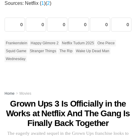
Sources: Netflix (
1
)(
2
)
0
0
0
0
0
0
Frankenstein
Happy Gilmore 2
Netflix Tudum 2025
One Piece
Squid Game
Stranger Things
The Rip
Wake Up Dead Man
Wednesday
Home
Movies
Grown Ups 3 Is Officially in the
Works at Netflix And The Gang Is
Finally Back Together
The eagerly awaited sequel in the Grown Ups franchise looks to