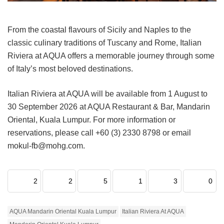
From the coastal flavours of Sicily and Naples to the
classic culinary traditions of Tuscany and Rome, Italian
Riviera at AQUA offers a memorable journey through some
of Italy’s most beloved destinations.
Italian Riviera at AQUA will be available from 1 August to
30 September 2026 at AQUA Restaurant & Bar, Mandarin
Oriental, Kuala Lumpur. For more information or
reservations, please call +60 (3) 2330 8798 or email
mokul-fb@mohg.com.
2
2
5
1
3
0
AQUA Mandarin Oriental Kuala Lumpur
Italian Riviera At AQUA