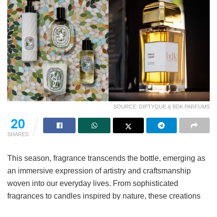
SOURCE: DIPTYQUE & BDK PARFUMS
20
SHARES
This season, fragrance transcends the bottle, emerging as
an immersive expression of artistry and craftsmanship
woven into our everyday lives. From sophisticated
fragrances to candles inspired by nature, these creations
offer fresh ways to experience scent. Seasonal collections