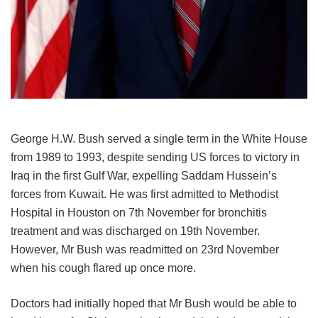
George H.W. Bush served a single term in the White House
from 1989 to 1993, despite sending US forces to victory in
Iraq in the first Gulf War, expelling Saddam Hussein’s
forces from Kuwait. He was first admitted to Methodist
Hospital in Houston on 7
th
November for bronchitis
treatment and was discharged on 19
th
November.
However, Mr Bush was readmitted on 23
rd
November
when his cough flared up once more.
Doctors had initially hoped that Mr Bush would be able to