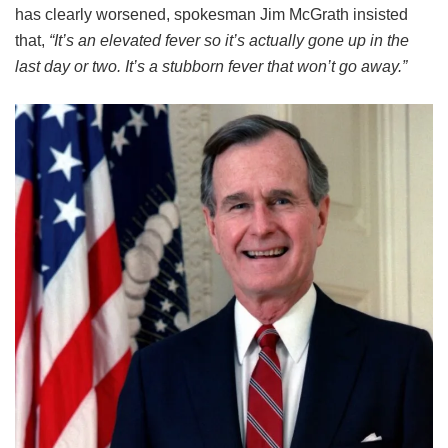
has clearly worsened, spokesman Jim McGrath insisted
that,
“It’s an elevated fever so it’s actually gone up in the
last day or two. It’s a stubborn fever that won’t go away.”