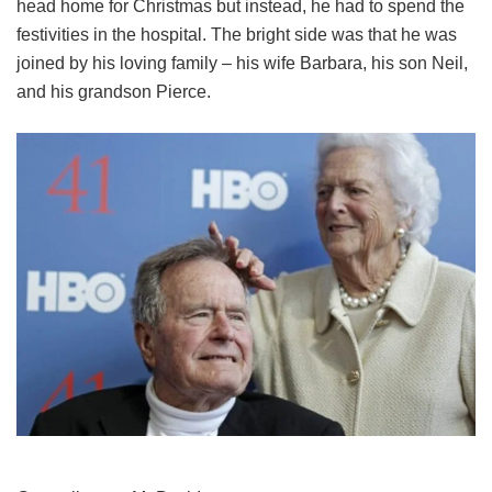
head home for Christmas but instead, he had to spend the
festivities in the hospital. The bright side was that he was
joined by his loving family – his wife Barbara, his son Neil,
and his grandson Pierce.