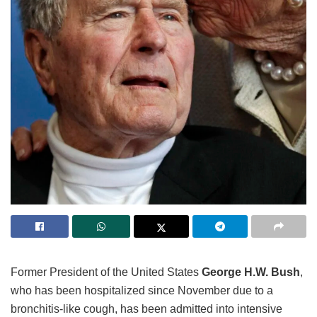
Former President of the United States
George H.W. Bush
,
who has been hospitalized since November due to a
bronchitis-like cough, has been admitted into intensive