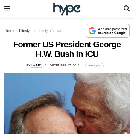
Home
Lifestyle
Lifestyle News
Former US President George
H.W. Bush In ICU
BY
LAINEY
DECEMBER 27, 2012
lomp.at/pclj0