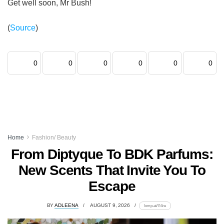
Get well soon, Mr Bush!
(
Source
)
0
0
0
0
0
0
Home
Fashion/ Beauty
From Diptyque To BDK Parfums:
New Scents That Invite You To
Escape
BY
ADLEENA
AUGUST 9, 2026
lomp.at/7i4re