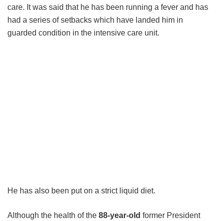
care. It was said that he has been running a fever and has
had a series of setbacks which have landed him in
guarded condition in the intensive care unit.
He has also been put on a strict liquid diet.
Although the health of the
88-year-old
former President