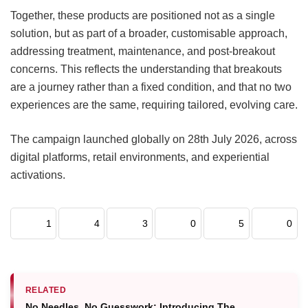
Together, these products are positioned not as a single
solution, but as part of a broader, customisable approach,
addressing treatment, maintenance, and post-breakout
concerns. This reflects the understanding that breakouts
are a journey rather than a fixed condition, and that no two
experiences are the same, requiring tailored, evolving care.
The campaign launched globally on 28th July 2026, across
digital platforms, retail environments, and experiential
activations.
1
4
3
0
5
0
RELATED
No Needles, No Guesswork: Introducing The