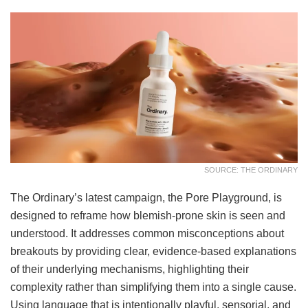
SOURCE: THE ORDINARY
The Ordinary’s latest campaign, the Pore Playground, is
designed to reframe how blemish-prone skin is seen and
understood. It addresses common misconceptions about
breakouts by providing clear, evidence-based explanations
of their underlying mechanisms, highlighting their
complexity rather than simplifying them into a single cause.
Using language that is intentionally playful, sensorial, and