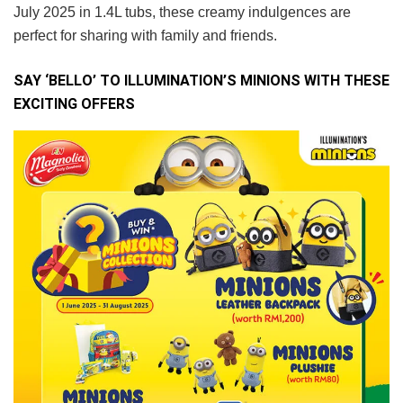
July 2025 in 1.4L tubs, these creamy indulgences are
perfect for sharing with family and friends.
SAY ‘BELLO’ TO ILLUMINATION’S MINIONS WITH THESE
EXCITING OFFERS