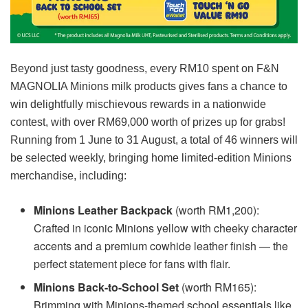
Beyond just tasty goodness, every RM10 spent on F&N
MAGNOLIA Minions milk products gives fans a chance to
win delightfully mischievous rewards in a nationwide
contest, with over RM69,000 worth of prizes up for grabs!
Running from 1 June to 31 August, a total of 46 winners will
be selected weekly, bringing home limited-edition Minions
merchandise, including:
Minions Leather Backpack
(worth RM1,200):
Crafted in iconic Minions yellow with cheeky character
accents and a premium cowhide leather finish — the
perfect statement piece for fans with flair.
Minions Back-to-School Set
(worth RM165):
Brimming with Minions-themed school essentials like