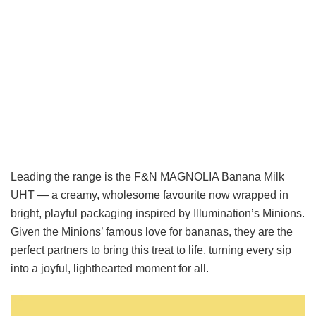
Leading the range is the
F&N MAGNOLIA Banana Milk
UHT
— a creamy, wholesome favourite now wrapped in
bright, playful packaging inspired by Illumination’s Minions.
Given the Minions’ famous love for bananas, they are the
perfect partners to bring this treat to life, turning every sip
into a joyful, lighthearted moment for all.