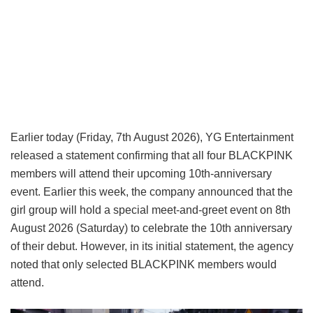
Earlier today (Friday, 7th August 2026), YG Entertainment
released a statement confirming that all four BLACKPINK
members will attend their upcoming 10th-anniversary
event. Earlier this week, the company announced that the
girl group will hold a special meet-and-greet event on 8th
August 2026 (Saturday) to celebrate the 10th anniversary
of their debut. However, in its initial statement, the agency
noted that only selected BLACKPINK members would
attend.