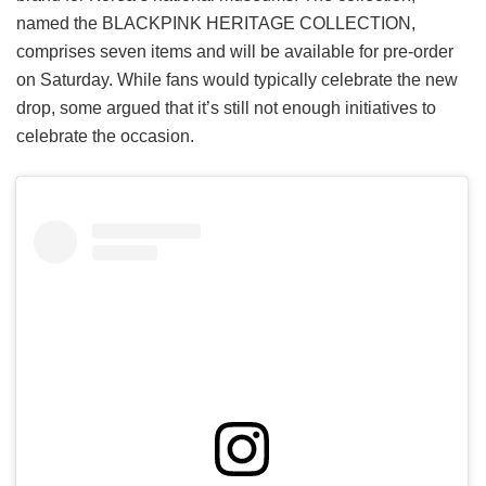
named the BLACKPINK HERITAGE COLLECTION,
comprises seven items and will be available for pre-order
on Saturday. While fans would typically celebrate the new
drop, some argued that it’s still not enough initiatives to
celebrate the occasion.