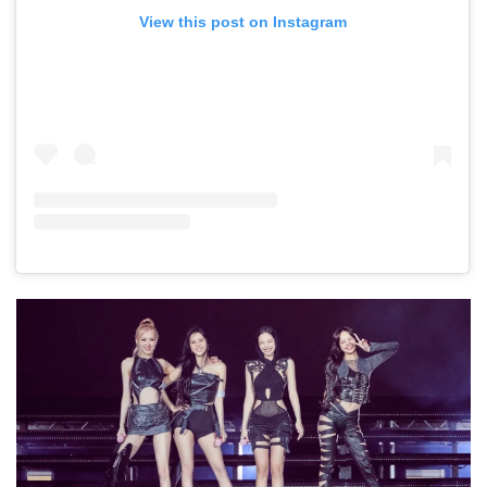
View this post on Instagram