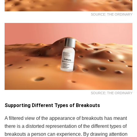
SOURCE: THE ORDINARY
SOURCE: THE ORDINARY
Supporting Different Types of Breakouts
A filtered view of the appearance of breakouts has meant
there is a distorted representation of the different types of
breakouts a person can experience. By drawing attention