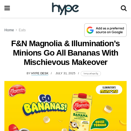
Home
Eats
F&N Magnolia & Illumination’s
Minions Go All Bananas With
Mischievous Makeover
BY
HYPE DESK
JULY 31, 2025
lomp.at/uqw3g