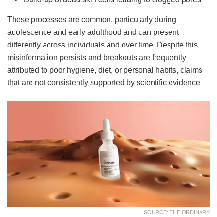
These processes are common, particularly during
adolescence and early adulthood and can present
differently across individuals and over time. Despite this,
misinformation persists and breakouts are frequently
attributed to poor hygiene, diet, or personal habits, claims
that are not consistently supported by scientific evidence.
SOURCE: THE ORDINARY