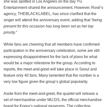
she was spotted in Los Angeles on the day YG
Entertainment shared the announcement. However, Rosé’s
agency, THEBLACKLABEL, has since clarified that the
singer will attend the anniversary event, adding that
“being
present for this occasion has long been set as her top
priority.”
While fans are cheering that all members have confirmed
participation in the anniversary celebration, some are still
expressing disappointment for the lack of plans for what
would be a major milestone for the group. According to
reports, the meet-and-greet will take place in Seoul and
feature only 40 fans. Many lamented that the number is a
very low figure given the group’s global popularity.
Aside from the meet-and-greet, the quartet will release a
set of merchandise under MU:DS, the official merchandise
brand for Korea’s national museums. The collection,