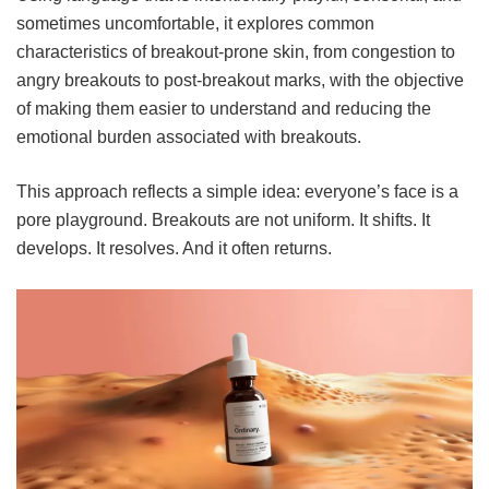
sometimes uncomfortable, it explores common
characteristics of breakout-prone skin, from congestion to
angry breakouts to post-breakout marks, with the objective
of making them easier to understand and reducing the
emotional burden associated with breakouts.
This approach reflects a simple idea: everyone’s face is a
pore playground. Breakouts are not uniform. It shifts. It
develops. It resolves. And it often returns.