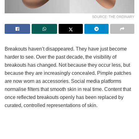
SOURCE: THE ORDINARY
Breakouts haven’t disappeared. They have just become
harder to see. Over the past decade, the visibility of
breakouts has changed. Not because they occur less, but
because they are increasingly concealed. Pimple patches
are now worn as accessories. Social media platforms
normalise filters that smooth skin in real time. Content that
once reflected breakouts openly has been replaced by
curated, controlled representations of skin.