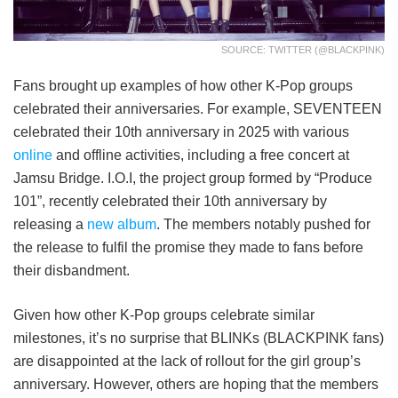
SOURCE: TWITTER (@BLACKPINK)
Fans brought up examples of how other K-Pop groups
celebrated their anniversaries. For example, SEVENTEEN
celebrated their 10th anniversary in 2025 with various
online
and offline activities, including a free concert at
Jamsu Bridge. I.O.I, the project group formed by “Produce
101”, recently celebrated their 10th anniversary by
releasing a
new album
. The members notably pushed for
the release to fulfil the promise they made to fans before
their disbandment.
Given how other K-Pop groups celebrate similar
milestones, it’s no surprise that BLINKs (BLACKPINK fans)
are disappointed at the lack of rollout for the girl group’s
anniversary. However, others are hoping that the members