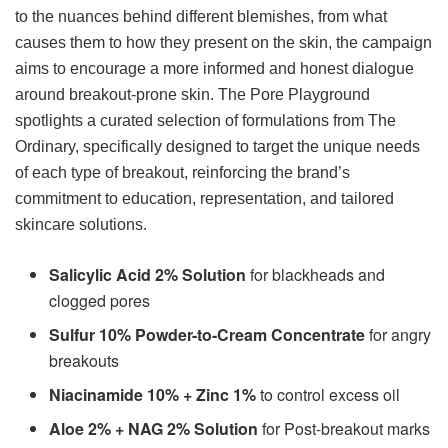
to the nuances behind different blemishes, from what
causes them to how they present on the skin, the campaign
aims to encourage a more informed and honest dialogue
around breakout-prone skin. The Pore Playground
spotlights a curated selection of formulations from The
Ordinary, specifically designed to target the unique needs
of each type of breakout, reinforcing the brand’s
commitment to education, representation, and tailored
skincare solutions.
Salicylic Acid 2% Solution
for blackheads and
clogged pores
Sulfur 10% Powder-to-Cream Concentrate
for angry
breakouts
Niacinamide 10% + Zinc 1%
to control excess oil
Aloe 2% + NAG 2% Solution
for Post-breakout marks