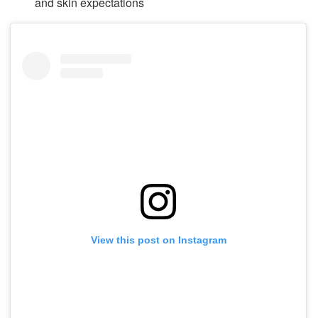
and skin expectations
View this post on Instagram