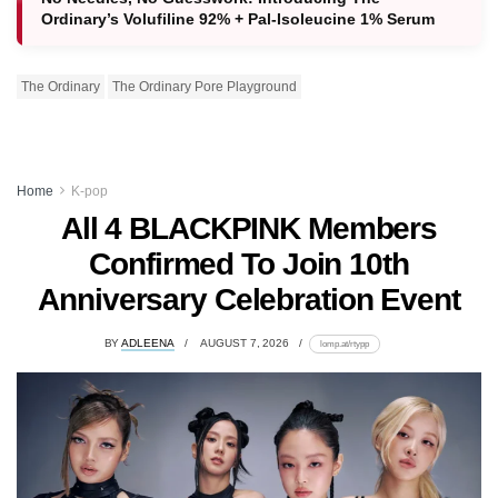
Ordinary’s Volufiline 92% + Pal-Isoleucine 1% Serum
The Ordinary
The Ordinary Pore Playground
Home
K-pop
All 4 BLACKPINK Members
Confirmed To Join 10th
Anniversary Celebration Event
BY
ADLEENA
AUGUST 7, 2026
lomp.at/rtypp