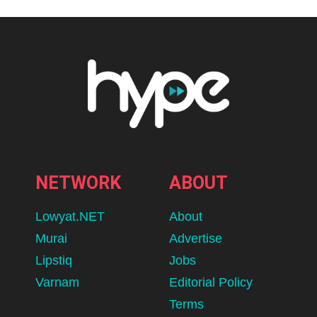
NETWORK
ABOUT
Lowyat.NET
About
Murai
Advertise
Lipstiq
Jobs
Varnam
Editorial Policy
Terms