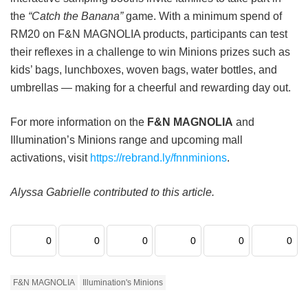
the
“Catch the Banana”
game. With a minimum spend of
RM20 on F&N MAGNOLIA products, participants can test
their reflexes in a challenge to win Minions prizes such as
kids’ bags, lunchboxes, woven bags, water bottles, and
umbrellas — making for a cheerful and rewarding day out.
For more information on the
F&N MAGNOLIA
and
Illumination’s Minions range and upcoming mall
activations, visit
https://rebrand.ly/fnnminions
.
Alyssa Gabrielle contributed to this article.
0
0
0
0
0
0
F&N MAGNOLIA
Illumination's Minions