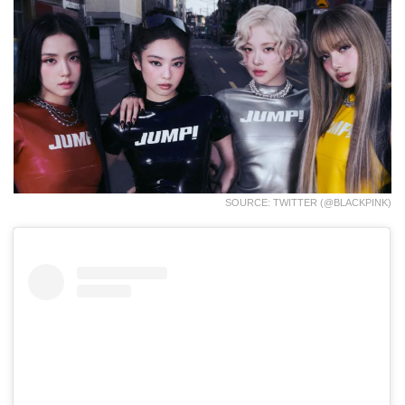
SOURCE: TWITTER (@BLACKPINK)