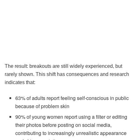
The result: breakouts are still widely experienced, but
rarely shown. This shift has consequences and research
indicates that:
63% of adults report feeling self-conscious in public
because of problem skin
90% of young women report using a filter or editing
their photos before posting on social media,
contributing to increasingly unrealistic appearance