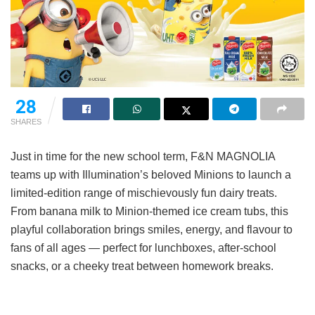
28
SHARES
Just in time for the new school term, F&N MAGNOLIA
teams up with Illumination’s beloved Minions to launch a
limited-edition range of mischievously fun dairy treats.
From banana milk to Minion-themed ice cream tubs, this
playful collaboration brings smiles, energy, and flavour to
fans of all ages — perfect for lunchboxes, after-school
snacks, or a cheeky treat between homework breaks.