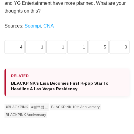
and YG Entertainment have more planned. What are your
thoughts on this?
Sources:
Soompi
,
CNA
4
1
1
1
5
0
RELATED
BLACKPINK's Lisa Becomes First K-pop Star To
Headline A Las Vegas Residency
#BLACKPINK
#블랙핑크
BLACKPINK 10th Anniversary
BLACKPINK Anniversary