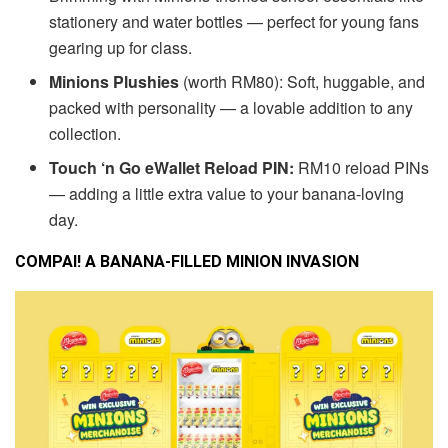
stationery and water bottles — perfect for young fans
gearing up for class.
Minions Plushies
(worth RM80):
Soft, huggable, and
packed with personality — a lovable addition to any
collection.
Touch ‘n Go eWallet Reload PIN:
RM10 reload PINs
— adding a little extra value to your banana-loving
day.
COMPAI! A BANANA-FILLED MINION INVASION