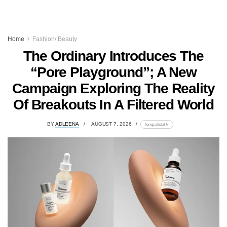
Home
Fashion/ Beauty
The Ordinary Introduces The
“Pore Playground”; A New
Campaign Exploring The Reality
Of Breakouts In A Filtered World
BY
ADLEENA
AUGUST 7, 2026
lomp.at/stzhk