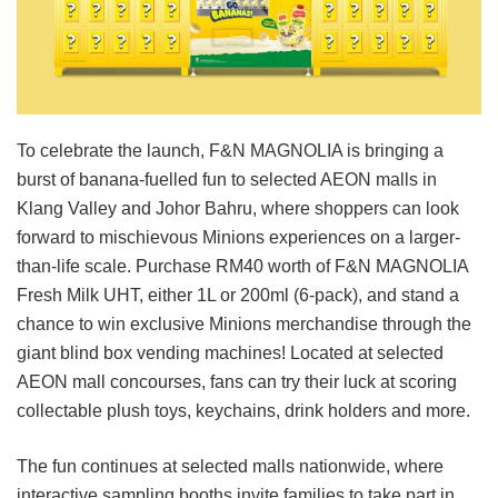
To celebrate the launch, F&N MAGNOLIA is bringing a
burst of banana-fuelled fun to selected AEON malls in
Klang Valley and Johor Bahru, where shoppers can look
forward to mischievous Minions experiences on a larger-
than-life scale. Purchase RM40 worth of F&N MAGNOLIA
Fresh Milk UHT, either 1L or 200ml (6-pack), and stand a
chance to win exclusive Minions merchandise through the
giant blind box vending machines! Located at selected
AEON mall concourses, fans can try their luck at scoring
collectable plush toys, keychains, drink holders and more.
The fun continues at selected malls nationwide, where
interactive sampling booths invite families to take part in