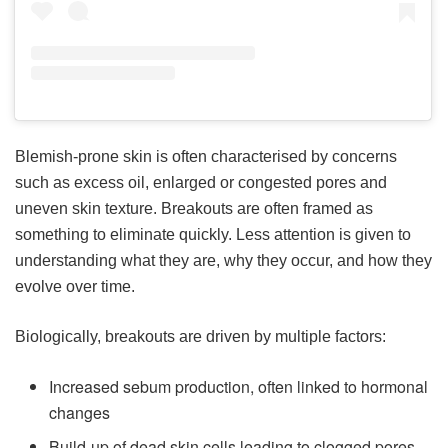
Blemish-prone skin is often characterised by concerns
such as excess oil, enlarged or congested pores and
uneven skin texture. Breakouts are often framed as
something to eliminate quickly. Less attention is given to
understanding what they are, why they occur, and how they
evolve over time.
Biologically, breakouts are driven by multiple factors:
Increased sebum production, often linked to hormonal
changes
Build-up of dead skin cells leading to clogged pores