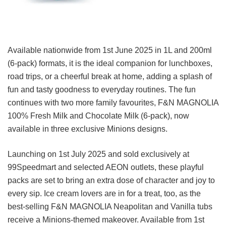
Available nationwide from 1st June 2025 in 1L and 200ml
(6-pack) formats, it is the ideal companion for lunchboxes,
road trips, or a cheerful break at home, adding a splash of
fun and tasty goodness to everyday routines. The fun
continues with two more family favourites, F&N MAGNOLIA
100% Fresh Milk and Chocolate Milk (6-pack), now
available in three exclusive Minions designs.
Launching on 1st July 2025 and sold exclusively at
99Speedmart and selected AEON outlets, these playful
packs are set to bring an extra dose of character and joy to
every sip. Ice cream lovers are in for a treat, too, as the
best-selling F&N MAGNOLIA Neapolitan and Vanilla tubs
receive a Minions-themed makeover. Available from 1st