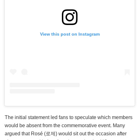
View this post on Instagram
The initial statement led fans to speculate which members
would be absent from the commemorative event. Many
argued that Rosé (로제) would sit out the occasion after