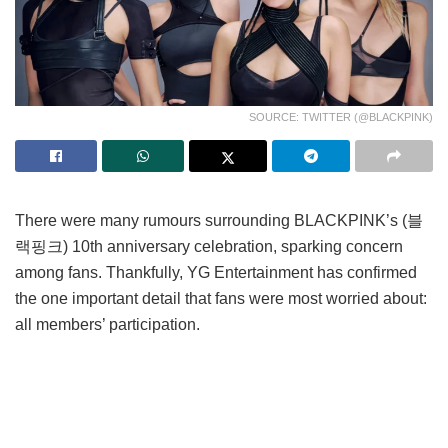
SOURCE: TWITTER (@BLACKPINK)
There were many rumours surrounding BLACKPINK’s (블
랙핑크) 10th anniversary celebration, sparking concern
among fans. Thankfully, YG Entertainment has confirmed
the one important detail that fans were most worried about:
all members’ participation.