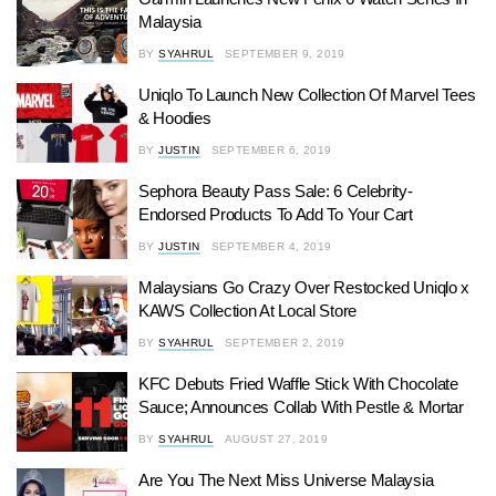
Malaysia
BY
SYAHRUL
SEPTEMBER 9, 2019
Uniqlo To Launch New Collection Of Marvel Tees
& Hoodies
BY
JUSTIN
SEPTEMBER 6, 2019
Sephora Beauty Pass Sale: 6 Celebrity-
Endorsed Products To Add To Your Cart
BY
JUSTIN
SEPTEMBER 4, 2019
Malaysians Go Crazy Over Restocked Uniqlo x
KAWS Collection At Local Store
BY
SYAHRUL
SEPTEMBER 2, 2019
KFC Debuts Fried Waffle Stick With Chocolate
Sauce; Announces Collab With Pestle & Mortar
BY
SYAHRUL
AUGUST 27, 2019
Are You The Next Miss Universe Malaysia