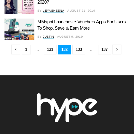
2020?
BY
LEYASHEENA
AUGUST 21, 2019
MMspot Launches e-Vouchers Apps For Users
To Shop, Save & Earn More
BY
JUSTIN
AUGUST 6, 2019
1
…
131
132
133
…
137