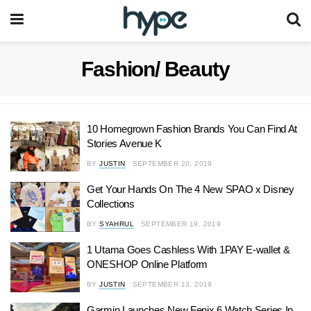
Fashion/ Beauty
10 Homegrown Fashion Brands You Can Find At
Stories Avenue K
BY
JUSTIN
SEPTEMBER 20, 2019
Get Your Hands On The 4 New SPAO x Disney
Collections
BY
SYAHRUL
SEPTEMBER 19, 2019
1 Utama Goes Cashless With 1PAY E-wallet &
ONESHOP Online Platform
BY
JUSTIN
SEPTEMBER 13, 2019
Garmin Launches New Fenix 6 Watch Series In