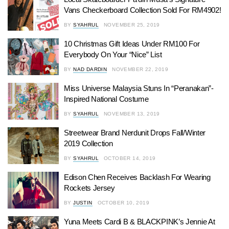
Vans Checkerboard Collection Sold For RM4902!
BY
SYAHRUL
NOVEMBER 25, 2019
10 Christmas Gift Ideas Under RM100 For
Everybody On Your “Nice” List
BY
NAD DARDIN
NOVEMBER 22, 2019
Miss Universe Malaysia Stuns In “Peranakan”-
Inspired National Costume
BY
SYAHRUL
NOVEMBER 13, 2019
Streetwear Brand Nerdunit Drops Fall/Winter
2019 Collection
BY
SYAHRUL
OCTOBER 14, 2019
Edison Chen Receives Backlash For Wearing
Rockets Jersey
BY
JUSTIN
OCTOBER 10, 2019
Yuna Meets Cardi B & BLACKPINK’s Jennie At