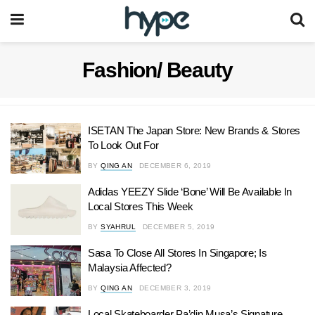
Fashion/ Beauty
ISETAN The Japan Store: New Brands & Stores
To Look Out For
BY
QING AN
DECEMBER 6, 2019
Adidas YEEZY Slide ‘Bone’ Will Be Available In
Local Stores This Week
BY
SYAHRUL
DECEMBER 5, 2019
Sasa To Close All Stores In Singapore; Is
Malaysia Affected?
BY
QING AN
DECEMBER 3, 2019
Local Skateboarder Pa’din Musa’s Signature