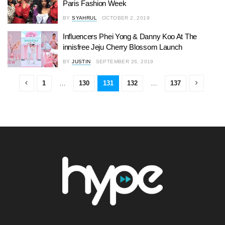
Paris Fashion Week
BY
SYAHRUL
OCTOBER 2, 2019
Influencers Phei Yong & Danny Koo At The
innisfree Jeju Cherry Blossom Launch
BY
JUSTIN
SEPTEMBER 26, 2019
1
…
130
131
132
…
137