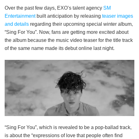
Over the past few days, EXO’s talent agency
SM
Entertainment
built anticipation by releasing
teaser images
and details
regarding their upcoming special winter album,
“Sing For You”. Now, fans are getting more excited about
the album because the music video teaser for the title track
of the same name made its debut online last night.
“Sing For You”, which is revealed to be a pop-ballad track,
is about the “expressions of love that people often find