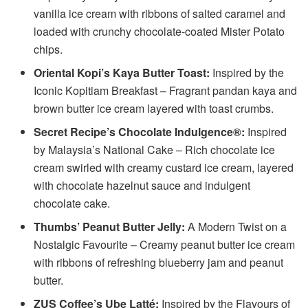
vanilla ice cream with ribbons of salted caramel and
loaded with crunchy chocolate-coated Mister Potato
chips.
Oriental Kopi’s Kaya Butter Toast:
Inspired by the
Iconic Kopitiam Breakfast – Fragrant pandan kaya and
brown butter ice cream layered with toast crumbs.
Secret Recipe’s Chocolate Indulgence®:
Inspired
by Malaysia’s National Cake – Rich chocolate ice
cream swirled with creamy custard ice cream, layered
with chocolate hazelnut sauce and indulgent
chocolate cake.
Thumbs’ Peanut Butter Jelly:
A Modern Twist on a
Nostalgic Favourite – Creamy peanut butter ice cream
with ribbons of refreshing blueberry jam and peanut
butter.
ZUS Coffee’s Ube Latté:
Inspired by the Flavours of