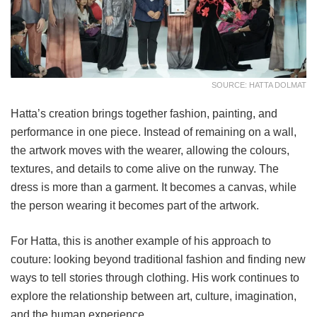
SOURCE: HATTA DOLMAT
Hatta’s creation brings together fashion, painting, and
performance in one piece. Instead of remaining on a wall,
the artwork moves with the wearer, allowing the colours,
textures, and details to come alive on the runway. The
dress is more than a garment. It becomes a canvas, while
the person wearing it becomes part of the artwork.
For Hatta, this is another example of his approach to
couture: looking beyond traditional fashion and finding new
ways to tell stories through clothing. His work continues to
explore the relationship between art, culture, imagination,
and the human experience.