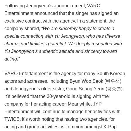
Following Jeongyeon’s announcement, VARO
Entertainment announced that the singer has signed an
exclusive contract with the agency. In a statement, the
company shared,
“We are sincerely happy to create a
special connection with Yu Jeongyeon, who has diverse
charms and limitless potential. We deeply resonated with
Yu Jeongyeon’s authentic attitude and sincerity toward
acting.”
VARO Entertainment is the agency for many South Korean
actors and actresses, including Byun Woo Seok (변우석)
and Jeongyeon’s older sister, Gong Seung Yeon (공승연).
It’s believed that the 30-year-old is signing with the
company for her acting career. Meanwhile, JYP
Entertainment will continue to manage her activities with
TWICE. It’s worth noting that having two agencies, for
acting and group activities, is common amongst K-Pop