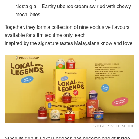
Nostalgia – Earthy ube ice cream swirled with chewy
mochi bites.
Together, they form a collection of nine exclusive flavours
available for a limited time only, each
inspired by the signature tastes Malaysians know and love.
SOURCE: INSIDE SCOOP
Since its debut, Lokal Legends has become one of Inside