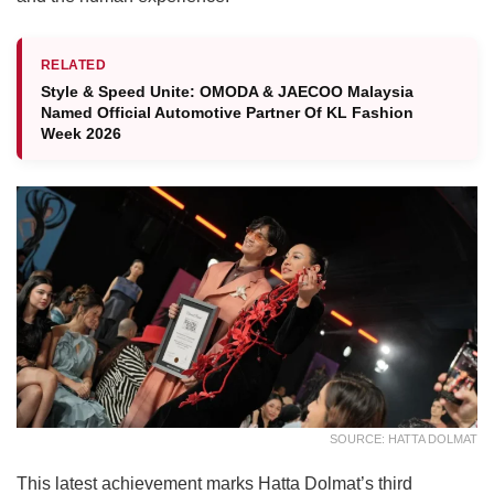
RELATED
Style & Speed Unite: OMODA & JAECOO Malaysia
Named Official Automotive Partner Of KL Fashion
Week 2026
SOURCE: HATTA DOLMAT
This latest achievement marks Hatta Dolmat’s third