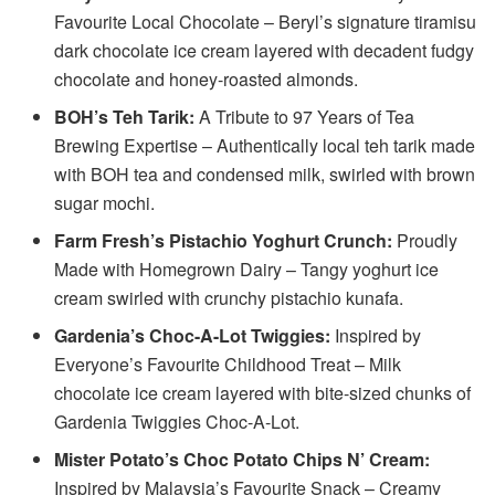
Favourite Local Chocolate – Beryl’s signature tiramisu
dark chocolate ice cream layered with decadent fudgy
chocolate and honey-roasted almonds.
BOH’s Teh Tarik:
A Tribute to 97 Years of Tea
Brewing Expertise – Authentically local teh tarik made
with BOH tea and condensed milk, swirled with brown
sugar mochi.
Farm Fresh’s Pistachio Yoghurt Crunch:
Proudly
Made with Homegrown Dairy – Tangy yoghurt ice
cream swirled with crunchy pistachio kunafa.
Gardenia’s Choc-A-Lot Twiggies:
Inspired by
Everyone’s Favourite Childhood Treat – Milk
chocolate ice cream layered with bite-sized chunks of
Gardenia Twiggies Choc-A-Lot.
Mister Potato’s Choc Potato Chips N’ Cream:
Inspired by Malaysia’s Favourite Snack – Creamy