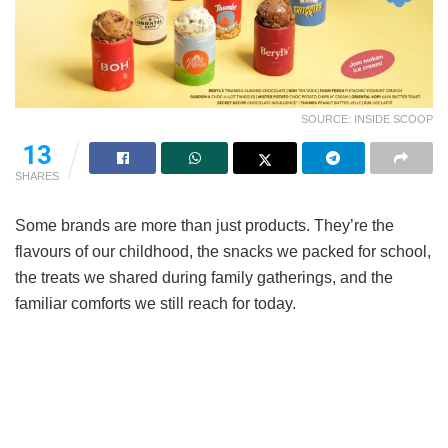
SOURCE: INSIDE SCOOP
13
SHARES
Some brands are more than just products. They’re the
flavours of our childhood, the snacks we packed for school,
the treats we shared during family gatherings, and the
familiar comforts we still reach for today.