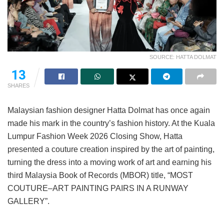
SOURCE: HATTA DOLMAT
13
SHARES
Malaysian fashion designer Hatta Dolmat has once again
made his mark in the country’s fashion history. At the Kuala
Lumpur Fashion Week 2026 Closing Show, Hatta
presented a couture creation inspired by the art of painting,
turning the dress into a moving work of art and earning his
third Malaysia Book of Records (MBOR) title, “MOST
COUTURE–ART PAINTING PAIRS IN A RUNWAY
GALLERY”.