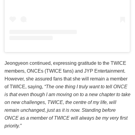
Jeongyeon continued, expressing gratitude to the TWICE
members, ONCEs (TWICE fans) and JYP Entertainment.
However, she assured fans that she will remain a member
of TWICE, saying,
“The one thing I truly want to tell ONCE
is that even though I am moving on to a new chapter to take
on new challenges, TWICE, the centre of my life, will
remain unchanged, just as it is now. Standing before
ONCE as a member of TWICE will always be my very first
priority.”