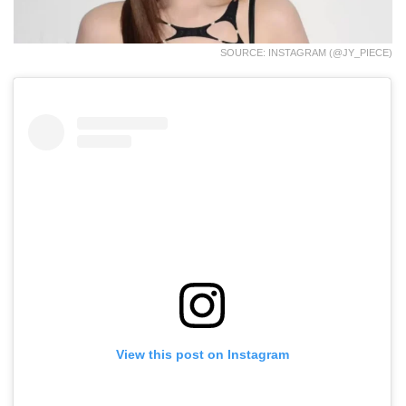
SOURCE: INSTAGRAM (@JY_PIECE)
View this post on Instagram