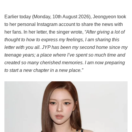
Earlier today (Monday, 10th August 2026), Jeongyeon took
to her personal Instagram account to share the news with
her fans. In her letter, the singer wrote,
“After giving a lot of
thought to how to express my feelings, I am sharing this
letter with you all. JYP has been my second home since my
teenage years; a place where I’ve spent so much time and
created so many cherished memories. I am now preparing
to start a new chapter in a new place.”