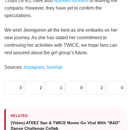
Tzuyu (쯔위), have also
sparked rumours
of leaving the
company. However, they have yet to confirm the
speculations.
We wish Jeongyeon all the best as she embarks on her
new journey. As she has stated her commitment to
continuing her activities with TWICE, we hope fans can
rest assured about the girl group’s future.
Sources:
Instagram
,
Soompi
3
2
1
0
2
0
RELATED
(Video) ATEEZ San & TWICE Momo Go Viral With “BAD”
Dance Challenge Collab