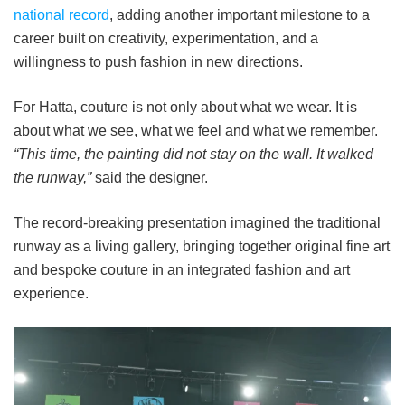
national record
, adding another important milestone to a
career built on creativity, experimentation, and a
willingness to push fashion in new directions.
For Hatta, couture is not only about what we wear. It is
about what we see, what we feel and what we remember.
“This time, the painting did not stay on the wall. It walked
the runway,”
said the designer.
The record-breaking presentation imagined the traditional
runway as a living gallery, bringing together original fine art
and bespoke couture in an integrated fashion and art
experience.