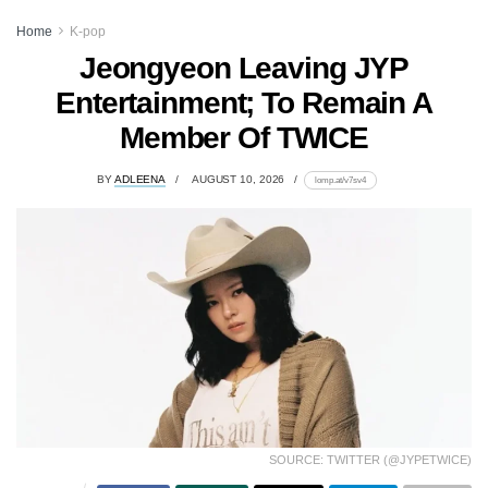
Home
K-pop
Jeongyeon Leaving JYP
Entertainment; To Remain A
Member Of TWICE
BY
ADLEENA
AUGUST 10, 2026
lomp.at/v7sv4
SOURCE: TWITTER (@JYPETWICE)