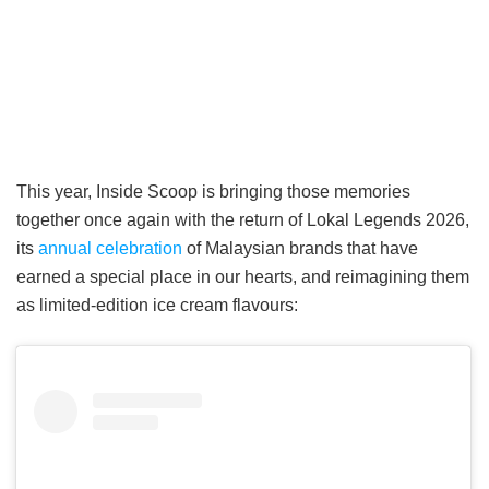
This year, Inside Scoop is bringing those memories
together once again with the return of Lokal Legends 2026,
its
annual celebration
of Malaysian brands that have
earned a special place in our hearts, and reimagining them
as limited-edition ice cream flavours: