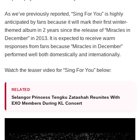
As we’ve previously reported, “Sing For You” is highly
anticipated by fans because it will mark their first winter-
themed album in 2 years since the release of “Miracles in
December” in 2013. It is expected to receive warm
responses from fans because “Miracles in December”
performed well both domestically and internationally.
Watch the teaser video for “Sing For You” below:
RELATED
Selangor Princess Tengku Zatashah Reunites With
EXO Members During KL Concert