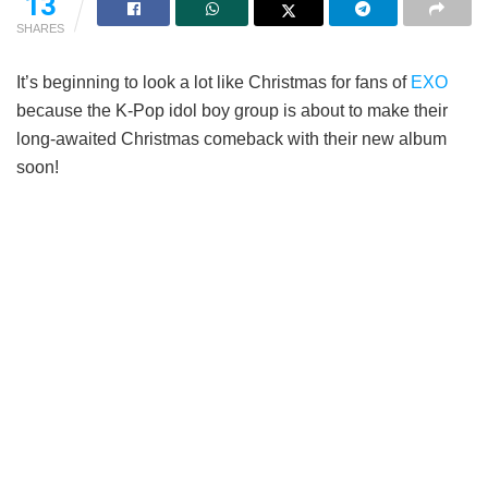
13
SHARES
It’s beginning to look a lot like Christmas for fans of
EXO
because the K-Pop idol boy group is about to make their
long-awaited Christmas comeback with their new album
soon!