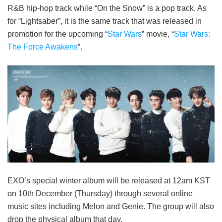
R&B hip-hop track while “On the Snow” is a pop track. As
for “Lightsaber”, it is the same track that was released in
promotion for the upcoming “
Star Wars
” movie, “
Star Wars:
The Force Awakens
“.
EXO’s special winter album will be released at 12am KST
on 10th December (Thursday) through several online
music sites including Melon and Genie. The group will also
drop the physical album that day.