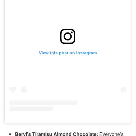
View this post on Instagram
Beryl’s Tiramisu Almond Chocolate:
Everyone’s