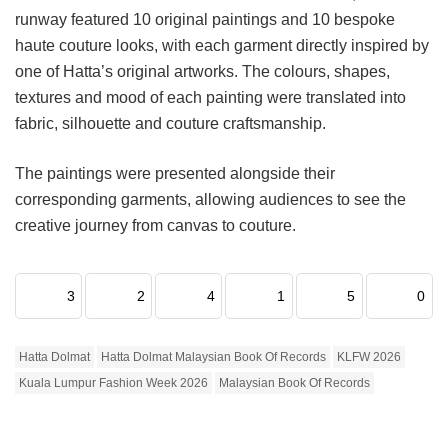
runway featured 10 original paintings and 10 bespoke
haute couture looks, with each garment directly inspired by
one of Hatta’s original artworks. The colours, shapes,
textures and mood of each painting were translated into
fabric, silhouette and couture craftsmanship.
The paintings were presented alongside their
corresponding garments, allowing audiences to see the
creative journey from canvas to couture.
3
2
4
1
5
0
Hatta Dolmat
Hatta Dolmat Malaysian Book Of Records
KLFW 2026
Kuala Lumpur Fashion Week 2026
Malaysian Book Of Records