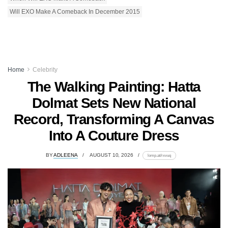
Will EXO Make A Comeback In December 2015
Home
Celebrity
The Walking Painting: Hatta
Dolmat Sets New National
Record, Transforming A Canvas
Into A Couture Dress
BY
ADLEENA
AUGUST 10, 2026
lomp.at/rxvuq