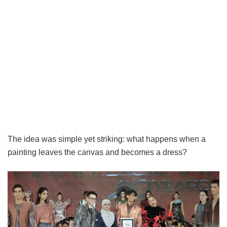
The idea was simple yet striking: what happens when a
painting leaves the canvas and becomes a dress?