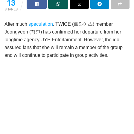
13
SHARES
After much
speculation
, TWICE (트와이스) member
Jeongyeon (정연) has confirmed her departure from her
longtime agency, JYP Entertainment. However, the idol
assured fans that she will remain a member of the group
and will continue to participate in group activities.