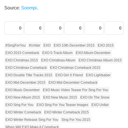
Source:
Soompi
.
0
0
0
0
0
0
#SingForYou
#Unfair
EXO
EXO 10th December 2015
EXO 2015
EXO 2015 Comeback
EXO 5-Track Album
EXO Album December
EXO Christmas 2015
EXO Christmas Album
EXO Christmas Album 2015
EXO Christmas Comeback
EXO Christmas Comeback 2015
EXO Double Title Tracks 2015
EXO Girl X Friend
EXO Lightsaber
EXO Mid-December 2015
EXO Mid-December Comeback
EXO Music December
EXO Music Video Teaser For Sing For You
EXO New Album 2015
EXO New Music 2015
EXO On The Snow
EXO Sing For You
EXO Sing For You Teaser Images
EXO Unfair
EXO Winter Comeback
EXO Winter Comeback 2015
EXO Winter Release Sing For You
Sing For You 2015
When Will EXO Make A Comeback