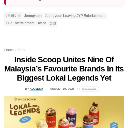
#트와이스
Jeongyeon
Jeongyeon Leaving JYP Entertainment
JYP Entertainment
Twice
정연
Home
Eats
Inside Scoop Unites Nine Of
Malaysia’s Favourite Brands In Its
Biggest Lokal Legends Yet
BY
ADLEENA
AUGUST 10, 2026
lomp.at/nw600