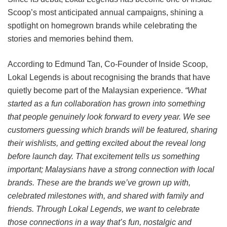
Scoop’s most anticipated annual campaigns, shining a
spotlight on homegrown brands while celebrating the
stories and memories behind them.
According to Edmund Tan, Co-Founder of Inside Scoop,
Lokal Legends is about recognising the brands that have
quietly become part of the Malaysian experience.
“What
started as a fun collaboration has grown into something
that people genuinely look forward to every year. We see
customers guessing which brands will be featured, sharing
their wishlists, and getting excited about the reveal long
before launch day. That excitement tells us something
important; Malaysians have a strong connection with local
brands. These are the brands we’ve grown up with,
celebrated milestones with, and shared with family and
friends. Through Lokal Legends, we want to celebrate
those connections in a way that’s fun, nostalgic and