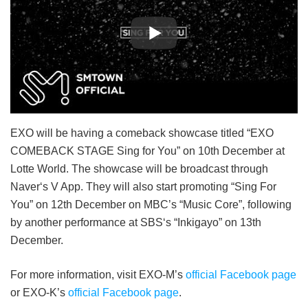
EXO will be having a comeback showcase titled “EXO
COMEBACK STAGE Sing for You” on 10th December at
Lotte World. The showcase will be broadcast through
Naver‘s V App. They will also start promoting “Sing For
You” on 12th December on MBC’s “Music Core”, following
by another performance at SBS‘s “Inkigayo” on 13th
December.
For more information, visit EXO-M’s
official Facebook page
or EXO-K’s
official Facebook page
.