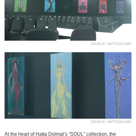
SOURCE: HATTA DOLMAT
SOURCE: HATTA DOLMAT
At the heart of Hatta Dolmat’s “SOUL” collection, the