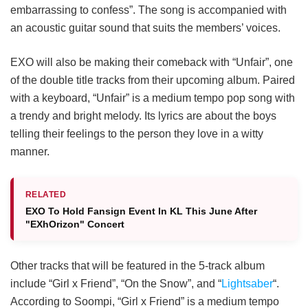
embarrassing to confess”. The song is accompanied with
an acoustic guitar sound that suits the members’ voices.
EXO will also be making their comeback with “Unfair”, one
of the double title tracks from their upcoming album. Paired
with a keyboard, “Unfair” is a medium tempo pop song with
a trendy and bright melody. Its lyrics are about the boys
telling their feelings to the person they love in a witty
manner.
RELATED
EXO To Hold Fansign Event In KL This June After
"EXhOrizon" Concert
Other tracks that will be featured in the 5-track album
include “Girl x Friend”, “On the Snow”, and “
Lightsaber
“.
According to Soompi, “Girl x Friend” is a medium tempo