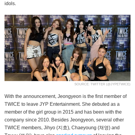
idols.
SOURCE: TWITTER (@JYPETWICE)
With the announcement, Jeongyeon is the first member of
TWICE to leave JYP Entertainment. She debuted as a
member of the girl group in 2015 and has been with the
company since 2010. Besides Jeongyeon, several other
TWICE members, Jihyo (지효), Chaeyoung (채영) and