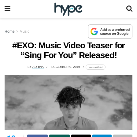
Home
Music
#EXO: Music Video Teaser for
“Sing For You” Released!
BY
ADRINA
DECEMBER 9, 2015
lomp.at/2hsht