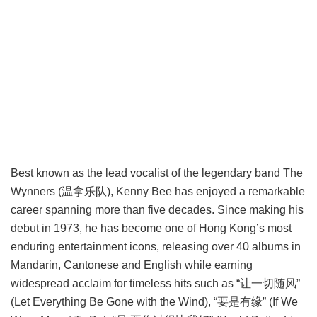
Best known as the lead vocalist of the legendary band The
Wynners (温拿乐队), Kenny Bee has enjoyed a remarkable
career spanning more than five decades. Since making his
debut in 1973, he has become one of Hong Kong’s most
enduring entertainment icons, releasing over 40 albums in
Mandarin, Cantonese and English while earning
widespread acclaim for timeless hits such as “让一切随风”
(Let Everything Be Gone with the Wind), “要是有缘” (If We