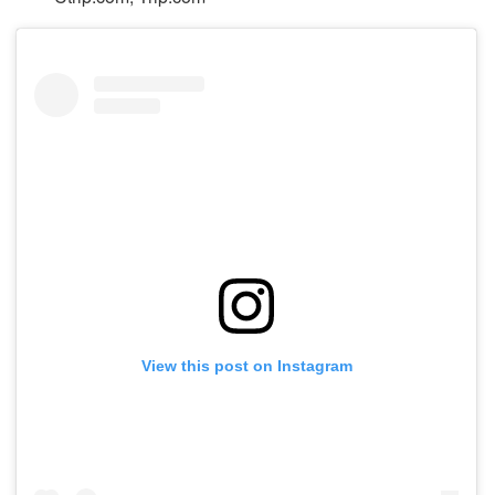
View this post on Instagram