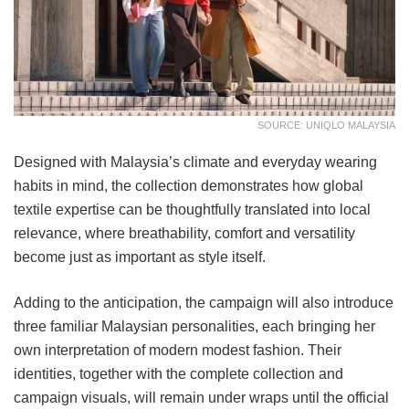
SOURCE: UNIQLO MALAYSIA
Designed with Malaysia’s climate and everyday wearing
habits in mind, the collection demonstrates how global
textile expertise can be thoughtfully translated into local
relevance, where breathability, comfort and versatility
become just as important as style itself.
Adding to the anticipation, the campaign will also introduce
three familiar Malaysian personalities, each bringing her
own interpretation of modern modest fashion. Their
identities, together with the complete collection and
campaign visuals, will remain under wraps until the official