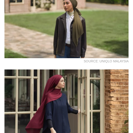
SOURCE: UNIQLO MALAYSIA