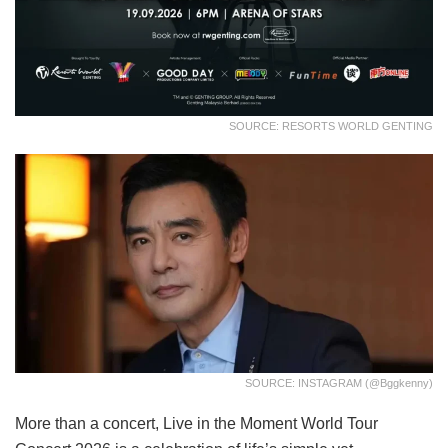
SOURCE: RESORTS WORLD GENTING
SOURCE: INSTAGRAM (@bggkenny)
More than a concert, Live in the Moment World Tour