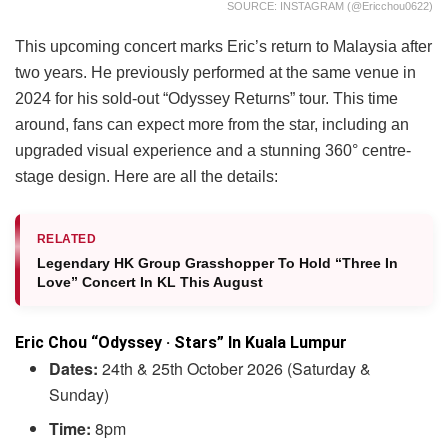
SOURCE: INSTAGRAM (@ericchou0622)
This upcoming concert marks Eric’s return to Malaysia after
two years. He previously performed at the same venue in
2024 for his sold-out “Odyssey Returns” tour. This time
around, fans can expect more from the star, including an
upgraded visual experience and a stunning 360° centre-
stage design. Here are all the details:
RELATED
Legendary HK Group Grasshopper To Hold “Three In
Love” Concert In KL This August
Eric Chou “Odyssey · Stars” In Kuala Lumpur
Dates:
24th & 25th October 2026 (Saturday &
Sunday)
Time:
8pm