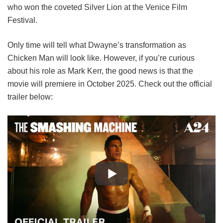
who won the coveted Silver Lion at the Venice Film
Festival.
Only time will tell what Dwayne’s transformation as
Chicken Man will look like. However, if you’re curious
about his role as Mark Kerr, the good news is that the
movie will premiere in October 2025. Check out the official
trailer below: