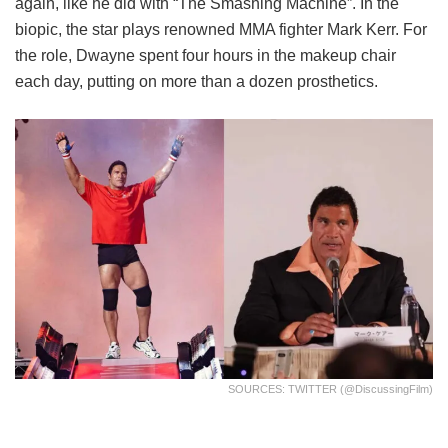
again, like he did with “The Smashing Machine”. In the
biopic, the star plays renowned MMA fighter Mark Kerr. For
the role, Dwayne spent four hours in the makeup chair
each day, putting on more than a dozen prosthetics.
SOURCES: TWITTER (@DiscussingFilm)