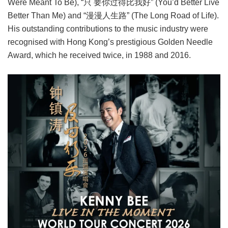
Were Meant To Be), “只 要你过得比我好” (You’d Better Live
Better Than Me) and “漫漫人生路” (The Long Road of Life).
His outstanding contributions to the music industry were
recognised with Hong Kong’s prestigious Golden Needle
Award, which he received twice, in 1988 and 2016.