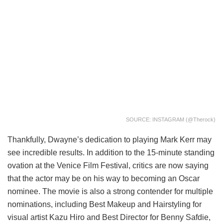
SOURCE: INSTAGRAM (@therock)
Thankfully, Dwayne’s dedication to playing Mark Kerr may
see incredible results. In addition to the 15-minute standing
ovation at the Venice Film Festival, critics are now saying
that the actor may be on his way to becoming an Oscar
nominee. The movie is also a strong contender for multiple
nominations, including Best Makeup and Hairstyling for
visual artist Kazu Hiro and Best Director for Benny Safdie,