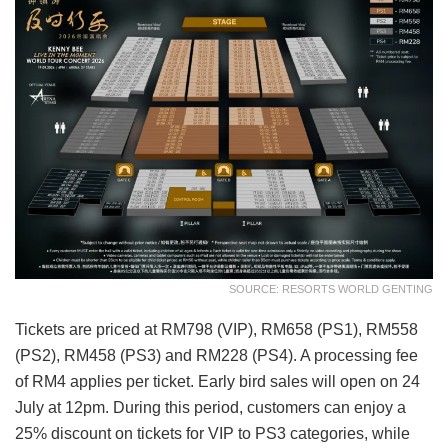
SOURCE: RESORTS WORLD GENTING
Tickets are priced at RM798 (VIP), RM658 (PS1), RM558
(PS2), RM458 (PS3) and RM228 (PS4). A processing fee
of RM4 applies per ticket. Early bird sales will open on 24
July at 12pm. During this period, customers can enjoy a
25% discount on tickets for VIP to PS3 categories, while