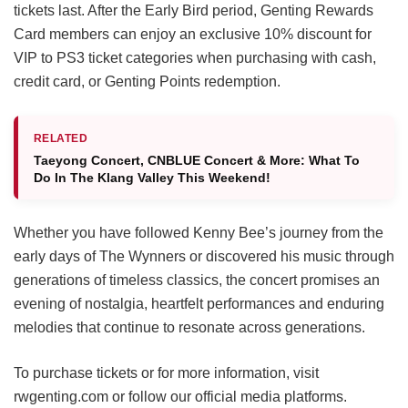
tickets last. After the Early Bird period, Genting Rewards
Card members can enjoy an exclusive 10% discount for
VIP to PS3 ticket categories when purchasing with cash,
credit card, or Genting Points redemption.
RELATED
Taeyong Concert, CNBLUE Concert & More: What To
Do In The Klang Valley This Weekend!
Whether you have followed Kenny Bee’s journey from the
early days of The Wynners or discovered his music through
generations of timeless classics, the concert promises an
evening of nostalgia, heartfelt performances and enduring
melodies that continue to resonate across generations.
To purchase tickets or for more information, visit
rwgenting.com or follow our official media platforms.