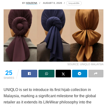
BY
ADLEENA
AUGUST 6, 2026
lomp.at/s3t9n
SOURCE: UNIQLO MALAYSIA
25
SHARES
UNIQLO is set to introduce its first hijab collection in
Malaysia, marking a significant milestone for the global
retailer as it extends its LifeWear philosophy into the