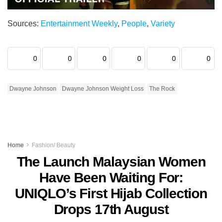
Sources:
Entertainment Weekly
,
People
,
Variety
0
0
0
0
0
0
Dwayne Johnson
Dwayne Johnson Weight Loss
The Rock
Home
Fashion/ Beauty
The Launch Malaysian Women
Have Been Waiting For:
UNIQLO’s First Hijab Collection
Drops 17th August