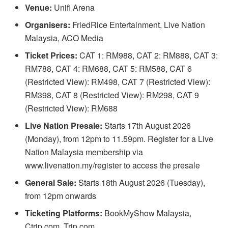
Venue:
Unifi Arena
Organisers:
FriedRice Entertainment, Live Nation
Malaysia, ACO Media
Ticket Prices:
CAT 1: RM988, CAT 2: RM888, CAT 3:
RM788, CAT 4: RM688, CAT 5: RM588, CAT 6
(Restricted View): RM498, CAT 7 (Restricted View):
RM398, CAT 8 (Restricted View): RM298, CAT 9
(Restricted View): RM688
Live Nation Presale:
Starts 17th August 2026
(Monday), from 12pm to 11.59pm. Register for a Live
Nation Malaysia membership via
www.livenation.my/register to access the presale
General Sale:
Starts 18th August 2026 (Tuesday),
from 12pm onwards
Ticketing Platforms:
BookMyShow Malaysia,
Ctrip.com, Trip.com