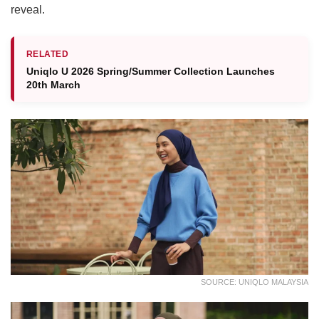
reveal.
RELATED
Uniqlo U 2026 Spring/Summer Collection Launches
20th March
SOURCE: UNIQLO MALAYSIA