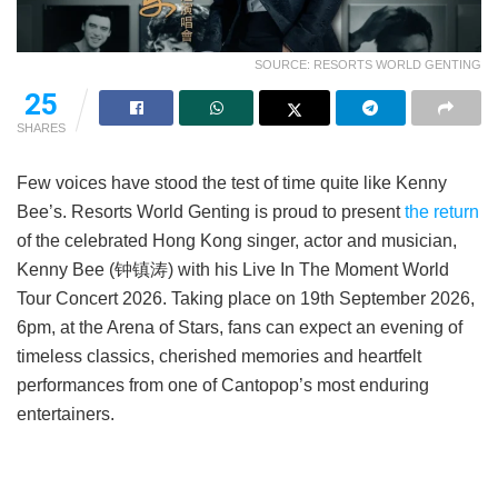
SOURCE: RESORTS WORLD GENTING
25
SHARES
Few voices have stood the test of time quite like Kenny
Bee’s. Resorts World Genting is proud to present
the return
of the celebrated Hong Kong singer, actor and musician,
Kenny Bee (钟镇涛) with his Live In The Moment World
Tour Concert 2026. Taking place on 19th September 2026,
6pm, at the Arena of Stars, fans can expect an evening of
timeless classics, cherished memories and heartfelt
performances from one of Cantopop’s most enduring
entertainers.