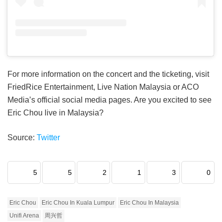
For more information on the concert and the ticketing, visit
FriedRice Entertainment, Live Nation Malaysia or ACO
Media’s official social media pages. Are you excited to see
Eric Chou live in Malaysia?
Source:
Twitter
5
5
2
1
3
0
Eric Chou
Eric Chou In Kuala Lumpur
Eric Chou In Malaysia
Unifi Arena
周兴哲