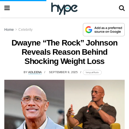
Home
Celebrity
Dwayne “The Rock” Johnson
Reveals Reason Behind
Shocking Weight Loss
BY
ADLEENA
SEPTEMBER 9, 2025
lomp.at/4uztx