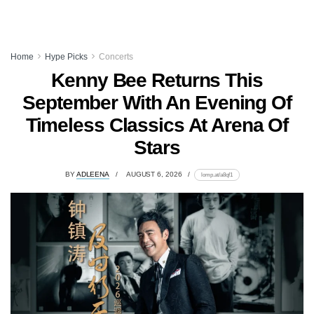
Home
Hype Picks
Concerts
Kenny Bee Returns This
September With An Evening Of
Timeless Classics At Arena Of
Stars
BY
ADLEENA
AUGUST 6, 2026
lomp.at/a8qf1