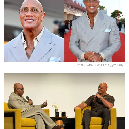
SOURCES: TWITTER (@Variety)