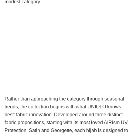
modest category.
Rather than approaching the category through seasonal
trends, the collection begins with what UNIQLO knows
best: fabric innovation. Developed around three distinct
fabric propositions, starting with its most loved AIRism UV
Protection, Satin and Georgette, each hijab is designed to