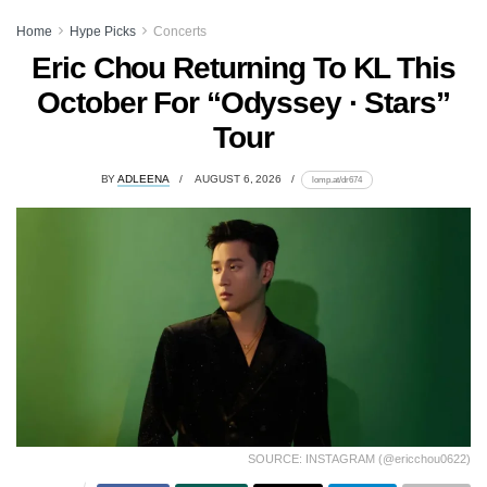
Home
Hype Picks
Concerts
Eric Chou Returning To KL This
October For “Odyssey · Stars”
Tour
BY
ADLEENA
AUGUST 6, 2026
lomp.at/dr674
SOURCE: INSTAGRAM (@ericchou0622)