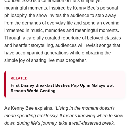
Concert 2026 is a celebration of life’s simple yet
meaningful moments. Inspired by Kenny Bee’s personal
philosophy, the show invites the audience to step away
from the demands of everyday life and spend an evening
immersed in music, memories and meaningful moments.
Through a carefully curated repertoire of beloved classics
and heartfelt storytelling, audiences will revisit songs that
have accompanied generations while embracing the
simple joy of sharing live music together.
RELATED
First Disney Breakfast Besties Pop Up in Malaysia at
Resorts World Genting
As Kenny Bee explains,
“Living in the moment doesn’t
mean spending recklessly. It means knowing when to slow
down during life’s journey, take a well-deserved break,