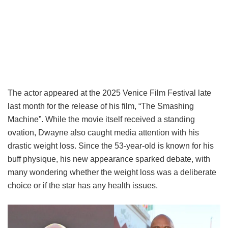
The actor appeared at the 2025 Venice Film Festival late
last month for the release of his film, “The Smashing
Machine”. While the movie itself received a standing
ovation, Dwayne also caught media attention with his
drastic weight loss. Since the 53-year-old is known for his
buff physique, his new appearance sparked debate, with
many wondering whether the weight loss was a deliberate
choice or if the star has any health issues.