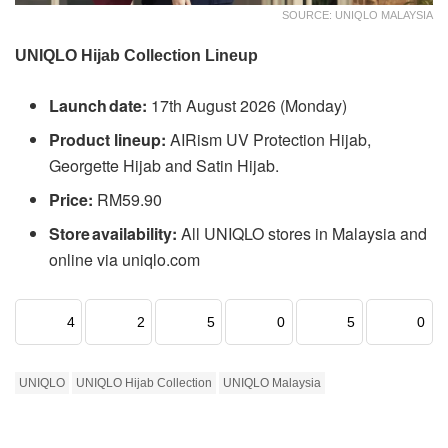
SOURCE: UNIQLO MALAYSIA
UNIQLO Hijab Collection Lineup
Launch date:
17th August 2026 (Monday)
Product lineup:
AIRism UV Protection Hijab,
Georgette Hijab and Satin Hijab.
Price:
RM59.90
Store availability:
All UNIQLO stores in Malaysia and
online via uniqlo.com
4
2
5
0
5
0
UNIQLO
UNIQLO Hijab Collection
UNIQLO Malaysia