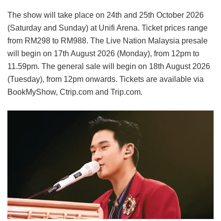
The show will take place on 24th and 25th October 2026
(Saturday and Sunday) at Unifi Arena. Ticket prices range
from RM298 to RM988. The Live Nation Malaysia presale
will begin on 17th August 2026 (Monday), from 12pm to
11.59pm. The general sale will begin on 18th August 2026
(Tuesday), from 12pm onwards. Tickets are available via
BookMyShow, Ctrip.com and Trip.com.