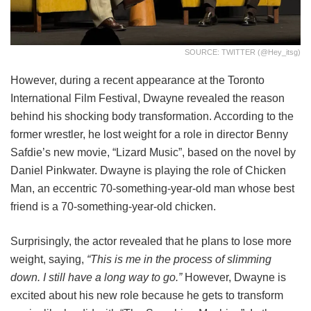
SOURCE: TWITTER (@hey_itsg)
However, during a recent appearance at the Toronto
International Film Festival, Dwayne revealed the reason
behind his shocking body transformation. According to the
former wrestler, he lost weight for a role in director Benny
Safdie’s new movie, “Lizard Music”, based on the novel by
Daniel Pinkwater. Dwayne is playing the role of Chicken
Man, an eccentric 70-something-year-old man whose best
friend is a 70-something-year-old chicken.
Surprisingly, the actor revealed that he plans to lose more
weight, saying,
“This is me in the process of slimming
down. I still have a long way to go.”
However, Dwayne is
excited about his new role because he gets to transform