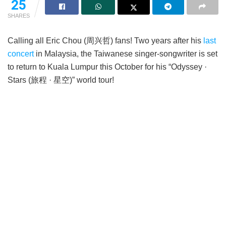
25
SHARES
Calling all Eric Chou (周兴哲) fans! Two years after his
last
concert
in Malaysia, the Taiwanese singer-songwriter is set
to return to Kuala Lumpur this October for his “Odyssey ·
Stars (旅程 · 星空)” world tour!