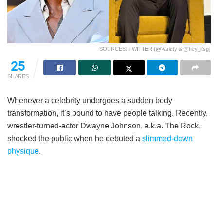
SOURCES: TWITTER (@Variety & @hey_itsg)
25
SHARES
Whenever a celebrity undergoes a sudden body
transformation, it’s bound to have people talking. Recently,
wrestler-turned-actor Dwayne Johnson, a.k.a. The Rock,
shocked the public when he debuted a
slimmed-down
physique
.