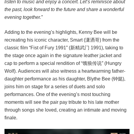
listen to music and enjoy a concert. Let’s reminisce about
the past, look forward to the future and share a wonderful
evening together.”
Adding to the evening’s highlights, Kenny Bee will be
recreating his iconic character, Smart (潇洒哥) from the
classic film “Fist of Fury 1991” (新精武门 1991), taking to
the stage once again in the signature leather jacket and
cap to perform a special rendition of “饿狼传说” (Hungry
Wolf). Audiences will also witness a heartwarming father-
daughter performance as his daughter, Blythe Bee (钟懿),
joins him on stage for a series of duets and solo
performances. One of the evening’s most touching
moments will see the pair pay tribute to his late mother
through songs she loved, creating an intimate and moving
finale.