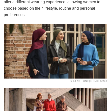
offer a different wearing experience, allowing women to
choose based on their lifestyle, routine and personal
preferences.
SOURCE: UNIQLO MALAYSIA