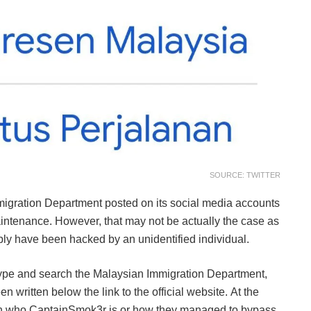
SOURCE: TWITTER
migration Department posted on its social media accounts
aintenance. However, that may not be actually the case as
bly have been hacked by an unidentified individual.
 type and search the Malaysian Immigration Department,
n written below the link to the official website. At the
on on who CaptainSmok3r is or how they managed to bypass