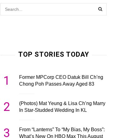
TOP STORIES TODAY
1
Former MPCorp CEO Datuk Bill Ch’ng
Chong Poh Passes Away Aged 83
2
(Photos) Mat Yeung & Lisa Ch’ng Marry
In Star-Studded Wedding In KL
3
From “Lanterns” To “My Bias, My Boss”:
What’s New On HBO Max This August