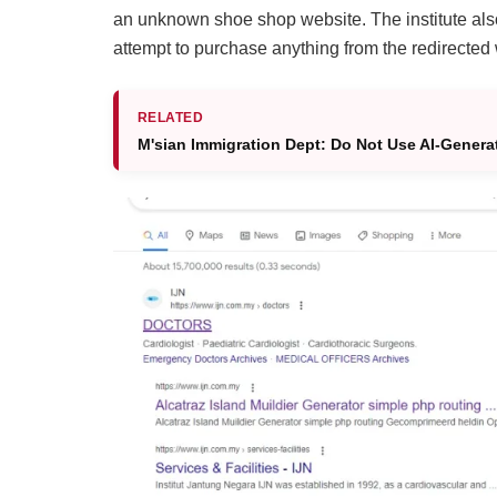
an unknown shoe shop website. The institute also
attempt to purchase anything from the redirected
RELATED
M'sian Immigration Dept: Do Not Use AI-Genera