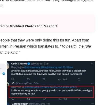
te.
ted or Modified Photos for Passport
ople that they were only doing this for fun. Apart from
ritten in Persian which translates to,
“To health, the rule
an the king.”