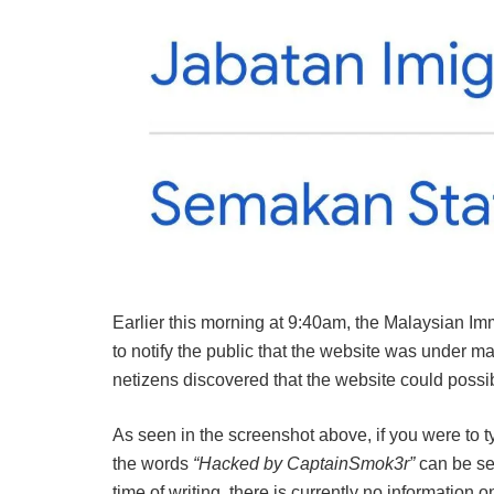
Earlier this morning at 9:40am, the Malaysian Im
to notify the public that the website was under m
netizens discovered that the website could possi
As seen in the screenshot above, if you were to
the words
“Hacked by CaptainSmok3r”
can be see
time of writing, there is currently no informati