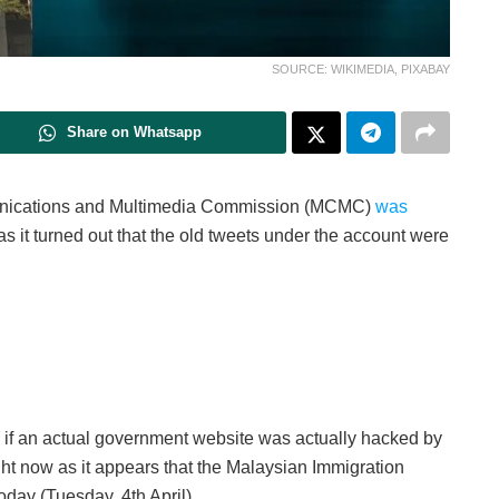
SOURCE: WIKIMEDIA, PIXABAY
Share on Whatsapp
nications and Multimedia Commission (MCMC)
was
s it turned out that the old tweets under the account were
f an actual government website was actually hacked by
ht now as it appears that the Malaysian Immigration
oday (Tuesday, 4th April).