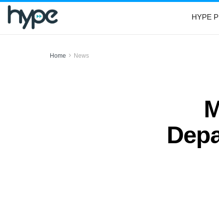
HYPE P
Home
News
M
Depa