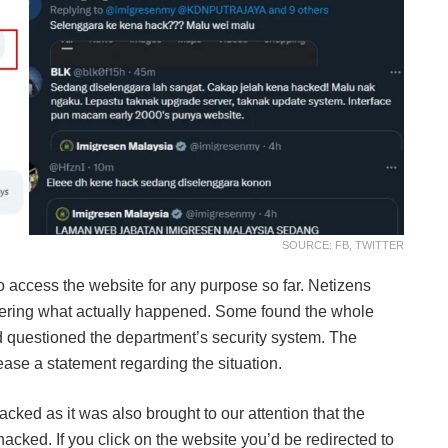
SOURCE: FB, TWITTER
to access the website for any purpose so far. Netizens
vering what actually happened. Some found the whole
 questioned the department’s security system. The
ase a statement regarding the situation.
cked as it was also brought to our attention that the
hacked. If you click on the website you’d be redirected to