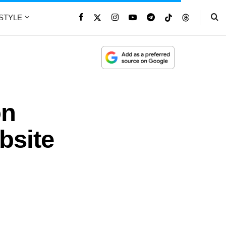
ESTYLE
on
bsite