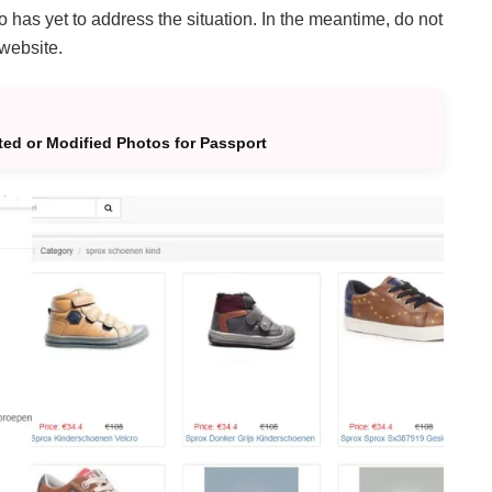
 has yet to address the situation. In the meantime, do not
 website.
ted or Modified Photos for Passport