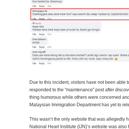
Due to this incident, visitors have not been able 
responded to the “maintenance” post after disco
thing humorous while others were concerned and
Malaysian Immigration Department has yet to rele
This wasn’t the only website that was allegedly ha
National Heart Institute (IJN)’s website was also 