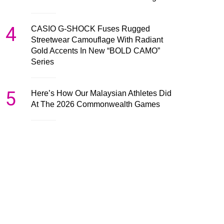
4
CASIO G-SHOCK Fuses Rugged
Streetwear Camouflage With Radiant
Gold Accents In New “BOLD CAMO”
Series
5
Here’s How Our Malaysian Athletes Did
At The 2026 Commonwealth Games