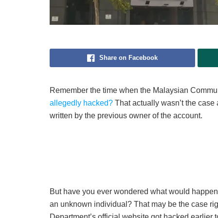
Share on Facebook
Remember the time when the Malaysian Commu
allegedly hacked?
That actually wasn’t the case a
written by the previous owner of the account.
But have you ever wondered what would happen i
an unknown individual? That may be the case rig
Department’s official website got hacked earlier t