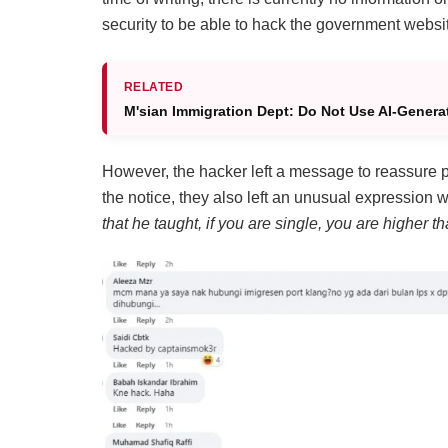
security to be able to hack the government websi
RELATED
M'sian Immigration Dept: Do Not Use AI-Genera
However, the hacker left a message to reassure pe
the notice, they also left an unusual expression w
that he taught, if you are single, you are higher th