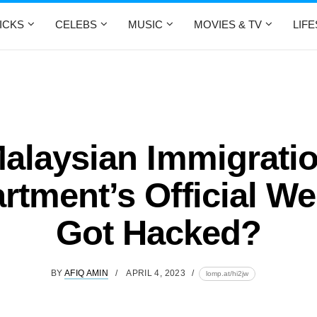
ICKS
CELEBS
MUSIC
MOVIES & TV
LIF
alaysian Immigrati
rtment’s Official We
Got Hacked?
BY
AFIQ AMIN
APRIL 4, 2023
lomp.at/hi2jw