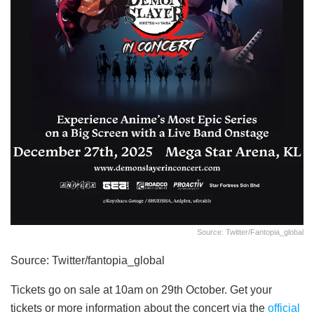
Source: Twitter/fantopia_global
Source: Twitter/fantopia_global
Tickets go on sale at 10am on 29th October. Get your
tickets or more information about the concert via the
official