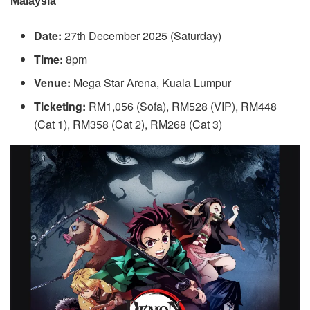
Malaysia
Date:
27th December 2025 (Saturday)
Time:
8pm
Venue:
Mega Star Arena, Kuala Lumpur
Ticketing:
RM1,056 (Sofa), RM528 (VIP), RM448
(Cat 1), RM358 (Cat 2), RM268 (Cat 3)