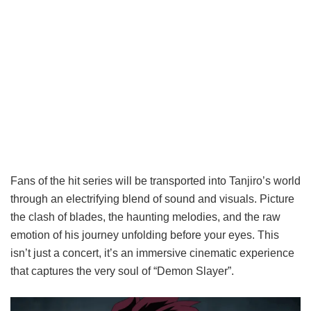
Fans of the hit series will be transported into Tanjiro’s world
through an electrifying blend of sound and visuals. Picture
the clash of blades, the haunting melodies, and the raw
emotion of his journey unfolding before your eyes. This
isn’t just a concert, it’s an immersive cinematic experience
that captures the very soul of “Demon Slayer”.