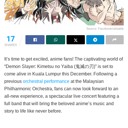
Source: Facebook/ufotable
17
SHARES
It’s time to get excited, anime fans! The captivating world of
“Demon Slayer: Kimetsu no Yaiba (鬼滅の刃)” is set to
come alive in Kuala Lumpur this December. Following a
previous
orchestral performance
at the Malaysian
Philharmonic Orchestra, fans can now look forward to an
all-new experience, a spectacular live concert featuring a
full band that will bring the beloved anime’s music and
story to life like never before.