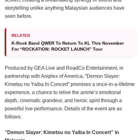
storytelling unlike anything Malaysian audiences have
seen before.
RELATED
K-Rock Band QWER To Return To KL This November
For “ROCKATION: ROCKET LAUNCH” Tour
Produced by GEA Live and RoadCo Entertainment, in
partnership with Aniplex of America, “Demon Slayer:
Kimetsu no Yaiba In Concert” promises a once-in-a-lifetime
experience, a chance to relive the anime’s emotional
depth, cinematic grandeur, and heroic spirit through a
powerful live performance. Details of the event are as
follows:
“Demon Slayer: Kimetsu no Yaiba In Concert” in