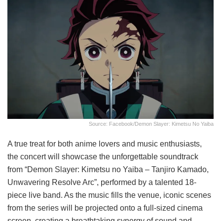
Source: Facebook/Demon Slayer: Kimetsu No Yaiba
A true treat for both anime lovers and music enthusiasts,
the concert will showcase the unforgettable soundtrack
from “Demon Slayer: Kimetsu no Yaiba – Tanjiro Kamado,
Unwavering Resolve Arc”, performed by a talented 18-
piece live band. As the music fills the venue, iconic scenes
from the series will be projected onto a full-sized cinema
screen, creating a breathtaking synergy of sound and