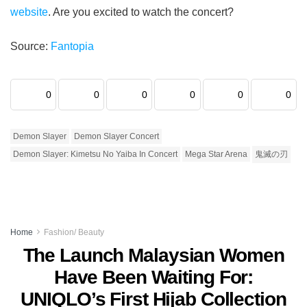
website
. Are you excited to watch the concert?
Source:
Fantopia
0
0
0
0
0
0
Demon Slayer
Demon Slayer Concert
Demon Slayer: Kimetsu No Yaiba In Concert
Mega Star Arena
鬼滅の刃
Home
Fashion/ Beauty
The Launch Malaysian Women
Have Been Waiting For:
UNIQLO’s First Hijab Collection