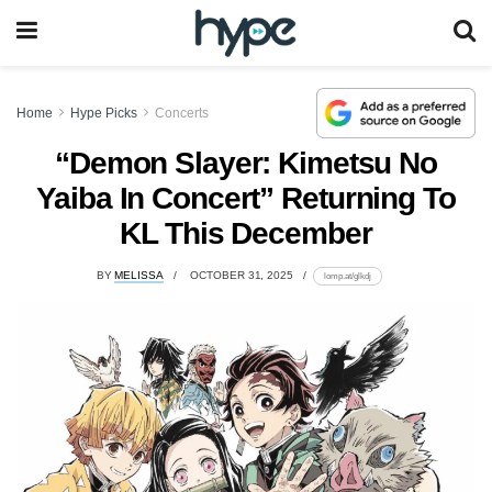
Home
Hype Picks
Concerts
“Demon Slayer: Kimetsu No
Yaiba In Concert” Returning To
KL This December
BY
MELISSA
OCTOBER 31, 2025
lomp.at/glkdj