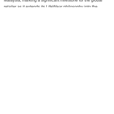
Malaysia, marking a significant milestone for the global
retailer as it extends its LifeWear philosophy into the
modest category.
Rather than approaching the category through seasonal
trends, the collection begins with what UNIQLO knows
best: fabric innovation. Developed around three distinct