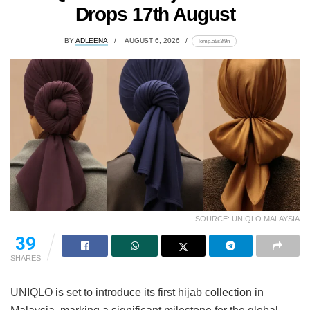
Drops 17th August
BY
ADLEENA
AUGUST 6, 2026
lomp.at/s3t9n
SOURCE: UNIQLO MALAYSIA
39
SHARES
UNIQLO is set to introduce its first hijab collection in