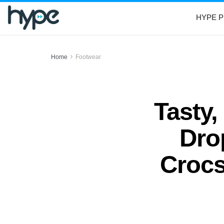
HYPE P
Home
Footwear
Tasty,
Dro
Crocs