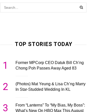
TOP STORIES TODAY
1
Former MPCorp CEO Datuk Bill Ch’ng
Chong Poh Passes Away Aged 83
2
(Photos) Mat Yeung & Lisa Ch’ng Marry
In Star-Studded Wedding In KL
3
From “Lanterns” To “My Bias, My Boss”:
What’s New On HBO Max This August