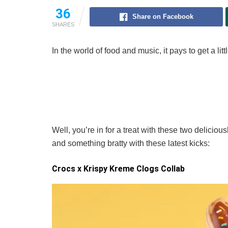
36
Share on Facebook
SHARES
In the world of food and music, it pays to get a li
Well, you’re in for a treat with these two deliciou
and something bratty with these latest kicks:
Crocs x Krispy Kreme Clogs Collab