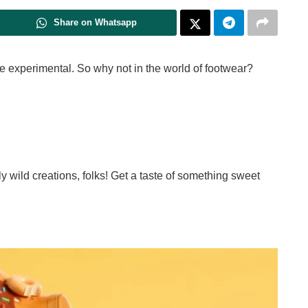
Share on Whatsapp
ttle experimental. So why not in the world of footwear?
sly wild creations, folks! Get a taste of something sweet