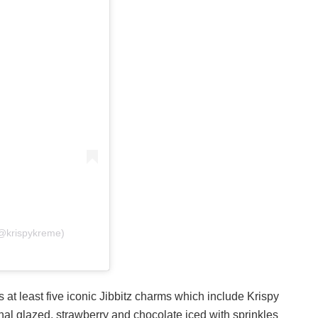
(@krispykreme)
 at least five iconic Jibbitz charms which include Krispy
nal glazed, strawberry and chocolate iced with sprinkles