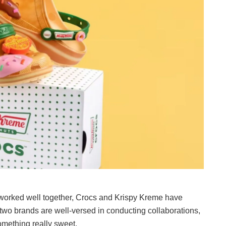
worked well together, Crocs and Krispy Kreme have
 two brands are well-versed in conducting collaborations,
something really sweet.