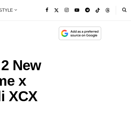
ESTYLE
: 2 New
me x
li XCX