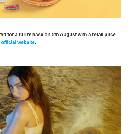
 for a full release on 5th August with a retail price
s
official website
.