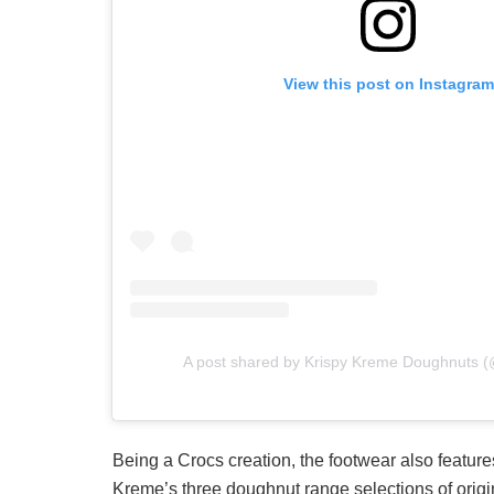
View this post on Instagram
A post shared by Krispy Kreme Doughnuts 
Being a Crocs creation, the footwear also features
Kreme’s three doughnut range selections of origi