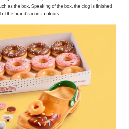
such as the box. Speaking of the box, the clog is finished
t of the brand’s iconic colours.