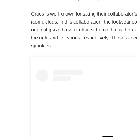
Crocs is well known for taking their collaborator
iconic clogs. In this collaboration, the footwea
original glaze brown colour scheme that is then t
the right and left shoes, respectively. These acce
sprinkles.