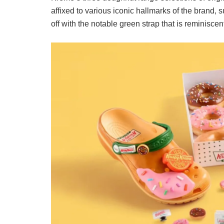
affixed to various iconic hallmarks of the brand, 
off with the notable green strap that is reminiscen