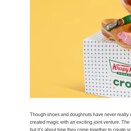
Though shoes and doughnuts have never really 
created magic with an exciting joint venture. The
but it’s about time they come together to create 