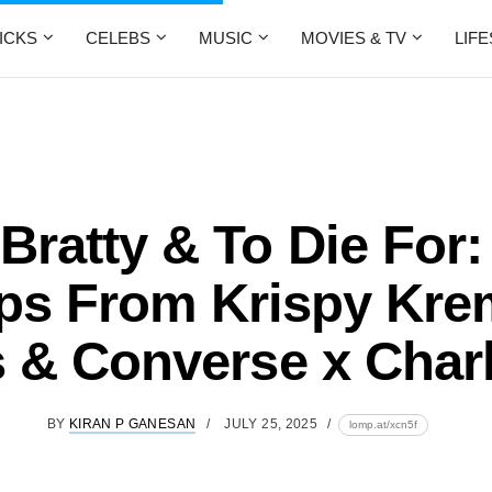
ICKS
CELEBS
MUSIC
MOVIES & TV
LIF
 Bratty & To Die For
ps From Krispy Kre
 & Converse x Char
BY
KIRAN P GANESAN
JULY 25, 2025
lomp.at/xcn5f