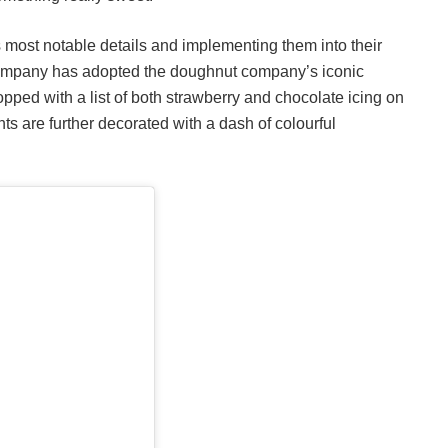
’s most notable details and implementing them into their
r company has adopted the doughnut company’s iconic
opped with a list of both strawberry and chocolate icing on
nts are further decorated with a dash of colourful