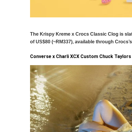
The Krispy Kreme x Crocs Classic Clog is slated
of US$80 (~RM337), available through Crocs’
Converse x Charli XCX Custom Chuck Taylors