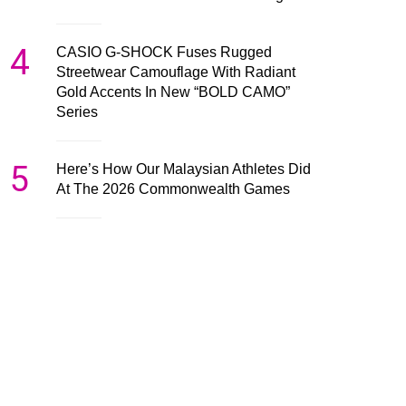
4
CASIO G-SHOCK Fuses Rugged
Streetwear Camouflage With Radiant
Gold Accents In New “BOLD CAMO”
Series
5
Here’s How Our Malaysian Athletes Did
At The 2026 Commonwealth Games