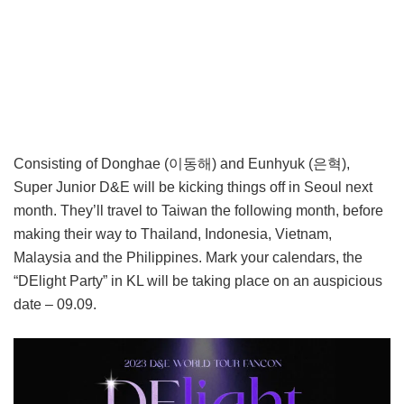
Consisting of Donghae (이동해) and Eunhyuk (은혁),
Super Junior D&E will be kicking things off in Seoul next
month. They’ll travel to Taiwan the following month, before
making their way to Thailand, Indonesia, Vietnam,
Malaysia and the Philippines. Mark your calendars, the
“DElight Party” in KL will be taking place on an auspicious
date – 09.09.