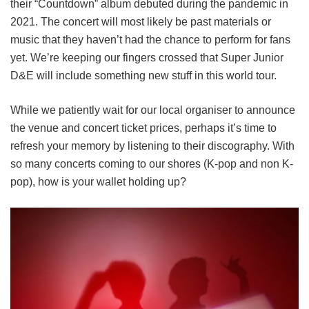
their “Countdown” album debuted during the pandemic in
2021. The concert will most likely be past materials or
music that they haven’t had the chance to perform for fans
yet. We’re keeping our fingers crossed that Super Junior
D&E will include something new stuff in this world tour.
While we patiently wait for our local organiser to announce
the venue and concert ticket prices, perhaps it’s time to
refresh your memory by listening to their discography. With
so many concerts coming to our shores (K-pop and non K-
pop), how is your wallet holding up?