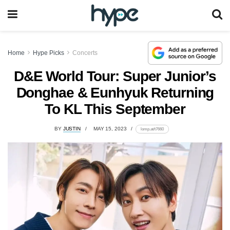
Home
Hype Picks
Concerts
D&E World Tour: Super Junior’s
Donghae & Eunhyuk Returning
To KL This September
BY
JUSTIN
MAY 15, 2023
lomp.at/t7660