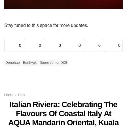
Stay tuned to this space for more updates.
0
0
0
0
0
0
Donghae
Eunhyuk
Super Junior D&E
Home
Eats
Italian Riviera: Celebrating The
Flavours Of Coastal Italy At
AQUA Mandarin Oriental, Kuala