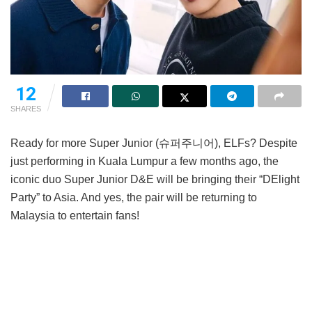
12
SHARES
Ready for more Super Junior (슈퍼주니어), ELFs? Despite
just performing in Kuala Lumpur a few months ago, the
iconic duo Super Junior D&E will be bringing their “DElight
Party” to Asia. And yes, the pair will be returning to
Malaysia to entertain fans!