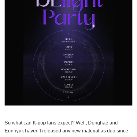
So what can K-pop fans expect? Well, Donghae and
Eunhyuk haven’t released any new material as duo since