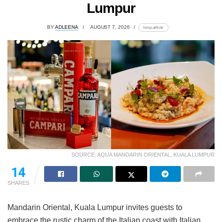
Lumpur
BY
ADLEENA
AUGUST 7, 2026
lomp.at/trotr
SOURCE: AQUA MANDARIN ORIENTAL, KUALA LUMPUR
14
SHARES
Mandarin Oriental, Kuala Lumpur invites guests to
embrace the rustic charm of the Italian coast with Italian