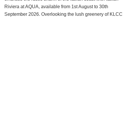
Riviera at AQUA, available from 1st August to 30th
September 2026. Overlooking the lush greenery of KLCC
Park and Kuala Lumpur’s striking city skyline, AQUA
Restaurant & Bar provides a vibrant yet relaxed setting
ideal for after-work gatherings and evenings with
colleagues or friends.