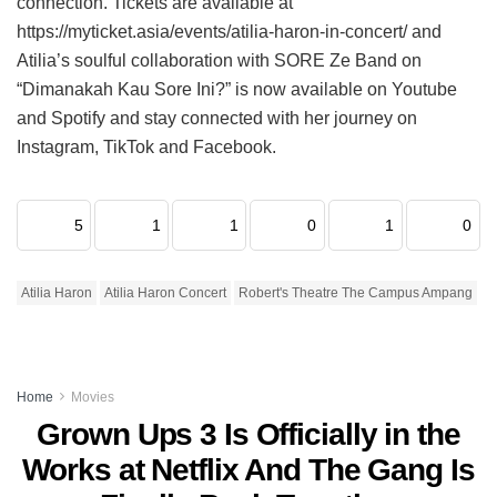
connection. Tickets are available at
https://myticket.asia/events/atilia-haron-in-concert/ and
Atilia’s soulful collaboration with SORE Ze Band on
“Dimanakah Kau Sore Ini?” is now available on Youtube
and Spotify and stay connected with her journey on
Instagram, TikTok and Facebook.
5
1
1
0
1
0
Atilia Haron
Atilia Haron Concert
Robert's Theatre The Campus Ampang
Home
Movies
Grown Ups 3 Is Officially in the
Works at Netflix And The Gang Is