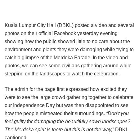
Kuala Lumpur City Hall (DBKL) posted a video and several
photos on their official Facebook yesterday evening
showing how the public showed little to no care about the
environment and plants they were damaging while trying to
catch a glimpse of the Merdeka Parade. In the video and
photos, we can see some civilians gathering around while
stepping on the landscapes to watch the celebration.
The admin for the page first expressed how excited they
were to see the large crowd gathering together to celebrate
our Independence Day but was then disappointed to see
how the people mistreated their surroundings.
“Don’t you
feel guilty for damaging the beautifully sown landscapes?
The Merdeka spirit is there but this is not the way,”
DBKL
captioned.