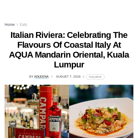
Home
Eats
Italian Riviera: Celebrating The
Flavours Of Coastal Italy At
AQUA Mandarin Oriental, Kuala
Lumpur
BY
ADLEENA
AUGUST 7, 2026
lomp.at/trotr