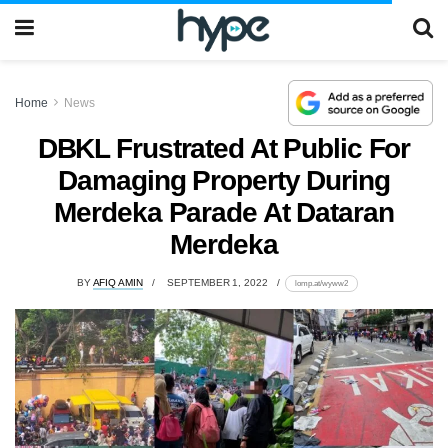
Home
News
DBKL Frustrated At Public For
Damaging Property During
Merdeka Parade At Dataran
Merdeka
BY
AFIQ AMIN
SEPTEMBER 1, 2022
lomp.at/wyww2