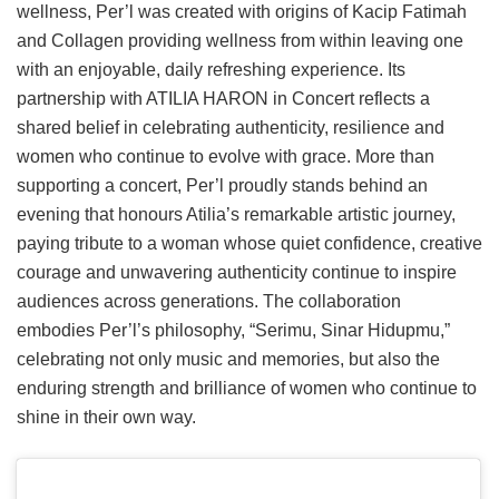
wellness, Per’l was created with origins of Kacip Fatimah
and Collagen providing wellness from within leaving one
with an enjoyable, daily refreshing experience. Its
partnership with ATILIA HARON in Concert reflects a
shared belief in celebrating authenticity, resilience and
women who continue to evolve with grace. More than
supporting a concert, Per’l proudly stands behind an
evening that honours Atilia’s remarkable artistic journey,
paying tribute to a woman whose quiet confidence, creative
courage and unwavering authenticity continue to inspire
audiences across generations. The collaboration
embodies Per’l’s philosophy, “Serimu, Sinar Hidupmu,”
celebrating not only music and memories, but also the
enduring strength and brilliance of women who continue to
shine in their own way.