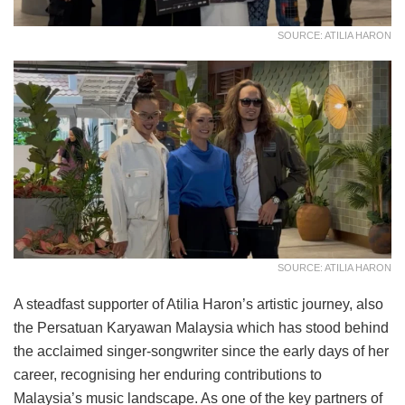
SOURCE: ATILIA HARON
SOURCE: ATILIA HARON
A steadfast supporter of Atilia Haron’s artistic journey, also
the Persatuan Karyawan Malaysia which has stood behind
the acclaimed singer-songwriter since the early days of her
career, recognising her enduring contributions to
Malaysia’s music landscape. As one of the key partners of