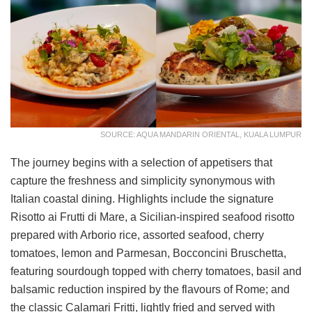
SOURCE: AQUA MANDARIN ORIENTAL, KUALA LUMPUR
The journey begins with a selection of appetisers that
capture the freshness and simplicity synonymous with
Italian coastal dining. Highlights include the signature
Risotto ai Frutti di Mare, a Sicilian-inspired seafood risotto
prepared with Arborio rice, assorted seafood, cherry
tomatoes, lemon and Parmesan, Bocconcini Bruschetta,
featuring sourdough topped with cherry tomatoes, basil and
balsamic reduction inspired by the flavours of Rome; and
the classic Calamari Fritti, lightly fried and served with