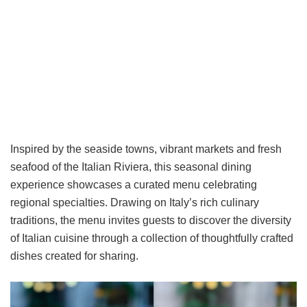
Inspired by the seaside towns, vibrant markets and fresh
seafood of the Italian Riviera, this seasonal dining
experience showcases a curated menu celebrating
regional specialties. Drawing on Italy’s rich culinary
traditions, the menu invites guests to discover the diversity
of Italian cuisine through a collection of thoughtfully crafted
dishes created for sharing.