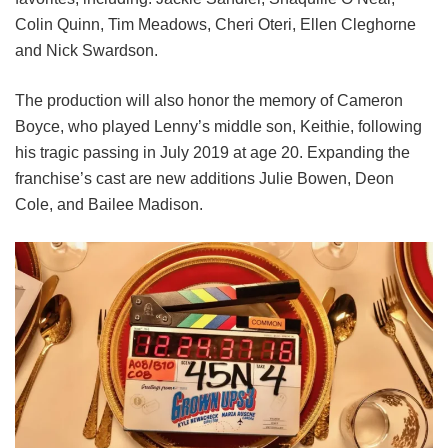
Colin Quinn,
Tim Meadows,
Cheri Oteri,
Ellen Cleghorne
and
Nick Swardson.
The production will also honor the memory of Cameron
Boyce, who played Lenny’s middle son, Keithie, following
his tragic passing in July 2019 at age 20. Expanding the
franchise’s cast are new additions Julie Bowen, Deon
Cole, and Bailee Madison.