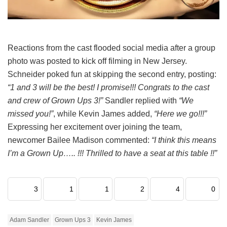
Reactions from the cast flooded social media after a group
photo was posted to kick off filming in New Jersey.
Schneider poked fun at skipping the second entry, posting:
“1 and 3 will be the best! I promise!!! Congrats to the cast
and crew of Grown Ups 3!”
Sandler replied with
“We
missed you!”
, while Kevin James added,
“Here we go!!!”
Expressing her excitement over joining the team,
newcomer Bailee Madison commented:
“I think this means
I’m a Grown Up….. !!! Thrilled to have a seat at this table !!”
3
1
1
2
4
0
Adam Sandler
Grown Ups 3
Kevin James