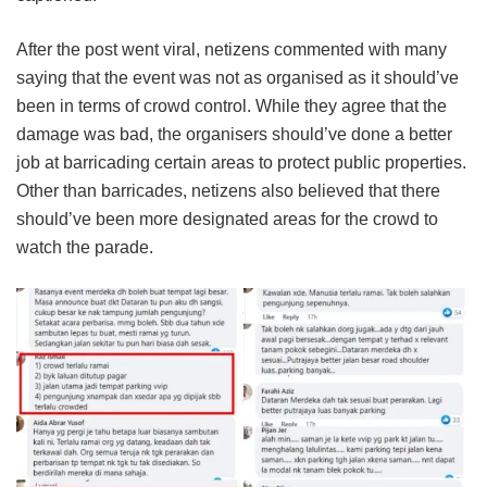
After the post went viral, netizens commented with many
saying that the event was not as organised as it should’ve
been in terms of crowd control. While they agree that the
damage was bad, the organisers should’ve done a better
job at barricading certain areas to protect public properties.
Other than barricades, netizens also believed that there
should’ve been more designated areas for the crowd to
watch the parade.