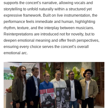
supports the concert’s narrative, allowing vocals and
storytelling to unfold naturally within a structured yet
expressive framework. Built on live instrumentation, the
performance feels immediate and human, highlighting
rhythm, texture, and the interplay between musicians.
Reinterpretations are introduced not for novelty, but to
deepen emotional meaning and offer fresh perspectives,
ensuring every choice serves the concert’s overall
emotional arc.