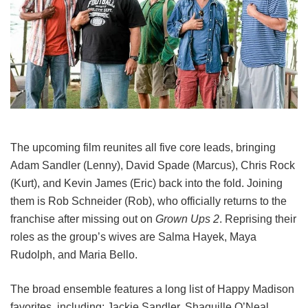
The upcoming film reunites all five core leads, bringing
Adam Sandler (Lenny), David Spade (Marcus), Chris Rock
(Kurt), and Kevin James (Eric) back into the fold.
Joining
them is Rob Schneider (Rob), who officially returns to the
franchise after missing out on
Grown Ups 2
. Reprising their
roles as the group’s wives are Salma Hayek, Maya
Rudolph, and Maria Bello.
The broad ensemble features a long list of Happy Madison
favorites, including:
Jackie Sandler,
Shaquille O’Neal,