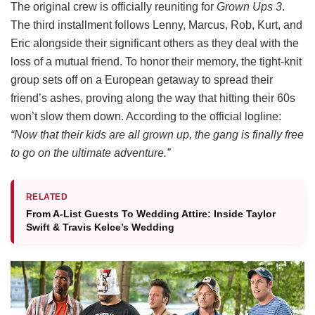
The original crew is officially reuniting for
Grown Ups 3
.
The third installment follows Lenny, Marcus, Rob, Kurt, and
Eric alongside their significant others as they deal with the
loss of a mutual friend.
To honor their memory, the tight-knit
group sets off on a European getaway to spread their
friend’s ashes, proving along the way that hitting their 60s
won’t slow them down.
According to the official logline:
“Now that their kids are all grown up, the gang is finally free
to go on the ultimate adventure.”
RELATED
From A-List Guests To Wedding Attire: Inside Taylor
Swift & Travis Kelce’s Wedding