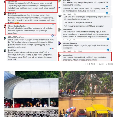
SOURCE: FACEBOOK