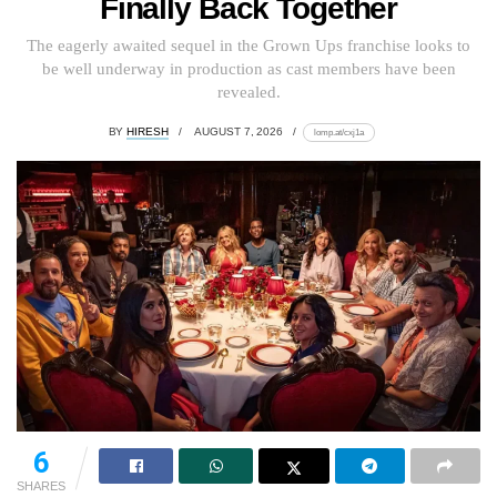
Finally Back Together
The eagerly awaited sequel in the Grown Ups franchise looks to
be well underway in production as cast members have been
revealed.
BY
HIRESH
AUGUST 7, 2026
lomp.at/cxj1a
6
SHARES