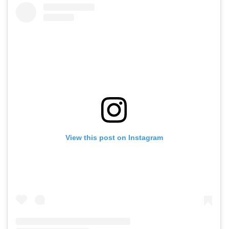
View this post on Instagram