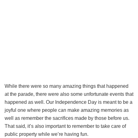
While there were so many amazing things that happened
at the parade, there were also some unfortunate events that
happened as well. Our Independence Day is meant to be a
joyful one where people can make amazing memories as
well as remember the sacrifices made by those before us.
That said, it’s also important to remember to take care of
public property while we’re having fun.