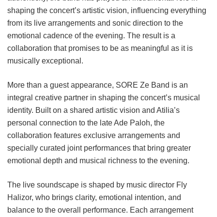
shaping the concert’s artistic vision, influencing everything
from its live arrangements and sonic direction to the
emotional cadence of the evening. The result is a
collaboration that promises to be as meaningful as it is
musically exceptional.
More than a guest appearance, SORE Ze Band is an
integral creative partner in shaping the concert’s musical
identity. Built on a shared artistic vision and Atilia’s
personal connection to the late Ade Paloh, the
collaboration features exclusive arrangements and
specially curated joint performances that bring greater
emotional depth and musical richness to the evening.
The live soundscape is shaped by music director Fly
Halizor, who brings clarity, emotional intention, and
balance to the overall performance. Each arrangement