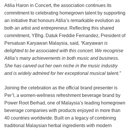
Atilia Haron in Concert, the association continues its
commitment to celebrating homegrown talent by supporting
an initiative that honours Atilia’s remarkable evolution as
both an artist and entrepreneur. Reflecting this shared
commitment, YBhg. Datuk Freddie Fernandez, President of
Persatuan Karyawan Malaysia, said
, “Karyawan is
delighted to be associated with this concert. We recognise
Atilia’s many achievements in both music and business.
She has carved out her own niche in the music industry
and is widely admired for her exceptional musical talent.”
Joining the celebration as the official brand presenter is
Per’l, a women-wellness refreshment beverage brand by
Power Root Berhad, one of Malaysia’s leading homegrown
beverage companies with products enjoyed in more than
40 countries worldwide. Built on a legacy of combining
traditional Malaysian herbal ingredients with modern