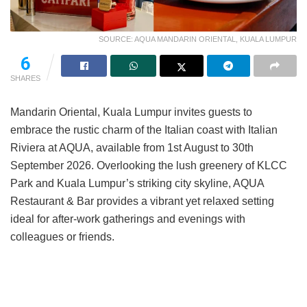
SOURCE: AQUA MANDARIN ORIENTAL, KUALA LUMPUR
6
SHARES
Mandarin Oriental, Kuala Lumpur invites guests to
embrace the rustic charm of the Italian coast with Italian
Riviera at AQUA, available from 1st August to 30th
September 2026. Overlooking the lush greenery of KLCC
Park and Kuala Lumpur’s striking city skyline, AQUA
Restaurant & Bar provides a vibrant yet relaxed setting
ideal for after-work gatherings and evenings with
colleagues or friends.