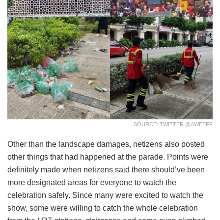
SOURCE: TWITTER @AWEEFF
Other than the landscape damages, netizens also posted
other things that had happened at the parade. Points were
definitely made when netizens said there should’ve been
more designated areas for everyone to watch the
celebration safely. Since many were excited to watch the
show, some were willing to catch the whole celebration