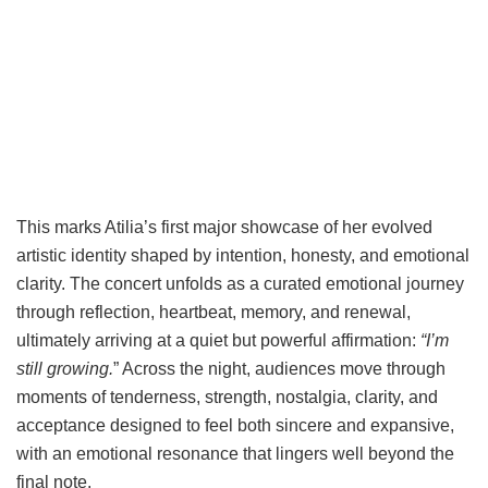
This marks Atilia’s first major showcase of her evolved
artistic identity shaped by intention, honesty, and emotional
clarity. The concert unfolds as a curated emotional journey
through reflection, heartbeat, memory, and renewal,
ultimately arriving at a quiet but powerful affirmation:
“I’m
still growing.
” Across the night, audiences move through
moments of tenderness, strength, nostalgia, clarity, and
acceptance designed to feel both sincere and expansive,
with an emotional resonance that lingers well beyond the
final note.