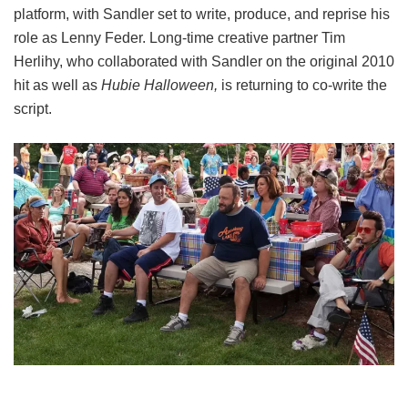
platform, with Sandler set to write, produce, and reprise his
role as Lenny Feder. Long-time creative partner Tim
Herlihy, who collaborated with Sandler on the original 2010
hit as well as
Hubie Halloween,
is returning to co-write the
script.