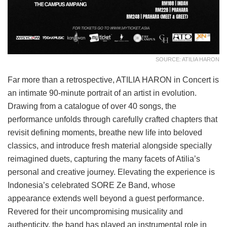
SOURCE: ATILIA HARON
Far more than a retrospective, ATILIA HARON in Concert is
an intimate 90-minute portrait of an artist in evolution.
Drawing from a catalogue of over 40 songs, the
performance unfolds through carefully crafted chapters that
revisit defining moments, breathe new life into beloved
classics, and introduce fresh material alongside specially
reimagined duets, capturing the many facets of Atilia’s
personal and creative journey. Elevating the experience is
Indonesia’s celebrated SORE Ze Band, whose
appearance extends well beyond a guest performance.
Revered for their uncompromising musicality and
authenticity, the band has played an instrumental role in