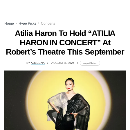
Home
Hype Picks
Concerts
Atilia Haron To Hold “ATILIA
HARON IN CONCERT” At
Robert’s Theatre This September
BY
ADLEENA
AUGUST 8, 2026
lomp.at/dabxm