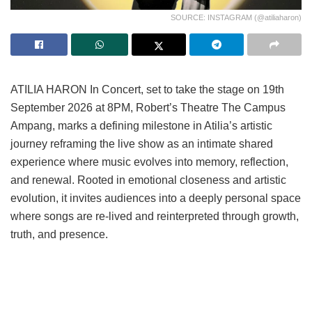
SOURCE: INSTAGRAM (@atiliaharon)
ATILIA HARON In Concert, set to take the stage on 19th
September 2026 at 8PM, Robert’s Theatre The Campus
Ampang, marks a defining milestone in Atilia’s artistic
journey reframing the live show as an intimate shared
experience where music evolves into memory, reflection,
and renewal. Rooted in emotional closeness and artistic
evolution, it invites audiences into a deeply personal space
where songs are re-lived and reinterpreted through growth,
truth, and presence.