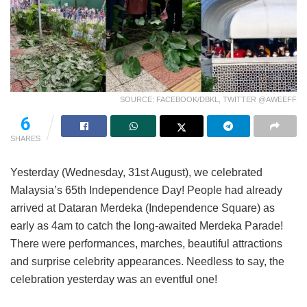
SOURCE: FACEBOOK/DBKL, TWITTER @AWEEFF
6
SHARES
Yesterday (Wednesday, 31st August), we celebrated
Malaysia’s 65th Independence Day! People had already
arrived at Dataran Merdeka (Independence Square) as
early as 4am to catch the long-awaited Merdeka Parade!
There were performances, marches, beautiful attractions
and surprise celebrity appearances. Needless to say, the
celebration yesterday was an eventful one!