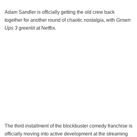
Adam Sandler is officially getting the old crew back
together for another round of chaotic nostalgia, with
Grown
Ups 3
greenlit at Netflix.
The third installment of the blockbuster comedy franchise is
officially moving into active development at the streaming