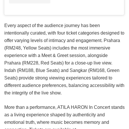
Every aspect of the audience journey has been
intentionally curated, with four ticket categories designed to
offer varying levels of intimacy and engagement. Prahara
(RM248, Yellow Seats) includes the most immersive
experience with a Meet & Greet session, alongside
Prahara (RM228, Red Seats) for a close-up live view.
Indah (RM188, Blue Seats) and Sangkar (RM168, Green
Seats) provide strong viewing experiences tailored to
different audience preferences, balancing accessibility with
the integrity of the live show.
More than a performance, ATILA HARON In Concert stands
as a living experience shaped by authenticity and
emotional truth, where music becomes memory and