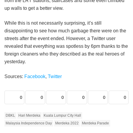
from the LRT stations, staircases and some even climbed
up walls to get a better view.
While this is not necessarily surprising, it’s still
disappointing to see how much garbage there were on the
streets after the event ended. However, a Twitter user
revealed that everything was spotless by 6pm thanks to the
foreign cleaners who they described as the real heroes of
yesterday.
Sources:
Facebook
,
Twitter
0
0
0
0
0
0
DBKL
Hari Merdeka
Kuala Lumpur City Hall
Malaysia Independence Day
Merdeka 2022
Merdeka Parade