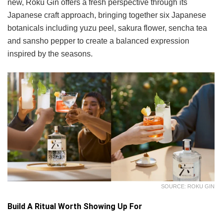
new, Roku Gin offers a fresh perspective through its
Japanese craft approach, bringing together six Japanese
botanicals including yuzu peel, sakura flower, sencha tea
and sansho pepper to create a balanced expression
inspired by the seasons.
SOURCE: ROKU GIN
Build A Ritual Worth Showing Up For