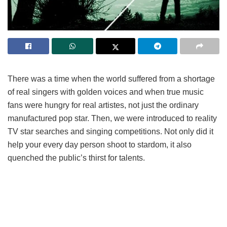
There was a time when the world suffered from a shortage
of real singers with golden voices and when true music
fans were hungry for real artistes, not just the ordinary
manufactured pop star. Then, we were introduced to reality
TV star searches and singing competitions. Not only did it
help your every day person shoot to stardom, it also
quenched the public’s thirst for talents.