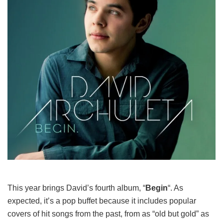
This year brings David’s fourth album, “
Begin
“. As
expected, it’s a pop buffet because it includes popular
covers of hit songs from the past, from as “old but gold” as