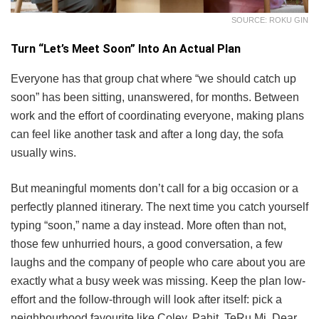
SOURCE: ROKU GIN
Turn “Let’s Meet Soon” Into An Actual Plan
Everyone has that group chat where “we should catch up
soon” has been sitting, unanswered, for months. Between
work and the effort of coordinating everyone, making plans
can feel like another task and after a long day, the sofa
usually wins.
But meaningful moments don’t call for a big occasion or a
perfectly planned itinerary. The next time you catch yourself
typing “soon,” name a day instead. More often than not,
those few unhurried hours, a good conversation, a few
laughs and the company of people who care about you are
exactly what a busy week was missing. Keep the plan low-
effort and the follow-through will look after itself: pick a
neighbourhood favourite like Coley, Pahit, TeRu.Mi, Dear