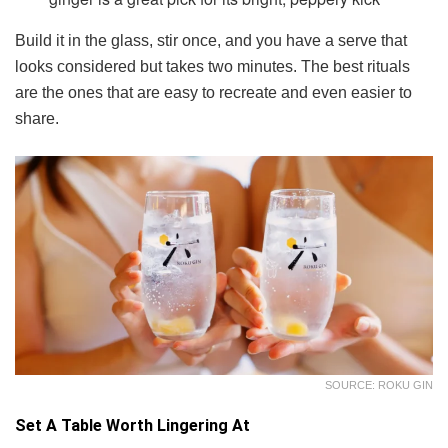
Build it in the glass, stir once, and you have a serve that
looks considered but takes two minutes. The best rituals
are the ones that are easy to recreate and even easier to
share.
SOURCE: ROKU GIN
Set A Table Worth Lingering At