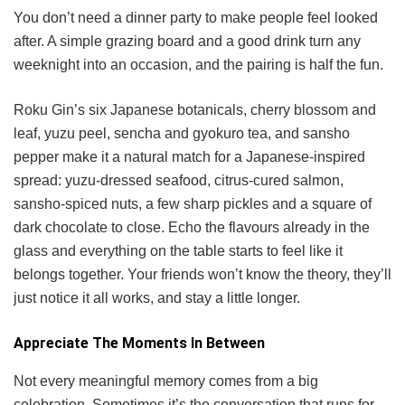
You don’t need a dinner party to make people feel looked
after. A simple grazing board and a good drink turn any
weeknight into an occasion, and the pairing is half the fun.
Roku Gin’s six Japanese botanicals, cherry blossom and
leaf, yuzu peel, sencha and gyokuro tea, and sansho
pepper make it a natural match for a Japanese-inspired
spread: yuzu-dressed seafood, citrus-cured salmon,
sansho-spiced nuts, a few sharp pickles and a square of
dark chocolate to close. Echo the flavours already in the
glass and everything on the table starts to feel like it
belongs together. Your friends won’t know the theory, they’ll
just notice it all works, and stay a little longer.
Appreciate The Moments In Between
Not every meaningful memory comes from a big
celebration. Sometimes it’s the conversation that runs for