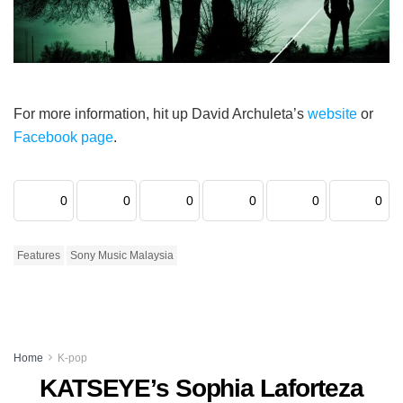
For more information, hit up David Archuleta’s
website
or
Facebook page
.
0
0
0
0
0
0
Features
Sony Music Malaysia
Home
K-pop
KATSEYE’s Sophia Laforteza