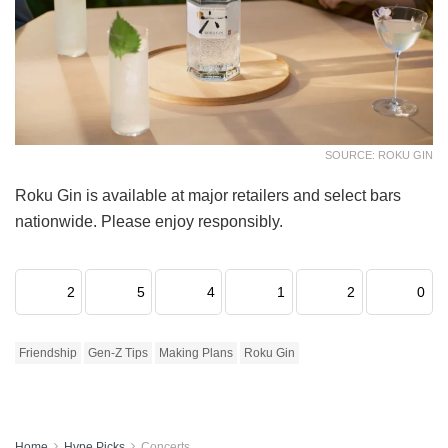
SOURCE: ROKU GIN
Roku Gin is available at major retailers and select bars
nationwide. Please enjoy responsibly.
2
5
4
1
2
0
Friendship
Gen-Z Tips
Making Plans
Roku Gin
Home
Hype Picks
Concerts