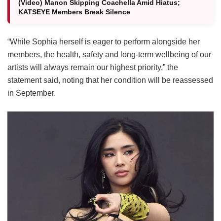
(Video) Manon Skipping Coachella Amid Hiatus;
KATSEYE Members Break Silence
“While Sophia herself is eager to perform alongside her
members, the health, safety and long-term wellbeing of our
artists will always remain our highest priority,” the
statement said, noting that her condition will be reassessed
in September.