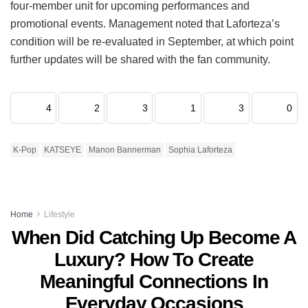
four-member unit for upcoming performances and
promotional events.
Management noted that Laforteza’s
condition will be re-evaluated in September, at which point
further updates will be shared with the fan community.
4
2
3
1
3
0
K-Pop
KATSEYE
Manon Bannerman
Sophia Laforteza
Home
Lifestyle
When Did Catching Up Become A
Luxury? How To Create
Meaningful Connections In
Everyday Occasions