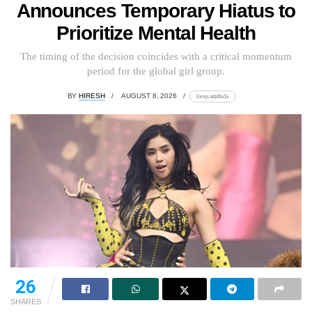
Announces Temporary Hiatus to
Prioritize Mental Health
The timing of the decision coincides with a critical momentum
period for the global girl group.
BY
HIRESH
AUGUST 8, 2026
lomp.at/p6u1x
26
SHARES