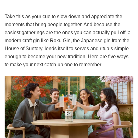
Take this as your cue to slow down and appreciate the
moments that bring people together. And because the
easiest gatherings are the ones you can actually pull off, a
modern craft gin like Roku Gin, the Japanese gin from the
House of Suntory, lends itself to serves and rituals simple
enough to become your new tradition. Here are five ways
to make your next catch-up one to remember: