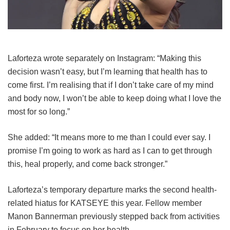
Laforteza wrote separately on Instagram: “Making this
decision wasn’t easy, but I’m learning that health has to
come first. I’m realising that if I don’t take care of my mind
and body now, I won’t be able to keep doing what I love the
most for so long.”
She added: “It means more to me than I could ever say. I
promise I’m going to work as hard as I can to get through
this, heal properly, and come back stronger.”
Laforteza’s temporary departure marks the second health-
related hiatus for KATSEYE this year.
Fellow member
Manon Bannerman previously stepped back from activities
in February to focus on her health.