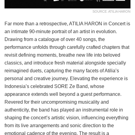
SOURCE: ATILIA HARON
Far more than a retrospective, ATILIA HARON in Concert is
an intimate 90-minute portrait of an artist in evolution.
Drawing from a catalogue of over 40 songs, the
performance unfolds through carefully crafted chapters that
revisit defining moments, breathe new life into beloved
classics, and introduce fresh material alongside specially
reimagined duets, capturing the many facets of Atilia’s
personal and creative journey. Elevating the experience is
Indonesia’s celebrated SORE Ze Band, whose
appearance extends well beyond a guest performance.
Revered for their uncompromising musicality and
authenticity, the band has played an instrumental role in
shaping the concert’s artistic vision, influencing everything
from its live arrangements and sonic direction to the
emotional cadence of the evening. The result is a