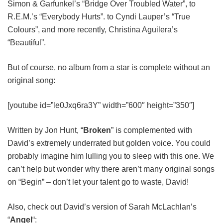
Simon & Garfunkel’s “Bridge Over Troubled Water”, to
R.E.M.’s “Everybody Hurts”. to Cyndi Lauper’s “True
Colours”, and more recently, Christina Aguilera’s
“Beautiful”.
But of course, no album from a star is complete without an
original song:
[youtube id=”le0Jxq6ra3Y” width=”600″ height=”350″]
Written by Jon Hunt, “
Broken
” is complemented with
David’s extremely underrated but golden voice. You could
probably imagine him lulling you to sleep with this one. We
can’t help but wonder why there aren’t many original songs
on “Begin” – don’t let your talent go to waste, David!
Also, check out David’s version of Sarah McLachlan’s
“
Angel
“: