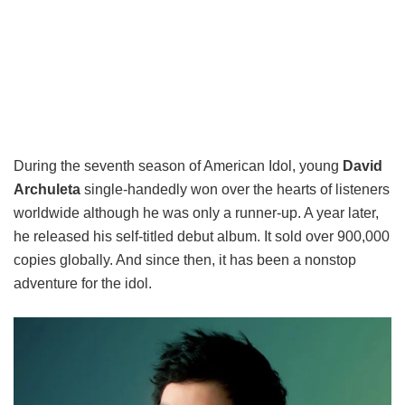
During the seventh season of American Idol, young
David
Archuleta
single-handedly won over the hearts of listeners
worldwide although he was only a runner-up. A year later,
he released his self-titled debut album. It sold over 900,000
copies globally. And since then, it has been a nonstop
adventure for the idol.