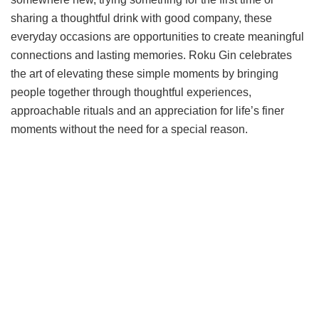
sharing a thoughtful drink with good company, these
everyday occasions are opportunities to create meaningful
connections and lasting memories. Roku Gin celebrates
the art of elevating these simple moments by bringing
people together through thoughtful experiences,
approachable rituals and an appreciation for life’s finer
moments without the need for a special reason.