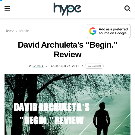
Home
Music
David Archuleta’s “Begin.”
Review
BY
LAINEY
OCTOBER 25, 2012
lomp.at/lfk20