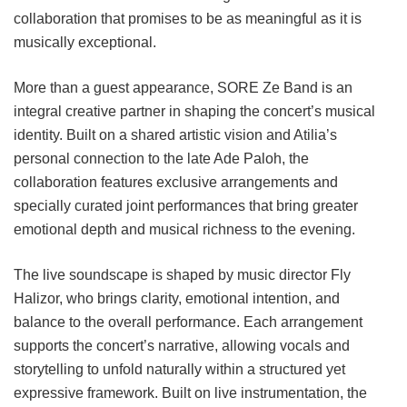
collaboration that promises to be as meaningful as it is
musically exceptional.
More than a guest appearance, SORE Ze Band is an
integral creative partner in shaping the concert’s musical
identity. Built on a shared artistic vision and Atilia’s
personal connection to the late Ade Paloh, the
collaboration features exclusive arrangements and
specially curated joint performances that bring greater
emotional depth and musical richness to the evening.
The live soundscape is shaped by music director Fly
Halizor, who brings clarity, emotional intention, and
balance to the overall performance. Each arrangement
supports the concert’s narrative, allowing vocals and
storytelling to unfold naturally within a structured yet
expressive framework. Built on live instrumentation, the