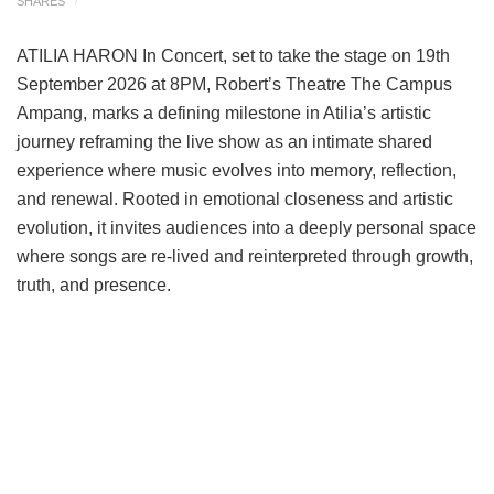
SHARES
ATILIA HARON In Concert, set to take the stage on 19th
September 2026 at 8PM, Robert’s Theatre The Campus
Ampang, marks a defining milestone in Atilia’s artistic
journey reframing the live show as an intimate shared
experience where music evolves into memory, reflection,
and renewal. Rooted in emotional closeness and artistic
evolution, it invites audiences into a deeply personal space
where songs are re-lived and reinterpreted through growth,
truth, and presence.