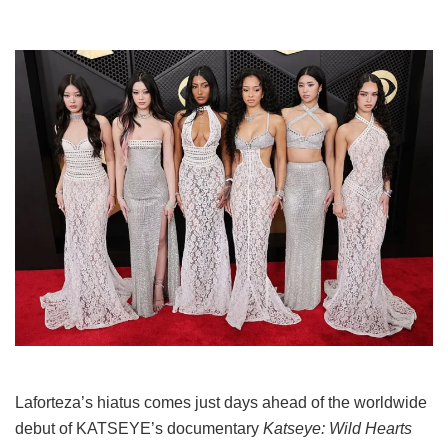
Laforteza’s hiatus comes just days ahead of the worldwide
debut of KATSEYE’s documentary
Katseye: Wild Hearts