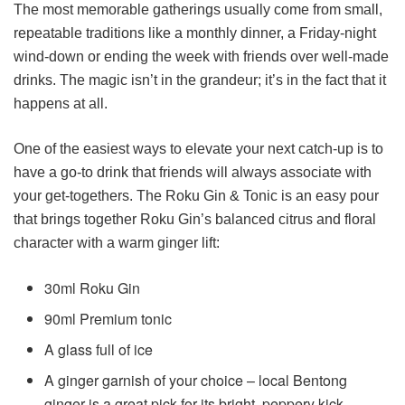
The most memorable gatherings usually come from small,
repeatable traditions like a monthly dinner, a Friday-night
wind-down or ending the week with friends over well-made
drinks. The magic isn’t in the grandeur; it’s in the fact that it
happens at all.
One of the easiest ways to elevate your next catch-up is to
have a go-to drink that friends will always associate with
your get-togethers. The Roku Gin & Tonic is an easy pour
that brings together Roku Gin’s balanced citrus and floral
character with a warm ginger lift:
30ml Roku Gin
90ml Premium tonic
A glass full of ice
A ginger garnish of your choice – local Bentong
ginger is a great pick for its bright, peppery kick