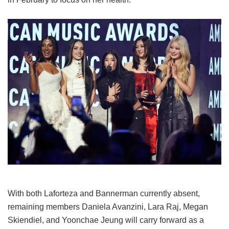
With both Laforteza and Bannerman currently absent,
remaining members Daniela Avanzini, Lara Raj, Megan
Skiendiel, and Yoonchae Jeung will carry forward as a