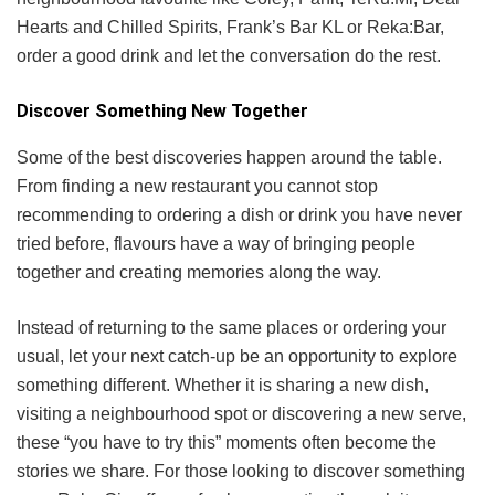
Hearts and Chilled Spirits, Frank’s Bar KL or Reka:Bar,
order a good drink and let the conversation do the rest.
Discover Something New Together
Some of the best discoveries happen around the table.
From finding a new restaurant you cannot stop
recommending to ordering a dish or drink you have never
tried before, flavours have a way of bringing people
together and creating memories along the way.
Instead of returning to the same places or ordering your
usual, let your next catch-up be an opportunity to explore
something different. Whether it is sharing a new dish,
visiting a neighbourhood spot or discovering a new serve,
these “you have to try this” moments often become the
stories we share. For those looking to discover something