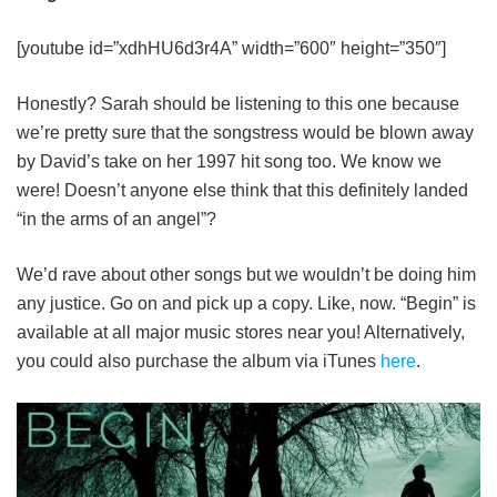
[youtube id=”xdhHU6d3r4A” width=”600″ height=”350″]
Honestly? Sarah should be listening to this one because
we’re pretty sure that the songstress would be blown away
by David’s take on her 1997 hit song too. We know we
were! Doesn’t anyone else think that this definitely landed
“in the arms of an angel”?
We’d rave about other songs but we wouldn’t be doing him
any justice. Go on and pick up a copy. Like, now. “Begin” is
available at all major music stores near you! Alternatively,
you could also purchase the album via iTunes
here
.