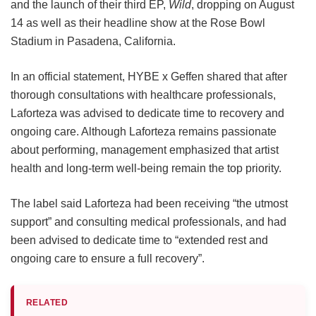
and the launch of their third EP,
Wild
, dropping on August
14 as well as their headline show at the Rose Bowl
Stadium in Pasadena, California.
In an official statement, HYBE x Geffen shared that after
thorough consultations with healthcare professionals,
Laforteza was advised to dedicate time to recovery and
ongoing care.
Although Laforteza remains passionate
about performing, management emphasized that artist
health and long-term well-being remain the top priority.
The label said Laforteza had been receiving “the utmost
support” and consulting medical professionals, and had
been advised to dedicate time to “extended rest and
ongoing care to ensure a full recovery”.
RELATED