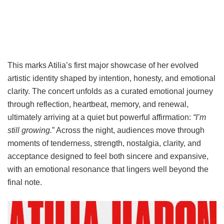
This marks Atilia’s first major showcase of her evolved
artistic identity shaped by intention, honesty, and emotional
clarity. The concert unfolds as a curated emotional journey
through reflection, heartbeat, memory, and renewal,
ultimately arriving at a quiet but powerful affirmation:
“I’m
still growing.
” Across the night, audiences move through
moments of tenderness, strength, nostalgia, clarity, and
acceptance designed to feel both sincere and expansive,
with an emotional resonance that lingers well beyond the
final note.