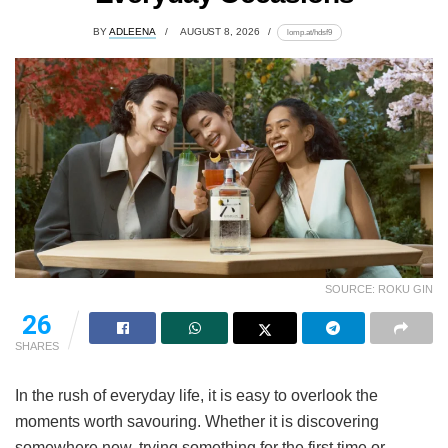
BY
ADLEENA
AUGUST 8, 2026
lomp.at/hdsf9
SOURCE: ROKU GIN
26
SHARES
In the rush of everyday life, it is easy to overlook the
moments worth savouring. Whether it is discovering
somewhere new, trying something for the first time or