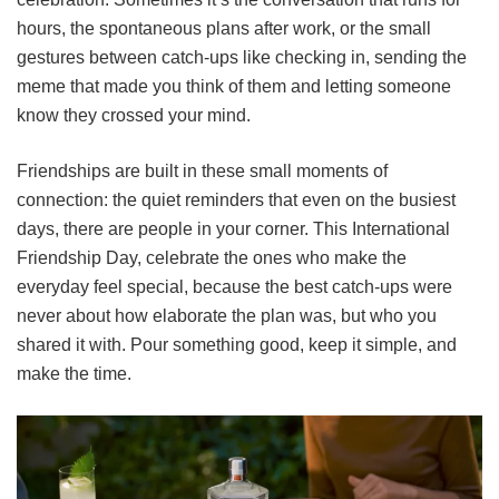
hours, the spontaneous plans after work, or the small
gestures between catch-ups like checking in, sending the
meme that made you think of them and letting someone
know they crossed your mind.
Friendships are built in these small moments of
connection: the quiet reminders that even on the busiest
days, there are people in your corner. This International
Friendship Day, celebrate the ones who make the
everyday feel special, because the best catch-ups were
never about how elaborate the plan was, but who you
shared it with. Pour something good, keep it simple, and
make the time.