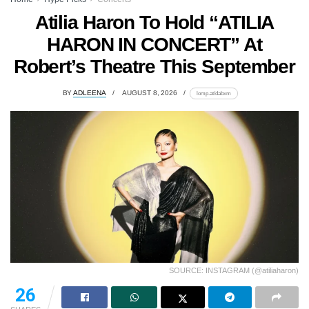
Atilia Haron To Hold “ATILIA
HARON IN CONCERT” At
Robert’s Theatre This September
BY
ADLEENA
AUGUST 8, 2026
lomp.at/dabxm
SOURCE: INSTAGRAM (@atiliaharon)
26