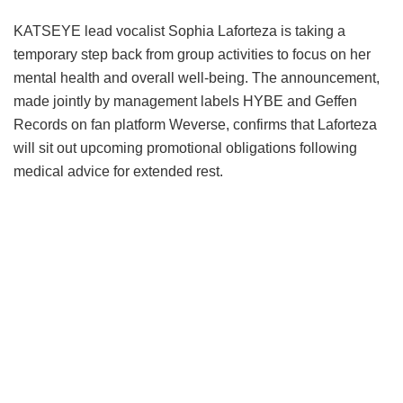
KATSEYE lead vocalist Sophia Laforteza is taking a
temporary step back from group activities to focus on her
mental health and overall well-being.
The announcement,
made jointly by management labels HYBE and Geffen
Records on fan platform Weverse, confirms that Laforteza
will sit out upcoming promotional obligations following
medical advice for extended rest.