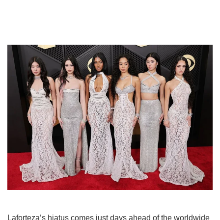
Laforteza’s hiatus comes just days ahead of the worldwide