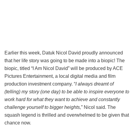
Earlier this week, Datuk Nicol David proudly announced
that her life story was going to be made into a biopic! The
biopic, titled “I Am Nicol David” will be produced by ACE
Pictures Entertainment, a local digital media and film
production investment company. “
I always dreamt of
(telling) my story (one day) to be able to inspire everyone to
work hard for what they want to achieve and constantly
challenge yourself to bigger heights,
” Nicol said. The
squash legend is thrilled and overwhelmed to be given that
chance now.