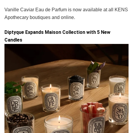
Vanille Caviar Eau de Parfum is now available at all KENS
Apothecary boutiques and online.
Diptyque Expands Maison Collection with 5 New
Candles