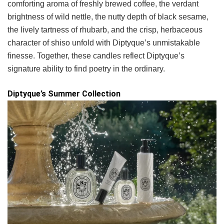
comforting aroma of freshly brewed coffee, the verdant
brightness of wild nettle, the nutty depth of black sesame,
the lively tartness of rhubarb, and the crisp, herbaceous
character of shiso unfold with Diptyque’s unmistakable
finesse. Together, these candles reflect Diptyque’s
signature ability to find poetry in the ordinary.
Diptyque’s Summer Collection