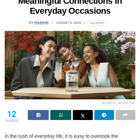
Meaningful Connections In
Everyday Occasions
BY
ADLEENA
AUGUST 8, 2026
lomp.at/hdsf9
SOURCE: ROKU GIN
12
SHARES
In the rush of everyday life, it is easy to overlook the