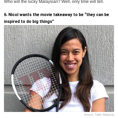
Who will the lucky Malaysian? Well, only time will tell.
6. Nicol wants the movie takeaway to be “they can be
inspired to do big things”
Source: Tatler Malaysia