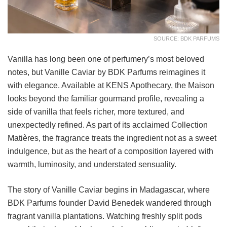
SOURCE: BDK PARFUMS
Vanilla has long been one of perfumery’s most beloved
notes, but Vanille Caviar by BDK Parfums reimagines it
with elegance. Available at KENS Apothecary, the Maison
looks beyond the familiar gourmand profile, revealing a
side of vanilla that feels richer, more textured, and
unexpectedly refined. As part of its acclaimed Collection
Matières, the fragrance treats the ingredient not as a sweet
indulgence, but as the heart of a composition layered with
warmth, luminosity, and understated sensuality.
The story of Vanille Caviar begins in Madagascar, where
BDK Parfums founder David Benedek wandered through
fragrant vanilla plantations. Watching freshly split pods