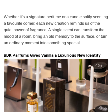
Whether it’s a signature perfume or a candle softly scenting
a favourite corner, each new creation reminds us of the
quiet power of fragrance. A single scent can transform the
mood of a room, bring an old memory to the surface, or turn
an ordinary moment into something special.
BDK Parfums Gives Vanilla a Luxurious New Identity