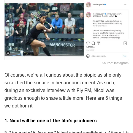
Source: Instagram
Of course, we’re all curious about the biopic as she only
scratched the surface in her announcement. As such,
during an exclusive interview with Fly FM, Nicol was
gracious enough to share a little more. Here are 6 things
we got from it:
1. Nicol will be one of the film’s producers