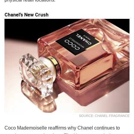
Chanel’s New Crush
SOURCE: CHANEL FRAGRANCE
Coco Mademoiselle reaffirms why Chanel continues to