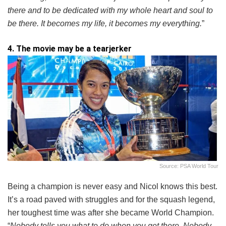
there and to be dedicated with my whole heart and soul to
be there. It becomes my life, it becomes my everything.
”
4. The movie may be a tearjerker
Source: PSA World Tour
Being a champion is never easy and Nicol knows this best.
It’s a road paved with struggles and for the squash legend,
her toughest time was after she became World Champion.
“
Nobody tells you what to do when you get there. Nobody