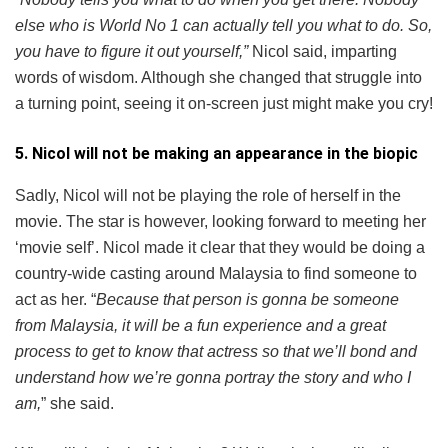
else who is World No 1 can actually tell you what to do. So,
you have to figure it out yourself,”
Nicol said, imparting
words of wisdom. Although she changed that struggle into
a turning point, seeing it on-screen just might make you cry!
5. Nicol will not be making an appearance in the biopic
Sadly, Nicol will not be playing the role of herself in the
movie. The star is however, looking forward to meeting her
‘movie self’. Nicol made it clear that they would be doing a
country-wide casting around Malaysia to find someone to
act as her. “
Because that person is gonna be someone
from Malaysia, it will be a fun experience and a great
process to get to know that actress so that we’ll bond and
understand how we’re gonna portray the story and who I
am,
” she said.