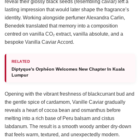
reveal their glossy black seeds (resembling caviar) left a
lasting impression that would later shape the fragrance’s
identity. Working alongside perfumer Alexandra Carlin,
Benedek translated that memory into a composition
centred on vanilla CO₂ extract, vanilla absolute, and a
bespoke Vanilla Caviar Accord.
RELATED
Diptyque's Orphéon Welcomes New Chapter In Kuala
Lumpur
Opening with the vibrant freshness of blackcurrant bud and
the gentle spice of cardamom, Vanille Caviar gradually
reveals a heart of cocoa bean and osmanthus before
melting into a rich base of Peru balsam and cistus
labdanum. The result is a smooth woody amber dry-down
that feels warm, textured, and unexpectedly modern.