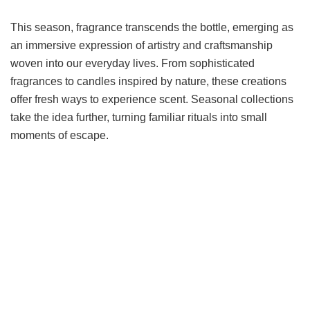
This season, fragrance transcends the bottle, emerging as
an immersive expression of artistry and craftsmanship
woven into our everyday lives. From sophisticated
fragrances to candles inspired by nature, these creations
offer fresh ways to experience scent. Seasonal collections
take the idea further, turning familiar rituals into small
moments of escape.