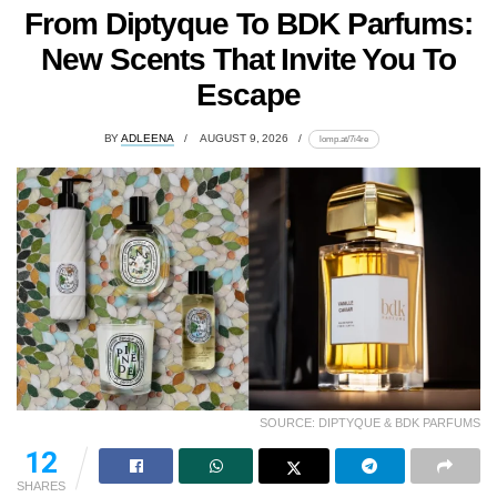
From Diptyque To BDK Parfums:
New Scents That Invite You To
Escape
BY
ADLEENA
AUGUST 9, 2026
lomp.at/7i4re
SOURCE: DIPTYQUE & BDK PARFUMS
12
SHARES