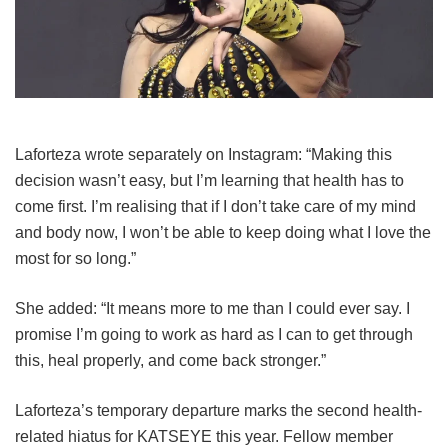
Laforteza wrote separately on Instagram: “Making this
decision wasn’t easy, but I’m learning that health has to
come first. I’m realising that if I don’t take care of my mind
and body now, I won’t be able to keep doing what I love the
most for so long.”
She added: “It means more to me than I could ever say. I
promise I’m going to work as hard as I can to get through
this, heal properly, and come back stronger.”
Laforteza’s temporary departure marks the second health-
related hiatus for KATSEYE this year.
Fellow member