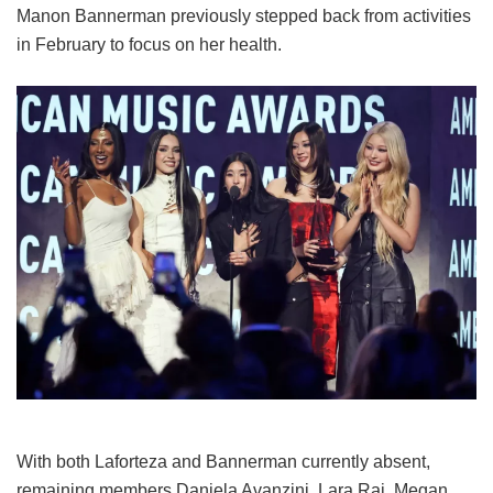
Manon Bannerman previously stepped back from activities
in February to focus on her health.
With both Laforteza and Bannerman currently absent,
remaining members Daniela Avanzini, Lara Raj, Megan