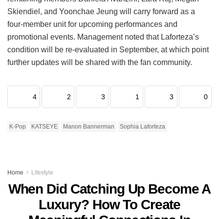
Skiendiel, and Yoonchae Jeung will carry forward as a
four-member unit for upcoming performances and
promotional events.
Management noted that Laforteza’s
condition will be re-evaluated in September, at which point
further updates will be shared with the fan community.
4
2
3
1
3
0
K-Pop
KATSEYE
Manon Bannerman
Sophia Laforteza
Home
Lifestyle
When Did Catching Up Become A
Luxury? How To Create