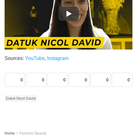
Sources:
YouTube
,
Instagram
0
0
0
0
0
0
Datuk Nicol David
Home
Fashion/ Beauty