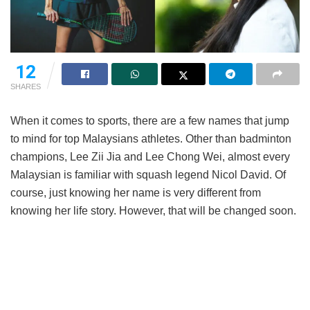
12
SHARES
When it comes to sports, there are a few names that jump
to mind for top Malaysians athletes. Other than badminton
champions, Lee Zii Jia and Lee Chong Wei, almost every
Malaysian is familiar with squash legend Nicol David. Of
course, just knowing her name is very different from
knowing her life story. However, that will be changed soon.