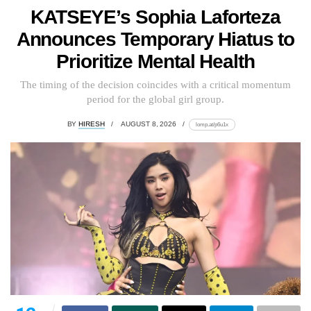
KATSEYE’s Sophia Laforteza
Announces Temporary Hiatus to
Prioritize Mental Health
The timing of the decision coincides with a critical momentum
period for the global girl group.
BY
HIRESH
AUGUST 8, 2026
lomp.at/p6u1x