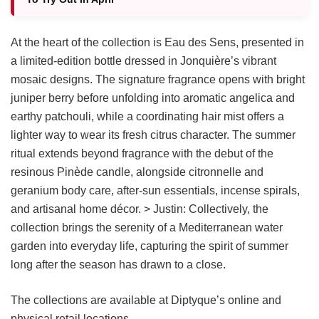
At the heart of the collection is Eau des Sens, presented in
a limited-edition bottle dressed in Jonquière’s vibrant
mosaic designs. The signature fragrance opens with bright
juniper berry before unfolding into aromatic angelica and
earthy patchouli, while a coordinating hair mist offers a
lighter way to wear its fresh citrus character. The summer
ritual extends beyond fragrance with the debut of the
resinous Pinède candle, alongside citronnelle and
geranium body care, after-sun essentials, incense spirals,
and artisanal home décor. > Justin: Collectively, the
collection brings the serenity of a Mediterranean water
garden into everyday life, capturing the spirit of summer
long after the season has drawn to a close.
The collections are available at Diptyque’s online and
physical retail locations.