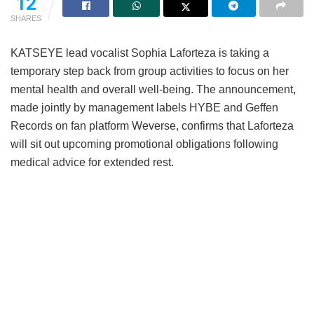
12
SHARES
KATSEYE lead vocalist Sophia Laforteza is taking a
temporary step back from group activities to focus on her
mental health and overall well-being.
The announcement,
made jointly by management labels HYBE and Geffen
Records on fan platform Weverse, confirms that Laforteza
will sit out upcoming promotional obligations following
medical advice for extended rest.