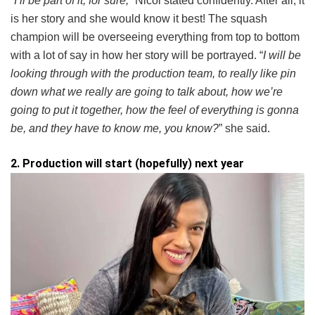
“
I’ll be part of it, for sure,
” Nicol stated confidently. After all, it
is her story and she would know it best! The squash
champion will be overseeing everything from top to bottom
with a lot of say in how her story will be portrayed. “
I will be
looking through with the production team, to really like pin
down what we really are going to talk about, how we’re
going to put it together, how the feel of everything is gonna
be, and they have to know me, you know?
” she said.
2. Production will start (hopefully) next year