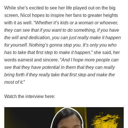
While she’s excited to see her life played out on the big
screen, Nicol hopes to inspire her fans to greater heights
with it as well. “
Whether it’s kids or a woman or whoever,
they can see that if you want to do something, if you have
the will and dedication, you can just really make it happen
for yourself. Nothing’s gonna stop you. It’s only you who
has to take that first step to make it happen,
” she said, her
words earnest and sincere. “
And I hope more people can
see that they have potential in them that they can really
bring forth if they really take that first step and make the
most of it.
”
Watch the interview here: