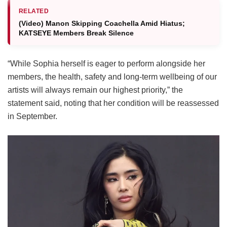
RELATED
(Video) Manon Skipping Coachella Amid Hiatus;
KATSEYE Members Break Silence
“While Sophia herself is eager to perform alongside her
members, the health, safety and long-term wellbeing of our
artists will always remain our highest priority,” the
statement said, noting that her condition will be reassessed
in September.