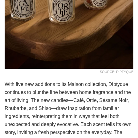
SOURCE: DIPTYQUE
With five new additions to its Maison collection, Diptyque
continues to blur the line between home fragrance and the
art of living. The new candles—Café, Ortie, Sésame Noir,
Rhubarbe, and Shiso—draw inspiration from familiar
ingredients, reinterpreting them in ways that feel both
unexpected and deeply evocative. Each scent tells its own
story, inviting a fresh perspective on the everyday. The