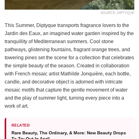
SOURCE: DIPTYQUE
This Summer, Diptyque transports fragrance lovers to the
Jardin des Eaux, an imagined water garden inspired by the
tranquillity of Mediterranean summers. Cool stone
pathways, glistening fountains, fragrant orange trees, and
towering pines set the scene for a collection that celebrates
the simple beauty of the season. Created in collaboration
with French mosaic artist Mathilde Jonquière, each bottle,
candle, and decorative object is adorned with intricate
mosaic motifs that capture the gentle movement of water
and the play of summer light, turning every piece into a
work of art.
RELATED
Rare Beauty, The Ordinary, & More: New Beauty Drops
To Try Out In April