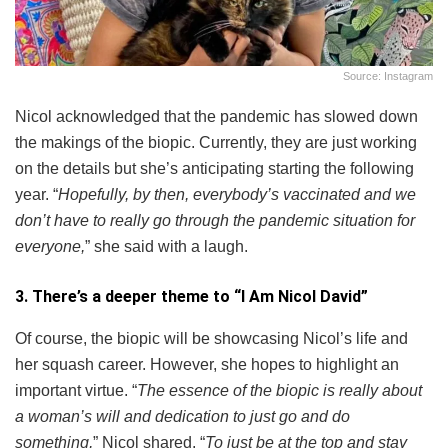
Source: Instagram
Nicol acknowledged that the pandemic has slowed down
the makings of the biopic. Currently, they are just working
on the details but she’s anticipating starting the following
year. “
Hopefully, by then, everybody’s vaccinated and we
don’t have to really go through the pandemic situation for
everyone,
” she said with a laugh.
3. There’s a deeper theme to “I Am Nicol David”
Of course, the biopic will be showcasing Nicol’s life and
her squash career. However, she hopes to highlight an
important virtue. “
The essence of the biopic is really about
a woman’s will and dedication to just go and do
something,
” Nicol shared. “
To just be at the top and stay