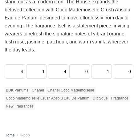
stand out as a modern icon. The House expands the
beloved collection with Coco Mademoiselle Crush Absolu
Eau de Parfum, designed to move effortlessly from day to
evening. The fragrance itself is a statement piece, inviting
wearers to refresh the signature notes of vibrant orange,
lush rose, jasmine, patchouli, and warm vanilla wherever
the day leads.
4
1
4
0
1
0
BDK Parfums
Chanel
Chanel Coco Mademoiselle
Coco Mademoiselle Crush Absolu Eau De Parfum
Diptyque
Fragrance
New Fragrances
Home
K-pop