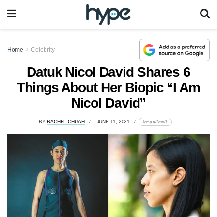
Home
Celebrity
Datuk Nicol David Shares 6
Things About Her Biopic “I Am
Nicol David”
BY
RACHEL CHUAH
JUNE 11, 2021
lomp.at/2gsw7