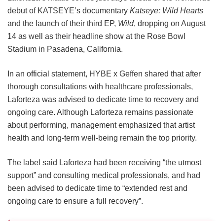
debut of KATSEYE’s documentary
Katseye: Wild Hearts
and the launch of their third EP,
Wild
, dropping on August
14 as well as their headline show at the Rose Bowl
Stadium in Pasadena, California.
In an official statement, HYBE x Geffen shared that after
thorough consultations with healthcare professionals,
Laforteza was advised to dedicate time to recovery and
ongoing care.
Although Laforteza remains passionate
about performing, management emphasized that artist
health and long-term well-being remain the top priority.
The label said Laforteza had been receiving “the utmost
support” and consulting medical professionals, and had
been advised to dedicate time to “extended rest and
ongoing care to ensure a full recovery”.