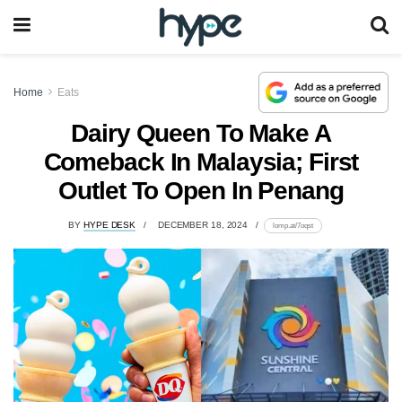
Home
Eats
Dairy Queen To Make A
Comeback In Malaysia; First
Outlet To Open In Penang
BY
HYPE DESK
DECEMBER 18, 2024
lomp.at/7oqst