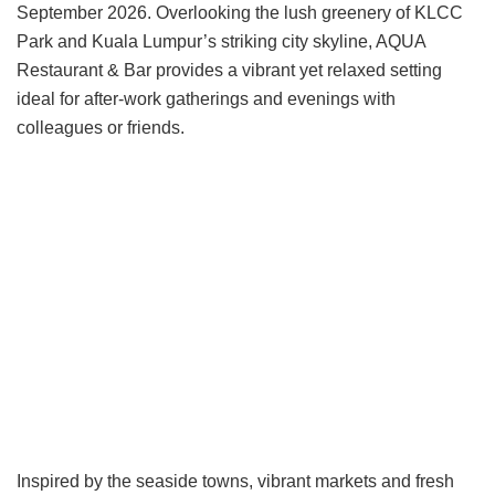
September 2026. Overlooking the lush greenery of KLCC
Park and Kuala Lumpur’s striking city skyline, AQUA
Restaurant & Bar provides a vibrant yet relaxed setting
ideal for after-work gatherings and evenings with
colleagues or friends.
Inspired by the seaside towns, vibrant markets and fresh