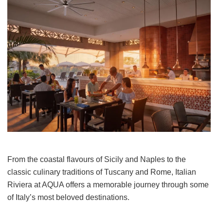
From the coastal flavours of Sicily and Naples to the
classic culinary traditions of Tuscany and Rome, Italian
Riviera at AQUA offers a memorable journey through some
of Italy’s most beloved destinations.