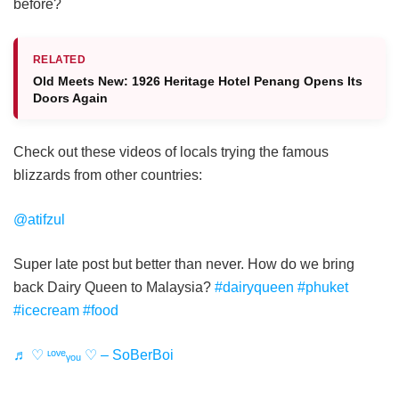
before?
RELATED
Old Meets New: 1926 Heritage Hotel Penang Opens Its
Doors Again
Check out these videos of locals trying the famous
blizzards from other countries:
@atifzul
Super late post but better than never. How do we bring
back Dairy Queen to Malaysia?
#dairyqueen
#phuket
#icecream
#food
♬ ♡ ᶫᵒᵛᵉᵧₒᵤ ♡ – SoBerBoi