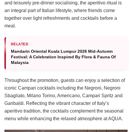
and leisurely pre-dinner socialising, the aperitivo ritual is
an integral part of Italian lifestyle, where friends come
together over light refreshments and cocktails before a
meal.
RELATED
Mandarin Oriental Kuala Lumpur 2026 Mid-Autumn
Festival: A Celebration Inspired By Flora & Fauna Of
Malaysia
Throughout the promotion, guests can enjoy a selection of
iconic Campari cocktails including the Negroni, Negroni
Sbagliato, Milano Torino, Americano, Campari Spritz and
Garibaldi. Reflecting the vibrant character of Italy’s
aperitivo tradition, the cocktails complement the seasonal
menu while enhancing the relaxed atmosphere at AQUA.