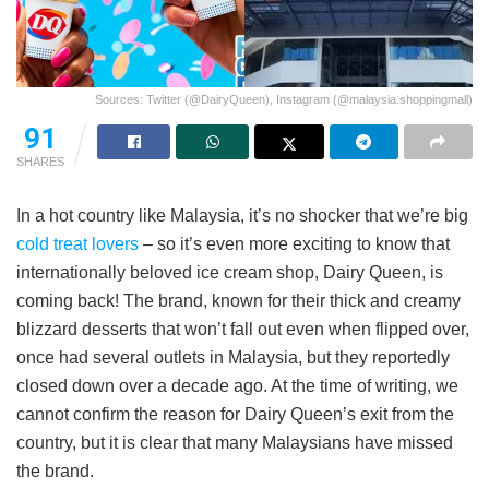
Sources: Twitter (@DairyQueen), Instagram (@malaysia.shoppingmall)
91
SHARES
In a hot country like Malaysia, it’s no shocker that we’re big
cold treat lovers
– so it’s even more exciting to know that
internationally beloved ice cream shop, Dairy Queen, is
coming back! The brand, known for their thick and creamy
blizzard desserts that won’t fall out even when flipped over,
once had several outlets in Malaysia, but they reportedly
closed down over a decade ago. At the time of writing, we
cannot confirm the reason for Dairy Queen’s exit from the
country, but it is clear that many Malaysians have missed
the brand.