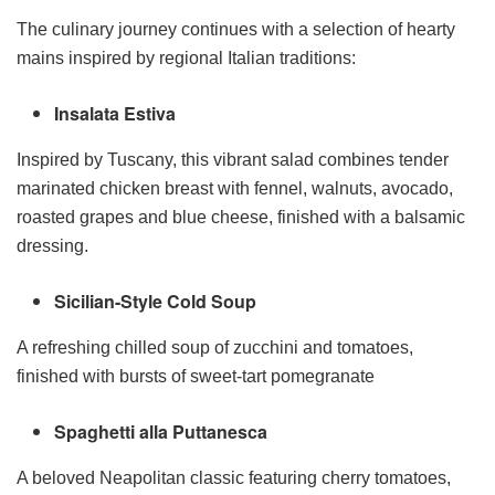
The culinary journey continues with a selection of hearty
mains inspired by regional Italian traditions:
Insalata Estiva
Inspired by Tuscany, this vibrant salad combines tender
marinated chicken breast with fennel, walnuts, avocado,
roasted grapes and blue cheese, finished with a balsamic
dressing.
Sicilian-Style Cold Soup
A refreshing chilled soup of zucchini and tomatoes,
finished with bursts of sweet-tart pomegranate
Spaghetti alla Puttanesca
A beloved Neapolitan classic featuring cherry tomatoes,