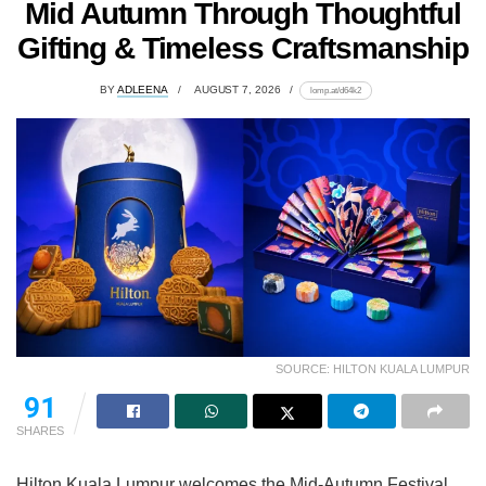
Mid Autumn Through Thoughtful
Gifting & Timeless Craftsmanship
BY
ADLEENA
AUGUST 7, 2026
lomp.at/d64k2
SOURCE: HILTON KUALA LUMPUR
91
SHARES
Hilton Kuala Lumpur welcomes the Mid-Autumn Festival