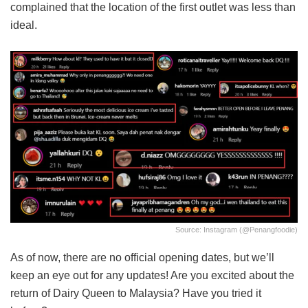
complained that the location of the first outlet was less than
ideal.
Source: Instagram (@penangfoodie)
As of now, there are no official opening dates, but we’ll
keep an eye out for any updates! Are you excited about the
return of Dairy Queen to Malaysia? Have you tried it