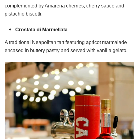
complemented by Amarena cherries, cherry sauce and
pistachio biscotti.
Crostata di Marmellata
A traditional Neapolitan tart featuring apricot marmalade
encased in buttery pastry and served with vanilla gelato.