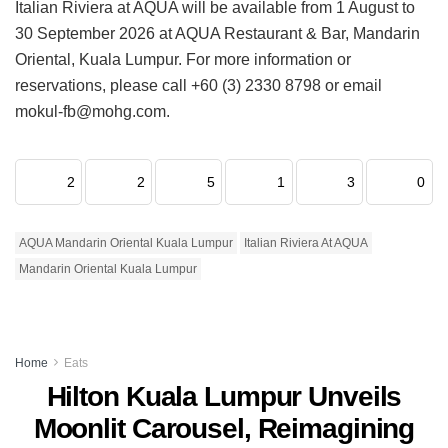
Italian Riviera at AQUA will be available from 1 August to
30 September 2026 at AQUA Restaurant & Bar, Mandarin
Oriental, Kuala Lumpur. For more information or
reservations, please call +60 (3) 2330 8798 or email
mokul-fb@mohg.com.
2
2
5
1
3
0
AQUA Mandarin Oriental Kuala Lumpur
Italian Riviera At AQUA
Mandarin Oriental Kuala Lumpur
Home
Eats
Hilton Kuala Lumpur Unveils
Moonlit Carousel, Reimagining