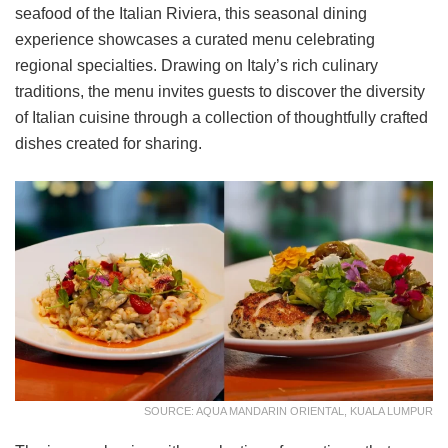
seafood of the Italian Riviera, this seasonal dining
experience showcases a curated menu celebrating
regional specialties. Drawing on Italy’s rich culinary
traditions, the menu invites guests to discover the diversity
of Italian cuisine through a collection of thoughtfully crafted
dishes created for sharing.
SOURCE: AQUA MANDARIN ORIENTAL, KUALA LUMPUR