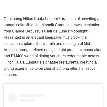
Continuing Hilton Kuala Lumpur’s tradition of unveiling an
annual collectible, the Moonlit Carousel draws inspiration
from Claude Debussy’s Clair de Lune (“Moonlight”).
Presented in an elegant keepsake music box, the
collection captures the warmth and nostalgia of Mid
Autumn through refined design, eight premium mooncakes
and RM400 worth of dining vouchers redeemable across
Hilton Kuala Lumpur’s signature restaurants, creating a
gifting experience to be cherished long after the festive
season.