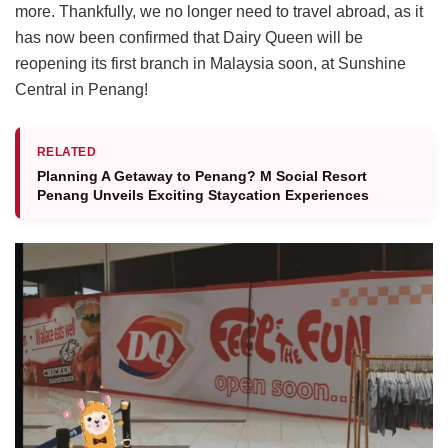
more. Thankfully, we no longer need to travel abroad, as it
has now been confirmed that Dairy Queen will be
reopening its first branch in Malaysia soon, at Sunshine
Central in Penang!
RELATED
Planning A Getaway to Penang? M Social Resort
Penang Unveils Exciting Staycation Experiences