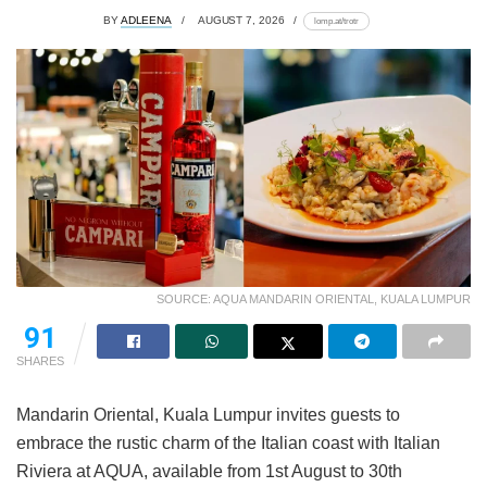
BY
ADLEENA
AUGUST 7, 2026
lomp.at/trotr
SOURCE: AQUA MANDARIN ORIENTAL, KUALA LUMPUR
91
SHARES
Mandarin Oriental, Kuala Lumpur invites guests to
embrace the rustic charm of the Italian coast with Italian
Riviera at AQUA, available from 1st August to 30th