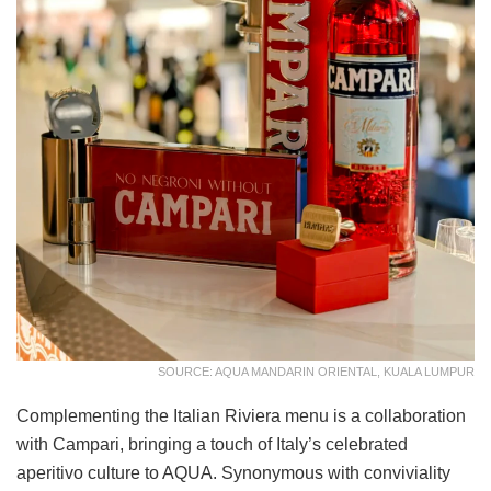
SOURCE: AQUA MANDARIN ORIENTAL, KUALA LUMPUR
Complementing the Italian Riviera menu is a collaboration
with Campari, bringing a touch of Italy’s celebrated
aperitivo culture to AQUA. Synonymous with conviviality