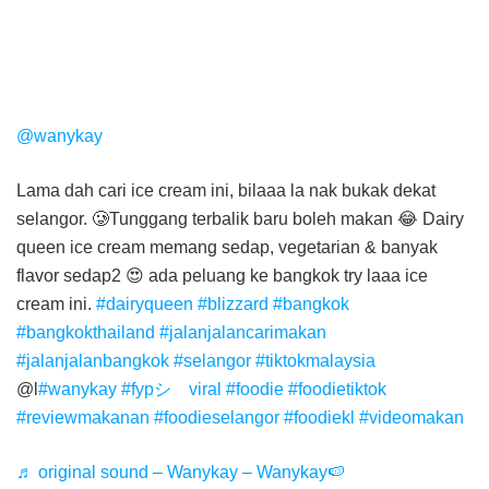
@wanykay
Lama dah cari ice cream ini, bilaaa la nak bukak dekat
selangor. 🥲Tunggang terbalik baru boleh makan 😂 Dairy
queen ice cream memang sedap, vegetarian & banyak
flavor sedap2 😍 ada peluang ke bangkok try laaa ice
cream ini.
#dairyqueen
#blizzard
#bangkok
#bangkokthailand
#jalanjalancarimakan
#jalanjalanbangkok
#selangor
#tiktokmalaysia
@l
#wanykay
#fypシ゚viral
#foodie
#foodietiktok
#reviewmakanan
#foodieselangor
#foodiekl
#videomakan
♬ original sound – Wanykay – Wanykay🍉