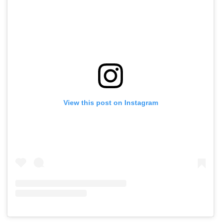
View this post on Instagram