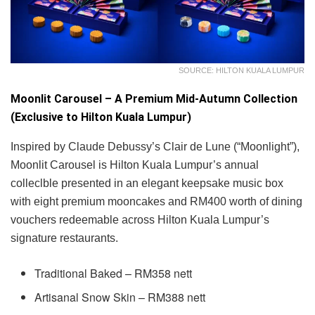
SOURCE: HILTON KUALA LUMPUR
Moonlit Carousel – A Premium Mid-Autumn Collection
(Exclusive to Hilton Kuala Lumpur)
Inspired by Claude Debussy’s Clair de Lune (“Moonlight”),
Moonlit Carousel is Hilton Kuala Lumpur’s annual
colleclble presented in an elegant keepsake music box
with eight premium mooncakes and RM400 worth of dining
vouchers redeemable across Hilton Kuala Lumpur’s
signature restaurants.
Traditional Baked – RM358 nett
Artisanal Snow Skin – RM388 nett