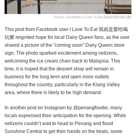
Source: Facebook (I Love To Eat 我就是愛吃喝玩樂)
This post from Facebook user I Love To Eat 我就是愛吃喝
玩樂 reignited hope for local Dairy Queen fans, as the user
shared a picture of the “coming soon” Dairy Queen store
sign. The photo sparked excitement among netizens,
welcoming the ice cream chain back to Malaysia. This
time, it is hoped that the dessert shop will remain in
business for the long term and open more outlets
throughout the country, particularly in the Klang Valley
area, where there is likely to be high demand.
In another post on Instagram by @penangfoodie, many
locals expressed their anticipation for the opening. While
netizens couldn’t wait to head to Penang and flood
Sunshine Central to get their hands on the treats, some