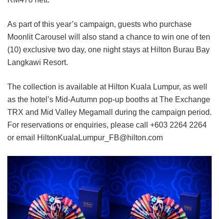
As part of this year’s campaign, guests who purchase
Moonlit Carousel will also stand a chance to win one of ten
(10) exclusive two day, one night stays at Hilton Burau Bay
Langkawi Resort.
The collection is available at Hilton Kuala Lumpur, as well
as the hotel’s Mid-Autumn pop-up booths at The Exchange
TRX and Mid Valley Megamall during the campaign period.
For reservations or enquiries, please call +603 2264 2264
or email HiltonKualaLumpur_FB@hilton.com