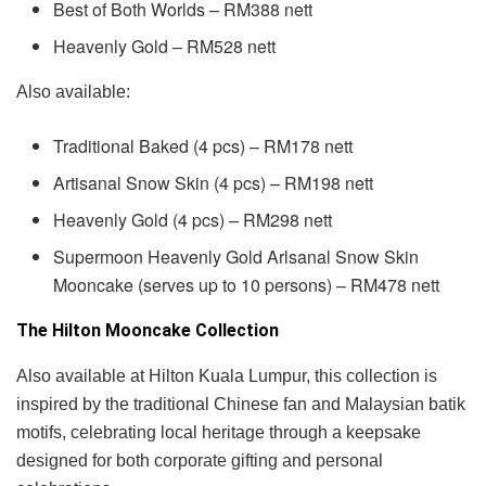
Best of Both Worlds – RM388 nett
Heavenly Gold – RM528 nett
Also available:
Traditional Baked (4 pcs) – RM178 nett
Artisanal Snow Skin (4 pcs) – RM198 nett
Heavenly Gold (4 pcs) – RM298 nett
Supermoon Heavenly Gold Arlsanal Snow Skin
Mooncake (serves up to 10 persons) – RM478 nett
The Hilton Mooncake Collection
Also available at Hilton Kuala Lumpur, this collection is
inspired by the traditional Chinese fan and Malaysian batik
motifs, celebrating local heritage through a keepsake
designed for both corporate gifting and personal