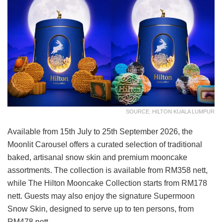
SOURCE: HILTON KUALA LUMPUR
Available from 15th July to 25th September 2026, the
Moonlit Carousel offers a curated selection of traditional
baked, artisanal snow skin and premium mooncake
assortments. The collection is available from RM358 nett,
while The Hilton Mooncake Collection starts from RM178
nett. Guests may also enjoy the signature Supermoon
Snow Skin, designed to serve up to ten persons, from
RM478 nett.