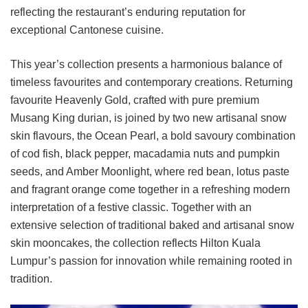
reflecting the restaurant’s enduring reputation for
exceptional Cantonese cuisine.
This year’s collection presents a harmonious balance of
timeless favourites and contemporary creations. Returning
favourite Heavenly Gold, crafted with pure premium
Musang King durian, is joined by two new artisanal snow
skin flavours, the Ocean Pearl, a bold savoury combination
of cod fish, black pepper, macadamia nuts and pumpkin
seeds, and Amber Moonlight, where red bean, lotus paste
and fragrant orange come together in a refreshing modern
interpretation of a festive classic. Together with an
extensive selection of traditional baked and artisanal snow
skin mooncakes, the collection reflects Hilton Kuala
Lumpur’s passion for innovation while remaining rooted in
tradition.