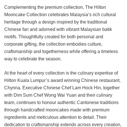
Complementing the premium collection, The Hilton
Mooncake Collection celebrates Malaysia’s rich cultural
heritage through a design inspired by the traditional
Chinese fan and adorned with vibrant Malaysian batik
motifs. Thoughtfully created for both personal and
corporate gifting, the collection embodies culture,
craftsmanship and togetherness while offering a timeless
way to celebrate the season.
At the heart of every collection is the culinary expertise of
Hilton Kuala Lumpur’s award winning Chinese restaurant,
Chynna. Executive Chinese Chef Lam Hock Hin, together
with Dim Sum Chef Wong Wai Yuan and their culinary
team, continues to honour authentic Cantonese traditions
through handcrafted mooncakes made with premium
ingredients and meticulous attention to detail. Their
dedication to craftsmanship extends across every creation,