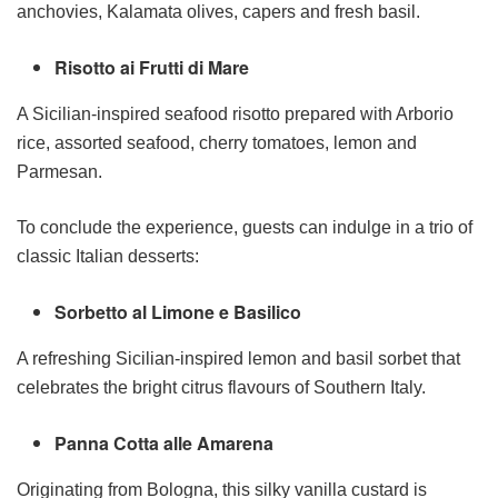
anchovies, Kalamata olives, capers and fresh basil.
Risotto ai Frutti di Mare
A Sicilian-inspired seafood risotto prepared with Arborio
rice, assorted seafood, cherry tomatoes, lemon and
Parmesan.
To conclude the experience, guests can indulge in a trio of
classic Italian desserts:
Sorbetto al Limone e Basilico
A refreshing Sicilian-inspired lemon and basil sorbet that
celebrates the bright citrus flavours of Southern Italy.
Panna Cotta alle Amarena
Originating from Bologna, this silky vanilla custard is