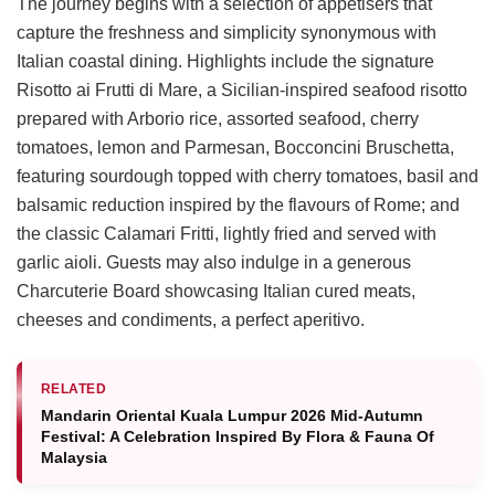
The journey begins with a selection of appetisers that
capture the freshness and simplicity synonymous with
Italian coastal dining. Highlights include the signature
Risotto ai Frutti di Mare, a Sicilian-inspired seafood risotto
prepared with Arborio rice, assorted seafood, cherry
tomatoes, lemon and Parmesan, Bocconcini Bruschetta,
featuring sourdough topped with cherry tomatoes, basil and
balsamic reduction inspired by the flavours of Rome; and
the classic Calamari Fritti, lightly fried and served with
garlic aioli. Guests may also indulge in a generous
Charcuterie Board showcasing Italian cured meats,
cheeses and condiments, a perfect aperitivo.
RELATED
Mandarin Oriental Kuala Lumpur 2026 Mid-Autumn
Festival: A Celebration Inspired By Flora & Fauna Of
Malaysia