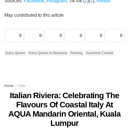
Sources:
Facebook
,
Instagram
, TikTok (
1
)(
2
),
Reddit
May contributed to this article
0
0
0
0
0
0
Dairy Queen
Dairy Queen In Malaysia
Penang
Sunshine Central
Home
Eats
Italian Riviera: Celebrating The
Flavours Of Coastal Italy At
AQUA Mandarin Oriental, Kuala
Lumpur