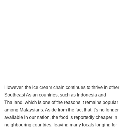
However, the ice cream chain continues to thrive in other
Southeast Asian countries, such as Indonesia and
Thailand, which is one of the reasons it remains popular
among Malaysians. Aside from the fact that it’s no longer
available in our nation, the food is reportedly cheaper in
neighbouring countries, leaving many locals longing for