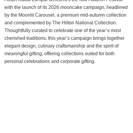
with the launch of its 2026 mooncake campaign, headlined
by the Moonlit Carousel, a premium mid-autumn collection
and complemented by The Hilton National Collection.
Thoughtfully curated to celebrate one of the year’s most
cherished traditions, this year’s campaign brings together
elegant design, culinary craftsmanship and the spirit of
meaningful gifting, offering collections suited for both
personal celebrations and corporate gifting.