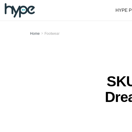
HYPE P
Home
Footwear
SKU
Dre