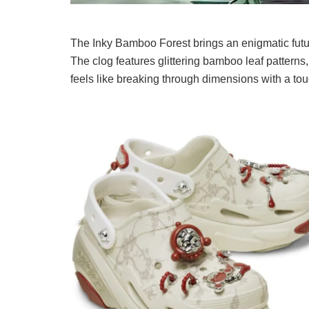
The Inky Bamboo Forest brings an enigmatic futu
The clog features glittering bamboo leaf pattern
feels like breaking through dimensions with a to