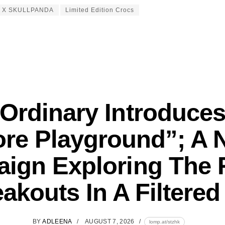
s X SKULLPANDA
Limited Edition Crocs
Ordinary Introduce
ore Playground”; A 
ign Exploring The R
akouts In A Filtere
BY
ADLEENA
AUGUST 7, 2026
lomp.at/stzhk