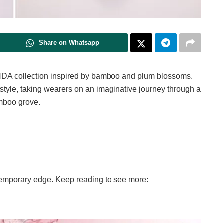
Share on Whatsapp
DA collection inspired by bamboo and plum blossoms.
 style, taking wearers on an imaginative journey through a
mboo grove.
temporary edge. Keep reading to see more: