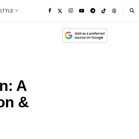
ESTYLE
n: A
on &