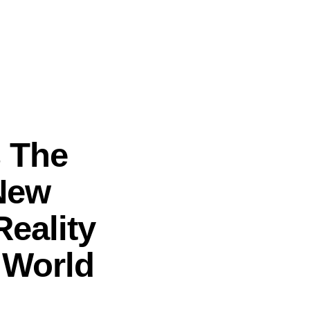
s The
New
eality
d World