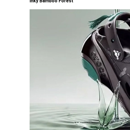
Inky Bamboo Forest