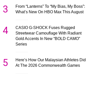
3
From “Lanterns” To “My Bias, My Boss”:
What’s New On HBO Max This August
4
CASIO G-SHOCK Fuses Rugged
Streetwear Camouflage With Radiant
Gold Accents In New “BOLD CAMO”
Series
5
Here’s How Our Malaysian Athletes Did
At The 2026 Commonwealth Games