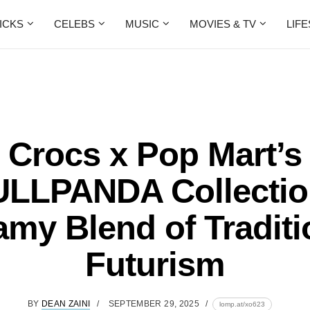
ICKS
CELEBS
MUSIC
MOVIES & TV
LIF
Crocs x Pop Mart’s
LLPANDA Collectio
amy Blend of Traditi
Futurism
BY
DEAN ZAINI
SEPTEMBER 29, 2025
lomp.at/xo623