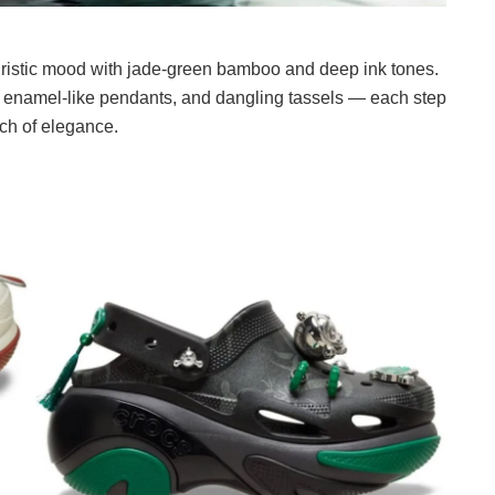
ristic mood with jade-green bamboo and deep ink tones.
s, enamel-like pendants, and dangling tassels — each step
uch of elegance.