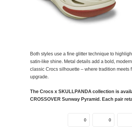
Both styles use a fine glitter technique to highl
satin-like shine. Metal details add a bold, modern
classic Crocs silhouette – where tradition meets 
upgrade.
The Crocs x SKULLPANDA collection is availa
CROSSOVER Sunway Pyramid. Each pair retails
0
0