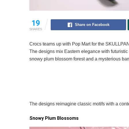
19
Share on Facebook
SHARES
Crocs teams up with Pop Mart for the SKULLPAN
The designs mix Eastern elegance with futuristic
snowy plum blossom forest and a mysterious ba
The designs reimagine classic motifs with a con
Snowy Plum Blossoms