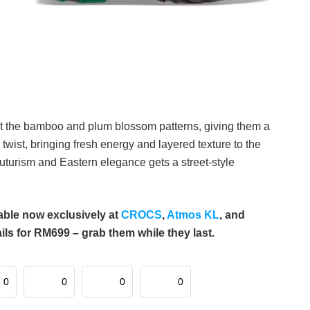
ight the bamboo and plum blossom patterns, giving them a
 twist, bringing fresh energy and layered texture to the
futurism and Eastern elegance gets a street-style
ble now exclusively at
CROCS
,
Atmos KL
, and
 for RM699 – grab them while they last.
0
0
0
0