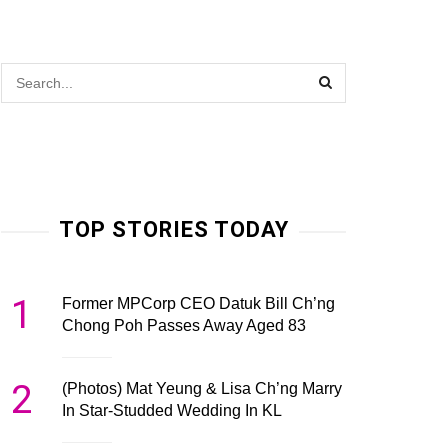
TOP STORIES TODAY
1
Former MPCorp CEO Datuk Bill Ch’ng
Chong Poh Passes Away Aged 83
2
(Photos) Mat Yeung & Lisa Ch’ng Marry
In Star-Studded Wedding In KL