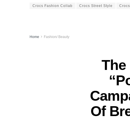
Crocs Fashion Collab
Crocs Street Style
Croc
Home
Fashion/ Beauty
The 
“P
Campa
Of Bre