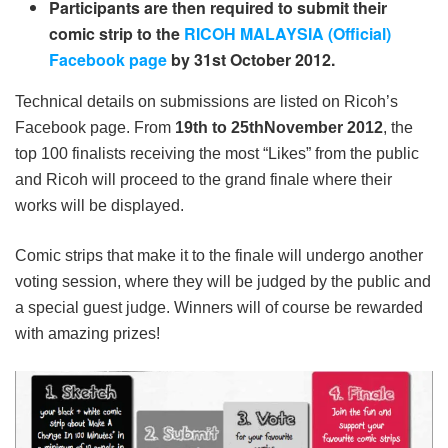
Participants are then required to submit their
comic strip to the
RICOH MALAYSIA (Official)
Facebook page
by 31
st
October 2012.
Technical details on submissions are listed on Ricoh’s
Facebook page. From
19
th
to 25
th
November 2012
, the
top 100 finalists receiving the most “Likes” from the public
and Ricoh will proceed to the grand finale where their
works will be displayed.
Comic strips that make it to the finale will undergo another
voting session, where they will be judged by the public and
a special guest judge. Winners will of course be rewarded
with amazing prizes!