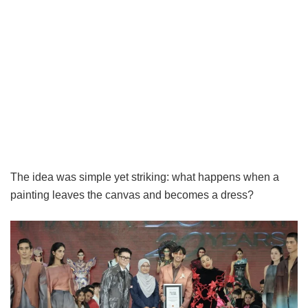
The idea was simple yet striking: what happens when a
painting leaves the canvas and becomes a dress?