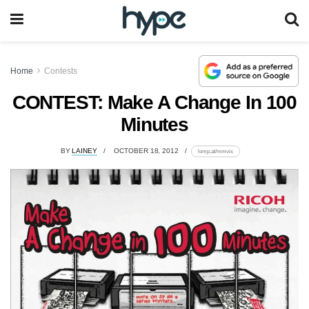
Home
Contests
CONTEST: Make A Change In 100
Minutes
BY
LAINEY
OCTOBER 18, 2012
lomp.at/mmvix