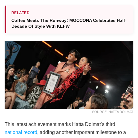
RELATED
Coffee Meets The Runway: MOCCONA Celebrates Half-
Decade Of Style With KLFW
SOURCE: HATTA DOLMAT
This latest achievement marks Hatta Dolmat’s third
national record
, adding another important milestone to a