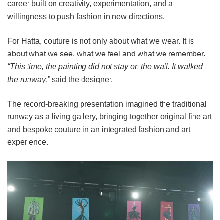
career built on creativity, experimentation, and a
willingness to push fashion in new directions.
For Hatta, couture is not only about what we wear. It is
about what we see, what we feel and what we remember.
“This time, the painting did not stay on the wall. It walked
the runway,”
said the designer.
The record-breaking presentation imagined the traditional
runway as a living gallery, bringing together original fine art
and bespoke couture in an integrated fashion and art
experience.