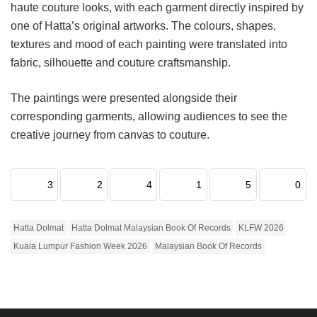
haute couture looks, with each garment directly inspired by
one of Hatta’s original artworks. The colours, shapes,
textures and mood of each painting were translated into
fabric, silhouette and couture craftsmanship.
The paintings were presented alongside their
corresponding garments, allowing audiences to see the
creative journey from canvas to couture.
3
2
4
1
5
0
Hatta Dolmat
Hatta Dolmat Malaysian Book Of Records
KLFW 2026
Kuala Lumpur Fashion Week 2026
Malaysian Book Of Records