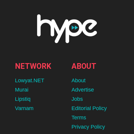
NETWORK
ABOUT
Lowyat.NET
About
Murai
Advertise
Lipstiq
Jobs
Varnam
Editorial Policy
Terms
Privacy Policy