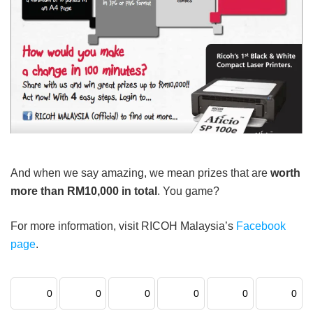
And when we say amazing, we mean prizes that are
worth
more than RM10,000 in total
. You game?
For more information, visit RICOH Malaysia’s
Facebook
page
.
0
0
0
0
0
0