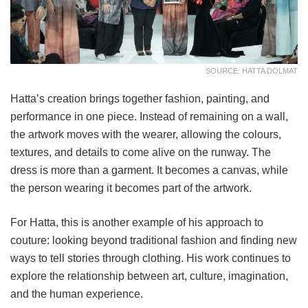
SOURCE: HATTA DOLMAT
Hatta’s creation brings together fashion, painting, and
performance in one piece. Instead of remaining on a wall,
the artwork moves with the wearer, allowing the colours,
textures, and details to come alive on the runway. The
dress is more than a garment. It becomes a canvas, while
the person wearing it becomes part of the artwork.
For Hatta, this is another example of his approach to
couture: looking beyond traditional fashion and finding new
ways to tell stories through clothing. His work continues to
explore the relationship between art, culture, imagination,
and the human experience.