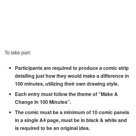
To take part:
Participants are required to produce a comic strip
detailing just how they would make a difference in
100 minutes, utilizing their own drawing style.
Each entry must follow the theme of “Make A
Change In 100 Minutes”.
The comic must be a minimum of 10 comic panels
in a single A4 page, must be in black & white and
is required to be an original idea.