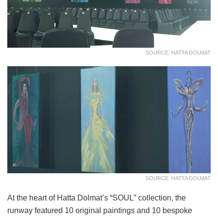
SOURCE: HATTA DOLMAT
SOURCE: HATTA DOLMAT
At the heart of Hatta Dolmat’s “SOUL” collection, the
runway featured 10 original paintings and 10 bespoke