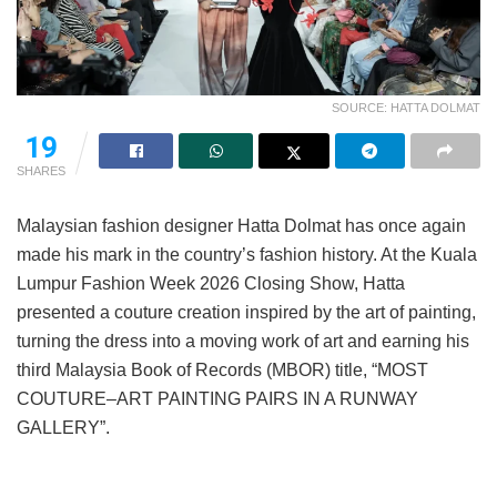
SOURCE: HATTA DOLMAT
19
SHARES
Malaysian fashion designer Hatta Dolmat has once again
made his mark in the country’s fashion history. At the Kuala
Lumpur Fashion Week 2026 Closing Show, Hatta
presented a couture creation inspired by the art of painting,
turning the dress into a moving work of art and earning his
third Malaysia Book of Records (MBOR) title, “MOST
COUTURE–ART PAINTING PAIRS IN A RUNWAY
GALLERY”.