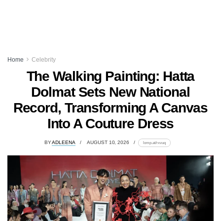
Home
Celebrity
The Walking Painting: Hatta
Dolmat Sets New National
Record, Transforming A Canvas
Into A Couture Dress
BY
ADLEENA
AUGUST 10, 2026
lomp.at/rxvuq