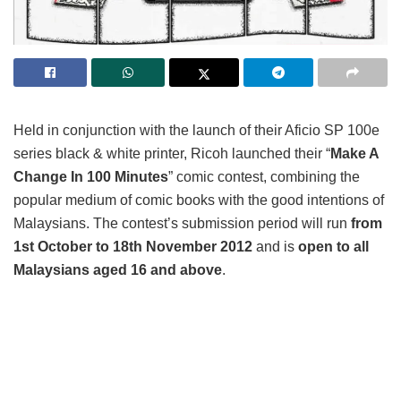
Held in conjunction with the launch of their Aficio SP 100e
series black & white printer, Ricoh launched their “
Make A
Change In 100 Minutes
” comic contest, combining the
popular medium of comic books with the good intentions of
Malaysians. The contest’s submission period will run
from
1
st
October to 18th November 2012
and is
open to all
Malaysians aged 16 and above
.