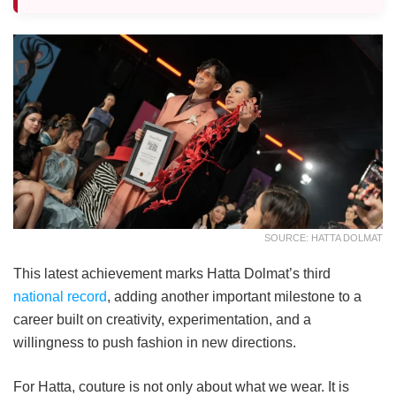
SOURCE: HATTA DOLMAT
This latest achievement marks Hatta Dolmat’s third
national record
, adding another important milestone to a
career built on creativity, experimentation, and a
willingness to push fashion in new directions.
For Hatta, couture is not only about what we wear. It is