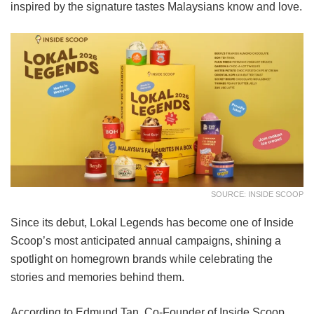
inspired by the signature tastes Malaysians know and love.
SOURCE: INSIDE SCOOP
Since its debut, Lokal Legends has become one of Inside
Scoop’s most anticipated annual campaigns, shining a
spotlight on homegrown brands while celebrating the
stories and memories behind them.
According to Edmund Tan, Co-Founder of Inside Scoop,