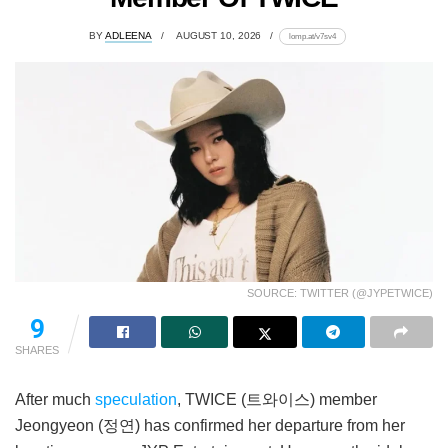
BY
ADLEENA
AUGUST 10, 2026
lomp.at/v7sv4
SOURCE: TWITTER (@JYPETWICE)
9
SHARES
After much
speculation
, TWICE (트와이스) member
Jeongyeon (정연) has confirmed her departure from her