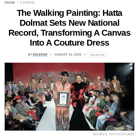
Home
Celebrity
The Walking Painting: Hatta
Dolmat Sets New National
Record, Transforming A Canvas
Into A Couture Dress
BY
ADLEENA
AUGUST 10, 2026
lomp.at/rxvuq
SOURCE: HATTA DOLMAT