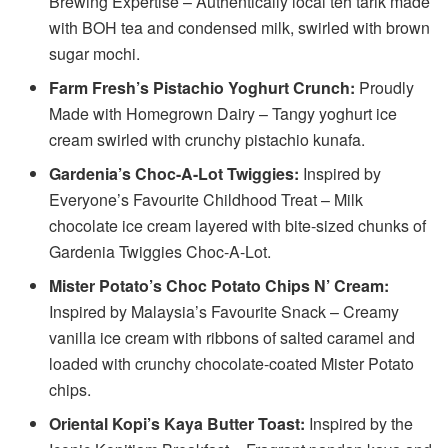
Brewing Expertise – Authentically local teh tarik made
with BOH tea and condensed milk, swirled with brown
sugar mochi.
Farm Fresh’s Pistachio Yoghurt Crunch:
Proudly
Made with Homegrown Dairy – Tangy yoghurt ice
cream swirled with crunchy pistachio kunafa.
Gardenia’s Choc-A-Lot Twiggies:
Inspired by
Everyone’s Favourite Childhood Treat – Milk
chocolate ice cream layered with bite-sized chunks of
Gardenia Twiggies Choc-A-Lot.
Mister Potato’s Choc Potato Chips N’ Cream:
Inspired by Malaysia’s Favourite Snack – Creamy
vanilla ice cream with ribbons of salted caramel and
loaded with crunchy chocolate-coated Mister Potato
chips.
Oriental Kopi’s Kaya Butter Toast:
Inspired by the