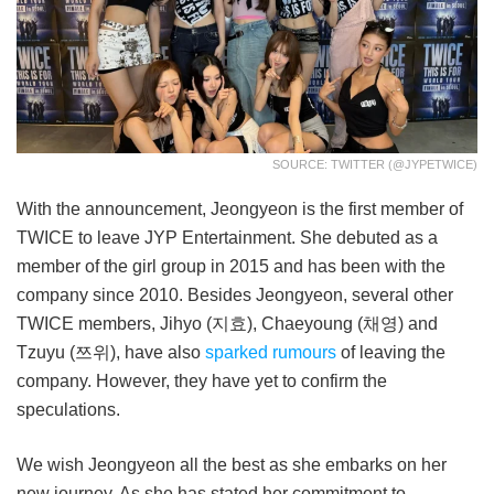
SOURCE: TWITTER (@JYPETWICE)
With the announcement, Jeongyeon is the first member of
TWICE to leave JYP Entertainment. She debuted as a
member of the girl group in 2015 and has been with the
company since 2010. Besides Jeongyeon, several other
TWICE members, Jihyo (지효), Chaeyoung (채영) and
Tzuyu (쯔위), have also
sparked rumours
of leaving the
company. However, they have yet to confirm the
speculations.
We wish Jeongyeon all the best as she embarks on her
new journey. As she has stated her commitment to