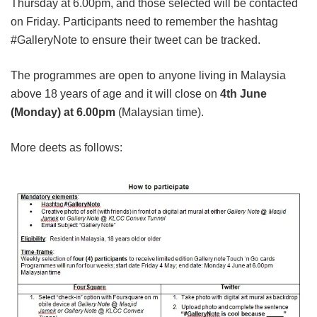
Thursday at 6.00pm, and those selected will be contacted
on Friday. Participants need to remember the hashtag
#GalleryNote to ensure their tweet can be tracked.
The programmes are open to anyone living in Malaysia
above 18 years of age and it will close on
4th June
(Monday) at 6.00pm
(Malaysian time).
More deets as follows: