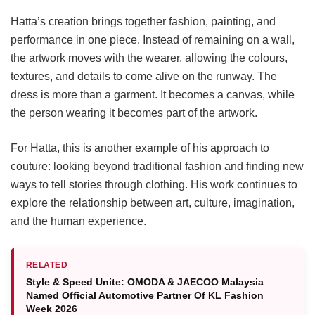
Hatta’s creation brings together fashion, painting, and
performance in one piece. Instead of remaining on a wall,
the artwork moves with the wearer, allowing the colours,
textures, and details to come alive on the runway. The
dress is more than a garment. It becomes a canvas, while
the person wearing it becomes part of the artwork.
For Hatta, this is another example of his approach to
couture: looking beyond traditional fashion and finding new
ways to tell stories through clothing. His work continues to
explore the relationship between art, culture, imagination,
and the human experience.
RELATED
Style & Speed Unite: OMODA & JAECOO Malaysia
Named Official Automotive Partner Of KL Fashion
Week 2026