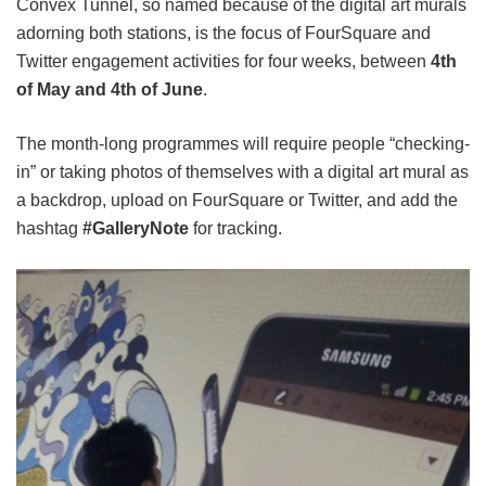
Convex Tunnel, so named because of the digital art murals
adorning both stations, is the focus of FourSquare and
Twitter engagement activities for four weeks, between
4th
of May and 4th of June
.
The month-long programmes will require people “checking-
in” or taking photos of themselves with a digital art mural as
a backdrop, upload on FourSquare or Twitter, and add the
hashtag
#GalleryNote
for tracking.