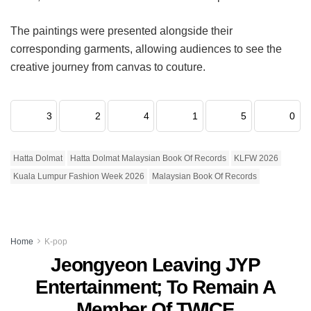
The paintings were presented alongside their
corresponding garments, allowing audiences to see the
creative journey from canvas to couture.
3
2
4
1
5
0
Hatta Dolmat
Hatta Dolmat Malaysian Book Of Records
KLFW 2026
Kuala Lumpur Fashion Week 2026
Malaysian Book Of Records
Home
K-pop
Jeongyeon Leaving JYP
Entertainment; To Remain A
Member Of TWICE