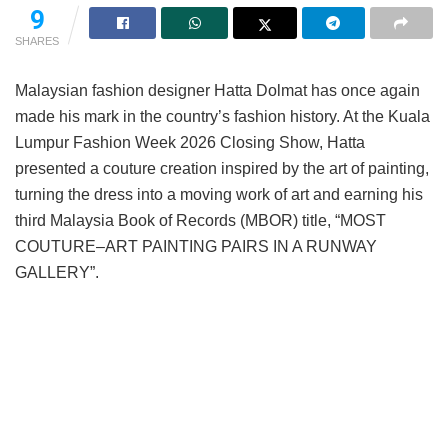
9
SHARES
Malaysian fashion designer Hatta Dolmat has once again
made his mark in the country’s fashion history. At the Kuala
Lumpur Fashion Week 2026 Closing Show, Hatta
presented a couture creation inspired by the art of painting,
turning the dress into a moving work of art and earning his
third Malaysia Book of Records (MBOR) title, “MOST
COUTURE–ART PAINTING PAIRS IN A RUNWAY
GALLERY”.