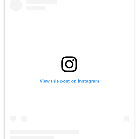
View this post on Instagram