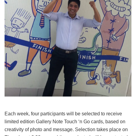
Each week, four participants will be selected to receive
limited edition Gallery Note Touch ‘n Go cards, based on
creativity of photo and message. Selection takes place on