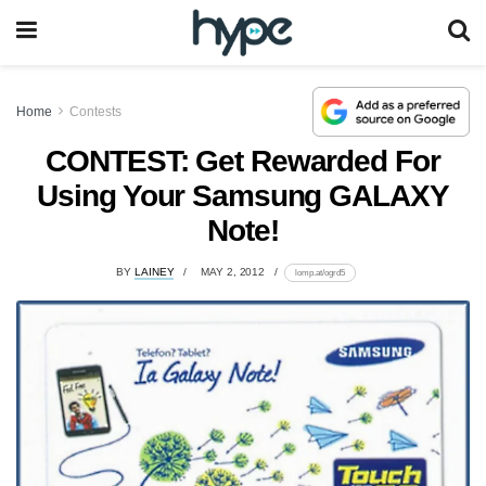
Home
Contests
CONTEST: Get Rewarded For
Using Your Samsung GALAXY
Note!
BY
LAINEY
MAY 2, 2012
lomp.at/ogrd5