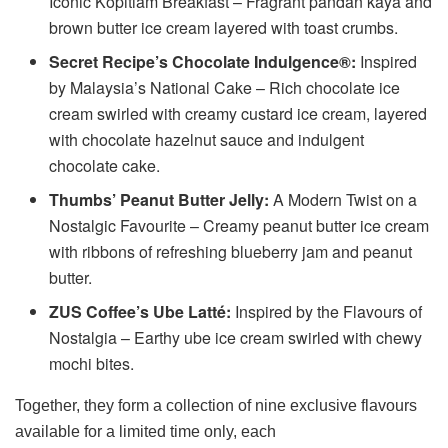
Iconic Kopitiam Breakfast – Fragrant pandan kaya and
brown butter ice cream layered with toast crumbs.
Secret Recipe’s Chocolate Indulgence®:
Inspired
by Malaysia’s National Cake – Rich chocolate ice
cream swirled with creamy custard ice cream, layered
with chocolate hazelnut sauce and indulgent
chocolate cake.
Thumbs’ Peanut Butter Jelly:
A Modern Twist on a
Nostalgic Favourite – Creamy peanut butter ice cream
with ribbons of refreshing blueberry jam and peanut
butter.
ZUS Coffee’s Ube Latté:
Inspired by the Flavours of
Nostalgia – Earthy ube ice cream swirled with chewy
mochi bites.
Together, they form a collection of nine exclusive flavours
available for a limited time only, each