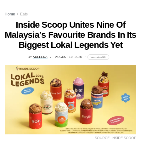
Home
Eats
Inside Scoop Unites Nine Of
Malaysia’s Favourite Brands In Its
Biggest Lokal Legends Yet
BY
ADLEENA
AUGUST 10, 2026
lomp.at/nw600
SOURCE: INSIDE SCOOP