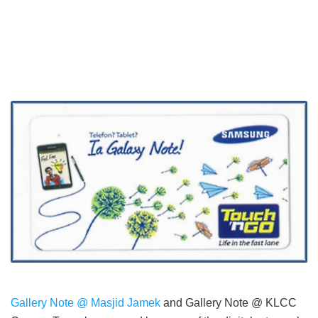
Gallery Note @ Masjid Jamek
and Gallery Note @ KLCC