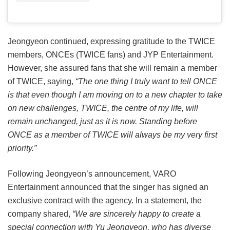
Jeongyeon continued, expressing gratitude to the TWICE
members, ONCEs (TWICE fans) and JYP Entertainment.
However, she assured fans that she will remain a member
of TWICE, saying,
“The one thing I truly want to tell ONCE
is that even though I am moving on to a new chapter to take
on new challenges, TWICE, the centre of my life, will
remain unchanged, just as it is now. Standing before
ONCE as a member of TWICE will always be my very first
priority.”
Following Jeongyeon’s announcement, VARO
Entertainment announced that the singer has signed an
exclusive contract with the agency. In a statement, the
company shared,
“We are sincerely happy to create a
special connection with Yu Jeongyeon, who has diverse