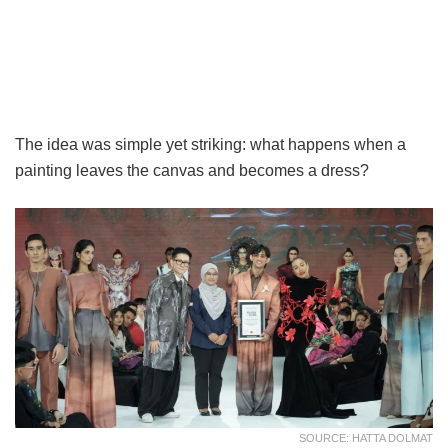
The idea was simple yet striking: what happens when a
painting leaves the canvas and becomes a dress?
SOURCE: HATTA DOLMAT