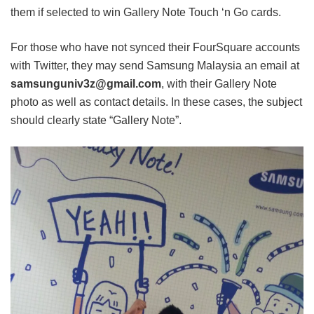
them if selected to win Gallery Note Touch ‘n Go cards.
For those who have not synced their FourSquare accounts
with Twitter, they may send Samsung Malaysia an email at
samsunguniv3z@gmail.com
, with their Gallery Note
photo as well as contact details. In these cases, the subject
should clearly state “Gallery Note”.