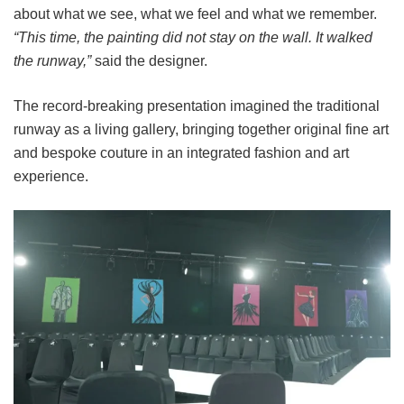
about what we see, what we feel and what we remember.
“This time, the painting did not stay on the wall. It walked
the runway,”
said the designer.
The record-breaking presentation imagined the traditional
runway as a living gallery, bringing together original fine art
and bespoke couture in an integrated fashion and art
experience.