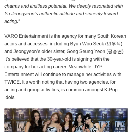
charms and limitless potential. We deeply resonated with
Yu Jeongyeon’s authentic attitude and sincerity toward
acting.”
VARO Entertainment is the agency for many South Korean
actors and actresses, including Byun Woo Seok (변우석)
and Jeongyeon’s older sister, Gong Seung Yeon (공승연).
It’s believed that the 30-year-old is signing with the
company for her acting career. Meanwhile, JYP
Entertainment will continue to manage her activities with
TWICE. It’s worth noting that having two agencies, for
acting and group activities, is common amongst K-Pop
idols.