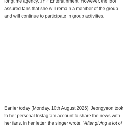
longtime agency, JYP Entertainment. However, the idol
assured fans that she will remain a member of the group
and will continue to participate in group activities.
Earlier today (Monday, 10th August 2026), Jeongyeon took
to her personal Instagram account to share the news with
her fans. In her letter, the singer wrote,
“After giving a lot of