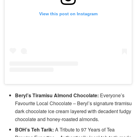
View this post on Instagram
Beryl’s Tiramisu Almond Chocolate:
Everyone’s
Favourite Local Chocolate – Beryl’s signature tiramisu
dark chocolate ice cream layered with decadent fudgy
chocolate and honey-roasted almonds.
BOH’s Teh Tarik:
A Tribute to 97 Years of Tea