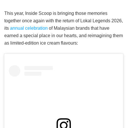
This year, Inside Scoop is bringing those memories
together once again with the return of Lokal Legends 2026,
its
annual celebration
of Malaysian brands that have
earned a special place in our hearts, and reimagining them
as limited-edition ice cream flavours: