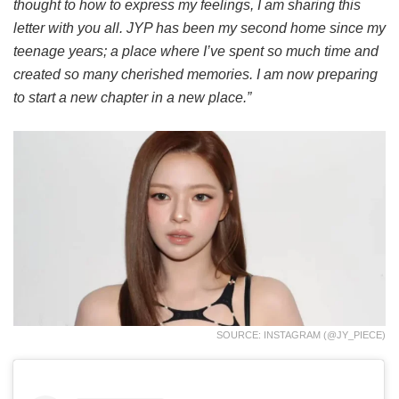
thought to how to express my feelings, I am sharing this
letter with you all. JYP has been my second home since my
teenage years; a place where I’ve spent so much time and
created so many cherished memories. I am now preparing
to start a new chapter in a new place.”
SOURCE: INSTAGRAM (@JY_PIECE)