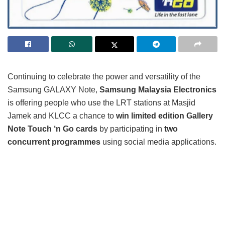
Continuing to celebrate the power and versatility of the
Samsung GALAXY Note,
Samsung Malaysia Electronics
is offering people who use the LRT stations at Masjid
Jamek and KLCC a chance to
win limited edition Gallery
Note Touch ‘n Go cards
by participating in
two
concurrent programmes
using social media applications.