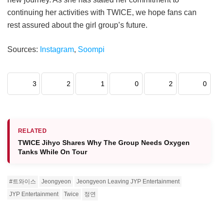
continuing her activities with TWICE, we hope fans can
rest assured about the girl group’s future.
Sources:
Instagram
,
Soompi
3
2
1
0
2
0
RELATED
TWICE Jihyo Shares Why The Group Needs Oxygen
Tanks While On Tour
#트와이스
Jeongyeon
Jeongyeon Leaving JYP Entertainment
JYP Entertainment
Twice
정연