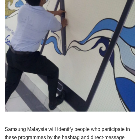
Samsung Malaysia will identify people who participate in
these programmes by the hashtag and direct-message