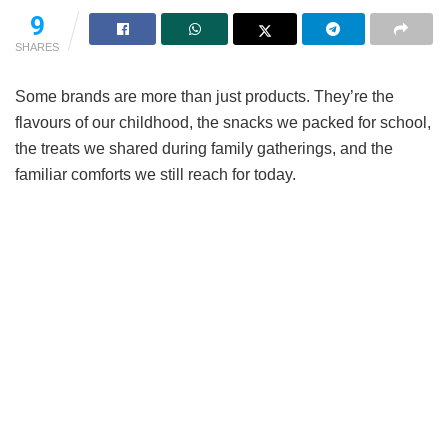
9
SHARES
Some brands are more than just products. They’re the
flavours of our childhood, the snacks we packed for school,
the treats we shared during family gatherings, and the
familiar comforts we still reach for today.