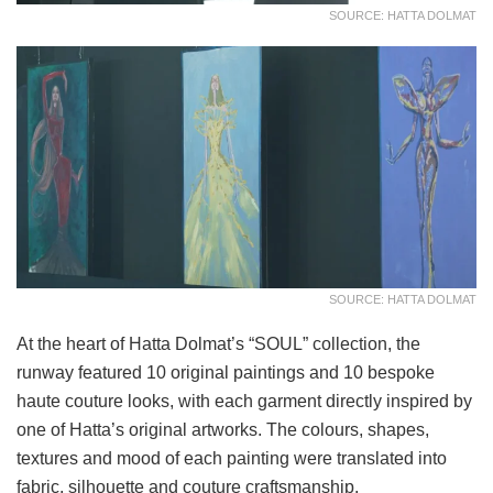
SOURCE: HATTA DOLMAT
SOURCE: HATTA DOLMAT
At the heart of Hatta Dolmat’s “SOUL” collection, the
runway featured 10 original paintings and 10 bespoke
haute couture looks, with each garment directly inspired by
one of Hatta’s original artworks. The colours, shapes,
textures and mood of each painting were translated into
fabric, silhouette and couture craftsmanship.