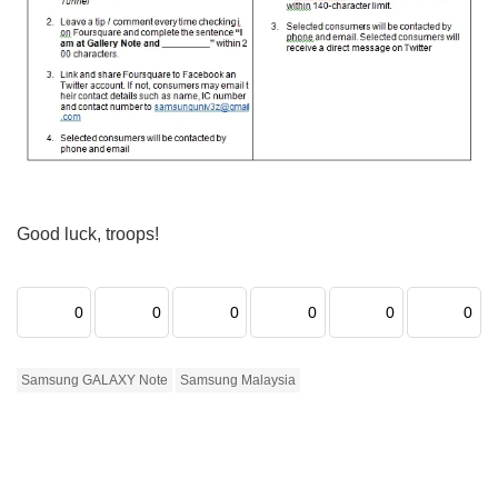
Good luck, troops!
0
0
0
0
0
0
Samsung GALAXY Note
Samsung Malaysia