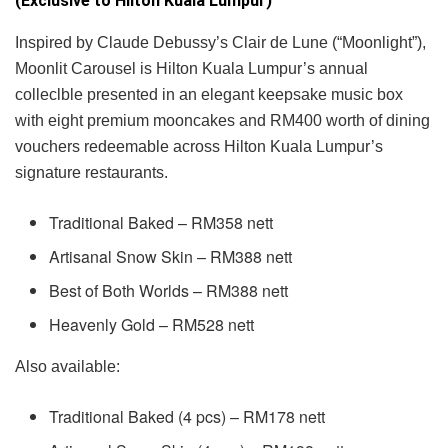
(Exclusive to Hilton Kuala Lumpur)
Inspired by Claude Debussy’s Clair de Lune (“Moonlight”),
Moonlit Carousel is Hilton Kuala Lumpur’s annual
colleclble presented in an elegant keepsake music box
with eight premium mooncakes and RM400 worth of dining
vouchers redeemable across Hilton Kuala Lumpur’s
signature restaurants.
Traditional Baked – RM358 nett
Artisanal Snow Skin – RM388 nett
Best of Both Worlds – RM388 nett
Heavenly Gold – RM528 nett
Also available:
Traditional Baked (4 pcs) – RM178 nett