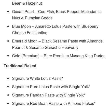
Bean & Hazelnut
Ocean Pearl – Cod Fish, Black Pepper, Macadamia
Nuts & Pumpkin Seeds
Blue Moon – Amaretto Lotus Paste with Blueberry
Cheese Feuillantine
Emerald Moon – Black Sesame Paste with Almonds,
Peanut & Sesame Ganache Heavenly
Gold (Premium) – Pure Premium Musang King Durian
Traditional Baked
Signature White Lotus Paste*
Signature Pure Lotus Paste with Single Yolk*
Signature Pandan Paste with Single Yolk*
Signature Red Bean Paste with Almond Flakes*