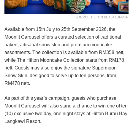
SOURCE: HILTON KUALA LUMPUR
Available from 15th July to 25th September 2026, the
Moonlit Carousel offers a curated selection of traditional
baked, artisanal snow skin and premium mooncake
assortments. The collection is available from RM358 nett,
while The Hilton Mooncake Collection starts from RM178
nett. Guests may also enjoy the signature Supermoon
Snow Skin, designed to serve up to ten persons, from
RM478 nett.
As part of this year’s campaign, guests who purchase
Moonlit Carousel will also stand a chance to win one of ten
(10) exclusive two day, one night stays at Hilton Burau Bay
Langkawi Resort.