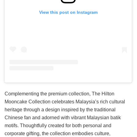
View this post on Instagram
Complementing the premium collection, The Hilton
Mooncake Collection celebrates Malaysia’s rich cultural
heritage through a design inspired by the traditional
Chinese fan and adorned with vibrant Malaysian batik
motifs. Thoughtfully created for both personal and
corporate gifting, the collection embodies culture,