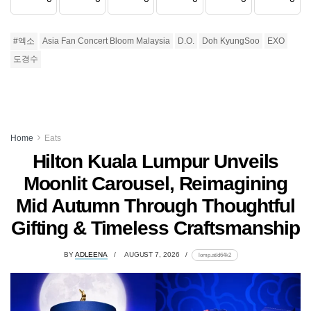
#엑소
Asia Fan Concert Bloom Malaysia
D.O.
Doh KyungSoo
EXO
도경수
Home
Eats
Hilton Kuala Lumpur Unveils
Moonlit Carousel, Reimagining
Mid Autumn Through Thoughtful
Gifting & Timeless Craftsmanship
BY
ADLEENA
AUGUST 7, 2026
lomp.at/d64k2