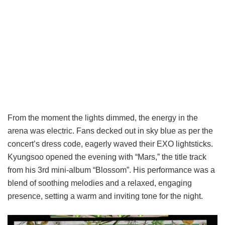
From the moment the lights dimmed, the energy in the
arena was electric. Fans decked out in sky blue as per the
concert’s dress code, eagerly waved their EXO lightsticks.
Kyungsoo opened the evening with “Mars,” the title track
from his 3rd mini-album “Blossom”. His performance was a
blend of soothing melodies and a relaxed, engaging
presence, setting a warm and inviting tone for the night.