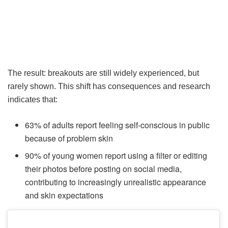
The result: breakouts are still widely experienced, but
rarely shown. This shift has consequences and research
indicates that:
63% of adults report feeling self-conscious in public
because of problem skin
90% of young women report using a filter or editing
their photos before posting on social media,
contributing to increasingly unrealistic appearance
and skin expectations