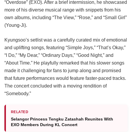
“Overdose” (EXO). After a brief intermission, he showcased
more of his diverse musical range with snippets from his
own albums, including “The View,” “Rose,” and “Small Girl”
(Young-Ji).
Kyungsoo’s setlist was a carefully curated mix of emotional
and uplifting songs, featuring “Simple Joys,” “That’s Okay,”
“I Do,” “My Dear,” “Ordinary Days,” “Good Night,” and
“About Time.” He playfully remarked that his slower songs
made it challenging for fans to jump along and promised
that future performances would feature faster-paced tracks.
The concert concluded with a moving rendition of
“Somebody.”
RELATED
Selangor Princess Tengku Zatashah Reunites With
EXO Members During KL Concert