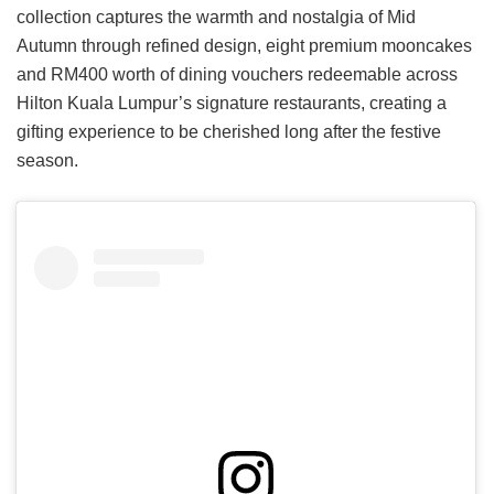
collection captures the warmth and nostalgia of Mid
Autumn through refined design, eight premium mooncakes
and RM400 worth of dining vouchers redeemable across
Hilton Kuala Lumpur’s signature restaurants, creating a
gifting experience to be cherished long after the festive
season.