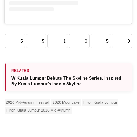
5
5
1
0
5
0
RELATED
W Kuala Lumpur Debuts The Skyline Series, Inspired
By Kuala Lumpur’s Iconic Skyline
2026 Mid-Autumn Festival
2026 Mooncake
Hilton Kuala Lumpur
Hilton Kuala Lumpur 2026 Mid-Autumn