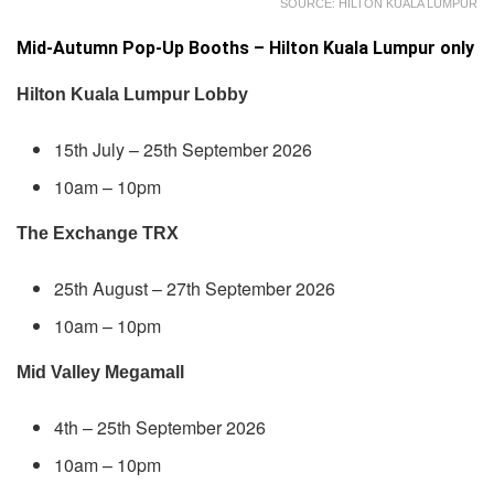
SOURCE: HILTON KUALA LUMPUR
Mid-Autumn Pop-Up Booths – Hilton Kuala Lumpur only
Hilton Kuala Lumpur Lobby
15th July – 25th September 2026
10am – 10pm
The Exchange TRX
25th August – 27th September 2026
10am – 10pm
Mid Valley Megamall
4th – 25th September 2026
10am – 10pm