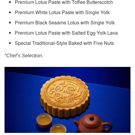
Premium Lotus Paste with Toffee Butterscotch
Premium White Lotus Paste with Single Yolk
Premium Black Sesame Lotus with Single Yolk
Premium Lotus Paste with Salted Egg Yolk Lava
Special Traditional-Style Baked with Five Nuts
*Chef’s Selection.