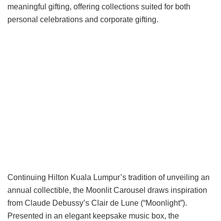
meaningful gifting, offering collections suited for both
personal celebrations and corporate gifting.
Continuing Hilton Kuala Lumpur’s tradition of unveiling an
annual collectible, the Moonlit Carousel draws inspiration
from Claude Debussy’s Clair de Lune (“Moonlight”).
Presented in an elegant keepsake music box, the