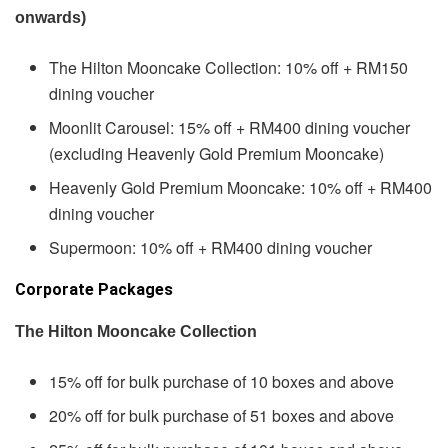
onwards)
The Hilton Mooncake Collection: 10% off + RM150
dining voucher
Moonlit Carousel: 15% off + RM400 dining voucher
(excluding Heavenly Gold Premium Mooncake)
Heavenly Gold Premium Mooncake: 10% off + RM400
dining voucher
Supermoon: 10% off + RM400 dining voucher
Corporate Packages
The Hilton Mooncake Collection
15% off for bulk purchase of 10 boxes and above
20% off for bulk purchase of 51 boxes and above