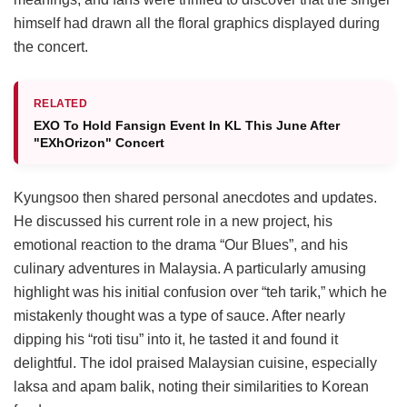
himself had drawn all the floral graphics displayed during
the concert.
RELATED
EXO To Hold Fansign Event In KL This June After
"EXhOrizon" Concert
Kyungsoo then shared personal anecdotes and updates.
He discussed his current role in a new project, his
emotional reaction to the drama “Our Blues”, and his
culinary adventures in Malaysia. A particularly amusing
highlight was his initial confusion over “teh tarik,” which he
mistakenly thought was a type of sauce. After nearly
dipping his “roti tisu” into it, he tasted it and found it
delightful. The idol praised Malaysian cuisine, especially
laksa and apam balik, noting their similarities to Korean