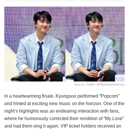
Source: Twitter /@MyKpopHuntress
In a heartwarming finale, Kyungsoo performed “Popcorn”
and hinted at exciting new music on the horizon. One of the
night’s highlights was an endearing interaction with fans,
where he humorously corrected their rendition of “My Love”
and had them sing it again. VIP ticket holders received an