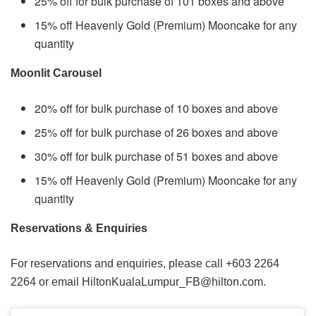
25% off for bulk purchase of 101 boxes and above
15% off Heavenly Gold (Premium) Mooncake for any
quantity
Moonlit Carousel
20% off for bulk purchase of 10 boxes and above
25% off for bulk purchase of 26 boxes and above
30% off for bulk purchase of 51 boxes and above
15% off Heavenly Gold (Premium) Mooncake for any
quantity
Reservations & Enquiries
For reservations and enquiries, please call +603 2264
2264 or email HiltonKualaLumpur_FB@hilton.com.