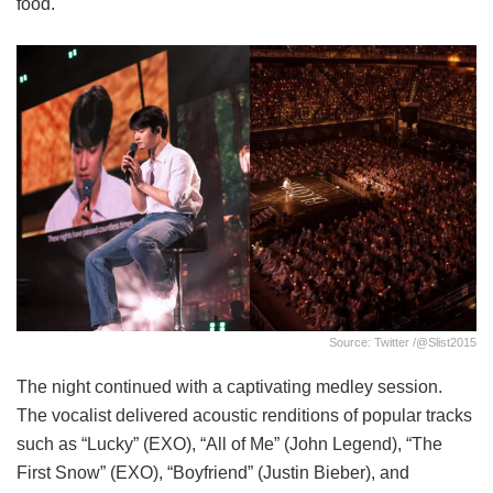
food.
Source: Twitter /@slist2015
The night continued with a captivating medley session.
The vocalist delivered acoustic renditions of popular tracks
such as “Lucky” (EXO), “All of Me” (John Legend), “The
First Snow” (EXO), “Boyfriend” (Justin Bieber), and