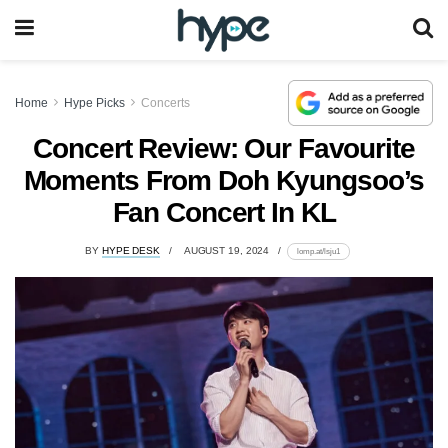
Home
Hype Picks
Concerts
Concert Review: Our Favourite
Moments From Doh Kyungsoo’s
Fan Concert In KL
BY
HYPE DESK
AUGUST 19, 2024
lomp.at/lsju1