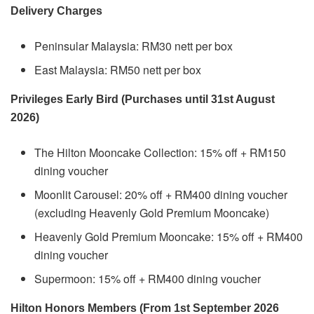
Delivery Charges
Peninsular Malaysia: RM30 nett per box
East Malaysia: RM50 nett per box
Privileges Early Bird (Purchases until 31st August
2026)
The Hilton Mooncake Collection: 15% off + RM150
dining voucher
Moonlit Carousel: 20% off + RM400 dining voucher
(excluding Heavenly Gold Premium Mooncake)
Heavenly Gold Premium Mooncake: 15% off + RM400
dining voucher
Supermoon: 15% off + RM400 dining voucher
Hilton Honors Members (From 1st September 2026