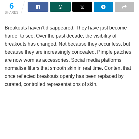
6
SHARES
Breakouts haven’t disappeared. They have just become
harder to see. Over the past decade, the visibility of
breakouts has changed. Not because they occur less, but
because they are increasingly concealed. Pimple patches
are now worn as accessories. Social media platforms
normalise filters that smooth skin in real time. Content that
once reflected breakouts openly has been replaced by
curated, controlled representations of skin.