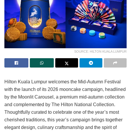
SOURCE: HILTON KUALA LUMPUR
Hilton Kuala Lumpur welcomes the Mid-Autumn Festival
with the launch of its 2026 mooncake campaign, headlined
by the Moonlit Carousel, a premium mid-autumn collection
and complemented by The Hilton National Collection.
Thoughtfully curated to celebrate one of the year’s most
cherished traditions, this year’s campaign brings together
elegant design, culinary craftsmanship and the spirit of