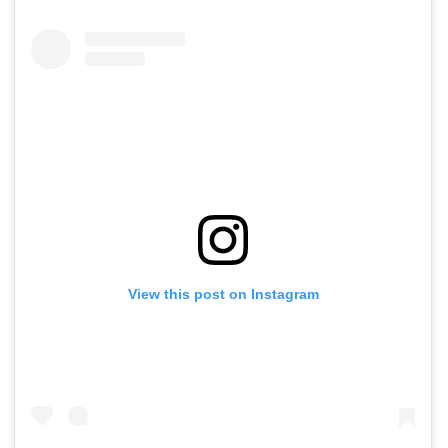
View this post on Instagram