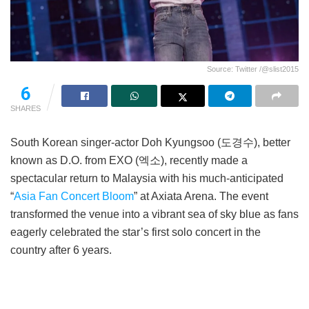
Source: Twitter /@slist2015
6
SHARES
South Korean singer-actor Doh Kyungsoo (도경수), better
known as D.O. from EXO (엑소), recently made a
spectacular return to Malaysia with his much-anticipated
“
Asia Fan Concert Bloom
” at Axiata Arena. The event
transformed the venue into a vibrant sea of sky blue as fans
eagerly celebrated the star’s first solo concert in the
country after 6 years.