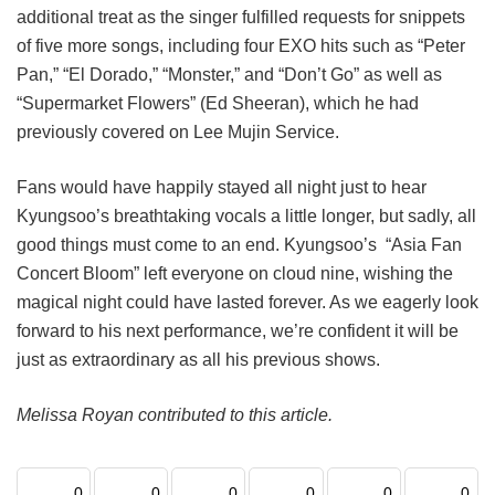
additional treat as the singer fulfilled requests for snippets
of five more songs, including four EXO hits such as “Peter
Pan,” “El Dorado,” “Monster,” and “Don’t Go” as well as
“Supermarket Flowers” (Ed Sheeran), which he had
previously covered on Lee Mujin Service.
Fans would have happily stayed all night just to hear
Kyungsoo’s breathtaking vocals a little longer, but sadly, all
good things must come to an end. Kyungsoo’s “Asia Fan
Concert Bloom” left everyone on cloud nine, wishing the
magical night could have lasted forever. As we eagerly look
forward to his next performance, we’re confident it will be
just as extraordinary as all his previous shows.
Melissa Royan contributed to this article.
0
0
0
0
0
0