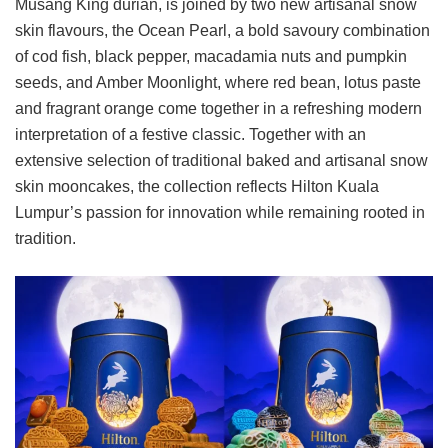
Musang King durian, is joined by two new artisanal snow
skin flavours, the Ocean Pearl, a bold savoury combination
of cod fish, black pepper, macadamia nuts and pumpkin
seeds, and Amber Moonlight, where red bean, lotus paste
and fragrant orange come together in a refreshing modern
interpretation of a festive classic. Together with an
extensive selection of traditional baked and artisanal snow
skin mooncakes, the collection reflects Hilton Kuala
Lumpur’s passion for innovation while remaining rooted in
tradition.