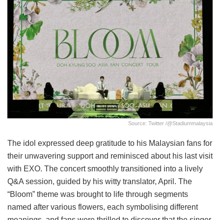
Source: Twitter /@stadiummalaysia
The idol expressed deep gratitude to his Malaysian fans for
their unwavering support and reminisced about his last visit
with EXO. The concert smoothly transitioned into a lively
Q&A session, guided by his witty translator, April. The
“Bloom” theme was brought to life through segments
named after various flowers, each symbolising different
meanings, and fans were thrilled to discover that the singer