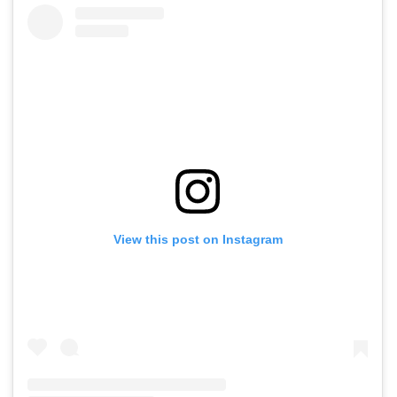
View this post on Instagram