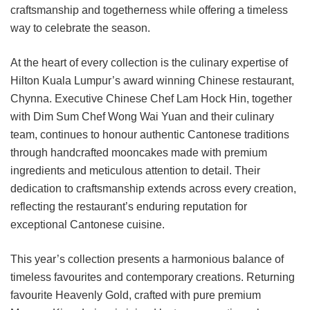
craftsmanship and togetherness while offering a timeless
way to celebrate the season.
At the heart of every collection is the culinary expertise of
Hilton Kuala Lumpur’s award winning Chinese restaurant,
Chynna. Executive Chinese Chef Lam Hock Hin, together
with Dim Sum Chef Wong Wai Yuan and their culinary
team, continues to honour authentic Cantonese traditions
through handcrafted mooncakes made with premium
ingredients and meticulous attention to detail. Their
dedication to craftsmanship extends across every creation,
reflecting the restaurant’s enduring reputation for
exceptional Cantonese cuisine.
This year’s collection presents a harmonious balance of
timeless favourites and contemporary creations. Returning
favourite Heavenly Gold, crafted with pure premium