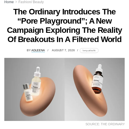
Home
Fashion/ Beauty
The Ordinary Introduces The
“Pore Playground”; A New
Campaign Exploring The Reality
Of Breakouts In A Filtered World
BY
ADLEENA
AUGUST 7, 2026
lomp.at/stzhk
SOURCE: THE ORDINARY