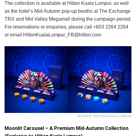
The collection is available at Hilton Kuala Lumpur, as well
as the hotel’s Mid-Autumn pop-up booths at The Exchange
TRX and Mid Valley Megamall during the campaign period.
For reservations or enquiries, please call +603 2264 2264
or email HiltonKualaLumpur_FB@hilton.com
SOURCE: HILTON KUALA LUMPUR
Moonlit Carousel – A Premium Mid-Autumn Collection