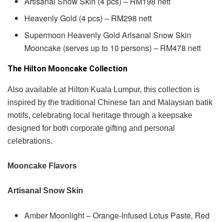
Artisanal Snow Skin (4 pcs) – RM198 nett
Heavenly Gold (4 pcs) – RM298 nett
Supermoon Heavenly Gold Arlsanal Snow Skin
Mooncake (serves up to 10 persons) – RM478 nett
The Hilton Mooncake Collection
Also available at Hilton Kuala Lumpur, this collection is
inspired by the traditional Chinese fan and Malaysian batik
motifs, celebrating local heritage through a keepsake
designed for both corporate gifting and personal
celebrations.
Mooncake Flavors
Artisanal Snow Skin
Amber Moonlight – Orange-Infused Lotus Paste, Red