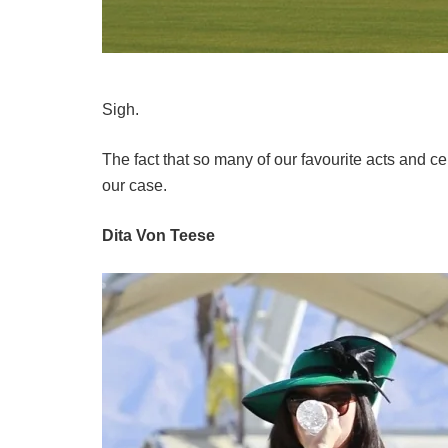
Sigh.
The fact that so many of our favourite acts and c
our case.
Dita Von Teese