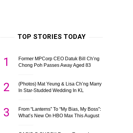
TOP STORIES TODAY
1
Former MPCorp CEO Datuk Bill Ch’ng
Chong Poh Passes Away Aged 83
2
(Photos) Mat Yeung & Lisa Ch’ng Marry
In Star-Studded Wedding In KL
3
From “Lanterns” To “My Bias, My Boss”:
What’s New On HBO Max This August