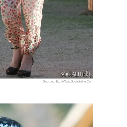
Source: Http://www.socialitelife.com