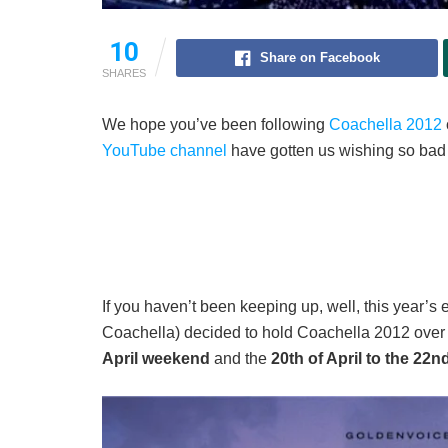
10
Share on Facebook
SHARES
We hope you’ve been following
Coachella 2012
YouTube channel
have gotten us wishing so bad th
If you haven’t been keeping up, well, this year’s
Coachella) decided to hold Coachella 2012 ove
April weekend
and the
20th of April to the 22