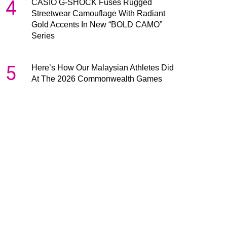
4
CASIO G-SHOCK Fuses Rugged
Streetwear Camouflage With Radiant
Gold Accents In New “BOLD CAMO”
Series
5
Here’s How Our Malaysian Athletes Did
At The 2026 Commonwealth Games