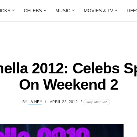
ICKS
CELEBS
MUSIC
MOVIES & TV
LIF
ella 2012: Celebs S
On Weekend 2
BY
LAINEY
APRIL 23, 2012
lomp.at/nb2d2