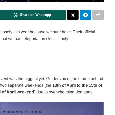
Share on Whatsapp
closely this year because we sure have. Their official
at we had teleportation skills. If only!
 event was the biggest yet. Goldenvoice (the brains behind
r two seperate weekends (the
13th of April to the 15th of
nd of April weekend
) due to overwhelming demands.