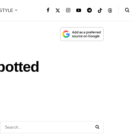
ESTYLE
potted