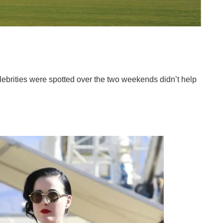
elebrities were spotted over the two weekends didn’t help