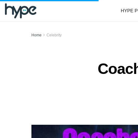
HYPE P
Home
Celebrity
Coach