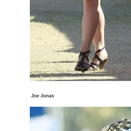
Joe Jonas