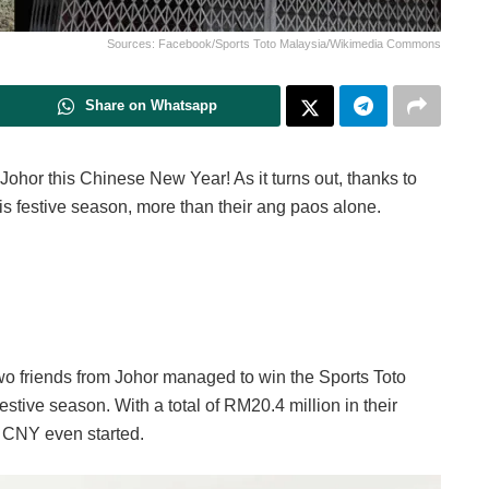
Sources: Facebook/Sports Toto Malaysia/Wikimedia Commons
Share on Whatsapp
ohor this Chinese New Year! As it turns out, thanks to
is festive season, more than their ang paos alone.
wo friends from Johor managed to win the Sports Toto
estive season. With a total of RM20.4 million in their
e CNY even started.