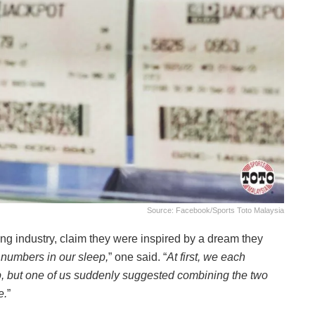
Source: Facebook/Sports Toto Malaysia
ing industry, claim they were inspired by a dream they
numbers in our sleep,
” one said. “
At first, we each
 but one of us suddenly suggested combining the two
e.
”