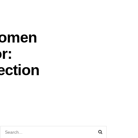
Women
r:
ection