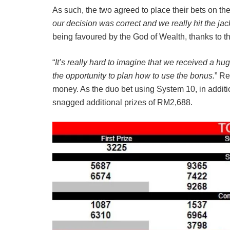
As such, the two agreed to place their bets on t
our decision was correct and we really hit the jac
being favoured by the God of Wealth, thanks to 
“
It’s really hard to imagine that we received a h
the opportunity to plan how to use the bonus.
” Re
money. As the duo bet using System 10, in additi
snagged additional prizes of RM2,688.