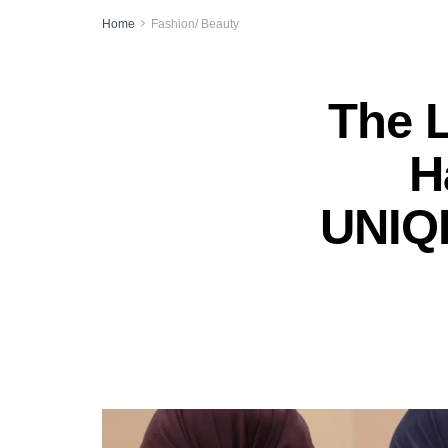
Home
Fashion/ Beauty
The 
H
UNIQL