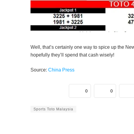
Well, that’s certainly one way to spice up the N
hopefully they’ll spend that cash wisely!
Source:
China Press
0
0
Sports Toto Malaysia