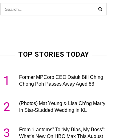
TOP STORIES TODAY
1
Former MPCorp CEO Datuk Bill Ch’ng
Chong Poh Passes Away Aged 83
2
(Photos) Mat Yeung & Lisa Ch’ng Marry
In Star-Studded Wedding In KL
3
From “Lanterns” To “My Bias, My Boss”:
What’s New On HBO Max This August