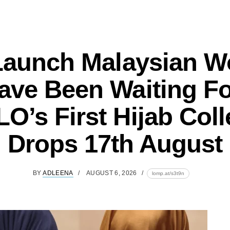
Launch Malaysian 
ave Been Waiting Fo
O’s First Hijab Coll
Drops 17th August
BY
ADLEENA
AUGUST 6, 2026
lomp.at/s3t9n