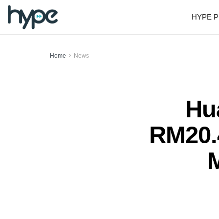
HYPE P
Home
News
Hu
RM20.4
M