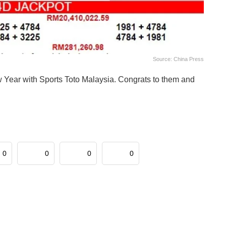
Source: China Press
ew Year with Sports Toto Malaysia. Congrats to them and
0
0
0
0