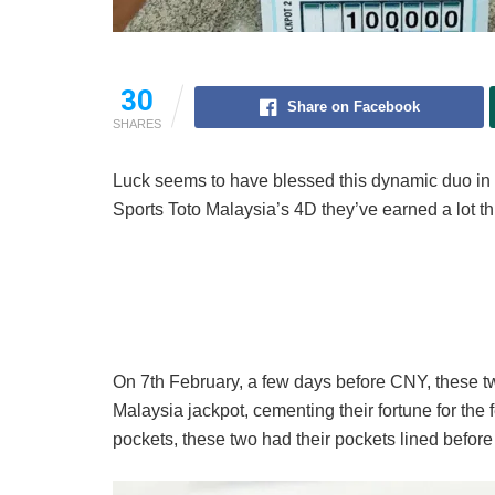
30
Share on Facebook
SHARES
Luck seems to have blessed this dynamic duo in J
Sports Toto Malaysia’s 4D they’ve earned a lot th
On 7th February, a few days before CNY, these t
Malaysia jackpot, cementing their fortune for the f
pockets, these two had their pockets lined befor