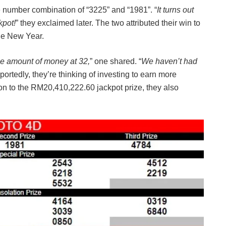
he number combination of “3225” and “1981”. “
It turns out
kpot!
” they exclaimed later. The two attributed their win to
the New Year.
uge amount of money at 32,
” one shared. “
We haven’t had
portedly, they’re thinking of investing to earn more
on to the RM20,410,222.60 jackpot prize, they also