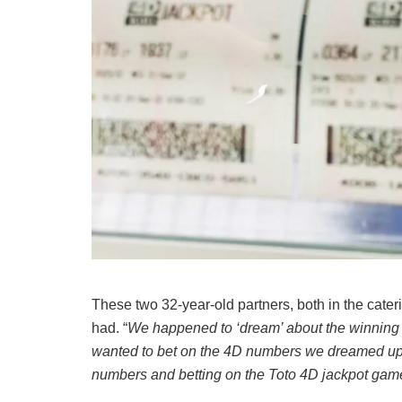
These two 32-year-old partners, both in the cater
had. “
We happened to ‘dream’ about the winning 
wanted to bet on the 4D numbers we dreamed up,
numbers and betting on the Toto 4D jackpot gam