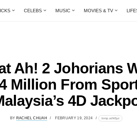
ICKS
CELEBS
MUSIC
MOVIES & TV
LIF
at Ah! 2 Johorians 
 Million From Spor
alaysia’s 4D Jackp
BY
RACHEL CHUAH
FEBRUARY 19, 2024
lomp.at/k6jui