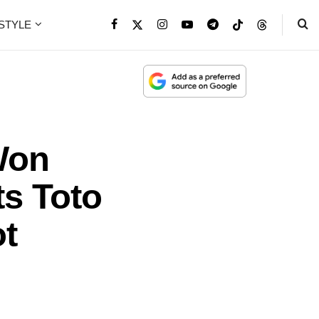
ESTYLE
Won
ts Toto
ot