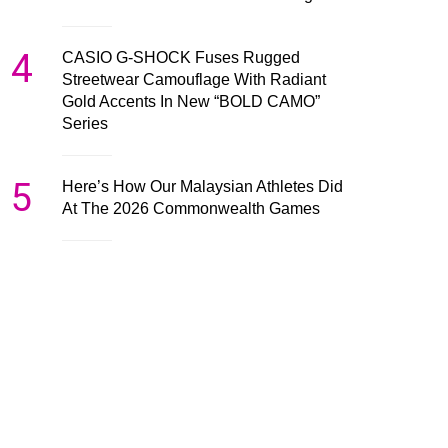
4
CASIO G-SHOCK Fuses Rugged
Streetwear Camouflage With Radiant
Gold Accents In New “BOLD CAMO”
Series
5
Here’s How Our Malaysian Athletes Did
At The 2026 Commonwealth Games