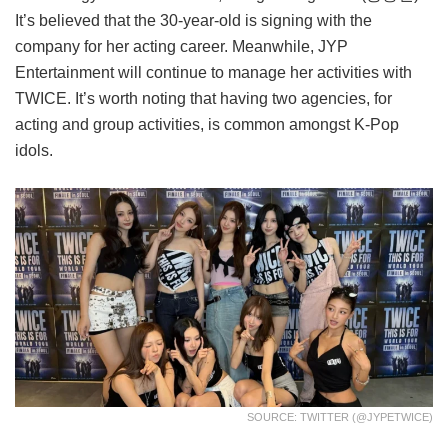
It’s believed that the 30-year-old is signing with the
company for her acting career. Meanwhile, JYP
Entertainment will continue to manage her activities with
TWICE. It’s worth noting that having two agencies, for
acting and group activities, is common amongst K-Pop
idols.
SOURCE: TWITTER (@JYPETWICE)