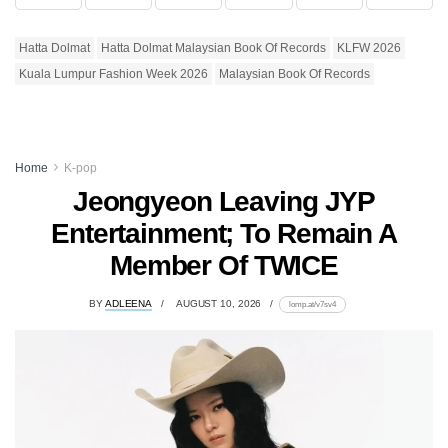
Hatta Dolmat
Hatta Dolmat Malaysian Book Of Records
KLFW 2026
Kuala Lumpur Fashion Week 2026
Malaysian Book Of Records
Home
K-pop
Jeongyeon Leaving JYP
Entertainment; To Remain A
Member Of TWICE
BY
ADLEENA
AUGUST 10, 2026
lomp.at/v7sv4