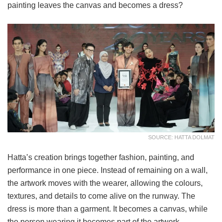
painting leaves the canvas and becomes a dress?
SOURCE: HATTA DOLMAT
Hatta’s creation brings together fashion, painting, and
performance in one piece. Instead of remaining on a wall,
the artwork moves with the wearer, allowing the colours,
textures, and details to come alive on the runway. The
dress is more than a garment. It becomes a canvas, while
the person wearing it becomes part of the artwork.