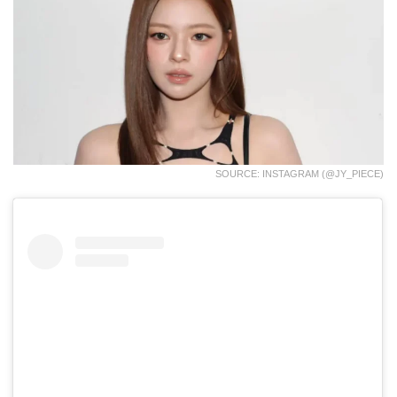
SOURCE: INSTAGRAM (@JY_PIECE)