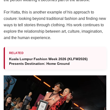
For Hatta, this is another example of his approach to
couture: looking beyond traditional fashion and finding new
ways to tell stories through clothing. His work continues to
explore the relationship between art, culture, imagination,
and the human experience.
RELATED
Kuala Lumpur Fashion Week 2026 (KLFW2026)
Presents Destination: Home Ground