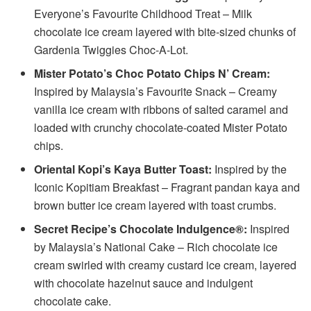
Everyone’s Favourite Childhood Treat – Milk
chocolate ice cream layered with bite-sized chunks of
Gardenia Twiggies Choc-A-Lot.
Mister Potato’s Choc Potato Chips N’ Cream:
Inspired by Malaysia’s Favourite Snack – Creamy
vanilla ice cream with ribbons of salted caramel and
loaded with crunchy chocolate-coated Mister Potato
chips.
Oriental Kopi’s Kaya Butter Toast:
Inspired by the
Iconic Kopitiam Breakfast – Fragrant pandan kaya and
brown butter ice cream layered with toast crumbs.
Secret Recipe’s Chocolate Indulgence®:
Inspired
by Malaysia’s National Cake – Rich chocolate ice
cream swirled with creamy custard ice cream, layered
with chocolate hazelnut sauce and indulgent
chocolate cake.