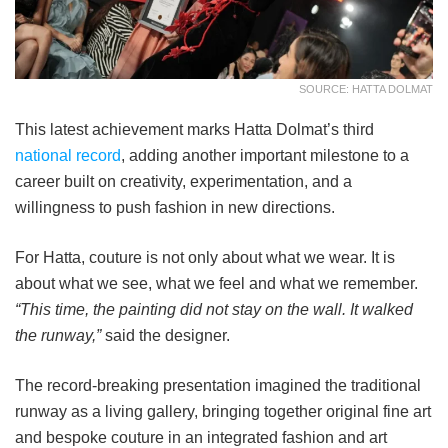
SOURCE: HATTA DOLMAT
This latest achievement marks Hatta Dolmat’s third
national record
, adding another important milestone to a
career built on creativity, experimentation, and a
willingness to push fashion in new directions.
For Hatta, couture is not only about what we wear. It is
about what we see, what we feel and what we remember.
“This time, the painting did not stay on the wall. It walked
the runway,”
said the designer.
The record-breaking presentation imagined the traditional
runway as a living gallery, bringing together original fine art
and bespoke couture in an integrated fashion and art