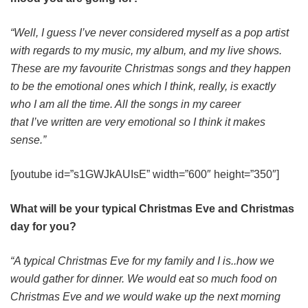
“Well, I guess I’ve never considered myself as a pop artist
with regards to my music, my album, and my live shows.
These are my favourite Christmas songs and they happen
to be the emotional ones which I think, really, is exactly
who I am all the time. All the songs in my career
that I’ve written are very emotional so I think it makes
sense.”
[youtube id=”s1GWJkAUIsE” width=”600″ height=”350″]
What will be your typical Christmas Eve and Christmas
day for you?
“A typical Christmas Eve for my family and I is..how we
would gather for dinner. We would eat so much food on
Christmas Eve and we would wake up the next morning