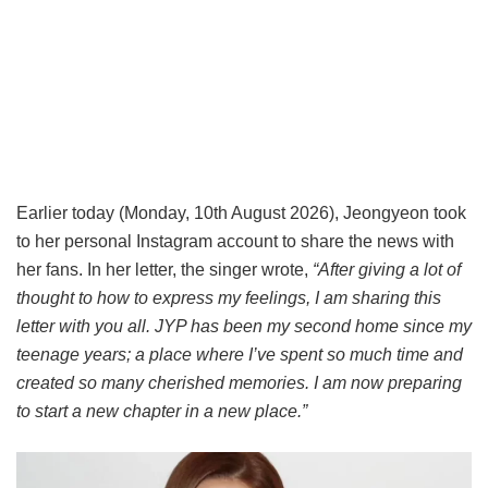
Earlier today (Monday, 10th August 2026), Jeongyeon took
to her personal Instagram account to share the news with
her fans. In her letter, the singer wrote,
“After giving a lot of
thought to how to express my feelings, I am sharing this
letter with you all. JYP has been my second home since my
teenage years; a place where I’ve spent so much time and
created so many cherished memories. I am now preparing
to start a new chapter in a new place.”