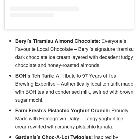
Beryl’s Tiramisu Almond Chocolate:
Everyone’s
Favourite Local Chocolate – Beryl’s signature tiramisu
dark chocolate ice cream layered with decadent fudgy
chocolate and honey-roasted almonds.
BOH’s Teh Tarik:
A Tribute to 97 Years of Tea
Brewing Expertise – Authentically local teh tarik made
with BOH tea and condensed milk, swirled with brown
sugar mochi.
Farm Fresh’s Pistachio Yoghurt Crunch:
Proudly
Made with Homegrown Dairy – Tangy yoghurt ice
cream swirled with crunchy pistachio kunafa.
Gardenia’s Choc-A-Lot Twiggies:
Inspired by