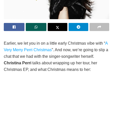
Earlier, we let you in on a little early Christmas vibe with “
A
Very Merry Perri Christmas
”. And now, we’re going to slip a
chat that we had with the singer-songwriter herself.
Christina Perri
talks about wrapping up her tour, her
Christmas EP, and what Christmas means to her: