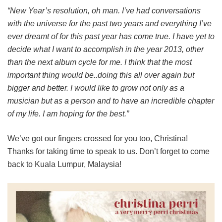
“New Year’s resolution, oh man. I’ve had conversations
with the universe for the past two years and everything I’ve
ever dreamt of for this past year has come true. I have yet to
decide what I want to accomplish in the year 2013, other
than the next album cycle for me. I think that the most
important thing would be..doing this all over again but
bigger and better. I would like to grow not only as a
musician but as a person and to have an incredible chapter
of my life. I am hoping for the best.”
We’ve got our fingers crossed for you too, Christina!
Thanks for taking time to speak to us. Don’t forget to come
back to Kuala Lumpur, Malaysia!