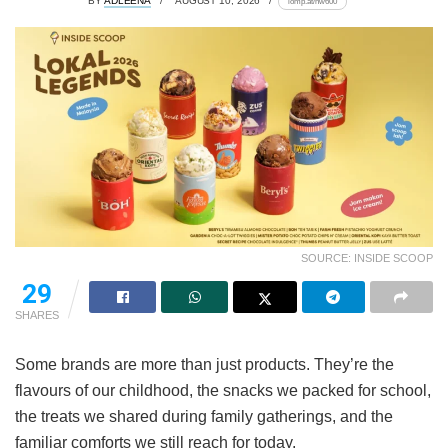
BY
ADLEENA
AUGUST 10, 2026
lomp.at/nw600
SOURCE: INSIDE SCOOP
29
SHARES
Some brands are more than just products. They’re the
flavours of our childhood, the snacks we packed for school,
the treats we shared during family gatherings, and the
familiar comforts we still reach for today.