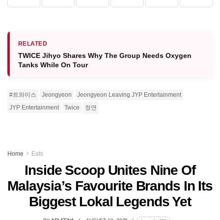
RELATED
TWICE Jihyo Shares Why The Group Needs Oxygen
Tanks While On Tour
#트와이스
Jeongyeon
Jeongyeon Leaving JYP Entertainment
JYP Entertainment
Twice
정연
Home
Eats
Inside Scoop Unites Nine Of
Malaysia’s Favourite Brands In Its
Biggest Lokal Legends Yet