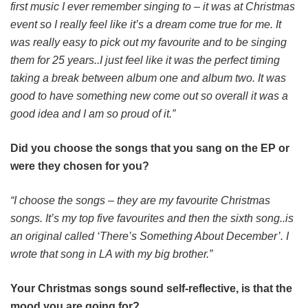
first music I ever remember singing to – it was at Christmas
event so I really feel like it’s a dream come true for me. It
was really easy to pick out my favourite and to be singing
them for 25 years..I just feel like it was the perfect timing
taking a break between album one and album two. It was
good to have something new come out so overall it was a
good idea and I am so proud of it.”
Did you choose the songs that you sang on the EP or
were they chosen for you?
“I choose the songs – they are my favourite Christmas
songs. It’s my top five favourites and then the sixth song..is
an original called ‘There’s Something About December’. I
wrote that song in LA with my big brother.”
Your Christmas songs sound self-reflective, is that the
mood you are going for?