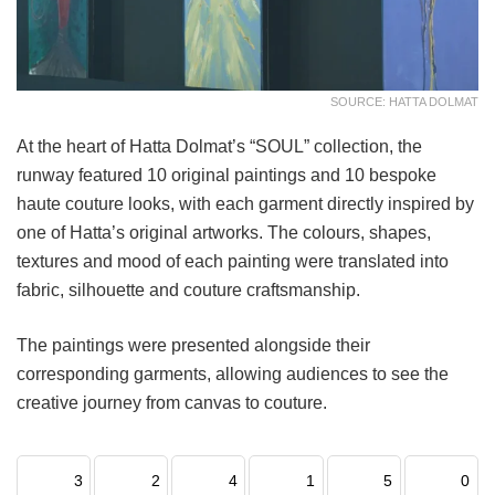
SOURCE: HATTA DOLMAT
At the heart of Hatta Dolmat’s “SOUL” collection, the
runway featured 10 original paintings and 10 bespoke
haute couture looks, with each garment directly inspired by
one of Hatta’s original artworks. The colours, shapes,
textures and mood of each painting were translated into
fabric, silhouette and couture craftsmanship.
The paintings were presented alongside their
corresponding garments, allowing audiences to see the
creative journey from canvas to couture.
3
2
4
1
5
0