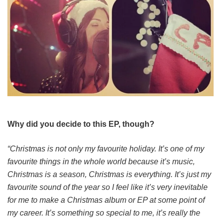
Why did you decide to this EP, though?
“Christmas is not only my favourite holiday. It’s one of my
favourite things in the whole world because it’s music,
Christmas is a season, Christmas is everything. It’s just my
favourite sound of the year so I feel like it’s very inevitable
for me to make a Christmas album or EP at some point of
my career. It’s something so special to me, it’s really the