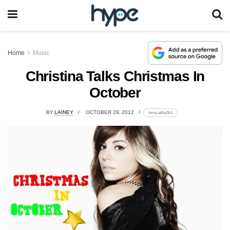
Home
Music
Christina Talks Christmas In
October
BY
LAINEY
OCTOBER 29, 2012
lomp.at/kp5k1