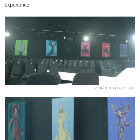
experience.
SOURCE: HATTA DOLMAT