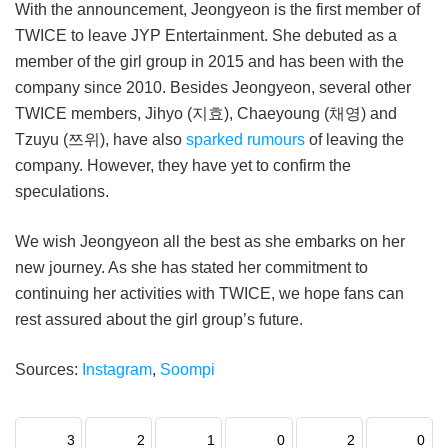
With the announcement, Jeongyeon is the first member of
TWICE to leave JYP Entertainment. She debuted as a
member of the girl group in 2015 and has been with the
company since 2010. Besides Jeongyeon, several other
TWICE members, Jihyo (지효), Chaeyoung (채영) and
Tzuyu (쯔위), have also
sparked rumours
of leaving the
company. However, they have yet to confirm the
speculations.
We wish Jeongyeon all the best as she embarks on her
new journey. As she has stated her commitment to
continuing her activities with TWICE, we hope fans can
rest assured about the girl group’s future.
Sources:
Instagram
,
Soompi
3
2
1
0
2
0