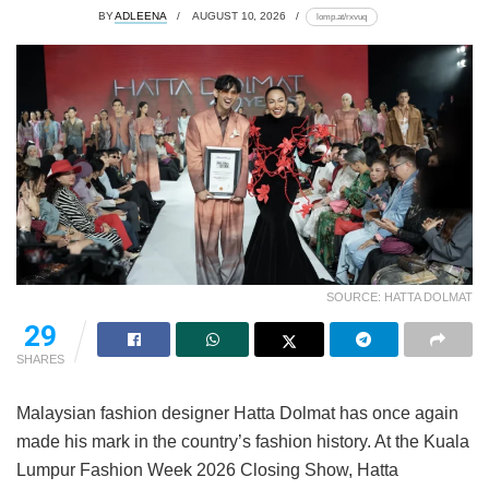
BY
ADLEENA
AUGUST 10, 2026
lomp.at/rxvuq
SOURCE: HATTA DOLMAT
29
SHARES
Malaysian fashion designer Hatta Dolmat has once again
made his mark in the country’s fashion history. At the Kuala
Lumpur Fashion Week 2026 Closing Show, Hatta