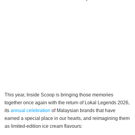
This year, Inside Scoop is bringing those memories
together once again with the return of Lokal Legends 2026,
its
annual celebration
of Malaysian brands that have
earned a special place in our hearts, and reimagining them
as limited-edition ice cream flavours: