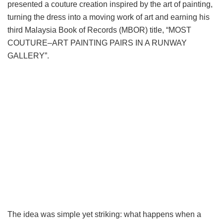
presented a couture creation inspired by the art of painting,
turning the dress into a moving work of art and earning his
third Malaysia Book of Records (MBOR) title, “MOST
COUTURE–ART PAINTING PAIRS IN A RUNWAY
GALLERY”.
The idea was simple yet striking: what happens when a