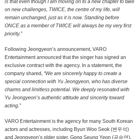
is that even though I am moving on to a new chapter to take
on new challenges, TWICE, the centre of my life, will
remain unchanged, just as it is now. Standing before
ONCE as a member of TWICE will always be my very first
priority.”
Following Jeongyeon’s announcement, VARO
Entertainment announced that the singer has signed an
exclusive contract with the agency. In a statement, the
company shared,
“We are sincerely happy to create a
special connection with Yu Jeongyeon, who has diverse
charms and limitless potential. We deeply resonated with
Yu Jeongyeon’s authentic attitude and sincerity toward
acting.”
VARO Entertainment is the agency for many South Korean
actors and actresses, including Byun Woo Seok (변우석)
and Jeongyeon’s older sister, Gong Seung Yeon (공승연).