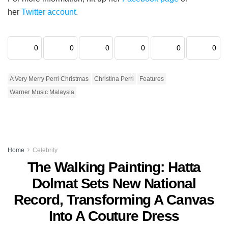
her
Twitter account
.
0
0
0
0
0
0
A Very Merry Perri Christmas
Christina Perri
Features
Warner Music Malaysia
Home
Celebrity
The Walking Painting: Hatta
Dolmat Sets New National
Record, Transforming A Canvas
Into A Couture Dress