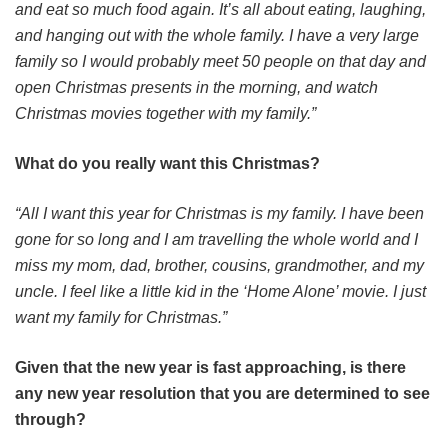
and eat so much food again. It’s all about eating, laughing,
and hanging out with the whole family. I have a very large
family so I would probably meet 50 people on that day and
open Christmas presents in the morning, and watch
Christmas movies together with my family.”
What do you really want this Christmas?
“All I want this year for Christmas is my family. I have been
gone for so long and I am travelling the whole world and I
miss my mom, dad, brother, cousins, grandmother, and my
uncle. I feel like a little kid in the ‘Home Alone’ movie. I just
want my family for Christmas.”
Given that the new year is fast approaching, is there
any new year resolution that you are determined to see
through?