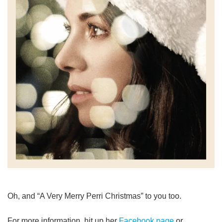
Oh, and “A Very Merry Perri Christmas” to you too.
For more information, hit up her
Facebook page
or