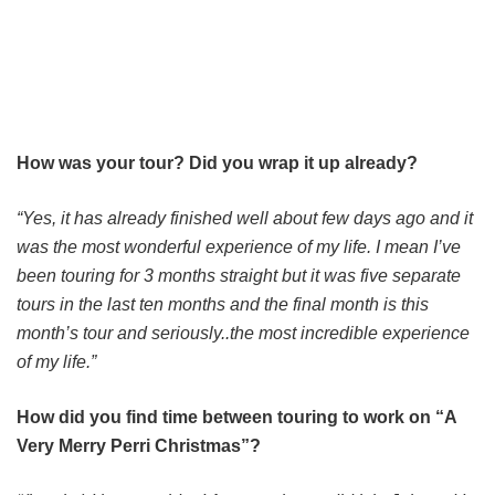
How was your tour? Did you wrap it up already?
“Yes, it has already finished well about few days ago and it
was the most wonderful experience of my life. I mean I’ve
been touring for 3 months straight but it was five separate
tours in the last ten months and the final month is this
month’s tour and seriously..the most incredible experience
of my life.”
How did you find time between touring to work on “A
Very Merry Perri Christmas”?