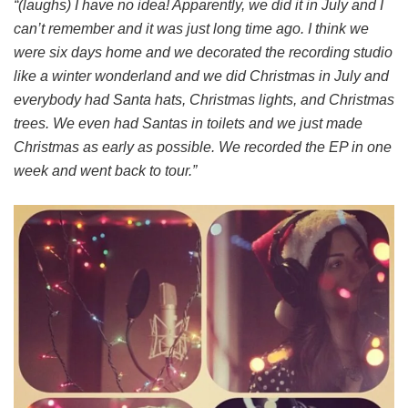
“(laughs) I have no idea! Apparently, we did it in July and I
can’t remember and it was just long time ago. I think we
were six days home and we decorated the recording studio
like a winter wonderland and we did Christmas in July and
everybody had Santa hats, Christmas lights, and Christmas
trees. We even had Santas in toilets and we just made
Christmas as early as possible. We recorded the EP in one
week and went back to tour.”