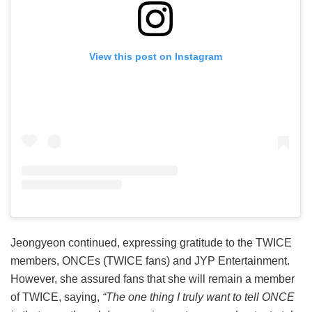
View this post on Instagram
Jeongyeon continued, expressing gratitude to the TWICE
members, ONCEs (TWICE fans) and JYP Entertainment.
However, she assured fans that she will remain a member
of TWICE, saying,
“The one thing I truly want to tell ONCE