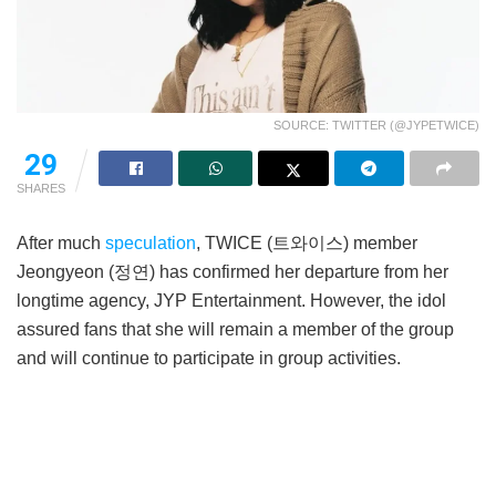
SOURCE: TWITTER (@JYPETWICE)
29
SHARES
After much
speculation
, TWICE (트와이스) member
Jeongyeon (정연) has confirmed her departure from her
longtime agency, JYP Entertainment. However, the idol
assured fans that she will remain a member of the group
and will continue to participate in group activities.