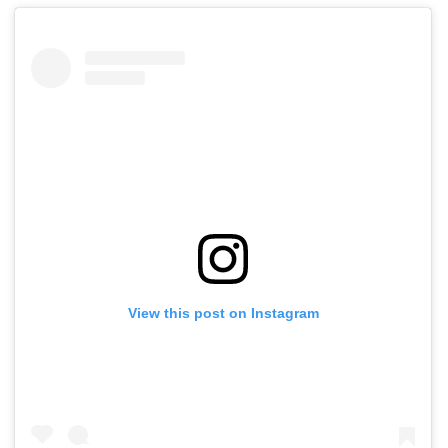
View this post on Instagram