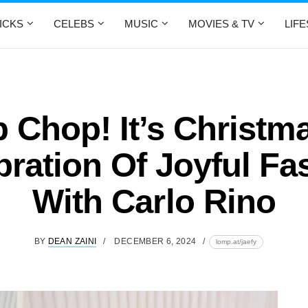
ICKS
CELEBS
MUSIC
MOVIES & TV
LIF
 Chop! It’s Christma
bration Of Joyful Fa
With Carlo Rino
BY
DEAN ZAINI
DECEMBER 6, 2024
lomp.at/jaefy