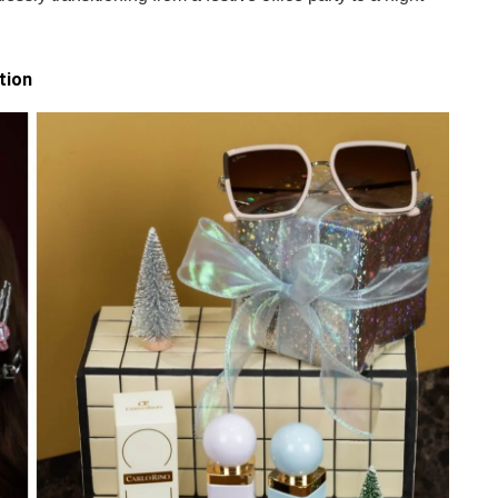
.
tion