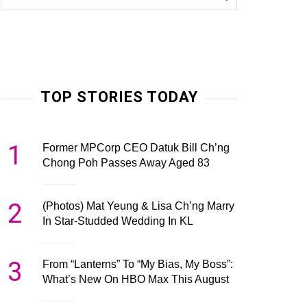
TOP STORIES TODAY
1
Former MPCorp CEO Datuk Bill Ch’ng
Chong Poh Passes Away Aged 83
2
(Photos) Mat Yeung & Lisa Ch’ng Marry
In Star-Studded Wedding In KL
3
From “Lanterns” To “My Bias, My Boss”:
What’s New On HBO Max This August