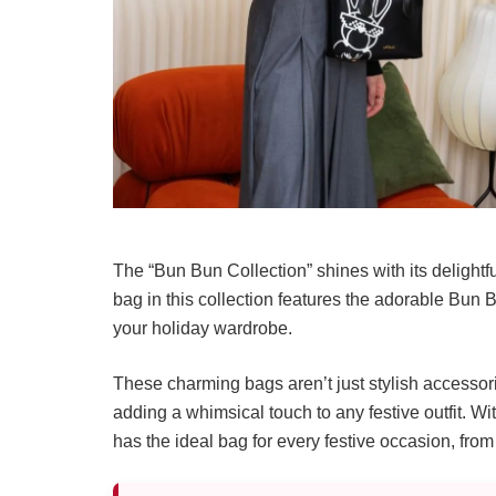
The “Bun Bun Collection” shines with its delightf
bag in this collection features the adorable Bun
your holiday wardrobe.
These charming bags aren’t just stylish accessori
adding a whimsical touch to any festive outfit. Wi
has the ideal bag for every festive occasion, fro