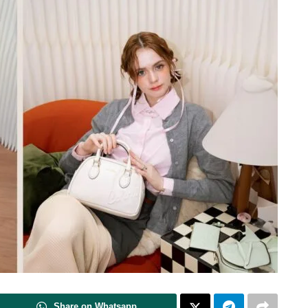
Share on Whatsapp