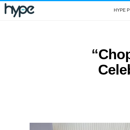
HYPE P
“Chop
Cele