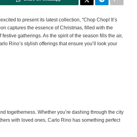
xcited to present its latest collection, “Chop Chop! It’s
hion captures the essence of Christmas, filled with the
stive gatherings. As the spirit of the season fills the air,
rlo Rino’s stylish offerings that ensure you’ll look your
 and togetherness. Whether you’re dashing through the city
gethers with loved ones, Carlo Rino has something perfect