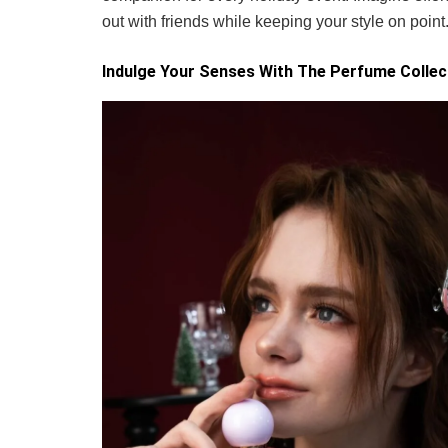
out with friends while keeping your style on point
Indulge Your Senses With The Perfume Collec