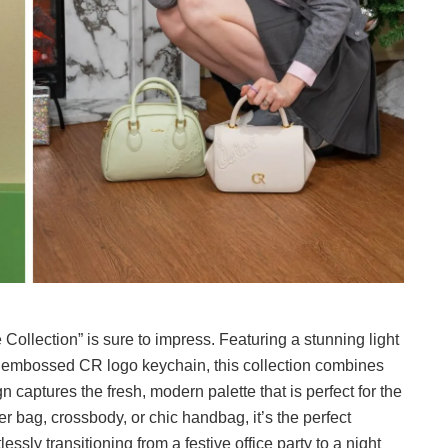
Collection” is sure to impress. Featuring a stunning light
y embossed CR logo keychain, this collection combines
gn captures the fresh, modern palette that is perfect for the
 bag, crossbody, or chic handbag, it’s the perfect
ssly transitioning from a festive office party to a night