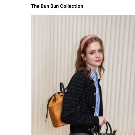
The Bun Bun Collection