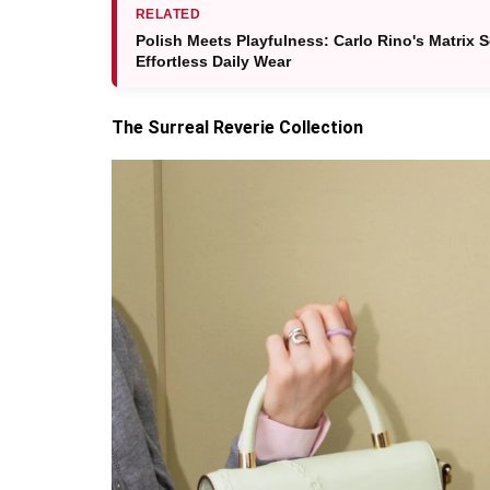
RELATED
Polish Meets Playfulness: Carlo Rino's Matrix 
Effortless Daily Wear
The Surreal Reverie Collection