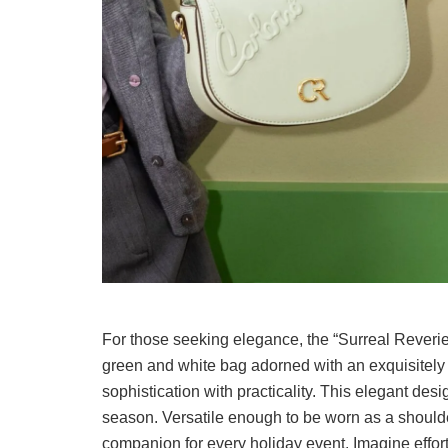
For those seeking elegance, the “Surreal Reverie 
green and white bag adorned with an exquisitel
sophistication with practicality. This elegant desi
season. Versatile enough to be worn as a shoulder
companion for every holiday event. Imagine effortle