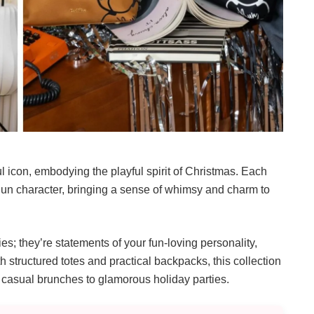
ul icon, embodying the playful spirit of Christmas. Each
 Bun character, bringing a sense of whimsy and charm to
es; they’re statements of your fun-loving personality,
th structured totes and practical backpacks, this collection
m casual brunches to glamorous holiday parties.