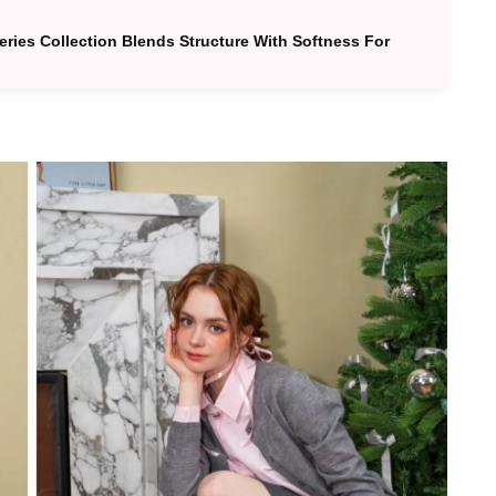
Series Collection Blends Structure With Softness For