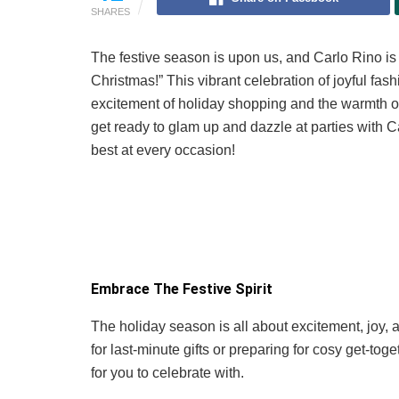
SHARES
The festive season is upon us, and Carlo Rino is e
Christmas!” This vibrant celebration of joyful fas
excitement of holiday shopping and the warmth of fe
get ready to glam up and dazzle at parties with Ca
best at every occasion!
Embrace The Festive Spirit
The holiday season is all about excitement, joy,
for last-minute gifts or preparing for cosy get-to
for you to celebrate with.