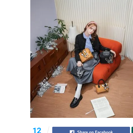
12
Share on Facebook