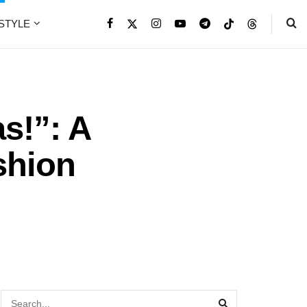
ESTYLE
s!”: A
shion