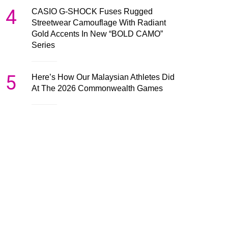
4
CASIO G-SHOCK Fuses Rugged
Streetwear Camouflage With Radiant
Gold Accents In New “BOLD CAMO”
Series
5
Here’s How Our Malaysian Athletes Did
At The 2026 Commonwealth Games