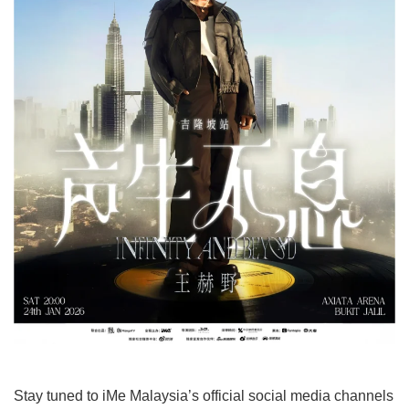
Stay tuned to iMe Malaysia’s official social media channels