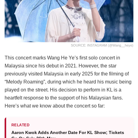
SOURCE: INSTAGRAM (@wang__heye)
This concert marks Wang He Ye’s first solo concert in
Malaysia since his debut in 2021. However, the star
previously visited Malaysia in early 2025 for the filming of
“Melody Roaming”, during which he heard his music being
played on the street. His decision to perform in KL is a
heartfelt response to the support of his Malaysian fans.
Here’s what we know about the concert so far:
RELATED
Aaron Kwok Adds Another Date For KL Show; Tickets