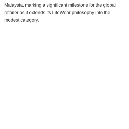
Malaysia, marking a significant milestone for the global
retailer as it extends its LifeWear philosophy into the
modest category.
Rather than approaching the category through seasonal
trends, the collection begins with what UNIQLO knows
best: fabric innovation. Developed around three distinct