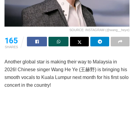
SOURCE: INSTAGRAM (@wang__heye)
165
SHARES
Another global star is making their way to Malaysia in
2026! Chinese singer Wang He Ye (王赫野) is bringing his
smooth vocals to Kuala Lumpur next month for his first solo
concert in the country!