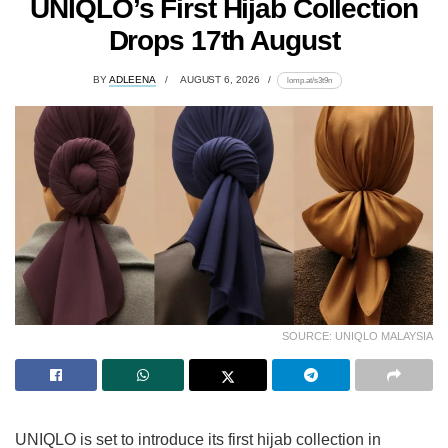
UNIQLO’s First Hijab Collection
Drops 17th August
BY
ADLEENA
AUGUST 6, 2026
lomp.at/s3t9n
SOURCE: UNIQLO MALAYSIA
UNIQLO is set to introduce its first hijab collection in