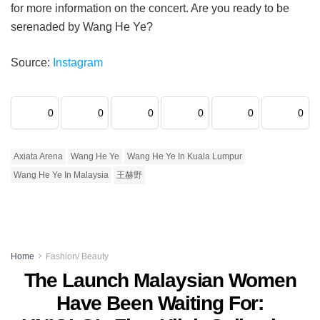
for more information on the concert. Are you ready to be
serenaded by Wang He Ye?
Source:
Instagram
0
0
0
0
0
0
Axiata Arena
Wang He Ye
Wang He Ye In Kuala Lumpur
Wang He Ye In Malaysia
王赫野
Home
Fashion/ Beauty
The Launch Malaysian Women
Have Been Waiting For: