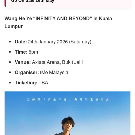
Go On Sale 26th May
Wang He Ye “INFINITY AND BEYOND” in Kuala
Lumpur
Date:
24th January 2026 (Saturday)
Time:
8pm
Venue:
Axiata Arena, Bukit Jalil
Organiser:
iMe Malaysia
Ticketing:
TBA