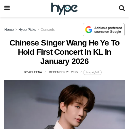
Home
Hype Picks
Concerts
Chinese Singer Wang He Ye To
Hold First Concert In KL In
January 2026
BY
ADLEENA
DECEMBER 25, 2025
lomp.at/g6ri6