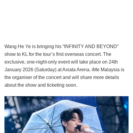
Wang He Ye is bringing his “INFINITY AND BEYOND”
show to KL for the tour’s first overseas concert. The
exclusive, one-night-only event will take place on 24th
January 2026 (Saturday) at Axiata Arena. iMe Malaysia is
the organiser of the concert and will share more details
about the show and ticketing soon.